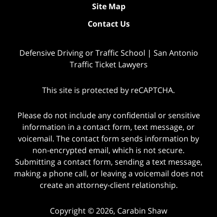
Site Map
Contact Us
Defensive Driving or Traffic School | San Antonio
Traffic Ticket Lawyers
This site is protected by reCAPTCHA.
Please do not include any confidential or sensitive
information in a contact form, text message, or
voicemail. The contact form sends information by
non-encrypted email, which is not secure.
Submitting a contact form, sending a text message,
making a phone call, or leaving a voicemail does not
create an attorney-client relationship.
Copyright © 2026,
Carabin Shaw