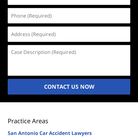
(Required)
Phone
(Required)
Address
(Required)
Case
Description
(Required)
CONTACT US NOW
Practice Areas
San Antonio Car Accident Lawyers