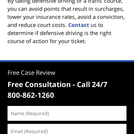
By taking defensive driving or a traffic course,
you can avoid points that result in surcharges,
lower your insurance rates, avoid a conviction,
and reduce court costs.
Contact
us to
determine if defensive driving is the right
course of action for your ticket.
Free Case Review
Free Consultation - Call 24/7
800-862-1260
Name
(Required)
Email