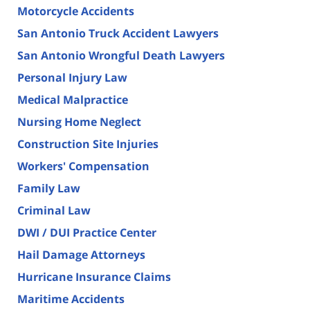
Motorcycle Accidents
San Antonio Truck Accident Lawyers
San Antonio Wrongful Death Lawyers
Personal Injury Law
Medical Malpractice
Nursing Home Neglect
Construction Site Injuries
Workers' Compensation
Family Law
Criminal Law
DWI / DUI Practice Center
Hail Damage Attorneys
Hurricane Insurance Claims
Maritime Accidents