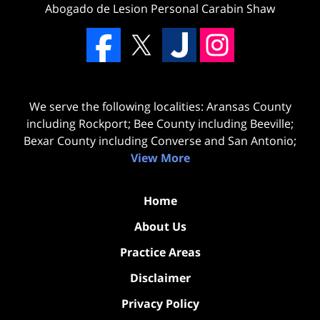
Abogado de Lesion Personal Carabin Shaw
We serve the following localities: Aransas County
including Rockport; Bee County including Beeville;
Bexar County including Converse and San Antonio;
View More
Home
About Us
Practice Areas
Disclaimer
Privacy Policy