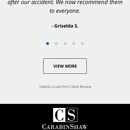
after our accident. We now recommend them
accident. They were excellent.
to everyone.
- Valerie S.
- Griselda S.
VIEW MORE
Submit a Law Firm Client Review