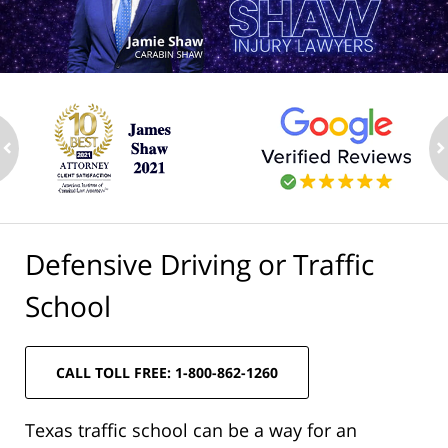
ev
n
Defensive Driving or Traffic
School
CALL TOLL FREE: 1-800-862-1260
Texas traffic school can be a way for an