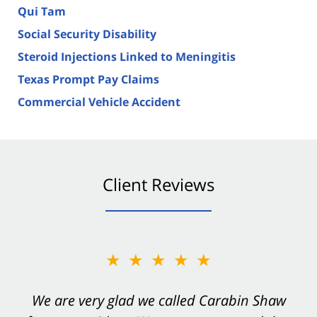
Qui Tam
Social Security Disability
Steroid Injections Linked to Meningitis
Texas Prompt Pay Claims
Commercial Vehicle Accident
Client Reviews
★★★★★
★★★★★
You want Carabin Shaw on your side after an
We are very glad we called Carabin Shaw