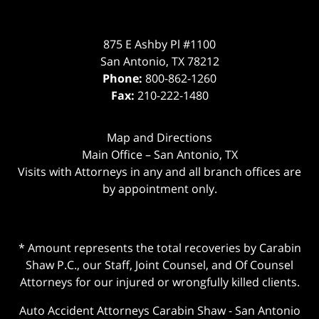
875 E Ashby Pl #1100
San Antonio
,
TX
78212
Phone:
800-862-1260
Fax:
210-222-1480
Map and Directions
Main Office – San Antonio, TX
Visits with Attorneys in any and all branch offices are
by appointment only.
* Amount represents the total recoveries by Carabin
Shaw P.C., our Staff, Joint Counsel, and Of Counsel
Attorneys for our injured or wrongfully killed clients.
Auto Accident Attorneys Carabin Shaw
-
San Antonio