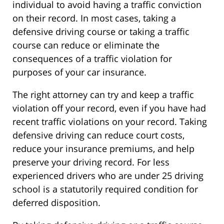
individual to avoid having a traffic conviction
on their record. In most cases, taking a
defensive driving course or taking a traffic
course can reduce or eliminate the
consequences of a traffic violation for
purposes of your car insurance.
The right attorney can try and keep a traffic
violation off your record, even if you have had
recent traffic violations on your record. Taking
defensive driving can reduce court costs,
reduce your insurance premiums, and help
preserve your driving record. For less
experienced drivers who are under 25 driving
school is a statutorily required condition for
deferred disposition.