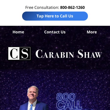
Free Consultation:
800-862-1260
Tap Here to Call Us
S
Home
Contact Us
More
Ant
Tra
Ti
Law
Car
S
H