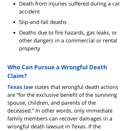
Death from injuries suffered during a car
accident
Slip-and-fall deaths
Deaths due to fire hazards, gas leaks, or
other dangers in a commercial or rental
property
Who Can Pursue a Wrongful Death
Claim?
Texas law
states that wrongful death actions
are “for the exclusive benefit of the surviving
spouse, children, and parents of the
deceased.” In other words, only immediate
family members can recover damages in a
wrongful death lawsuit in Texas. If the