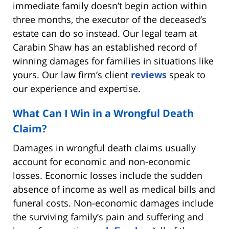
immediate family doesn’t begin action within
three months, the executor of the deceased’s
estate can do so instead. Our legal team at
Carabin Shaw has an established record of
winning damages for families in situations like
yours. Our law firm’s client
reviews
speak to
our experience and expertise.
What Can I Win in a Wrongful Death
Claim?
Damages in wrongful death claims usually
account for economic and non-economic
losses. Economic losses include the sudden
absence of income as well as medical bills and
funeral costs. Non-economic damages include
the surviving family’s pain and suffering and