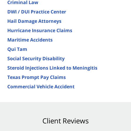
Criminal Law
DWI / DUI Practice Center
Hail Damage Attorneys
Hurricane Insurance Claims
Maritime Accidents
Qui Tam
Social Security Disability
Steroid Injections Linked to Meningitis
Texas Prompt Pay Claims
Commercial Vehicle Accident
Client Reviews