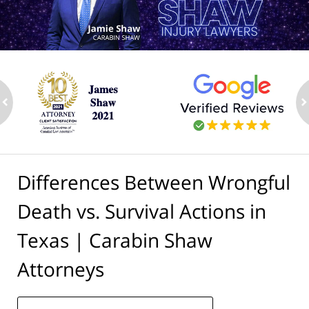
ev
n
Differences Between Wrongful
Death vs. Survival Actions in
Texas | Carabin Shaw
Attorneys