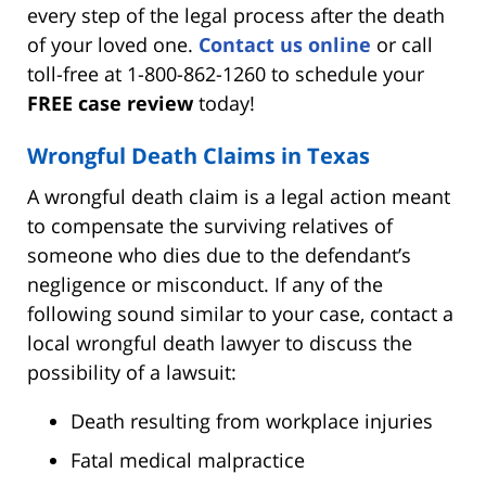
every step of the legal process after the death
of your loved one.
Contact us online
or call
toll-free at 1-800-862-1260 to schedule your
FREE case review
today!
Wrongful Death Claims in Texas
A wrongful death claim is a legal action meant
to compensate the surviving relatives of
someone who dies due to the defendant’s
negligence or misconduct. If any of the
following sound similar to your case, contact a
local wrongful death lawyer to discuss the
possibility of a lawsuit:
Death resulting from workplace injuries
Fatal medical malpractice