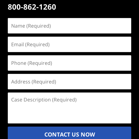
800-862-1260
Name
(Required)
Email
(Required)
Phone
(Required)
Address
(Required)
Case
Description
(Required)
CONTACT US NOW