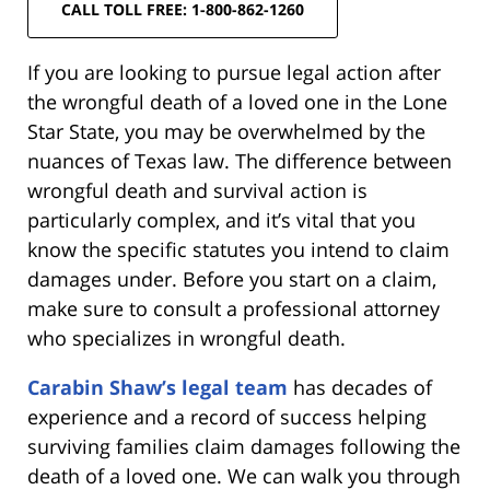
CALL TOLL FREE: 1-800-862-1260
If you are looking to pursue legal action after
the wrongful death of a loved one in the Lone
Star State, you may be overwhelmed by the
nuances of Texas law. The difference between
wrongful death and survival action is
particularly complex, and it’s vital that you
know the specific statutes you intend to claim
damages under. Before you start on a claim,
make sure to consult a professional attorney
who specializes in wrongful death.
Carabin Shaw’s legal team
has decades of
experience and a record of success helping
surviving families claim damages following the
death of a loved one. We can walk you through