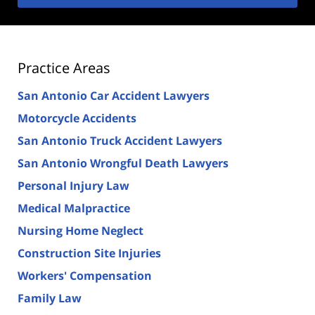
Practice Areas
San Antonio Car Accident Lawyers
Motorcycle Accidents
San Antonio Truck Accident Lawyers
San Antonio Wrongful Death Lawyers
Personal Injury Law
Medical Malpractice
Nursing Home Neglect
Construction Site Injuries
Workers' Compensation
Family Law