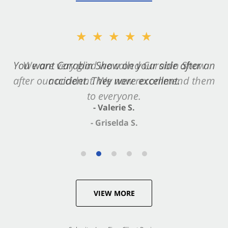
★★★★★
You want Carabin Shaw on your side after an
accident. They were excellent.
- Valerie S.
VIEW MORE