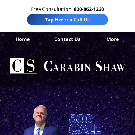
Free Consultation:
800-862-1260
Tap Here to Call Us
Home
Contact Us
More
An
Per
In
La
Ca
S
H