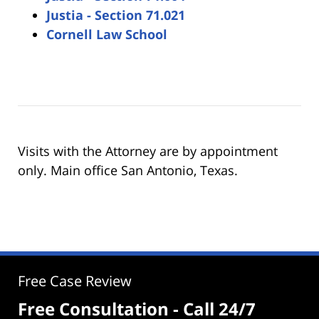
Justia - Section 71.021
Cornell Law School
Visits with the Attorney are by appointment
only. Main office San Antonio, Texas.
Free Case Review
Free Consultation - Call 24/7