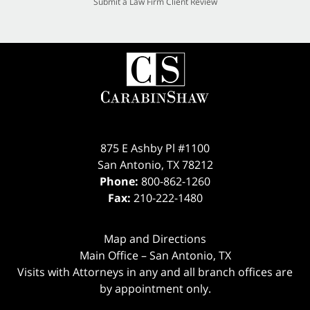
Submit a Law Firm Client Review
875 E Ashby Pl #1100
San Antonio
,
TX
78212
Phone:
800-862-1260
Fax:
210-222-1480
Map and Directions
Main Office – San Antonio, TX
Visits with Attorneys in any and all branch offices are
by appointment only.