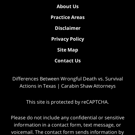
About Us
Practice Areas
Disclaimer
Privacy Policy
Site Map
Contact Us
Differences Between Wrongful Death vs. Survival
Actions in Texas | Carabin Shaw Attorneys
This site is protected by reCAPTCHA.
Please do not include any confidential or sensitive
information in a contact form, text message, or
voicemail. The contact form sends information by