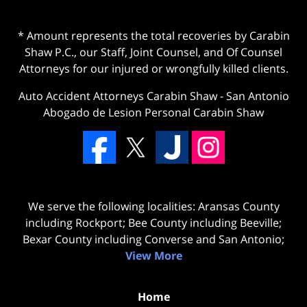
* Amount represents the total recoveries by Carabin
Shaw P.C., our Staff, Joint Counsel, and Of Counsel
Attorneys for our injured or wrongfully killed clients.
Auto Accident Attorneys Carabin Shaw
-
San Antonio
Abogado de Lesion Personal Carabin Shaw
We serve the following localities: Aransas County
including Rockport; Bee County including Beeville;
Bexar County including Converse and San Antonio;
View More
Home