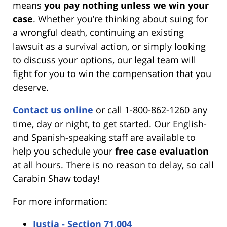
means
you pay nothing unless we win your
case
. Whether you’re thinking about suing for
a wrongful death, continuing an existing
lawsuit as a survival action, or simply looking
to discuss your options, our legal team will
fight for you to win the compensation that you
deserve.
Contact us online
or call 1-800-862-1260 any
time, day or night, to get started. Our English-
and Spanish-speaking staff are available to
help you schedule your
free case evaluation
at all hours. There is no reason to delay, so call
Carabin Shaw today!
For more information:
Justia - Section 71.004