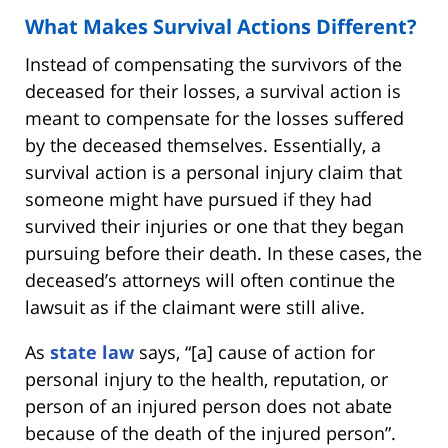
What Makes Survival Actions Different?
Instead of compensating the survivors of the
deceased for their losses, a survival action is
meant to compensate for the losses suffered
by the deceased themselves. Essentially, a
survival action is a personal injury claim that
someone might have pursued if they had
survived their injuries or one that they began
pursuing before their death. In these cases, the
deceased’s attorneys will often continue the
lawsuit as if the claimant were still alive.
As
state law
says, “[a] cause of action for
personal injury to the health, reputation, or
person of an injured person does not abate
because of the death of the injured person”.