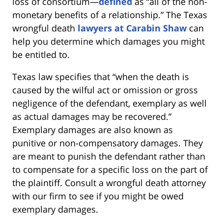
loss of consortium—
defined
as “all of the non-
monetary benefits of a relationship.” The Texas
wrongful death
lawyers at Carabin Shaw
can
help you determine which damages you might
be entitled to.
Texas law specifies that “when the death is
caused by the wilful act or omission or gross
negligence of the defendant, exemplary as well
as actual damages may be recovered.”
Exemplary damages are also known as
punitive or non-compensatory damages. They
are meant to punish the defendant rather than
to compensate for a specific loss on the part of
the plaintiff. Consult a wrongful death attorney
with our firm to see if you might be owed
exemplary damages.