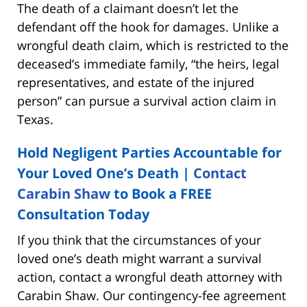
The death of a claimant doesn’t let the
defendant off the hook for damages. Unlike a
wrongful death claim, which is restricted to the
deceased’s immediate family, “the heirs, legal
representatives, and estate of the injured
person” can pursue a survival action claim in
Texas.
Hold Negligent Parties Accountable for
Your Loved One’s Death |
Contact
Carabin Shaw
to Book a FREE
Consultation Today
If you think that the circumstances of your
loved one’s death might warrant a survival
action, contact a wrongful death attorney with
Carabin Shaw. Our contingency-fee agreement