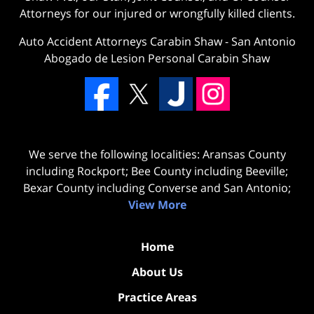
Attorneys for our injured or wrongfully killed clients.
Auto Accident Attorneys Carabin Shaw
-
San Antonio
Abogado de Lesion Personal Carabin Shaw
We serve the following localities: Aransas County
including Rockport; Bee County including Beeville;
Bexar County including Converse and San Antonio;
View More
Home
About Us
Practice Areas