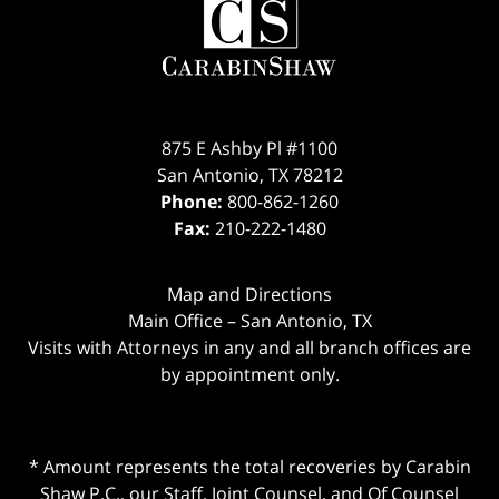
875 E Ashby Pl #1100
San Antonio
,
TX
78212
Phone:
800-862-1260
Fax:
210-222-1480
Map and Directions
Main Office – San Antonio, TX
Visits with Attorneys in any and all branch offices are
by appointment only.
* Amount represents the total recoveries by Carabin
Shaw P.C., our Staff, Joint Counsel, and Of Counsel