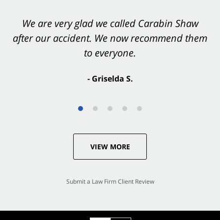
You want Carabin Shaw on your side after an
We are very glad we called Carabin Shaw
after our accident. We now recommend them
accident. They were excellent.
to everyone.
- Valerie S.
- Griselda S.
VIEW MORE
Submit a Law Firm Client Review