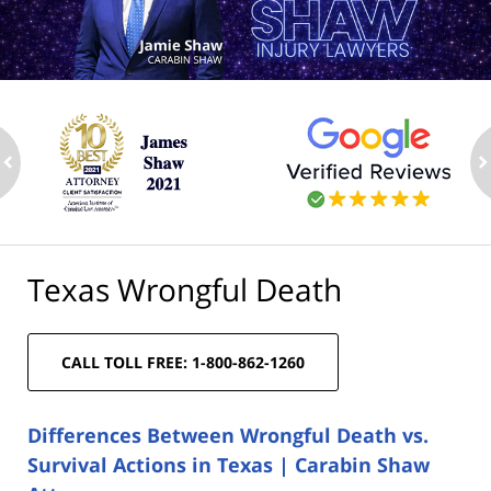
ev
n
Texas Wrongful Death
CALL TOLL FREE: 1-800-862-1260
Differences Between Wrongful Death vs.
Survival Actions in Texas | Carabin Shaw