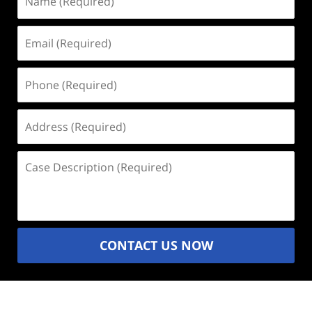
(Required)
Email
(Required)
Phone
(Required)
Address
(Required)
Case
Description
(Required)
CONTACT US NOW