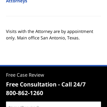
Attorneys
Visits with the Attorney are by appointment
only. Main office San Antonio, Texas.
Free Case Review
Free Consultation - Call 24/7
800-862-1260
Name