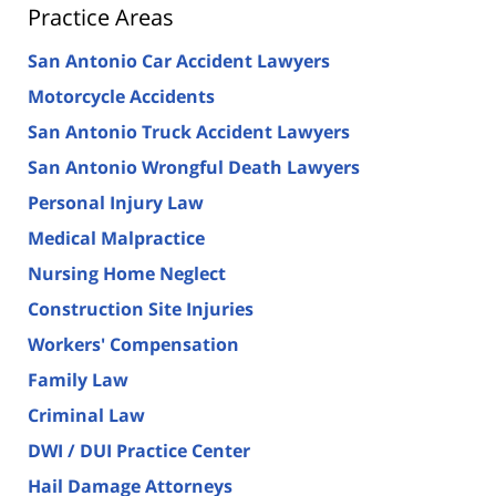
Practice Areas
San Antonio Car Accident Lawyers
Motorcycle Accidents
San Antonio Truck Accident Lawyers
San Antonio Wrongful Death Lawyers
Personal Injury Law
Medical Malpractice
Nursing Home Neglect
Construction Site Injuries
Workers' Compensation
Family Law
Criminal Law
DWI / DUI Practice Center
Hail Damage Attorneys