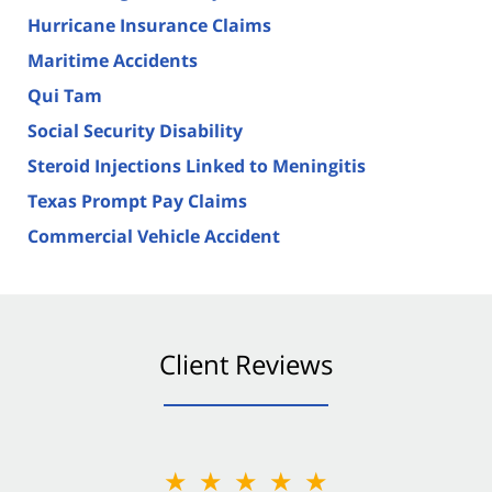
Hurricane Insurance Claims
Maritime Accidents
Qui Tam
Social Security Disability
Steroid Injections Linked to Meningitis
Texas Prompt Pay Claims
Commercial Vehicle Accident
Client Reviews
★★★★★
★★★★★