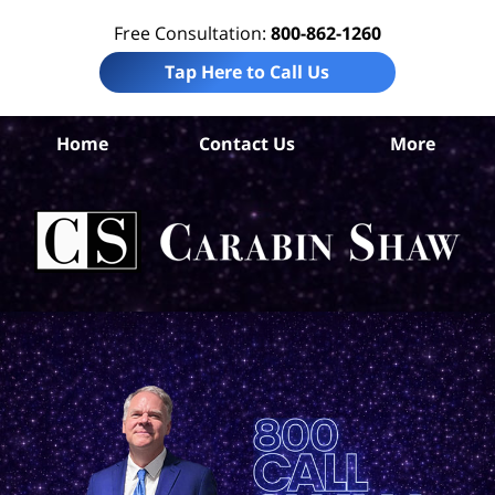
Free Consultation:
800-862-1260
Tap Here to Call Us
Home
Contact Us
More
An
Per
In
La
Ca
S
H