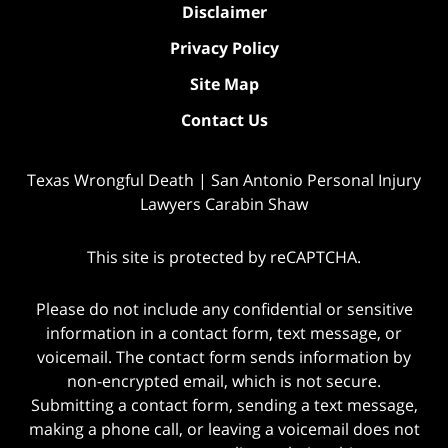
Disclaimer
Privacy Policy
Site Map
Contact Us
Texas Wrongful Death | San Antonio Personal Injury
Lawyers Carabin Shaw
This site is protected by reCAPTCHA.
Please do not include any confidential or sensitive
information in a contact form, text message, or
voicemail. The contact form sends information by
non-encrypted email, which is not secure.
Submitting a contact form, sending a text message,
making a phone call, or leaving a voicemail does not