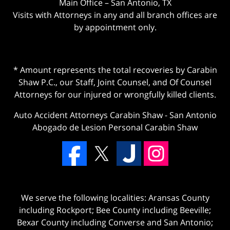
Main Office – San Antonio, TX
Visits with Attorneys in any and all branch offices are
by appointment only.
* Amount represents the total recoveries by Carabin
Shaw P.C., our Staff, Joint Counsel, and Of Counsel
Attorneys for our injured or wrongfully killed clients.
Auto Accident Attorneys Carabin Shaw
-
San Antonio
Abogado de Lesion Personal Carabin Shaw
We serve the following localities: Aransas County
including Rockport; Bee County including Beeville;
Bexar County including Converse and San Antonio;