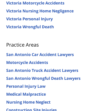
Victoria Motorcycle Accidents
Victoria Nursing Home Negligence
Victoria Personal Injury
Victoria Wrongful Death
Practice Areas
San Antonio Car Accident Lawyers
Motorcycle Accidents
San Antonio Truck Accident Lawyers
San Antonio Wrongful Death Lawyers
Personal Injury Law
Medical Malpractice
Nursing Home Neglect
Construction Site Injuries