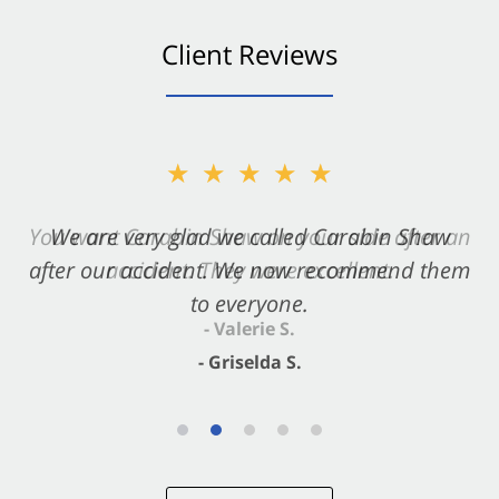
Client Reviews
★★★★★
★★★★★
You want Carabin Shaw on your side after an
We are very glad we called Carabin Shaw
after our accident. We now recommend them
accident. They were excellent.
to everyone.
- Valerie S.
- Griselda S.