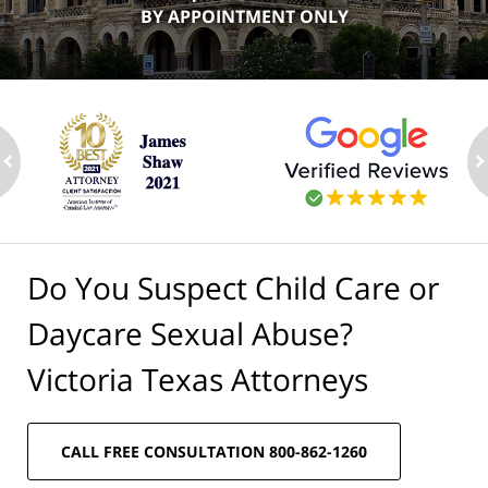
BY APPOINTMENT ONLY
ev
n
Do You Suspect Child Care or
Daycare Sexual Abuse?
Victoria Texas Attorneys
CALL FREE CONSULTATION 800-862-1260