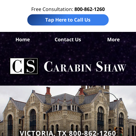
Free Consultation:
800-862-1260
Tap Here to Call Us
Vic
Home
Contact Us
More
Co
Per
In
La
Ca
S
H
VICTORIA, TX 800-862-1260