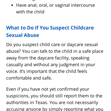
Have anal, oral, or vaginal intercourse
with the child
What to Do if You Suspect Childcare
Sexual Abuse
Do you suspect child care or daycare sexual
abuse? You can talk to the child in a safe place
away from the daycare facility, speaking
casually and without any judgment in your
voice. It’s important that the child feels
comfortable and safe.
Even if you have not yet confirmed your
suspicions, you should still report them to the
authorities in Texas. You are not necessarily
accusing anyone by simply reporting what you