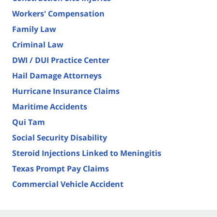
Workers' Compensation
Family Law
Criminal Law
DWI / DUI Practice Center
Hail Damage Attorneys
Hurricane Insurance Claims
Maritime Accidents
Qui Tam
Social Security Disability
Steroid Injections Linked to Meningitis
Texas Prompt Pay Claims
Commercial Vehicle Accident