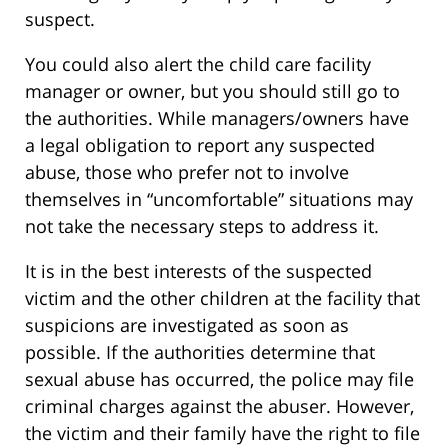
suspect.
You could also alert the child care facility
manager or owner, but you should still go to
the authorities. While managers/owners have
a legal obligation to report any suspected
abuse, those who prefer not to involve
themselves in “uncomfortable” situations may
not take the necessary steps to address it.
It is in the best interests of the suspected
victim and the other children at the facility that
suspicions are investigated as soon as
possible. If the authorities determine that
sexual abuse has occurred, the police may file
criminal charges against the abuser. However,
the victim and their family have the right to file