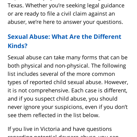
Texas. Whether you’re seeking legal guidance
or are ready to file a civil claim against an
abuser, we’re here to answer your questions.
Sexual Abuse: What Are the Different
Kinds?
Sexual abuse can take many forms that can be
both physical and non-physical. The following
list includes several of the more common
types of reported child sexual abuse. However,
it is not comprehensive. Each case is different,
and if you suspect child abuse, you should
never ignore your suspicions, even if you don’t
see them reflected in the list below.
If you live in Victoria and have questions
regarding potential daycare abuse, you can