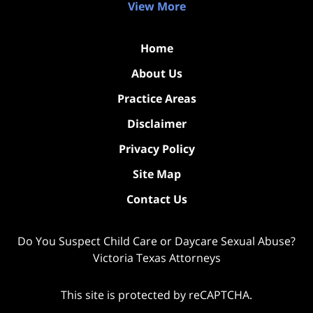
View More
Home
About Us
Practice Areas
Disclaimer
Privacy Policy
Site Map
Contact Us
Do You Suspect Child Care or Daycare Sexual Abuse?
Victoria Texas Attorneys
This site is protected by reCAPTCHA.