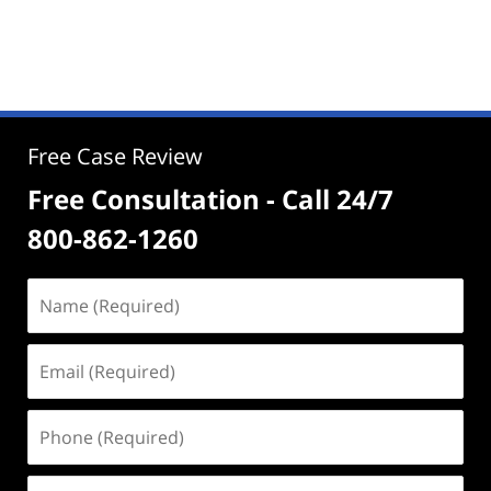
Free Case Review
Free Consultation - Call 24/7
800-862-1260
Name
(Required)
Email
(Required)
Phone
(Required)
Address