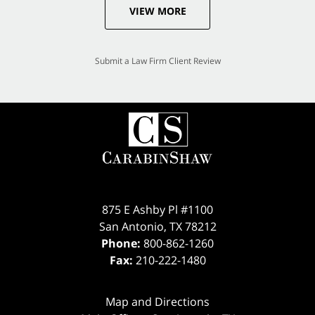
VIEW MORE
Submit a Law Firm Client Review
875 E Ashby Pl #1100
San Antonio
,
TX
78212
Phone:
800-862-1260
Fax:
210-222-1480
Map and Directions