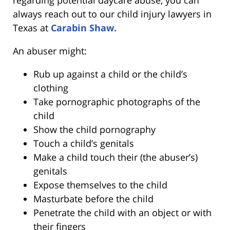
always reach out to our child injury lawyers in
Texas at
Carabin Shaw.
An abuser might:
Rub up against a child or the child’s
clothing
Take pornographic photographs of the
child
Show the child pornography
Touch a child’s genitals
Make a child touch their (the abuser’s)
genitals
Expose themselves to the child
Masturbate before the child
Penetrate the child with an object or with
their fingers