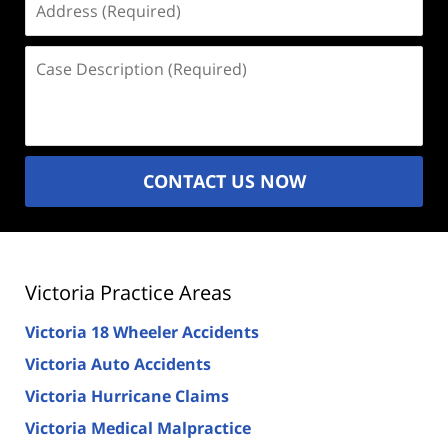
(Required)
Case
Description
(Required)
CONTACT US NOW
Victoria Practice Areas
Victoria 18 Wheeler Accidents
Victoria Auto Accidents
Victoria Hurricane Claims
Victoria Medical Malpractice