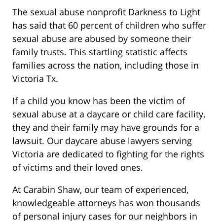
The sexual abuse nonprofit Darkness to Light
has said that 60 percent of children who suffer
sexual abuse are abused by someone their
family trusts. This startling statistic affects
families across the nation, including those in
Victoria Tx.
If a child you know has been the victim of
sexual abuse at a daycare or child care facility,
they and their family may have grounds for a
lawsuit. Our daycare abuse lawyers serving
Victoria are dedicated to fighting for the rights
of victims and their loved ones.
At Carabin Shaw, our team of experienced,
knowledgeable attorneys has won thousands
of personal injury cases for our neighbors in