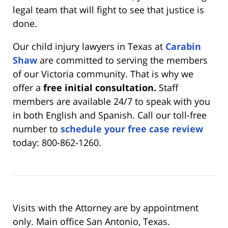
legal team that will fight to see that justice is
done.
Our child injury lawyers in Texas at
Carabin
Shaw
are committed to serving the members
of our Victoria community. That is why we
offer a
free initial consultation.
Staff
members are available 24/7 to speak with you
in both English and Spanish. Call our toll-free
number to
schedule your free case review
today: 800-862-1260.
Visits with the Attorney are by appointment
only. Main office San Antonio, Texas.