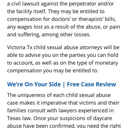
a civil lawsuit against the perpetrator and/or
the facility itself. They may be entitled to
compensation for doctors’ or therapists’ bills,
any wages lost as a result of the abuse, or pain
and suffering, among other losses.
Victoria Tx child sexual abuse attorneys will be
able to advise you on the parties you can hold
to account, as well as on the type of monetary
compensation you may be entitled to.
We’re On Your Side | Free Case Review
The uniqueness of each child sexual abuse
case makes it imperative that victims and their
families consult with lawyers experienced in
Texas law. Once your suspicions of daycare
abuse have been confirmed, you need the right