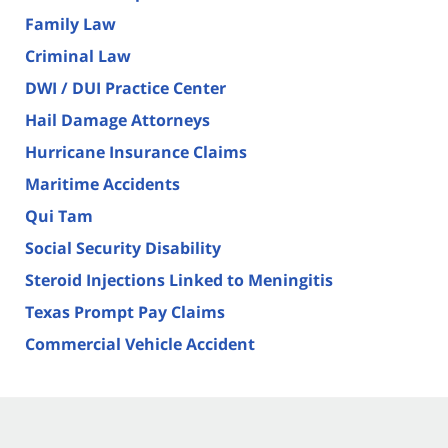
Family Law
Criminal Law
DWI / DUI Practice Center
Hail Damage Attorneys
Hurricane Insurance Claims
Maritime Accidents
Qui Tam
Social Security Disability
Steroid Injections Linked to Meningitis
Texas Prompt Pay Claims
Commercial Vehicle Accident