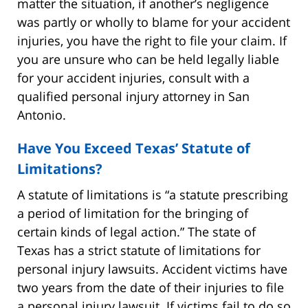
matter the situation, if another’s negligence
was partly or wholly to blame for your accident
injuries, you have the right to file your claim. If
you are unsure who can be held legally liable
for your accident injuries, consult with a
qualified personal injury attorney in San
Antonio.
Have You Exceed Texas’ Statute of
Limitations?
A statute of limitations is “a statute prescribing
a period of limitation for the bringing of
certain kinds of legal action.” The state of
Texas has a strict statute of limitations for
personal injury lawsuits. Accident victims have
two years from the date of their injuries to file
a personal injury lawsuit. If victims fail to do so