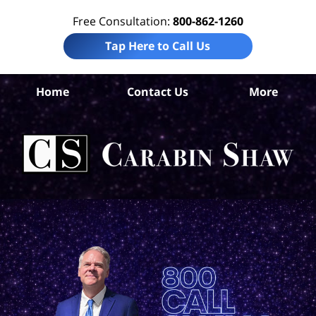
Free Consultation:
800-862-1260
Tap Here to Call Us
Home
Contact Us
More
B
Co
Acc
La
Ca
S
H