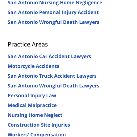
San Antonio Nursing Home Negligence
San Antonio Personal Injury Accident
San Antonio Wrongful Death Lawyers
Practice Areas
San Antonio Car Accident Lawyers
Motorcycle Accidents
San Antonio Truck Accident Lawyers
San Antonio Wrongful Death Lawyers
Personal Injury Law
Medical Malpractice
Nursing Home Neglect
Construction Site Injuries
Workers' Compensation