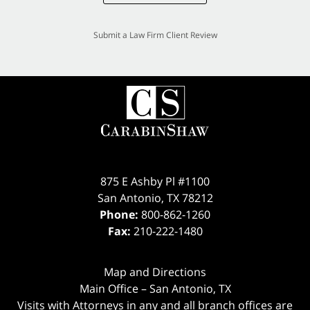
Submit a Law Firm Client Review
875 E Ashby Pl #1100
San Antonio
,
TX
78212
Phone:
800-862-1260
Fax:
210-222-1480
Map and Directions
Main Office – San Antonio, TX
Visits with Attorneys in any and all branch offices are