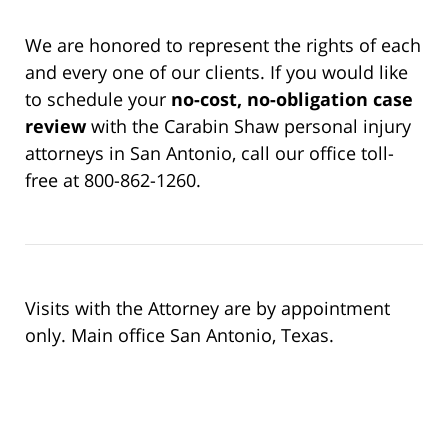
We are honored to represent the rights of each
and every one of our clients. If you would like
to schedule your
no-cost, no-obligation case
review
with the Carabin Shaw personal injury
attorneys in San Antonio, call our office toll-
free at 800-862-1260.
Visits with the Attorney are by appointment
only. Main office San Antonio, Texas.