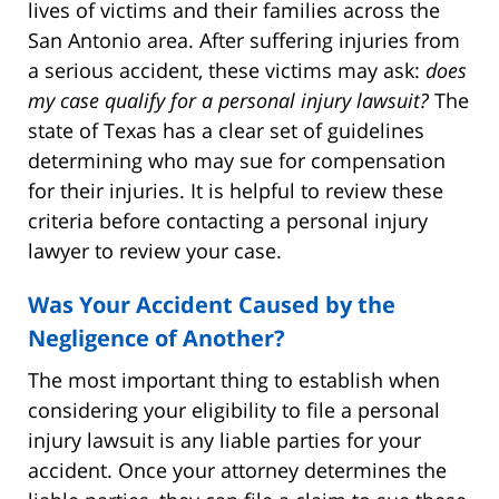
lives of victims and their families across the
San Antonio area. After suffering injuries from
a serious accident, these victims may ask:
does
my case qualify for a personal injury lawsuit?
The
state of Texas has a clear set of guidelines
determining who may sue for compensation
for their injuries. It is helpful to review these
criteria before contacting a personal injury
lawyer to review your case.
Was Your Accident Caused by the
Negligence of Another?
The most important thing to establish when
considering your eligibility to file a personal
injury lawsuit is any liable parties for your
accident. Once your attorney determines the