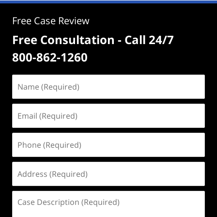
Free Case Review
Free Consultation - Call 24/7
800-862-1260
Name
(Required)
Email
(Required)
Phone
(Required)
Address
(Required)
Case
Description