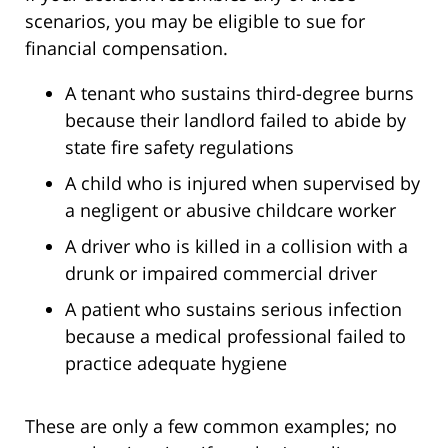
scenarios, you may be eligible to sue for
financial compensation.
A tenant who sustains third-degree burns
because their landlord failed to abide by
state fire safety regulations
A child who is injured when supervised by
a negligent or abusive childcare worker
A driver who is killed in a collision with a
drunk or impaired commercial driver
A patient who sustains serious infection
because a medical professional failed to
practice adequate hygiene
These are only a few common examples; no