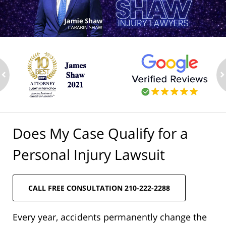
ev
n
Does My Case Qualify for a
Personal Injury Lawsuit
CALL FREE CONSULTATION 210-222-2288
Every year, accidents permanently change the