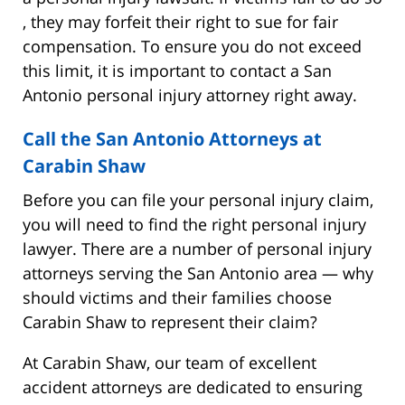
, they may forfeit their right to sue for fair
compensation. To ensure you do not exceed
this limit, it is important to contact a San
Antonio personal injury attorney right away.
Call the San Antonio Attorneys at
Carabin Shaw
Before you can file your personal injury claim,
you will need to find the right personal injury
lawyer. There are a number of personal injury
attorneys serving the San Antonio area — why
should victims and their families choose
Carabin Shaw to represent their claim?
At Carabin Shaw, our team of excellent
accident attorneys are dedicated to ensuring