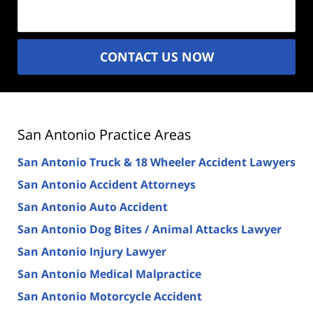
(Required)
CONTACT US NOW
San Antonio Practice Areas
San Antonio Truck & 18 Wheeler Accident Lawyers
San Antonio Accident Attorneys
San Antonio Auto Accident
San Antonio Dog Bites / Animal Attacks Lawyer
San Antonio Injury Lawyer
San Antonio Medical Malpractice
San Antonio Motorcycle Accident