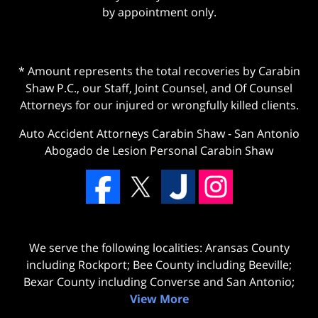
by appointment only.
* Amount represents the total recoveries by Carabin
Shaw P.C., our Staff, Joint Counsel, and Of Counsel
Attorneys for our injured or wrongfully killed clients.
Auto Accident Attorneys Carabin Shaw
-
San Antonio
Abogado de Lesion Personal Carabin Shaw
We serve the following localities: Aransas County
including Rockport; Bee County including Beeville;
Bexar County including Converse and San Antonio;
View More