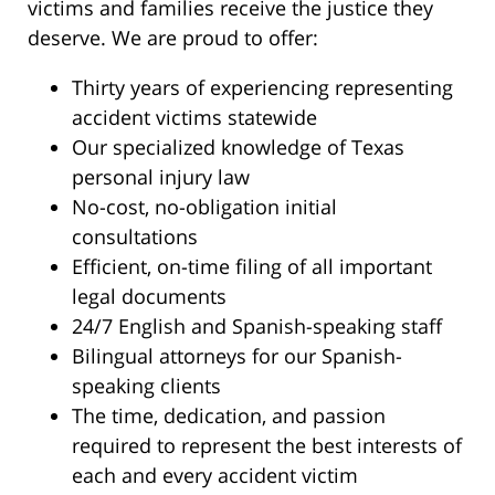
victims and families receive the justice they
deserve. We are proud to offer:
Thirty years of experiencing representing
accident victims statewide
Our specialized knowledge of Texas
personal injury law
No-cost, no-obligation initial
consultations
Efficient, on-time filing of all important
legal documents
24/7 English and Spanish-speaking staff
Bilingual attorneys for our Spanish-
speaking clients
The time, dedication, and passion
required to represent the best interests of
each and every accident victim