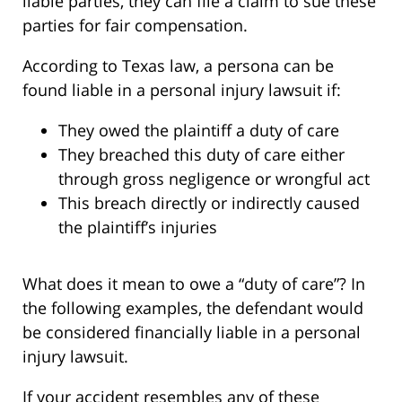
liable parties, they can file a claim to sue these
parties for fair compensation.
According to Texas law, a persona can be
found liable in a personal injury lawsuit if:
They owed the plaintiff a duty of care
They breached this duty of care either
through gross negligence or wrongful act
This breach directly or indirectly caused
the plaintiff’s injuries
What does it mean to owe a “duty of care”? In
the following examples, the defendant would
be considered financially liable in a personal
injury lawsuit.
If your accident resembles any of these