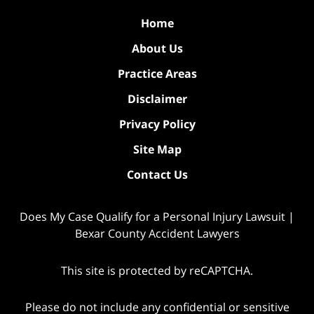
Home
About Us
Practice Areas
Disclaimer
Privacy Policy
Site Map
Contact Us
Does My Case Qualify for a Personal Injury Lawsuit |
Bexar County Accident Lawyers
This site is protected by reCAPTCHA.
Please do not include any confidential or sensitive