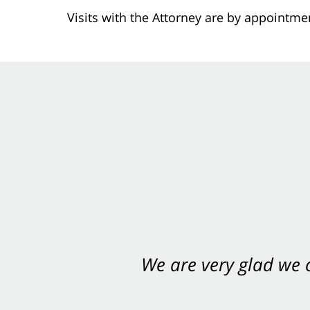
Visits with the Attorney are by appointme
We are very glad we
You want Carabin 