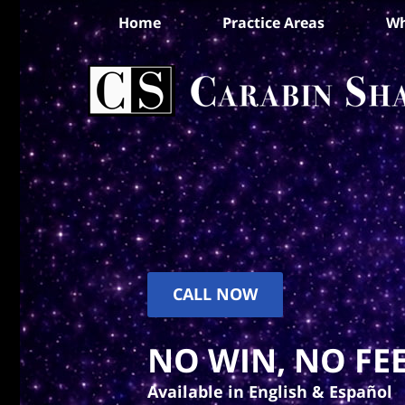
Home
Practice Areas
Wh
CALL NOW
NO WIN, NO FEE
Available in English & Español