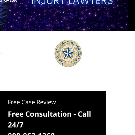
Free Case Review
Free Consultation - Call
24/7