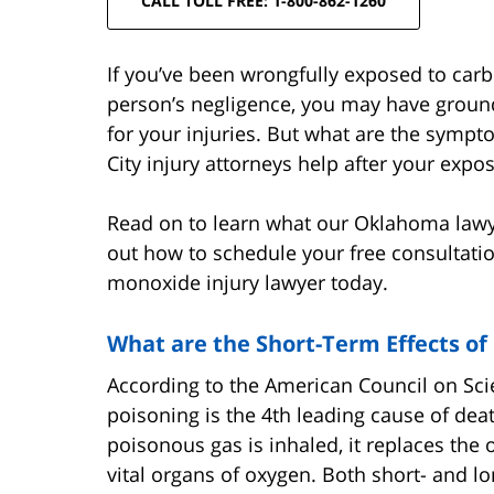
CALL TOLL FREE: 1-800-862-1260
If you’ve been wrongfully exposed to ca
person’s negligence, you may have ground
for your injuries. But what are the sym
City injury attorneys help after your exp
Read on to learn what our Oklahoma law
out how to schedule your free consultati
monoxide injury lawyer today.
What are the Short-Term Effects o
According to the American Council on Sc
poisoning is the 4th leading cause of dea
poisonous gas is inhaled, it replaces the
vital organs of oxygen. Both short- and 