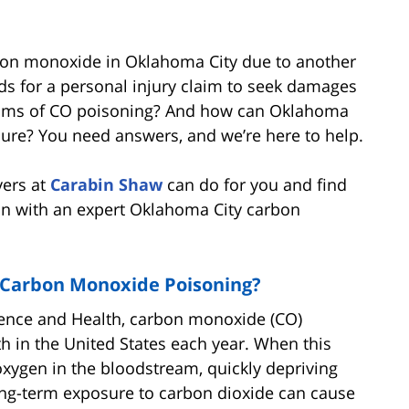
rbon monoxide in Oklahoma City due to another
s for a personal injury claim to seek damages
ptoms of CO poisoning? And how can Oklahoma
osure? You need answers, and we’re here to help.
yers at
Carabin Shaw
can do for you and find
on with an expert Oklahoma City carbon
f Carbon Monoxide Poisoning?
ience and Health, carbon monoxide (CO)
th in the United States each year. When this
 oxygen in the bloodstream, quickly depriving
long-term exposure to carbon dioxide can cause