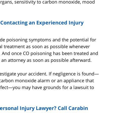
rgans, sensitivity to carbon monoxide, mood
 Contacting an Experienced Injury
ide poisoning symptoms and the potential for
dical treatment as soon as possible whenever
. And once CO poisoning has been treated and
th an attorney as soon as possible afterward.
estigate your accident. If negligence is found—
a carbon monoxide alarm or an appliance that
fect—you may have grounds for a lawsuit to
ersonal Injury Lawyer? Call Carabin