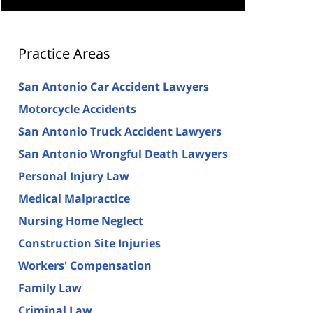
Practice Areas
San Antonio Car Accident Lawyers
Motorcycle Accidents
San Antonio Truck Accident Lawyers
San Antonio Wrongful Death Lawyers
Personal Injury Law
Medical Malpractice
Nursing Home Neglect
Construction Site Injuries
Workers' Compensation
Family Law
Criminal Law