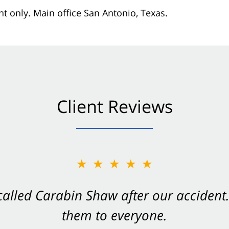
nt only. Main office San Antonio, Texas.
Client Reviews
★★★★★
★★★★★
 called Carabin Shaw after our accide
Shaw on your side after an accident. Th
them to everyone.
- Valerie S.