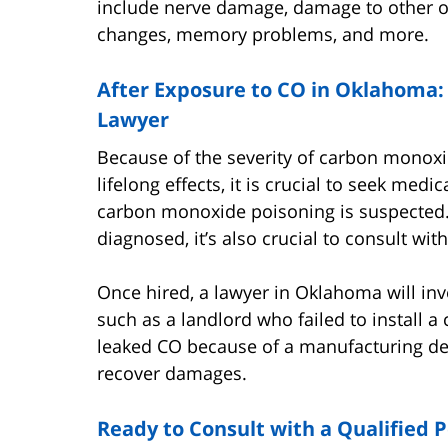
include nerve damage, damage to other o
changes, memory problems, and more.
After Exposure to CO in Oklahoma:
Lawyer
Because of the severity of carbon monox
lifelong effects, it is crucial to seek me
carbon monoxide poisoning is suspected
diagnosed, it’s also crucial to consult wi
Once hired, a lawyer in Oklahoma will inv
such as a landlord who failed to install 
leaked CO because of a manufacturing de
recover damages.
Ready to Consult with a Qualified P