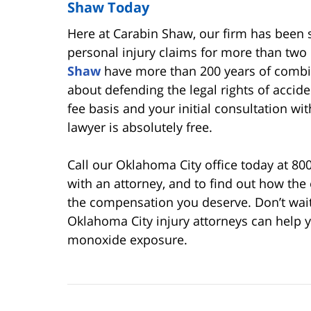
Shaw Today
Here at Carabin Shaw, our firm has been s
personal injury claims for more than tw
Shaw
have more than 200 years of combin
about defending the legal rights of accide
fee basis and your initial consultation w
lawyer is absolutely free.
Call our Oklahoma City office today at 80
with an attorney, and to find out how the
the compensation you deserve. Don’t wai
Oklahoma City injury attorneys can help y
monoxide exposure.