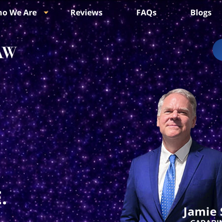
o We Are
Reviews
FAQs
Blogs
.