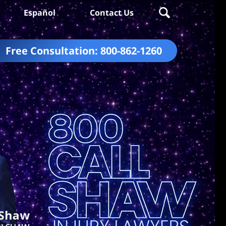
Español
Contact Us
Free Consultation:
800-862-1260