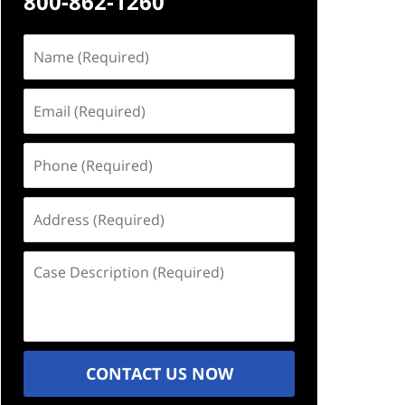
800-862-1260
Name
(Required)
Email
(Required)
Phone
(Required)
Address
(Required)
Case
Description
(Required)
CONTACT US NOW