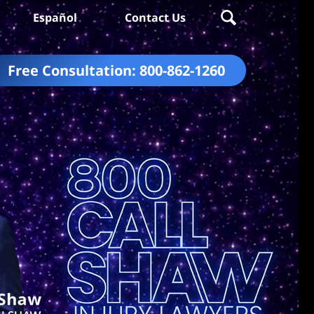
Español
Contact Us
Free Consultation:
800-862-1260