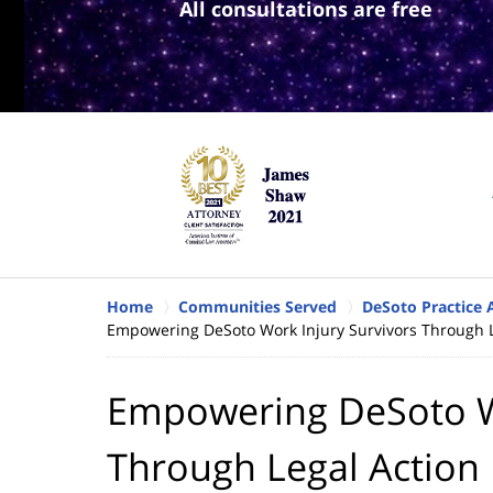
All consultations are free
Home
Communities Served
DeSoto Practice 
Empowering DeSoto Work Injury Survivors Through L
Empowering DeSoto Wo
Through Legal Action