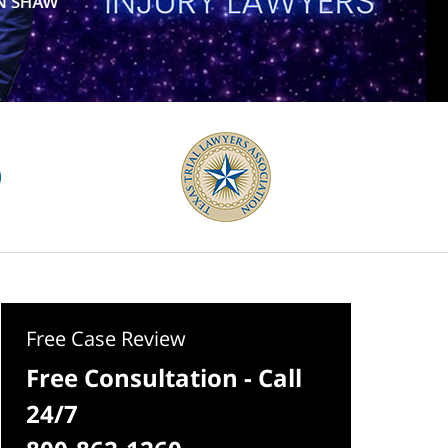
Free Case Review
Free Consultation - Call
24/7