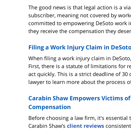
The good news is that legal action is a vi
subscriber, meaning not covered by work
committed to empowering DeSoto work inj
they receive the compensation they deserv
Filing a Work Injury Claim in DeSo
When filing a work injury claim in DeSoto,
First, there is a statute of limitations for 
act quickly. This is a strict deadline of 3
lawyer to learn more about the process of 
Carabin Shaw Empowers Victims of
Compensation
Before choosing a law firm, it's essential
Carabin Shaw’s
client reviews
consistentl