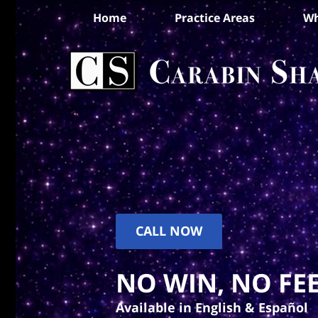
Home
Practice Areas
Wh
CALL NOW
NO WIN, NO FEE
Available in English & Español