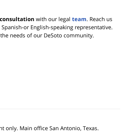
 consultation
with our legal
team
. Reach us
a Spanish-or English-speaking representative.
e the needs of our DeSoto community.
nt only. Main office San Antonio, Texas.