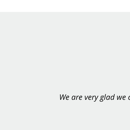
We are very glad we
You want Carabin 