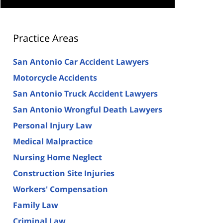
Practice Areas
San Antonio Car Accident Lawyers
Motorcycle Accidents
San Antonio Truck Accident Lawyers
San Antonio Wrongful Death Lawyers
Personal Injury Law
Medical Malpractice
Nursing Home Neglect
Construction Site Injuries
Workers' Compensation
Family Law
Criminal Law