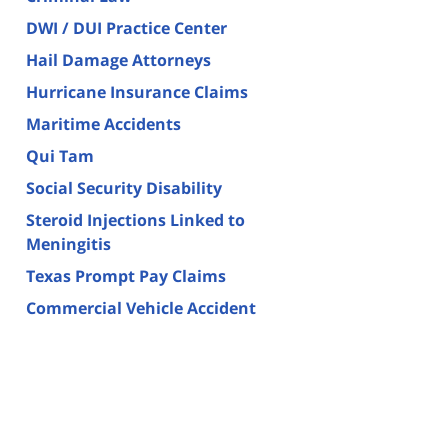
DWI / DUI Practice Center
Hail Damage Attorneys
Hurricane Insurance Claims
Maritime Accidents
Qui Tam
Social Security Disability
Steroid Injections Linked to
Meningitis
Texas Prompt Pay Claims
Commercial Vehicle Accident