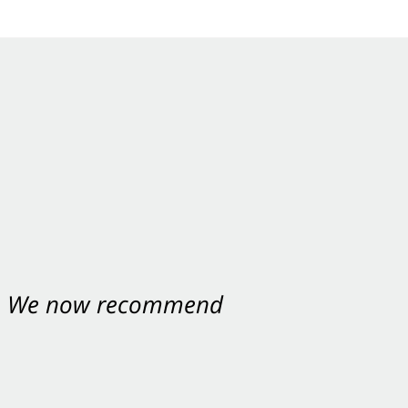
nt. We now recommend
ey were excellent.