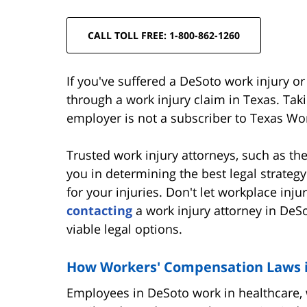
CALL TOLL FREE: 1-800-862-1260
If you've suffered a DeSoto work injury o
through a work injury claim in Texas. Takin
employer is not a subscriber to Texas W
Trusted work injury attorneys, such as t
you in determining the best legal strate
for your injuries. Don't let workplace inj
contacting
a work injury attorney in DeS
viable legal options.
How Workers' Compensation Laws in
Employees in DeSoto work in healthcare, 