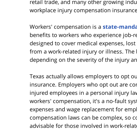
retail trade, and many other growing ind
workplace injury compensation insurance
Workers' compensation is a
state-manda
benefits to workers who experience job-re
designed to cover medical expenses, lost 
from a work-related injury or illness. Th
depending on the severity of the injury an
Texas actually allows employers to opt o
insurance. Employers who opt out are co
injured employees in a personal injury l
workers' compensation, it's a no-fault sy
expenses and wage replacement for emplo
compensation laws can be complex, so con
advisable for those involved in work-relate