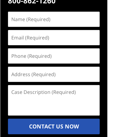
800-862-1260
Name
(Required)
Email
(Required)
Phone
(Required)
Address
(Required)
Case
Description
(Required)
CONTACT US NOW