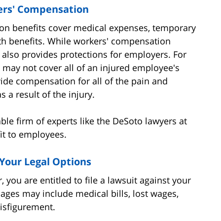
ers' Compensation
ion benefits cover medical expenses, temporary
ath benefits. While workers' compensation
t also provides protections for employers. For
may not cover all of an injured employee's
ide compensation for all of the pain and
 a result of the injury.
able firm of experts like the DeSoto lawyers at
it to employees.
Your Legal Options
 you are entitled to file a lawsuit against your
ges may include medical bills, lost wages,
disfigurement.