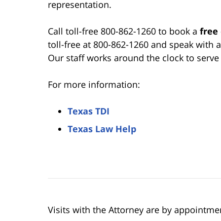
representation.
Call toll-free 800-862-1260 to book a
free
toll-free at 800-862-1260 and speak with 
Our staff works around the clock to serv
For more information:
Texas TDI
Texas Law Help
Visits with the Attorney are by appointme