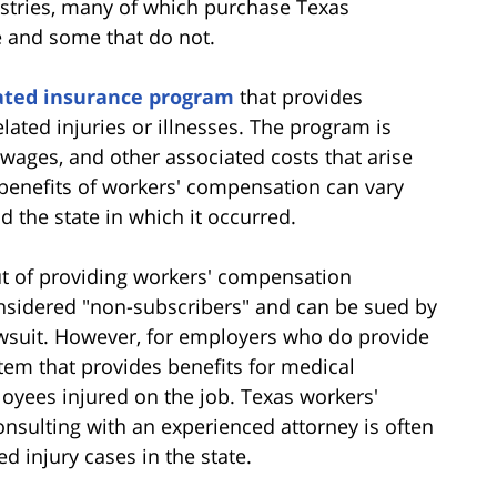
ustries, many of which purchase Texas
 and some that do not.
ted insurance program
that provides
lated injuries or illnesses. The program is
wages, and other associated costs that arise
e benefits of workers' compensation can vary
d the state in which it occurred.
ut of providing workers' compensation
nsidered "non-subscribers" and can be sued by
awsuit. However, for employers who do provide
stem that provides benefits for medical
yees injured on the job. Texas workers'
sulting with an experienced attorney is often
d injury cases in the state.