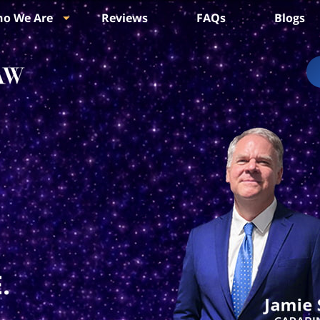
o We Are
Reviews
FAQs
Blogs
.