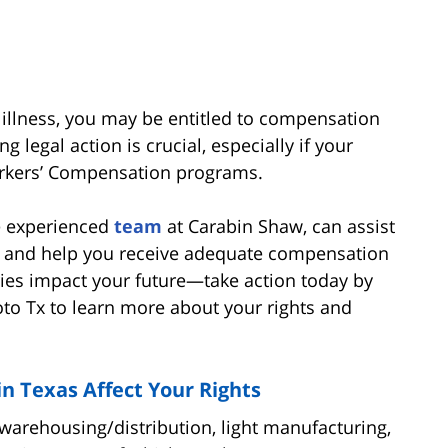
r illness, you may be entitled to compensation
g legal action is crucial, especially if your
orkers’ Compensation programs.
he experienced
team
at Carabin Shaw, can assist
gy and help you receive adequate compensation
uries impact your future—take action today by
oto Tx to learn more about your rights and
 Texas Affect Your Rights
warehousing/distribution, light manufacturing,