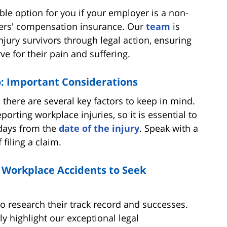
able option for you if your employer is a non-
ers' compensation insurance. Our
team
is
ury survivors through legal action, ensuring
e for their pain and suffering.
to: Important Considerations
 there are several key factors to keep in mind.
reporting workplace injuries, so it is essential to
0 days from the
date of the injury
. Speak with a
filing a claim.
 Workplace Accidents to Seek
 to research their track record and successes.
y highlight our exceptional legal