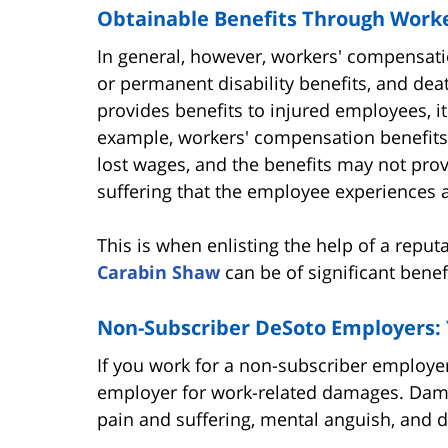
Obtainable Benefits Through Work
In general, however, workers' compensat
or permanent disability benefits, and de
provides benefits to injured employees, i
example, workers' compensation benefits 
lost wages, and the benefits may not prov
suffering that the employee experiences as
This is when enlisting the help of a reput
Carabin Shaw
can be of significant benef
Non-Subscriber DeSoto Employers: 
If you work for a non-subscriber employer,
employer for work-related damages. Dama
pain and suffering, mental anguish, and 