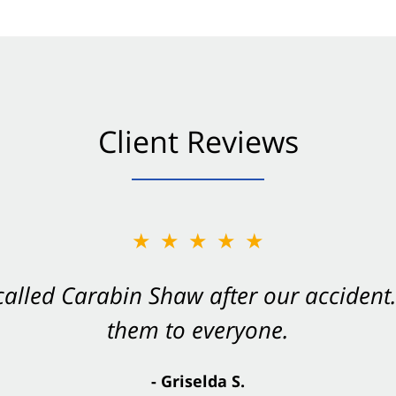
Client Reviews
★★★★★
★★★★★
 called Carabin Shaw after our accide
Shaw on your side after an accident. Th
them to everyone.
- Valerie S.
- Griselda S.