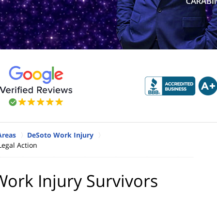
Areas
DeSoto Work Injury
egal Action
rk Injury Survivors