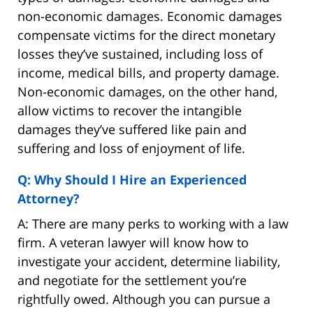
non-economic damages. Economic damages
compensate victims for the direct monetary
losses they’ve sustained, including loss of
income, medical bills, and property damage.
Non-economic damages, on the other hand,
allow victims to recover the intangible
damages they’ve suffered like pain and
suffering and loss of enjoyment of life.
Q: Why Should I Hire an Experienced
Attorney?
A: There are many perks to working with a law
firm. A veteran lawyer will know how to
investigate your accident, determine liability,
and negotiate for the settlement you’re
rightfully owed. Although you can pursue a