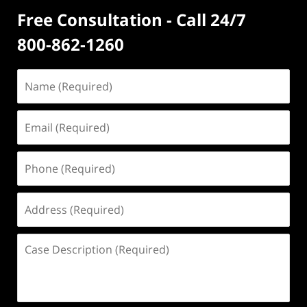
Free Consultation - Call 24/7
800-862-1260
Name
(Required)
Email
(Required)
Phone
(Required)
Address
(Required)
Case
Description
(Required)