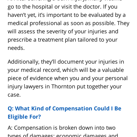
go to the hospital or visit the doctor. If you
haven’t yet, it’s important to be evaluated by a
medical professional as soon as possible. They
will assess the severity of your injuries and
prescribe a treatment plan tailored to your
needs.
Additionally, they’ll document your injuries in
your medical record, which will be a valuable
piece of evidence when you and your personal
injury lawyers in Thornton put together your
case.
Q: What Kind of Compensation Could I Be
Eligible For?
A: Compensation is broken down into two
types of damages: economic damages and