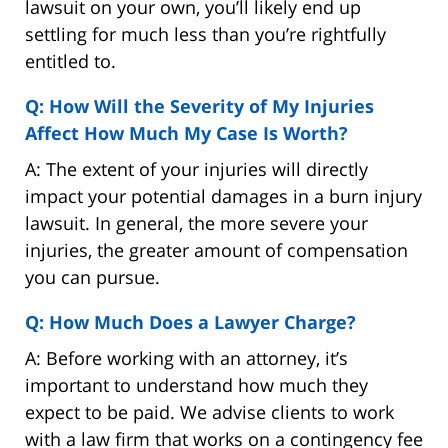
lawsuit on your own, you’ll likely end up
settling for much less than you’re rightfully
entitled to.
Q: How Will the Severity of My Injuries
Affect How Much My Case Is Worth?
A: The extent of your injuries will directly
impact your potential damages in a burn injury
lawsuit. In general, the more severe your
injuries, the greater amount of compensation
you can pursue.
Q: How Much Does a Lawyer Charge?
A: Before working with an attorney, it’s
important to understand how much they
expect to be paid. We advise clients to work
with a law firm that works on a contingency fee