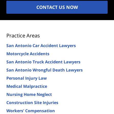
CONTACT US NOW
Practice Areas
San Antonio Car Accident Lawyers
Motorcycle Accidents
San Antonio Truck Accident Lawyers
San Antonio Wrongful Death Lawyers
Personal Injury Law
Medical Malpractice
Nursing Home Neglect
Construction Site Injuries
Workers' Compensation