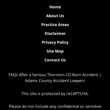
Home
About Us
Practice Areas
Disclaimer
Privacy Policy
Site Map
Contact Us
FAQs After a Serious Thornton CO Burn Accident |
Adams County Accident Lawyers
This site is protected by reCAPTCHA.
Please do not include any confidential or sensitive