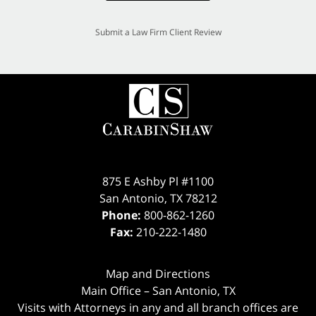
Submit a Law Firm Client Review
875 E Ashby Pl #1100
San Antonio
,
TX
78212
Phone:
800-862-1260
Fax:
210-222-1480
Map and Directions
Main Office – San Antonio, TX
Visits with Attorneys in any and all branch offices are