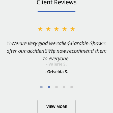
Client Reviews
★★★★★
★★★★★
You want Carabin Shaw on your side after an
We are very glad we called Carabin Shaw
after our accident. We now recommend them
accident. They were excellent.
to everyone.
- Valerie S.
- Griselda S.
VIEW MORE