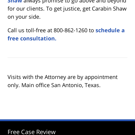
Shaw
always promise to go above and beyond
for our clients. To get justice, get Carabin Shaw
on your side.
Call us toll-free at 800-862-1260 to
schedule a
free consultation.
Visits with the Attorney are by appointment
only. Main office San Antonio, Texas.
Free Case Review