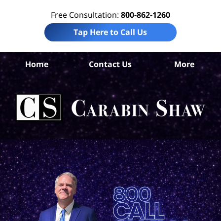
Free Consultation:
800-862-1260
Tap Here to Call Us
Home
Contact Us
More
Ad
Co
Acc
La
Ca
S
H