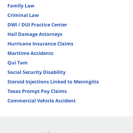
Family Law
Criminal Law
DWI / DUI Practice Center
Hail Damage Attorneys
Hurricane Insurance Claims
Maritime Accidents
Qui Tam
Social Security Disability
Steroid Injections Linked to Meningitis
Texas Prompt Pay Claims
Commercial Vehicle Accident