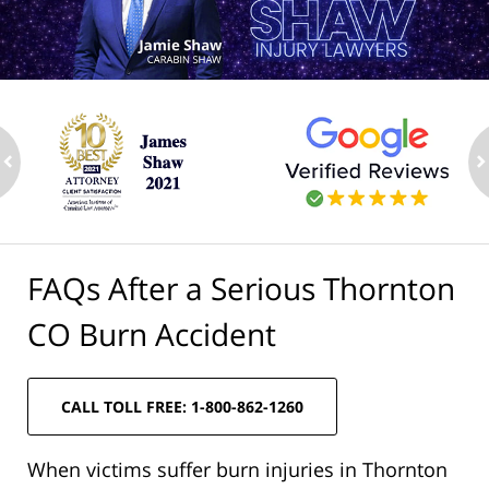
ev
n
FAQs After a Serious Thornton
CO Burn Accident
CALL TOLL FREE: 1-800-862-1260
When victims suffer burn injuries in Thornton