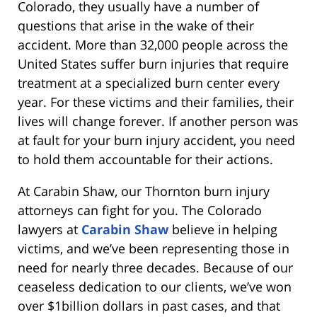
Colorado, they usually have a number of
questions that arise in the wake of their
accident. More than 32,000 people across the
United States suffer burn injuries that require
treatment at a specialized burn center every
year. For these victims and their families, their
lives will change forever. If another person was
at fault for your burn injury accident, you need
to hold them accountable for their actions.
At Carabin Shaw, our Thornton burn injury
attorneys can fight for you. The Colorado
lawyers at
Carabin Shaw
believe in helping
victims, and we’ve been representing those in
need for nearly three decades. Because of our
ceaseless dedication to our clients, we’ve won
over $1billion dollars in past cases, and that