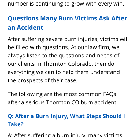
number is continuing to grow with every win.
Questions Many Burn Victims Ask After
an Accident
After suffering severe burn injuries, victims will
be filled with questions. At our law firm, we
always listen to the questions and needs of
our clients in Thornton Colorado, then do
everything we can to help them understand
the prospects of their case.
The following are the most common FAQs
after a serious Thornton CO burn accident:
Q: After a Burn Injury, What Steps Should I
Take?
A: After suffering a burn injury, many victims