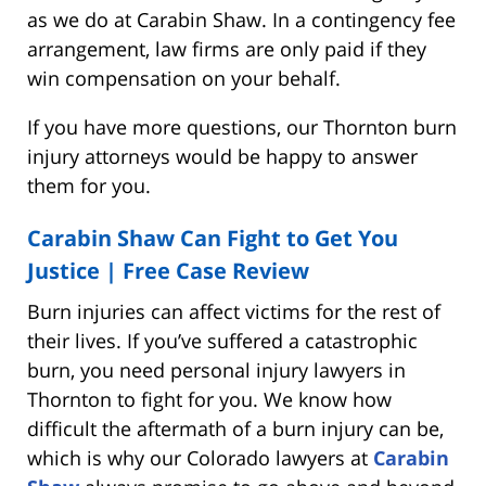
as we do at Carabin Shaw. In a contingency fee
arrangement, law firms are only paid if they
win compensation on your behalf.
If you have more questions, our Thornton burn
injury attorneys would be happy to answer
them for you.
Carabin Shaw Can Fight to Get You
Justice |
Free Case Review
Burn injuries can affect victims for the rest of
their lives. If you’ve suffered a catastrophic
burn, you need personal injury lawyers in
Thornton to fight for you. We know how
difficult the aftermath of a burn injury can be,
which is why our Colorado lawyers at
Carabin