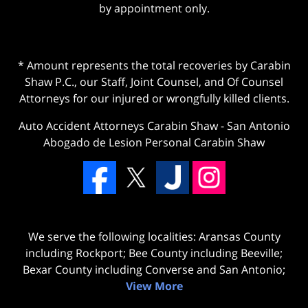
by appointment only.
* Amount represents the total recoveries by Carabin
Shaw P.C., our Staff, Joint Counsel, and Of Counsel
Attorneys for our injured or wrongfully killed clients.
Auto Accident Attorneys Carabin Shaw
-
San Antonio
Abogado de Lesion Personal Carabin Shaw
We serve the following localities: Aransas County
including Rockport; Bee County including Beeville;
Bexar County including Converse and San Antonio;
View More