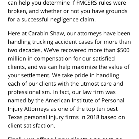
can help you determine if FMCSRS rules were
broken, and whether or not you have grounds
for a successful negligence claim.
Here at Carabin Shaw, our attorneys have been
handling trucking accident cases for more than
two decades. We’ve recovered more than $500
million in compensation for our satisfied
clients, and we can help maximize the value of
your settlement. We take pride in handling
each of our clients with the utmost care and
professionalism. In fact, our law firm was
named by the American Institute of Personal
Injury Attorneys as one of the top ten best
Texas personal injury firms in 2018 based on
client satisfaction.