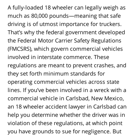
A fully-loaded 18 wheeler can legally weigh as
much as 80,000 pounds—meaning that safe
driving is of utmost importance for truckers.
That’s why the federal government developed
the Federal Motor Carrier Safety Regulations
(FMCSRS), which govern commercial vehicles
involved in interstate commerce. These
regulations are meant to prevent crashes, and
they set forth minimum standards for
operating commercial vehicles across state
lines. If you’ve been involved in a wreck with a
commercial vehicle in Carlsbad, New Mexico,
an 18 wheeler accident lawyer in Carlsbad can
help you determine whether the driver was in
violation of these regulations, at which point
you have grounds to sue for negligence. But