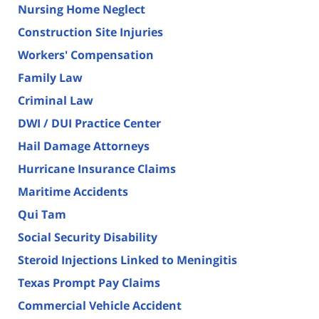
Nursing Home Neglect
Construction Site Injuries
Workers' Compensation
Family Law
Criminal Law
DWI / DUI Practice Center
Hail Damage Attorneys
Hurricane Insurance Claims
Maritime Accidents
Qui Tam
Social Security Disability
Steroid Injections Linked to Meningitis
Texas Prompt Pay Claims
Commercial Vehicle Accident