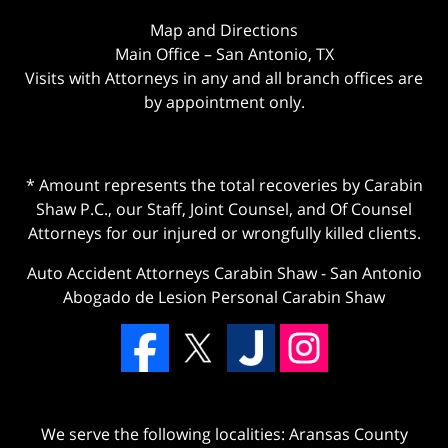
Map and Directions
Main Office – San Antonio, TX
Visits with Attorneys in any and all branch offices are
by appointment only.
* Amount represents the total recoveries by Carabin
Shaw P.C., our Staff, Joint Counsel, and Of Counsel
Attorneys for our injured or wrongfully killed clients.
Auto Accident Attorneys Carabin Shaw
-
San Antonio
Abogado de Lesion Personal Carabin Shaw
We serve the following localities: Aransas County