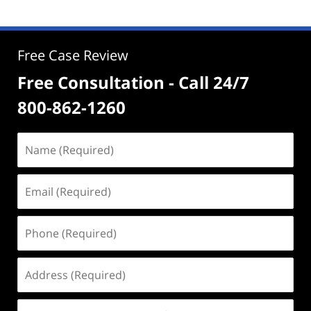
Free Case Review
Free Consultation - Call 24/7
800-862-1260
Name
(Required)
Email
(Required)
Phone
(Required)
Address
(Required)
Case