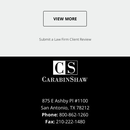
VIEW MORE
Submit a Law Firm Client Review
875 E Ashby Pl #1100
San Antonio
,
TX
78212
Phone:
800-862-1260
Fax:
210-222-1480