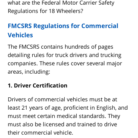
what are the Federal Motor Carrier Safety
Regulations for 18 Wheelers?
FMCSRS Regulations for Commercial
Vehicles
The FMCSRS contains hundreds of pages
detailing rules for truck drivers and trucking
companies. These rules cover several major
areas, including:
1. Driver Certification
Drivers of commercial vehicles must be at
least 21 years of age, proficient in English, and
must meet certain medical standards. They
must also be licensed and trained to drive
their commercial vehicle.