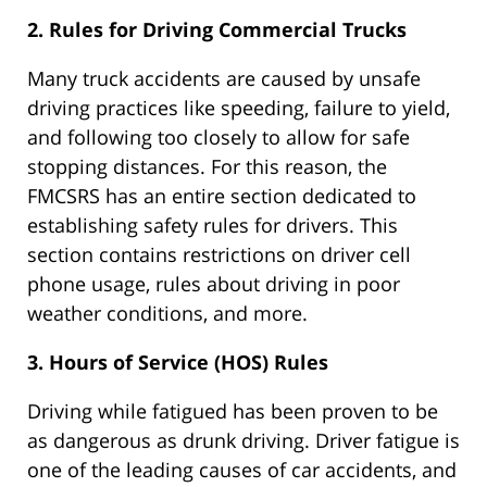
2. Rules for Driving Commercial Trucks
Many truck accidents are caused by unsafe
driving practices like speeding, failure to yield,
and following too closely to allow for safe
stopping distances. For this reason, the
FMCSRS has an entire section dedicated to
establishing safety rules for drivers. This
section contains restrictions on driver cell
phone usage, rules about driving in poor
weather conditions, and more.
3. Hours of Service (HOS) Rules
Driving while fatigued has been proven to be
as dangerous as drunk driving. Driver fatigue is
one of the leading causes of car accidents, and