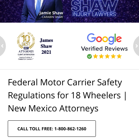
ev
n
Federal Motor Carrier Safety
Regulations for 18 Wheelers |
New Mexico Attorneys
CALL TOLL FREE: 1-800-862-1260