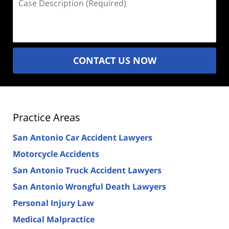
Description
(Required)
CONTACT US NOW
Practice Areas
San Antonio Car Accident Lawyers
Motorcycle Accidents
San Antonio Truck Accident Lawyers
San Antonio Wrongful Death Lawyers
Personal Injury Law
Medical Malpractice