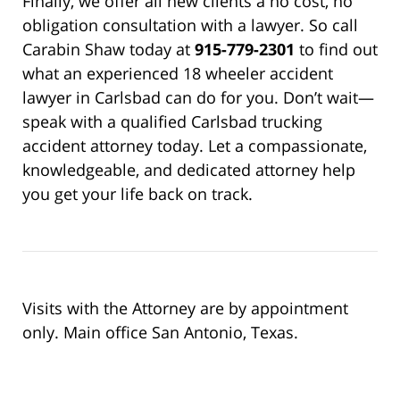
Finally, we offer all new clients a no cost, no
obligation consultation with a lawyer. So call
Carabin Shaw today at
915-779-2301
to find out
what an experienced 18 wheeler accident
lawyer in Carlsbad can do for you. Don’t wait—
speak with a qualified Carlsbad trucking
accident attorney today. Let a compassionate,
knowledgeable, and dedicated attorney help
you get your life back on track.
Visits with the Attorney are by appointment
only. Main office San Antonio, Texas.