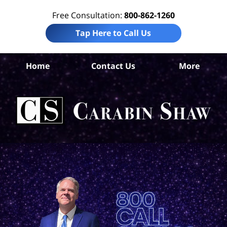
Free Consultation:
800-862-1260
Tap Here to Call Us
Home
Contact Us
More
Car
Tru
In
La
Ca
S
H