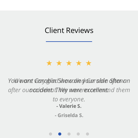
Client Reviews
★★★★★
★★★★★
You want Carabin Shaw on your side after an
We are very glad we called Carabin Shaw
after our accident. We now recommend them
accident. They were excellent.
to everyone.
- Valerie S.
- Griselda S.