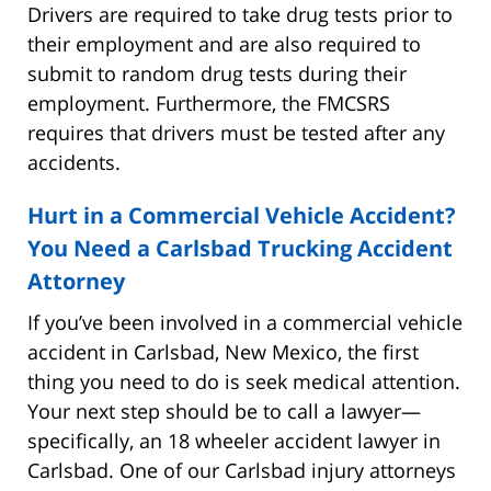
Drivers are required to take drug tests prior to
their employment and are also required to
submit to random drug tests during their
employment. Furthermore, the FMCSRS
requires that drivers must be tested after any
accidents.
Hurt in a Commercial Vehicle Accident?
You Need a Carlsbad Trucking Accident
Attorney
If you’ve been involved in a commercial vehicle
accident in Carlsbad, New Mexico, the first
thing you need to do is seek medical attention.
Your next step should be to call a lawyer—
specifically, an 18 wheeler accident lawyer in
Carlsbad. One of our Carlsbad injury attorneys