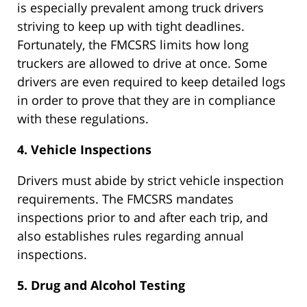
is especially prevalent among truck drivers
striving to keep up with tight deadlines.
Fortunately, the FMCSRS limits how long
truckers are allowed to drive at once. Some
drivers are even required to keep detailed logs
in order to prove that they are in compliance
with these regulations.
4. Vehicle Inspections
Drivers must abide by strict vehicle inspection
requirements. The FMCSRS mandates
inspections prior to and after each trip, and
also establishes rules regarding annual
inspections.
5. Drug and Alcohol Testing