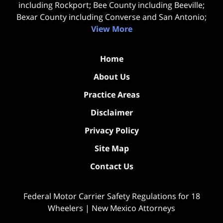
including Rockport; Bee County including Beeville;
Bexar County including Converse and San Antonio;
View More
Home
About Us
Practice Areas
Disclaimer
Privacy Policy
Site Map
Contact Us
Federal Motor Carrier Safety Regulations for 18
Wheelers | New Mexico Attorneys