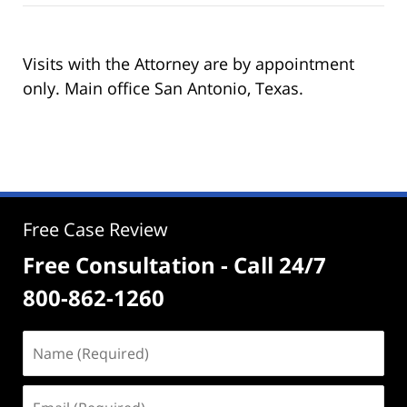
Visits with the Attorney are by appointment
only. Main office San Antonio, Texas.
Free Case Review
Free Consultation - Call 24/7
800-862-1260
Name
(Required)
Email