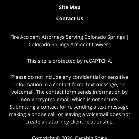
Site Map
Contact Us
Fire Accident Attorneys Serving Colorado Springs |
Colorado Springs Accident Lawyers
This site is protected by reCAPTCHA.
Please do not include any confidential or sensitive
information in a contact form, text message, or
voicemail. The contact form sends information by
non-encrypted email, which is not secure.
Submitting a contact form, sending a text message,
making a phone call, or leaving a voicemail does not
create an attorney-client relationship.
Copyright © 2026,
Carabin Shaw