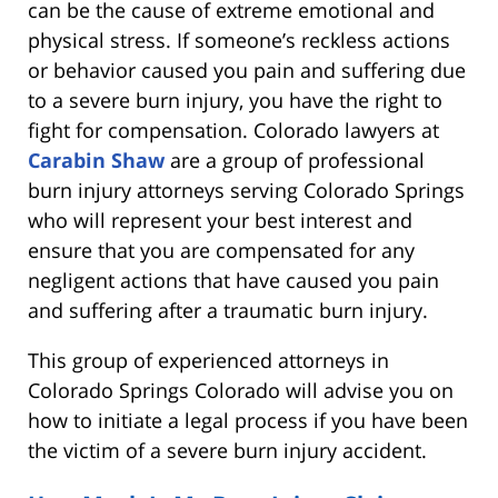
can be the cause of extreme emotional and
physical stress. If someone’s reckless actions
or behavior caused you pain and suffering due
to a severe burn injury, you have the right to
fight for compensation. Colorado lawyers at
Carabin Shaw
are a group of professional
burn injury attorneys serving Colorado Springs
who will represent your best interest and
ensure that you are compensated for any
negligent actions that have caused you pain
and suffering after a traumatic burn injury.
This group of experienced attorneys in
Colorado Springs Colorado will advise you on
how to initiate a legal process if you have been
the victim of a severe burn injury accident.