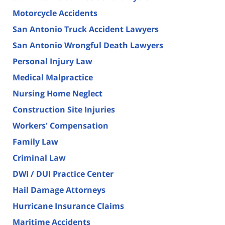
Motorcycle Accidents
San Antonio Truck Accident Lawyers
San Antonio Wrongful Death Lawyers
Personal Injury Law
Medical Malpractice
Nursing Home Neglect
Construction Site Injuries
Workers' Compensation
Family Law
Criminal Law
DWI / DUI Practice Center
Hail Damage Attorneys
Hurricane Insurance Claims
Maritime Accidents