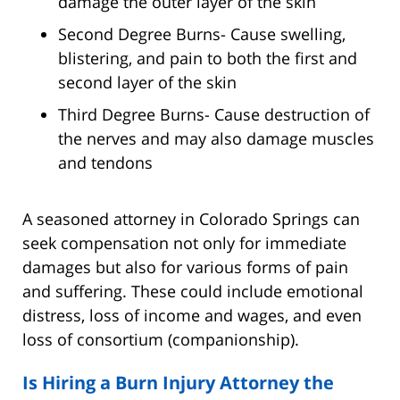
damage the outer layer of the skin
Second Degree Burns- Cause swelling,
blistering, and pain to both the first and
second layer of the skin
Third Degree Burns- Cause destruction of
the nerves and may also damage muscles
and tendons
A seasoned attorney in Colorado Springs can
seek compensation not only for immediate
damages but also for various forms of pain
and suffering. These could include emotional
distress, loss of income and wages, and even
loss of consortium (companionship).
Is Hiring a Burn Injury Attorney the