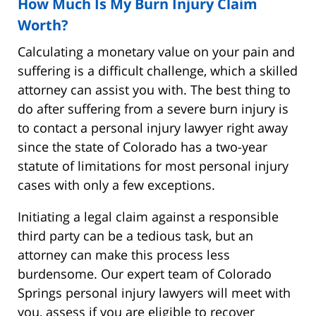
How Much Is My Burn Injury Claim
Worth?
Calculating a monetary value on your pain and
suffering is a difficult challenge, which a skilled
attorney can assist you with. The best thing to
do after suffering from a severe burn injury is
to contact a personal injury lawyer right away
since the state of Colorado has a two-year
statute of limitations for most personal injury
cases with only a few exceptions.
Initiating a legal claim against a responsible
third party can be a tedious task, but an
attorney can make this process less
burdensome. Our expert team of Colorado
Springs personal injury lawyers will meet with
you, assess if you are eligible to recover