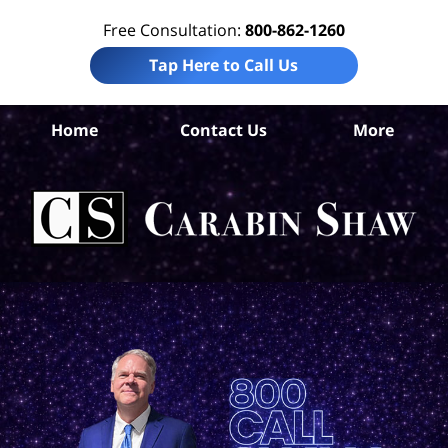
Free Consultation:
800-862-1260
Tap Here to Call Us
Home
Contact Us
More
Col
Sp
Acc
La
Ca
S
H