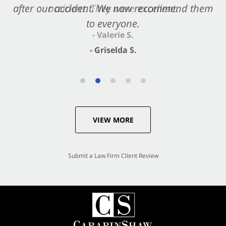
after our accident. We now recommend them
accident. They were excellent.
to everyone.
- Valerie S.
- Griselda S.
VIEW MORE
Submit a Law Firm Client Review