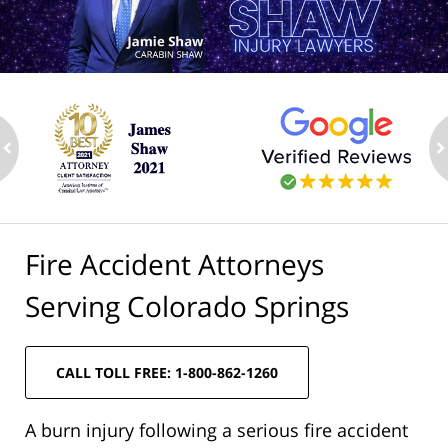
ev
n
Fire Accident Attorneys
Serving Colorado Springs
CALL TOLL FREE: 1-800-862-1260
A burn injury following a serious fire accident