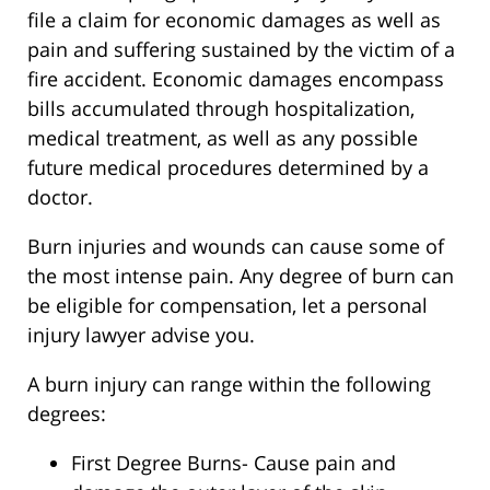
file a claim for economic damages as well as
pain and suffering sustained by the victim of a
fire accident. Economic damages encompass
bills accumulated through hospitalization,
medical treatment, as well as any possible
future medical procedures determined by a
doctor.
Burn injuries and wounds can cause some of
the most intense pain. Any degree of burn can
be eligible for compensation, let a personal
injury lawyer advise you.
A burn injury can range within the following
degrees:
First Degree Burns- Cause pain and