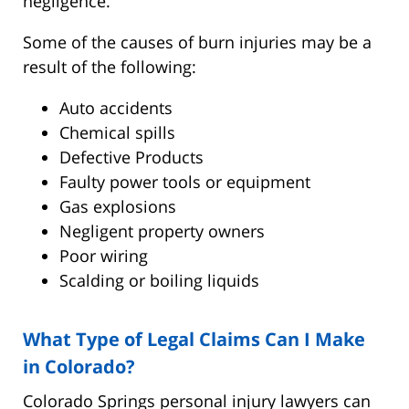
negligence.
Some of the causes of burn injuries may be a
result of the following:
Auto accidents
Chemical spills
Defective Products
Faulty power tools or equipment
Gas explosions
Negligent property owners
Poor wiring
Scalding or boiling liquids
What Type of Legal Claims Can I Make
in Colorado?
Colorado Springs personal injury lawyers can