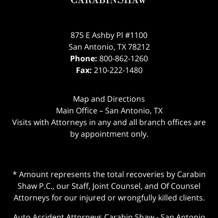
875 E Ashby Pl #1100
San Antonio
,
TX
78212
Phone:
800-862-1260
Fax:
210-222-1480
Map and Directions
Main Office – San Antonio, TX
Visits with Attorneys in any and all branch offices are
by appointment only.
* Amount represents the total recoveries by Carabin
Shaw P.C., our Staff, Joint Counsel, and Of Counsel
Attorneys for our injured or wrongfully killed clients.
Auto Accident Attorneys Carabin Shaw
-
San Antonio