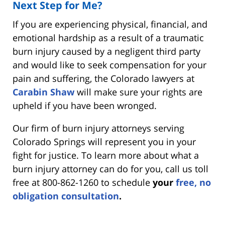
Next Step for Me?
If you are experiencing physical, financial, and
emotional hardship as a result of a traumatic
burn injury caused by a negligent third party
and would like to seek compensation for your
pain and suffering, the Colorado lawyers at
Carabin Shaw
will make sure your rights are
upheld if you have been wronged.
Our firm of burn injury attorneys serving
Colorado Springs will represent you in your
fight for justice. To learn more about what a
burn injury attorney can do for you, call us toll
free at 800-862-1260 to schedule
your
free, no
obligation consultation
.