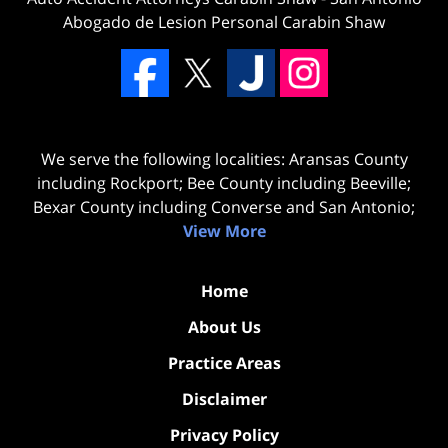
Abogado de Lesion Personal Carabin Shaw
We serve the following localities: Aransas County
including Rockport; Bee County including Beeville;
Bexar County including Converse and San Antonio;
View More
Home
About Us
Practice Areas
Disclaimer
Privacy Policy