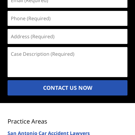
(Required)
Phone
(Required)
Address
(Required)
Case
Description
(Required)
CONTACT US NOW
Practice Areas
San Antonio Car Accident Lawyers