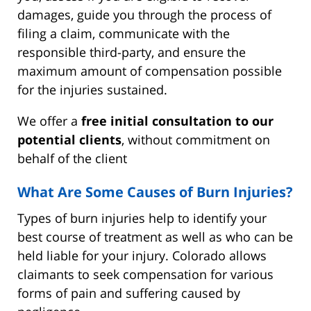
damages, guide you through the process of
filing a claim, communicate with the
responsible third-party, and ensure the
maximum amount of compensation possible
for the injuries sustained.
We offer a
free initial consultation to our
potential clients
, without commitment on
behalf of the client
What Are Some Causes of Burn Injuries?
Types of burn injuries help to identify your
best course of treatment as well as who can be
held liable for your injury. Colorado allows
claimants to seek compensation for various
forms of pain and suffering caused by