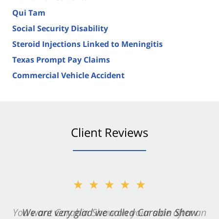
Qui Tam
Social Security Disability
Steroid Injections Linked to Meningitis
Texas Prompt Pay Claims
Commercial Vehicle Accident
Client Reviews
★★★★★
★★★★★
You want Carabin Shaw on your side after an
We are very glad we called Carabin Shaw