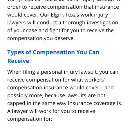
order to receive compensation that insurance
would cover. Our Elgin, Texas work injury
lawyers will conduct a thorough investigation
of your case and fight for you to receive the
compensation you deserve.
Types of Compensation You Can
Receive
When filing a personal injury lawsuit, you can
receive compensation for what workers’
compensation insurance would cover—and
possibly more, because lawsuits are not
capped in the same way insurance coverage is.
A lawyer will work for you to receive
compensation for: