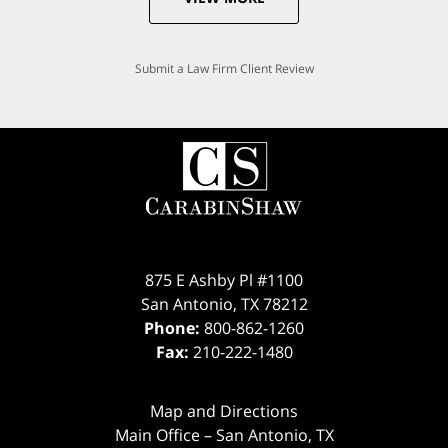
Submit a Law Firm Client Review
875 E Ashby Pl #1100
San Antonio
,
TX
78212
Phone:
800-862-1260
Fax:
210-222-1480
Map and Directions
Main Office – San Antonio, TX