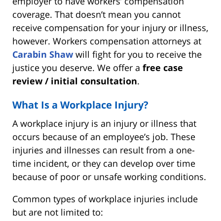
employer to have workers’ compensation
coverage. That doesn’t mean you cannot
receive compensation for your injury or illness,
however. Workers compensation attorneys at
Carabin Shaw
will fight for you to receive the
justice you deserve. We offer a
free case
review / initial consultation
.
What Is a Workplace Injury?
A workplace injury is an injury or illness that
occurs because of an employee’s job. These
injuries and illnesses can result from a one-
time incident, or they can develop over time
because of poor or unsafe working conditions.
Common types of workplace injuries include
but are not limited to: