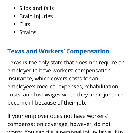
Slips and falls
Brain injuries
Cuts
Strains
Texas and Workers’ Compensation
Texas is the only state that does not require an
employer to have workers’ compensation
insurance, which covers costs for an
employee’s medical expenses, rehabilitation
costs, and lost wages when they are injured or
become ill because of their job.
If your employer does not have workers’
compensation coverage, however, do not
worry. You can file a personal injury lawsuit in