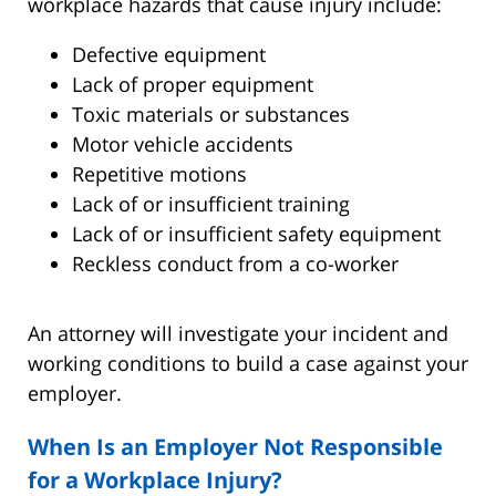
workplace hazards that cause injury include:
Defective equipment
Lack of proper equipment
Toxic materials or substances
Motor vehicle accidents
Repetitive motions
Lack of or insufficient training
Lack of or insufficient safety equipment
Reckless conduct from a co-worker
An attorney will investigate your incident and
working conditions to build a case against your
employer.
When Is an Employer Not Responsible
for a Workplace Injury?