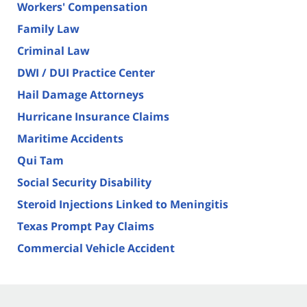
Workers' Compensation
Family Law
Criminal Law
DWI / DUI Practice Center
Hail Damage Attorneys
Hurricane Insurance Claims
Maritime Accidents
Qui Tam
Social Security Disability
Steroid Injections Linked to Meningitis
Texas Prompt Pay Claims
Commercial Vehicle Accident