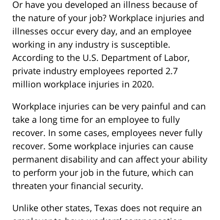
Or have you developed an illness because of
the nature of your job? Workplace injuries and
illnesses occur every day, and an employee
working in any industry is susceptible.
According to the U.S. Department of Labor,
private industry employees reported 2.7
million workplace injuries in 2020.
Workplace injuries can be very painful and can
take a long time for an employee to fully
recover. In some cases, employees never fully
recover. Some workplace injuries can cause
permanent disability and can affect your ability
to perform your job in the future, which can
threaten your financial security.
Unlike other states, Texas does not require an