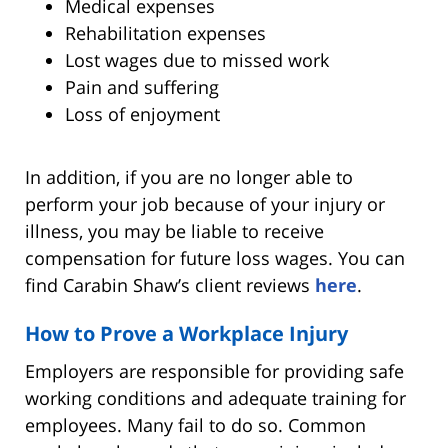
Medical expenses
Rehabilitation expenses
Lost wages due to missed work
Pain and suffering
Loss of enjoyment
In addition, if you are no longer able to
perform your job because of your injury or
illness, you may be liable to receive
compensation for future loss wages. You can
find Carabin Shaw’s client reviews
here
.
How to Prove a Workplace Injury
Employers are responsible for providing safe
working conditions and adequate training for
employees. Many fail to do so. Common