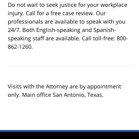
Do not wait to seek justice for your workplace
injury. Call for a free case review. Our
professionals are available to speak with you
24/7. Both English-speaking and Spanish-
speaking staff are available. Call toll-free: 800-
862-1260.
Visits with the Attorney are by appointment
only. Main office San Antonio, Texas.