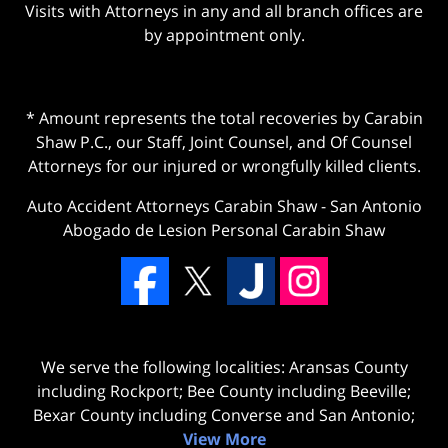
Visits with Attorneys in any and all branch offices are
by appointment only.
* Amount represents the total recoveries by Carabin
Shaw P.C., our Staff, Joint Counsel, and Of Counsel
Attorneys for our injured or wrongfully killed clients.
Auto Accident Attorneys Carabin Shaw
-
San Antonio
Abogado de Lesion Personal Carabin Shaw
We serve the following localities: Aransas County
including Rockport; Bee County including Beeville;
Bexar County including Converse and San Antonio;
View More