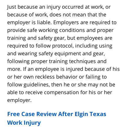
Just because an injury occurred at work, or
because of work, does not mean that the
employer is liable. Employers are required to
provide safe working conditions and proper
training and safety gear, but employees are
required to follow protocol, including using
and wearing safety equipment and gear,
following proper training techniques and
more. If an employee is injured because of his
or her own reckless behavior or failing to
follow guidelines, then he or she may not be
able to receive compensation for his or her
employer.
Free Case Review After Elgin Texas
Work Injury