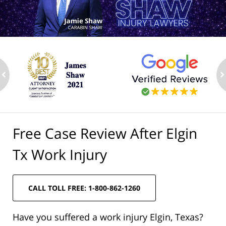
ev
n
Free Case Review After Elgin
Tx Work Injury
CALL TOLL FREE: 1-800-862-1260
Have you suffered a work injury Elgin, Texas?