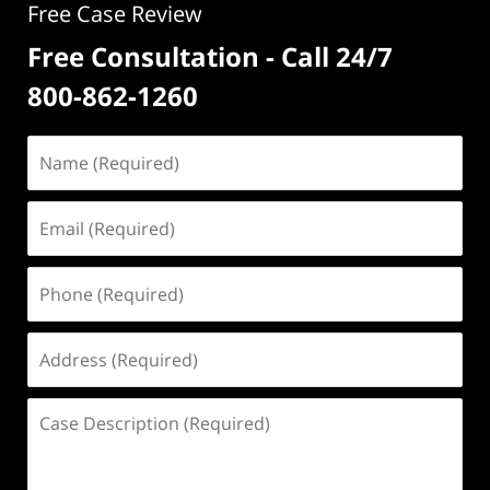
Free Case Review
Free Consultation - Call 24/7
800-862-1260
Name
(Required)
Email
(Required)
Phone
(Required)
Address
(Required)
Case
Description
(Required)