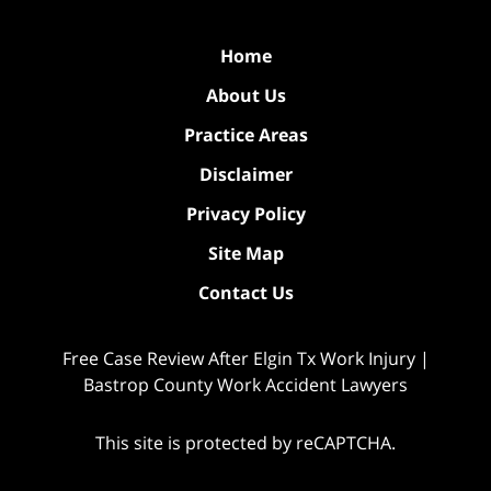
Home
About Us
Practice Areas
Disclaimer
Privacy Policy
Site Map
Contact Us
Free Case Review After Elgin Tx Work Injury |
Bastrop County Work Accident Lawyers
This site is protected by reCAPTCHA.