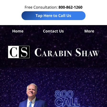
Free Consultation:
800-862-1260
Tap Here to Call Us
Ba
Home
Contact Us
More
Co
W
Acc
La
Ca
S
H