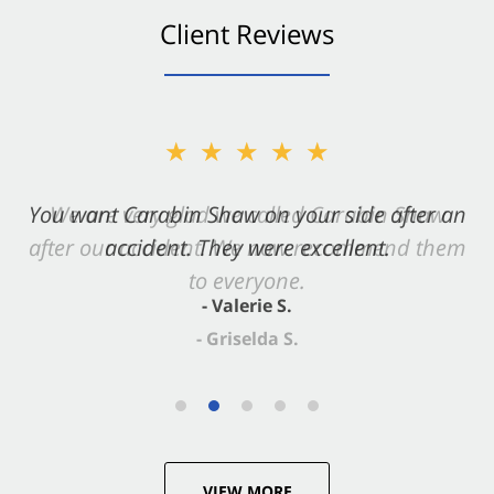
Client Reviews
★★★★★
You want Carabin Shaw on your side after an
accident. They were excellent.
- Valerie S.
VIEW MORE