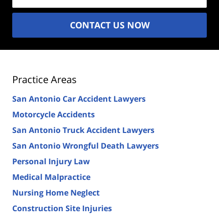
CONTACT US NOW
Practice Areas
San Antonio Car Accident Lawyers
Motorcycle Accidents
San Antonio Truck Accident Lawyers
San Antonio Wrongful Death Lawyers
Personal Injury Law
Medical Malpractice
Nursing Home Neglect
Construction Site Injuries