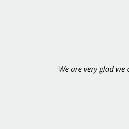
We are very glad we
You want Carabin 