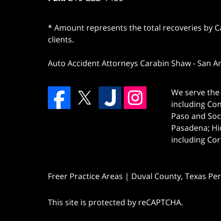
* Amount represents the total recoveries by Car
clients.
Auto Accident Attorneys Carabin Shaw
-
San A
We serve the 
including Co
Paso and Soc
Pasadena; Hi
including Cor
Freer Practice Areas | Duval County, Texas Pe
This site is protected by reCAPTCHA.