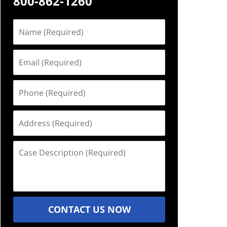
800-862-1260
Name
(Required)
Email
(Required)
Phone
(Required)
Address
(Required)
Case
Description
(Required)
CONTACT US NOW