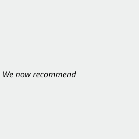
nt. We now recommend
ey were excellent.