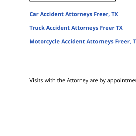
Car Accident Attorneys Freer, TX
Truck Accident Attorneys Freer TX
Motorcycle Accident Attorneys Freer, 
Visits with the Attorney are by appointme