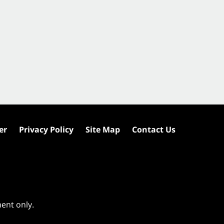
er
Privacy Policy
Site Map
Contact Us
ment only.