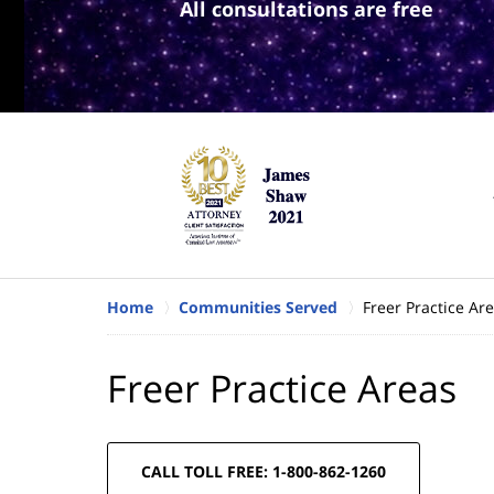
All consultations are free
Home
Communities Served
Freer Practice Ar
Freer Practice Areas
CALL TOLL FREE: 1-800-862-1260