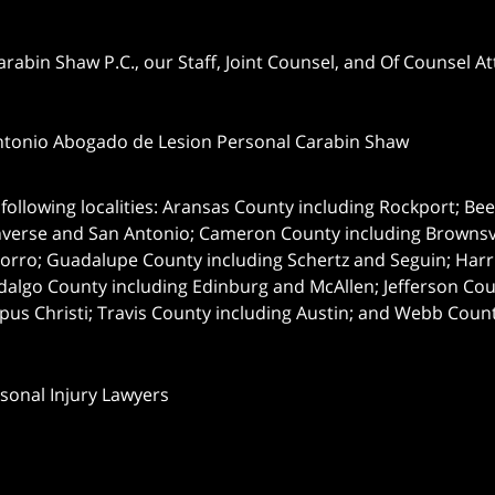
abin Shaw P.C., our Staff, Joint Counsel, and Of Counsel Att
ntonio Abogado de Lesion Personal Carabin Shaw
following localities: Aransas County including Rockport; Be
nverse and San Antonio;
Cameron County including Brownsvil
orro; Guadalupe County including Schertz and Seguin; Harri
dalgo County including Edinburg and McAllen; Jefferson C
pus Christi; Travis County including Austin; and Webb Coun
rsonal Injury Lawyers