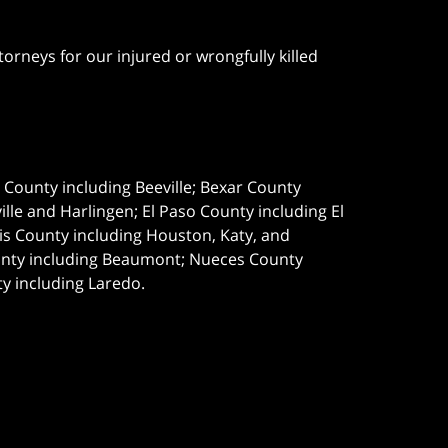
orneys for our injured or wrongfully killed
e County including Beeville; Bexar County
le and Harlingen; El Paso County including El
s County including Houston, Katy, and
ounty including Beaumont; Nueces County
ty including Laredo.