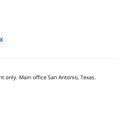
TX
nt only. Main office San Antonio, Texas.