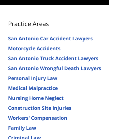
Practice Areas
San Antonio Car Accident Lawyers
Motorcycle Accidents
San Antonio Truck Accident Lawyers
San Antonio Wrongful Death Lawyers
Personal Injury Law
Medical Malpractice
Nursing Home Neglect
Construction Site Injuries
Workers' Compensation
Family Law
Criminal Law