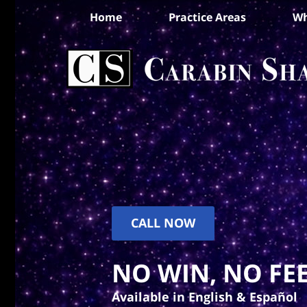
Home
Practice Areas
Wh
CALL NOW
NO WIN, NO FEE
Available in English & Español