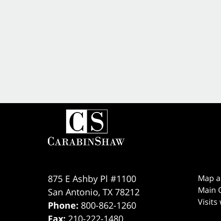
875 E Ashby Pl #1100
Map a
Main O
San Antonio
,
TX
78212
Visits
Phone:
800-862-1260
Fax:
210-222-1480