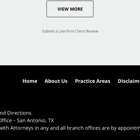
VIEW MORE
Submit a Law Firm Client Review
Home
About Us
Practice Areas
Disclaim
nd Directions
ffice – San Antonio, TX
 with Attorneys in any and all branch offices are by appoint