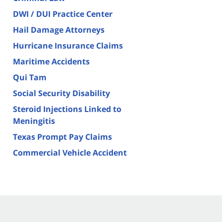
DWI / DUI Practice Center
Hail Damage Attorneys
Hurricane Insurance Claims
Maritime Accidents
Qui Tam
Social Security Disability
Steroid Injections Linked to
Meningitis
Texas Prompt Pay Claims
Commercial Vehicle Accident