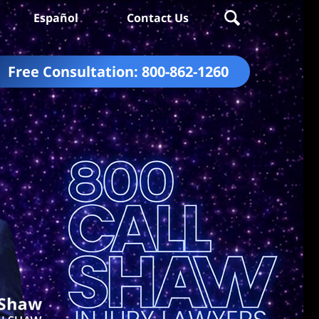
Español
Contact Us
Free Consultation:
800-862-1260