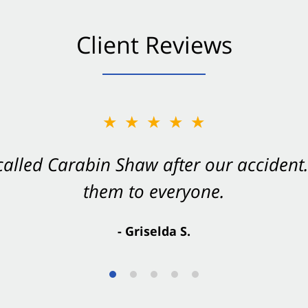
Client Reviews
★★★★★
★★★★★
 called Carabin Shaw after our accide
Shaw on your side after an accident. Th
them to everyone.
- Valerie S.
- Griselda S.