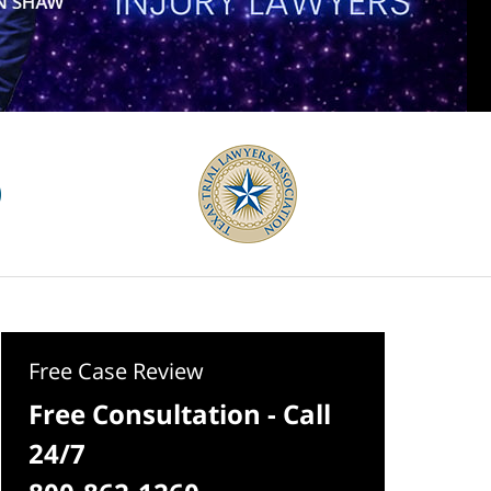
Free Case Review
Free Consultation - Call
24/7