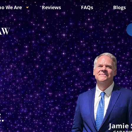
o We Are
Reviews
FAQs
Blogs
.