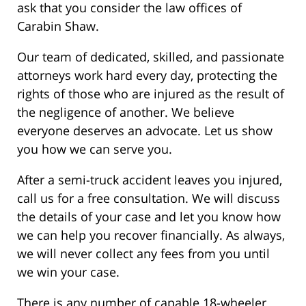
ask that you consider the law offices of
Carabin Shaw.
Our team of dedicated, skilled, and passionate
attorneys work hard every day, protecting the
rights of those who are injured as the result of
the negligence of another. We believe
everyone deserves an advocate. Let us show
you how we can serve you.
After a semi-truck accident leaves you injured,
call us for a free consultation. We will discuss
the details of your case and let you know how
we can help you recover financially. As always,
we will never collect any fees from you until
we win your case.
There is any number of capable 18-wheeler