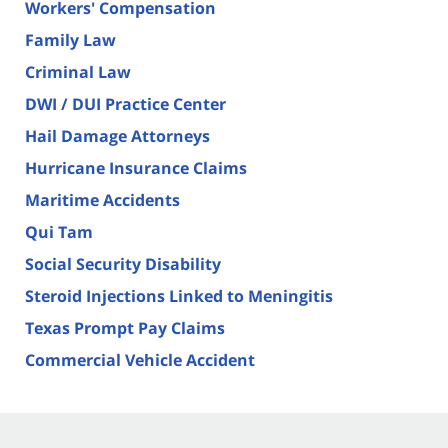
Workers' Compensation
Family Law
Criminal Law
DWI / DUI Practice Center
Hail Damage Attorneys
Hurricane Insurance Claims
Maritime Accidents
Qui Tam
Social Security Disability
Steroid Injections Linked to Meningitis
Texas Prompt Pay Claims
Commercial Vehicle Accident