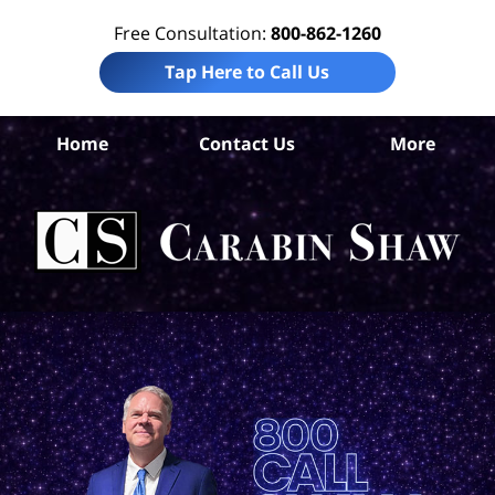
Free Consultation:
800-862-1260
Tap Here to Call Us
D
Home
Contact Us
More
A
Co
Tru
In
La
Ca
S
H