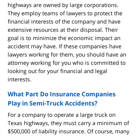
highways are owned by large corporations.
They employ teams of lawyers to protect the
financial interests of the company and have
extensive resources at their disposal. Their
goal is to minimize the economic impact an
accident may have. If these companies have
lawyers working for them, you should have an
attorney working for you who is committed to
looking out for your financial and legal
interests.
What Part Do Insurance Companies
Play in Semi-Truck Accidents?
For a company to operate a large truck on
Texas highways, they must carry a minimum of
$500,000 of liability insurance. Of course, many