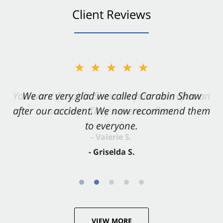
Client Reviews
★★★★★
★★★★★
You want Carabin Shaw on your side after an
We are very glad we called Carabin Shaw
after our accident. We now recommend them
accident. They were excellent.
to everyone.
- Valerie S.
- Griselda S.
VIEW MORE