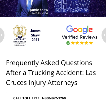
ev
n
Frequently Asked Questions
After a Trucking Accident: Las
Cruces Injury Attorneys
CALL TOLL FREE: 1-800-862-1260