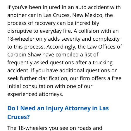
If you’ve been injured in an auto accident with
another car in Las Cruces, New Mexico, the
process of recovery can be incredibly
disruptive to everyday life. A collision with an
18-wheeler only adds severity and complexity
to this process. Accordingly, the Law Offices of
Carabin Shaw have compiled a list of
frequently asked questions after a trucking
accident. If you have additional questions or
seek further clarification, our firm offers a free
initial consultation with one of our
experienced attorneys.
Do I Need an Injury Attorney in Las
Cruces?
The 18-wheelers you see on roads and