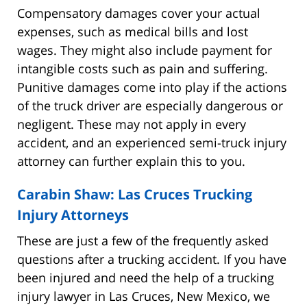
Compensatory damages cover your actual
expenses, such as medical bills and lost
wages. They might also include payment for
intangible costs such as pain and suffering.
Punitive damages come into play if the actions
of the truck driver are especially dangerous or
negligent. These may not apply in every
accident, and an experienced semi-truck injury
attorney can further explain this to you.
Carabin Shaw: Las Cruces Trucking
Injury Attorneys
These are just a few of the frequently asked
questions after a trucking accident. If you have
been injured and need the help of a trucking
injury lawyer in Las Cruces, New Mexico, we