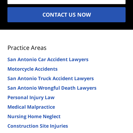
CONTACT US NOW
Practice Areas
San Antonio Car Accident Lawyers
Motorcycle Accidents
San Antonio Truck Accident Lawyers
San Antonio Wrongful Death Lawyers
Personal Injury Law
Medical Malpractice
Nursing Home Neglect
Construction Site Injuries