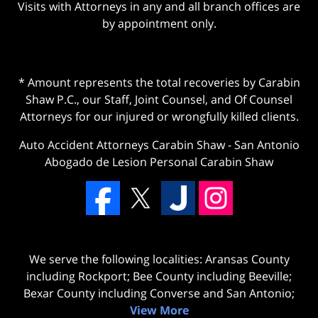
Visits with Attorneys in any and all branch offices are
by appointment only.
* Amount represents the total recoveries by Carabin
Shaw P.C., our Staff, Joint Counsel, and Of Counsel
Attorneys for our injured or wrongfully killed clients.
Auto Accident Attorneys Carabin Shaw
-
San Antonio
Abogado de Lesion Personal Carabin Shaw
We serve the following localities: Aransas County
including Rockport; Bee County including Beeville;
Bexar County including Converse and San Antonio;
View More