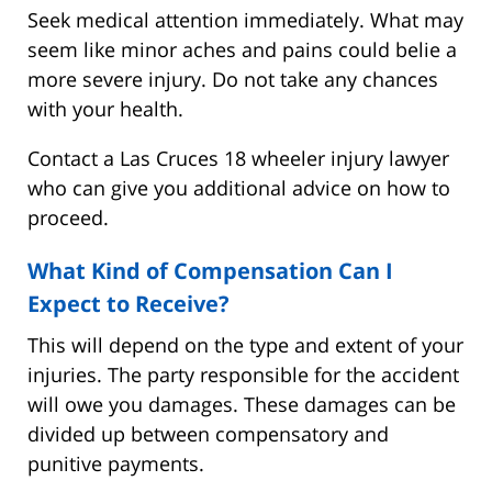
Seek medical attention immediately. What may
seem like minor aches and pains could belie a
more severe injury. Do not take any chances
with your health.
Contact a Las Cruces 18 wheeler injury lawyer
who can give you additional advice on how to
proceed.
What Kind of Compensation Can I
Expect to Receive?
This will depend on the type and extent of your
injuries. The party responsible for the accident
will owe you damages. These damages can be
divided up between compensatory and
punitive payments.