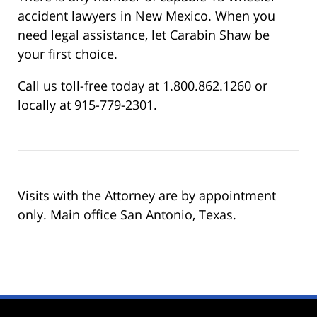
accident lawyers in New Mexico. When you
need legal assistance, let Carabin Shaw be
your first choice.
Call us toll-free today at 1.800.862.1260 or
locally at 915-779-2301.
Visits with the Attorney are by appointment
only. Main office San Antonio, Texas.