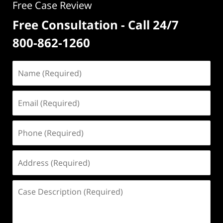
Free Case Review
Free Consultation - Call 24/7
800-862-1260
Name
(Required)
Email
(Required)
Phone
(Required)
Address
(Required)
Case
Description
(Required)