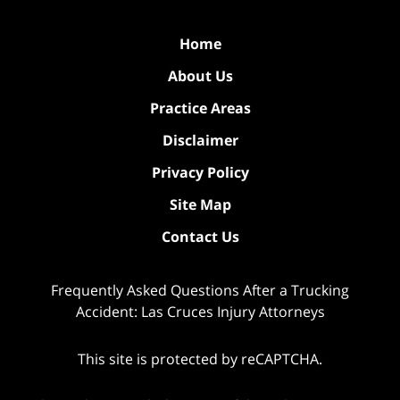
Home
About Us
Practice Areas
Disclaimer
Privacy Policy
Site Map
Contact Us
Frequently Asked Questions After a Trucking
Accident: Las Cruces Injury Attorneys
This site is protected by reCAPTCHA.