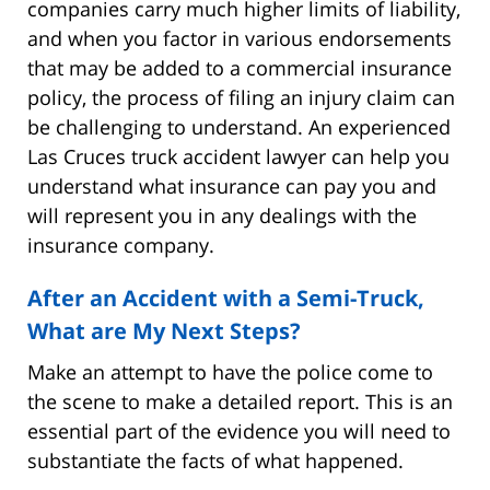
companies carry much higher limits of liability,
and when you factor in various endorsements
that may be added to a commercial insurance
policy, the process of filing an injury claim can
be challenging to understand. An experienced
Las Cruces truck accident lawyer can help you
understand what insurance can pay you and
will represent you in any dealings with the
insurance company.
After an Accident with a Semi-Truck,
What are My Next Steps?
Make an attempt to have the police come to
the scene to make a detailed report. This is an
essential part of the evidence you will need to
substantiate the facts of what happened.