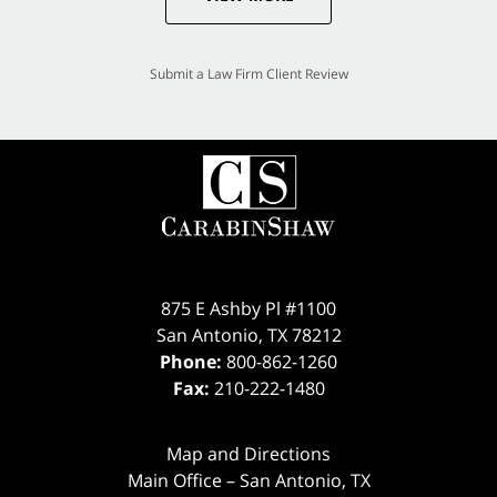
Submit a Law Firm Client Review
875 E Ashby Pl #1100
San Antonio
,
TX
78212
Phone:
800-862-1260
Fax:
210-222-1480
Map and Directions
Main Office – San Antonio, TX