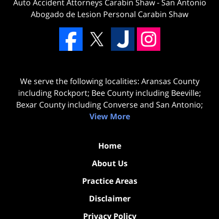
Auto Accident Attorneys Carabin Shaw
-
San Antonio
Abogado de Lesion Personal Carabin Shaw
We serve the following localities: Aransas County
including Rockport; Bee County including Beeville;
Bexar County including Converse and San Antonio;
View More
Home
About Us
Practice Areas
Disclaimer
Privacy Policy