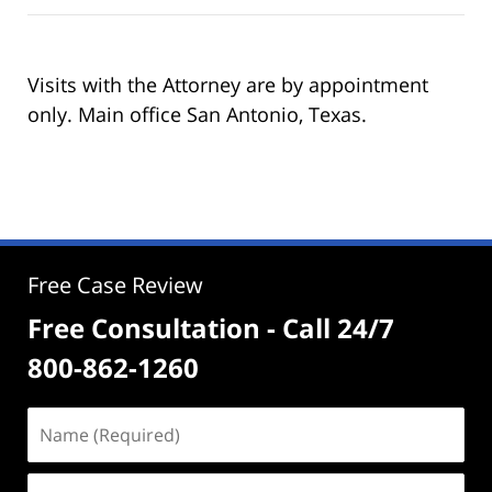
Visits with the Attorney are by appointment
only. Main office San Antonio, Texas.
Free Case Review
Free Consultation - Call 24/7
800-862-1260
Name
(Required)
Email