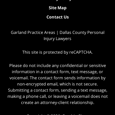
Site Map
Contact Us
Garland Practice Areas | Dallas County Personal
Injury Lawyers
This site is protected by reCAPTCHA.
Please do not include any confidential or sensitive
information in a contact form, text message, or
voicemail. The contact form sends information by
non-encrypted email, which is not secure.
Submitting a contact form, sending a text message,
making a phone call, or leaving a voicemail does not
create an attorney-client relationship.