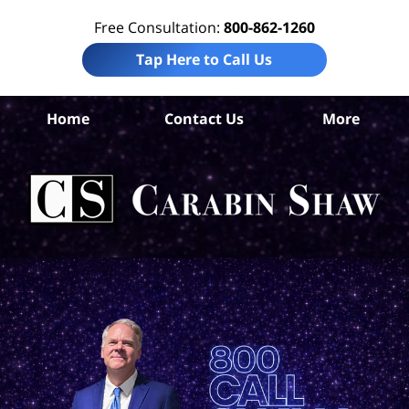
Free Consultation:
800-862-1260
Tap Here to Call Us
Da
Home
Contact Us
More
Co
Per
In
La
Ca
S
H