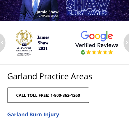
ev
n
Garland Practice Areas
CALL TOLL FREE: 1-800-862-1260
Garland Burn Injury