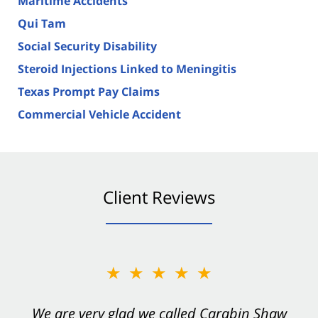
Maritime Accidents
Qui Tam
Social Security Disability
Steroid Injections Linked to Meningitis
Texas Prompt Pay Claims
Commercial Vehicle Accident
Client Reviews
★★★★★
★★★★★
You want Carabin Shaw on your side after an
We are very glad we called Carabin Shaw