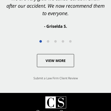
after our accident. We now recommend them
accident. They were excellent.
to everyone.
- Valerie S.
- Griselda S.
VIEW MORE
Submit a Law Firm Client Review