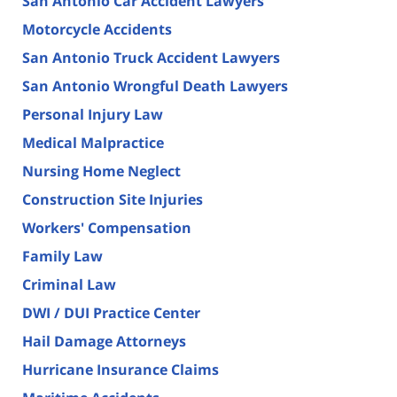
San Antonio Car Accident Lawyers
Motorcycle Accidents
San Antonio Truck Accident Lawyers
San Antonio Wrongful Death Lawyers
Personal Injury Law
Medical Malpractice
Nursing Home Neglect
Construction Site Injuries
Workers' Compensation
Family Law
Criminal Law
DWI / DUI Practice Center
Hail Damage Attorneys
Hurricane Insurance Claims