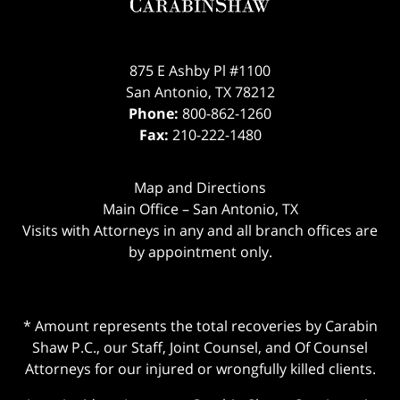
875 E Ashby Pl #1100
San Antonio
,
TX
78212
Phone:
800-862-1260
Fax:
210-222-1480
Map and Directions
Main Office – San Antonio, TX
Visits with Attorneys in any and all branch offices are
by appointment only.
* Amount represents the total recoveries by Carabin
Shaw P.C., our Staff, Joint Counsel, and Of Counsel
Attorneys for our injured or wrongfully killed clients.