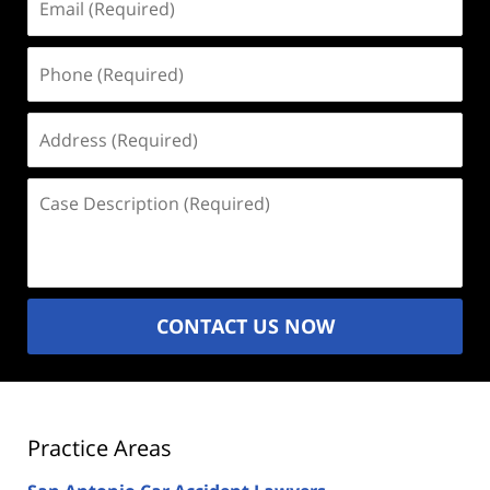
(Required)
Phone
(Required)
Address
(Required)
Case
Description
(Required)
CONTACT US NOW
Practice Areas