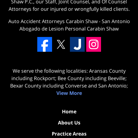
Shaw P.C., our Staff, Joint Counsel, and Of Counsel
Attorneys for our injured or wrongfully killed clients.
Auto Accident Attorneys Carabin Shaw
-
San Antonio
Abogado de Lesion Personal Carabin Shaw
We serve the following localities: Aransas County
including Rockport; Bee County including Beeville;
Bexar County including Converse and San Antonio;
View More
Home
About Us
Practice Areas