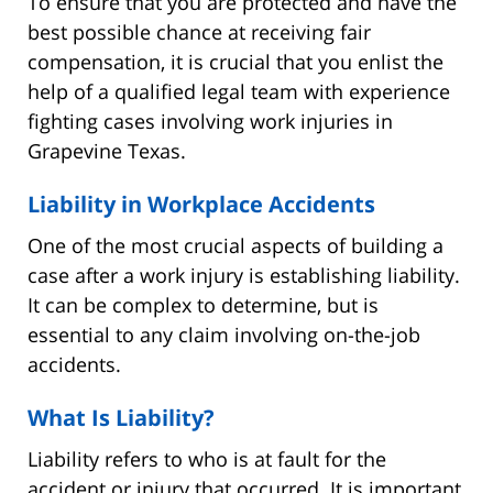
To ensure that you are protected and have the
best possible chance at receiving fair
compensation, it is crucial that you enlist the
help of a qualified legal team with experience
fighting cases involving work injuries in
Grapevine Texas.
Liability in Workplace Accidents
One of the most crucial aspects of building a
case after a work injury is establishing liability.
It can be complex to determine, but is
essential to any claim involving on-the-job
accidents.
What Is Liability?
Liability refers to who is at fault for the
accident or injury that occurred. It is important