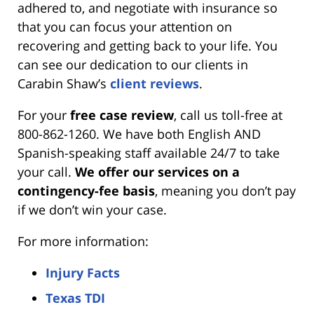
adhered to, and negotiate with insurance so
that you can focus your attention on
recovering and getting back to your life. You
can see our dedication to our clients in
Carabin Shaw’s
client reviews
.
For your
free case review
, call us toll-free at
800-862-1260. We have both English AND
Spanish-speaking staff available 24/7 to take
your call.
We offer our services on a
contingency-fee basis
, meaning you don’t pay
if we don’t win your case.
For more information:
Injury Facts
Texas TDI