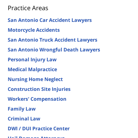
Practice Areas
San Antonio Car Accident Lawyers
Motorcycle Accidents
San Antonio Truck Accident Lawyers
San Antonio Wrongful Death Lawyers
Personal Injury Law
Medical Malpractice
Nursing Home Neglect
Construction Site Injuries
Workers' Compensation
Family Law
Criminal Law
DWI / DUI Practice Center