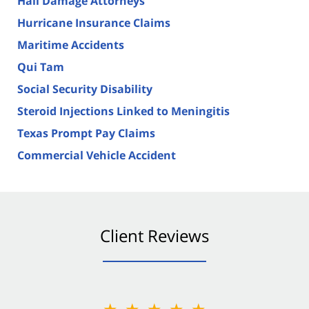
Hail Damage Attorneys
Hurricane Insurance Claims
Maritime Accidents
Qui Tam
Social Security Disability
Steroid Injections Linked to Meningitis
Texas Prompt Pay Claims
Commercial Vehicle Accident
Client Reviews
★★★★★