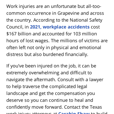
Work injuries are an unfortunate but all-too-
common occurrence in Grapevine and across
the country. According to the National Safety
Council, in
2021, workplace accidents
cost
$167 billion and accounted for 103 million
hours of lost wages. The millions of victims are
often left not only in physical and emotional
distress but also burdened financially.
If you’ve been injured on the job, it can be
extremely overwhelming and difficult to
navigate the aftermath. Consult with a lawyer
to help traverse the complicated legal
landscape and get the compensation you
deserve so you can continue to heal and
confidently move forward. Contact the Texas
work injury attorneys at
Carabin Shaw
to build