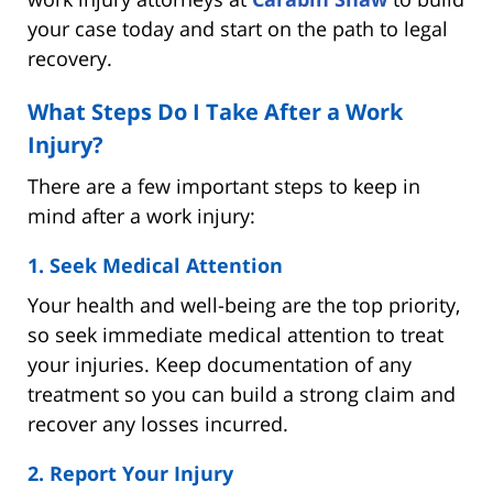
your case today and start on the path to legal
recovery.
What Steps Do I Take After a Work
Injury?
There are a few important steps to keep in
mind after a work injury:
1. Seek Medical Attention
Your health and well-being are the top priority,
so seek immediate medical attention to treat
your injuries. Keep documentation of any
treatment so you can build a strong claim and
recover any losses incurred.
2. Report Your Injury