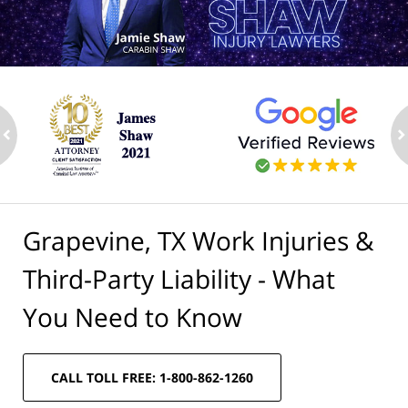
ev
n
Grapevine, TX Work Injuries &
Third-Party Liability - What
You Need to Know
CALL TOLL FREE: 1-800-862-1260