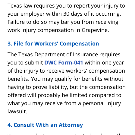
Texas law requires you to report your injury to
your employer within 30 days of it occurring.
Failure to do so may bar you from receiving
work injury compensation in Grapevine.
3. File for Workers’ Compensation
The Texas Department of Insurance requires
you to submit
DWC Form-041
within one year
of the injury to receive workers’ compensation
benefits. You may qualify for benefits without
having to prove liability, but the compensation
offered will probably be limited compared to
what you may receive from a personal injury
lawsuit.
4. Consult With an Attorney