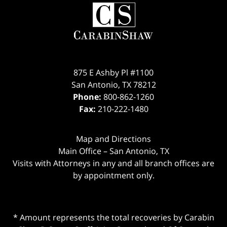
875 E Ashby Pl #1100
San Antonio
,
TX
78212
Phone:
800-862-1260
Fax:
210-222-1480
Map and Directions
Main Office – San Antonio, TX
Visits with Attorneys in any and all branch offices are
by appointment only.
* Amount represents the total recoveries by Carabin