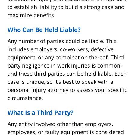
to establish liability to build a strong case and
maximize benefits.
Who Can Be Held Liable?
Any number of parties could be liable. This
includes employers, co-workers, defective
equipment, or any combination thereof. Third-
party negligence in work injuries is common,
and these third parties can be held liable. Each
case is unique, so it’s best to speak with a
personal injury attorney to assess your specific
circumstance.
What Is a Third Party?
Any entity involved other than employers,
employees, or faulty equipment is considered