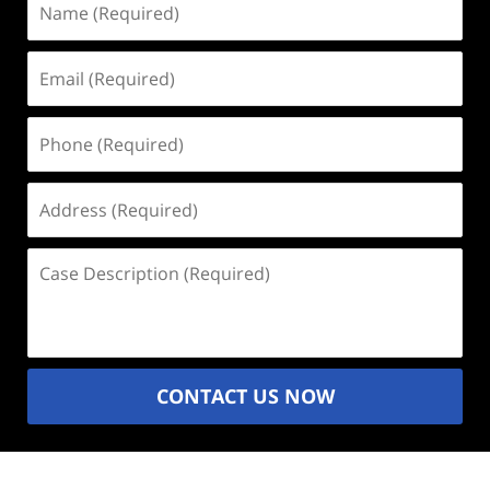
(Required)
Email
(Required)
Phone
(Required)
Address
(Required)
Case
Description
(Required)
CONTACT US NOW