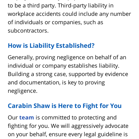
to be a third party. Third-party liability in
workplace accidents could include any number
of individuals or companies, such as
subcontractors.
How is Liability Established?
Generally, proving negligence on behalf of an
individual or company establishes liability.
Building a strong case, supported by evidence
and documentation, is key to proving
negligence.
Carabin Shaw is Here to Fight for You
Our
team
is committed to protecting and
fighting for you. We will aggressively advocate
on your behalf, ensure every legal guideline is