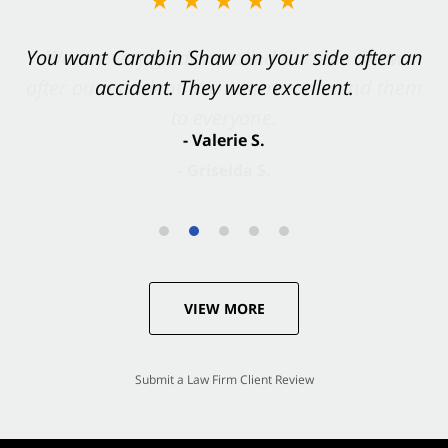
You want Carabin Shaw on your side after an
accident. They were excellent.
- Valerie S.
VIEW MORE
Submit a Law Firm Client Review