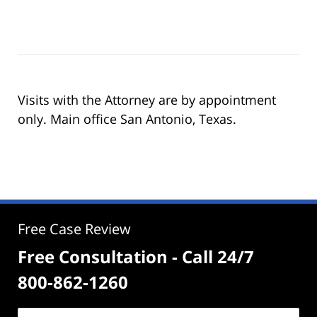
Visits with the Attorney are by appointment
only. Main office San Antonio, Texas.
Free Case Review
Free Consultation - Call 24/7
800-862-1260
Name