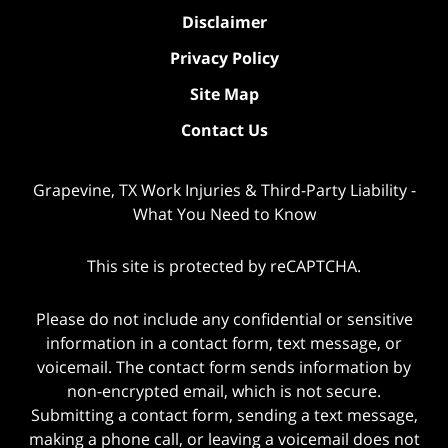
Disclaimer
Privacy Policy
Site Map
Contact Us
Grapevine, TX Work Injuries & Third-Party Liability -
What You Need to Know
This site is protected by reCAPTCHA.
Please do not include any confidential or sensitive
information in a contact form, text message, or
voicemail. The contact form sends information by
non-encrypted email, which is not secure.
Submitting a contact form, sending a text message,
making a phone call, or leaving a voicemail does not