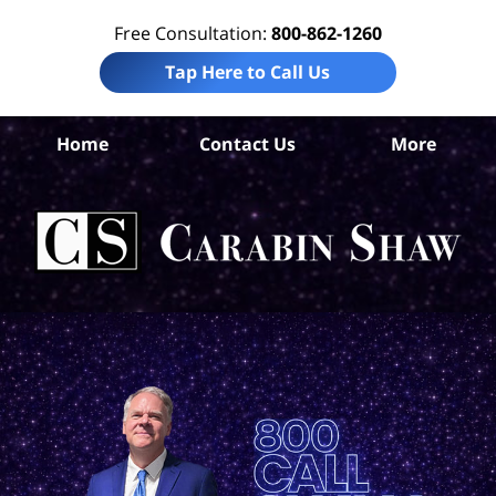
Free Consultation:
800-862-1260
Tap Here to Call Us
Ta
Home
Contact Us
More
Co
W
Acc
La
Ca
S
H