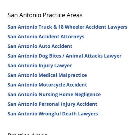
San Antonio Practice Areas
San Antonio Truck & 18 Wheeler Accident Lawyers
San Antonio Accident Attorneys
San Antonio Auto Accident
San Antonio Dog Bites / Animal Attacks Lawyer
San Antonio Injury Lawyer
San Antonio Medical Malpractice
San Antonio Motorcycle Accident
San Antonio Nursing Home Negligence
San Antonio Personal Injury Accident
San Antonio Wrongful Death Lawyers