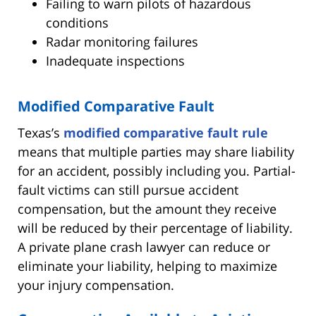
Failing to warn pilots of hazardous
conditions
Radar monitoring failures
Inadequate inspections
Modified Comparative Fault
Texas’s
modified comparative fault rule
means that multiple parties may share liability
for an accident, possibly including you. Partial-
fault victims can still pursue accident
compensation, but the amount they receive
will be reduced by their percentage of liability.
A private plane crash lawyer can reduce or
eliminate your liability, helping to maximize
your injury compensation.