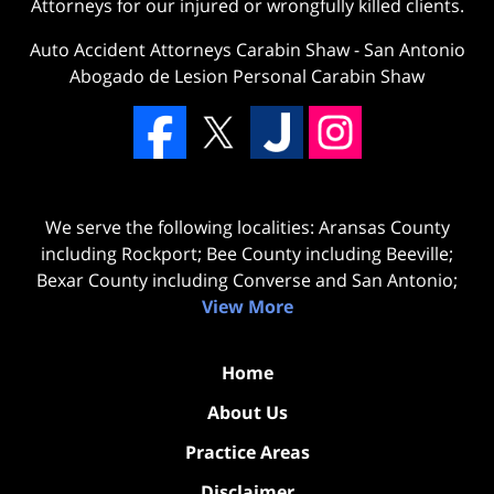
Attorneys for our injured or wrongfully killed clients.
Auto Accident Attorneys Carabin Shaw
-
San Antonio
Abogado de Lesion Personal Carabin Shaw
We serve the following localities: Aransas County
including Rockport; Bee County including Beeville;
Bexar County including Converse and San Antonio;
View More
Home
About Us
Practice Areas
Disclaimer