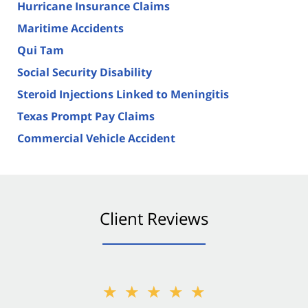
Hurricane Insurance Claims
Maritime Accidents
Qui Tam
Social Security Disability
Steroid Injections Linked to Meningitis
Texas Prompt Pay Claims
Commercial Vehicle Accident
Client Reviews
★★★★★
★★★★★