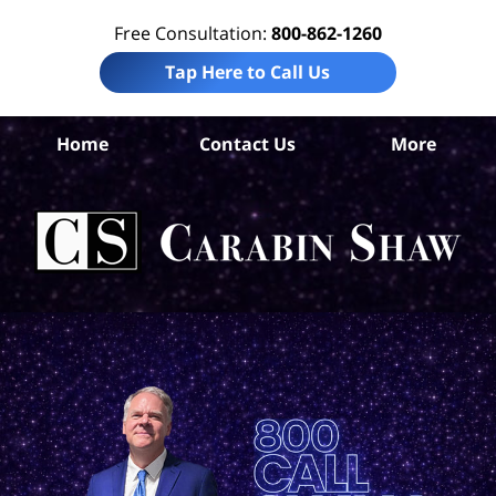
Free Consultation:
800-862-1260
Tap Here to Call Us
B
Home
Contact Us
More
Co
Per
In
La
Ca
S
H