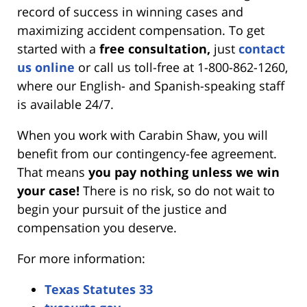
record of success in winning cases and
maximizing accident compensation. To get
started with a
free consultation,
just
contact
us online
or call us toll-free at 1-800-862-1260,
where our English- and Spanish-speaking staff
is available 24/7.
When you work with Carabin Shaw, you will
benefit from our contingency-fee agreement.
That means
you pay nothing unless we win
your case!
There is no risk, so do not wait to
begin your pursuit of the justice and
compensation you deserve.
For more information:
Texas Statutes 33