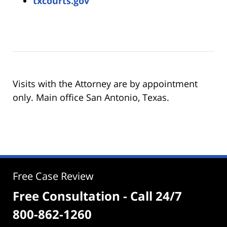
txcourts.gov
Visits with the Attorney are by appointment
only. Main office San Antonio, Texas.
Free Case Review
Free Consultation - Call 24/7
800-862-1260