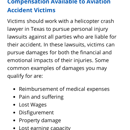
Compensation Available to Aviation
Accident Victims
Victims should work with a helicopter crash
lawyer in Texas to pursue personal injury
lawsuits against all parties who are liable for
their accident. In these lawsuits, victims can
pursue damages for both the financial and
emotional impacts of their injuries. Some
common examples of damages you may
qualify for are:
Reimbursement of medical expenses
Pain and suffering
Lost Wages
Disfigurement
Property damage
Lost earning capacity