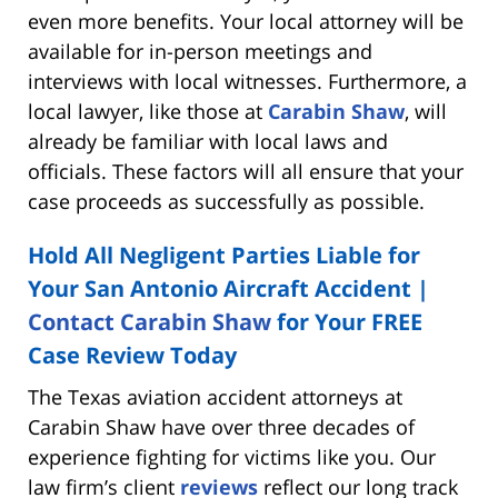
even more benefits. Your local attorney will be
available for in-person meetings and
interviews with local witnesses. Furthermore, a
local lawyer, like those at
Carabin Shaw
, will
already be familiar with local laws and
officials. These factors will all ensure that your
case proceeds as successfully as possible.
Hold All Negligent Parties Liable for
Your San Antonio Aircraft Accident |
Contact Carabin Shaw
for Your FREE
Case Review Today
The Texas aviation accident attorneys at
Carabin Shaw have over three decades of
experience fighting for victims like you. Our
law firm’s client
reviews
reflect our long track