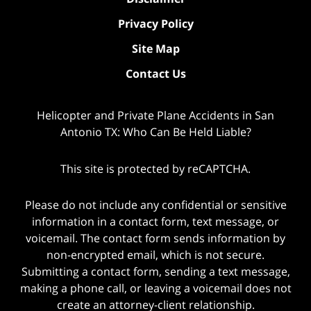
Privacy Policy
Site Map
Contact Us
Helicopter and Private Plane Accidents in San
Antonio TX: Who Can Be Held Liable?
This site is protected by reCAPTCHA.
Please do not include any confidential or sensitive
information in a contact form, text message, or
voicemail. The contact form sends information by
non-encrypted email, which is not secure.
Submitting a contact form, sending a text message,
making a phone call, or leaving a voicemail does not
create an attorney-client relationship.