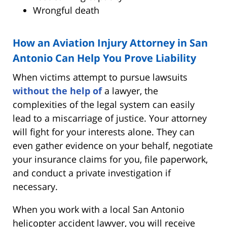
Wrongful death
How an Aviation Injury Attorney in San
Antonio Can Help You Prove Liability
When victims attempt to pursue lawsuits
without the help of
a lawyer, the
complexities of the legal system can easily
lead to a miscarriage of justice. Your attorney
will fight for your interests alone. They can
even gather evidence on your behalf, negotiate
your insurance claims for you, file paperwork,
and conduct a private investigation if
necessary.
When you work with a local San Antonio
helicopter accident lawyer, you will receive