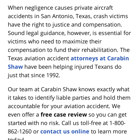
When negligence causes private aircraft
accidents in San Antonio, Texas, crash victims
have the right to justice and compensation.
Sound legal guidance, however, is essential for
victims who need to maximize their
compensation to fund their rehabilitation. The
Texas aviation accident
attorneys at Carabin
Shaw
have been helping injured Texans do
just that since 1992.
Our team at Carabin Shaw knows exactly what
it takes to identify liable parties and hold them
accountable for your aviation accident. We
even offer a
free case review
so you can get
started with no risk. Call us toll-free at 1-800-
862-1260 or
contact us online
to learn more
today!