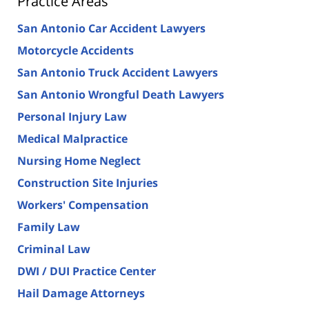
Practice Areas
San Antonio Car Accident Lawyers
Motorcycle Accidents
San Antonio Truck Accident Lawyers
San Antonio Wrongful Death Lawyers
Personal Injury Law
Medical Malpractice
Nursing Home Neglect
Construction Site Injuries
Workers' Compensation
Family Law
Criminal Law
DWI / DUI Practice Center
Hail Damage Attorneys