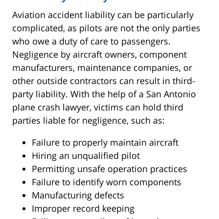
Aviation accident liability can be particularly
complicated, as pilots are not the only parties
who owe a duty of care to passengers.
Negligence by aircraft owners, component
manufacturers, maintenance companies, or
other outside contractors can result in third-
party liability. With the help of a San Antonio
plane crash lawyer, victims can hold third
parties liable for negligence, such as:
Failure to properly maintain aircraft
Hiring an unqualified pilot
Permitting unsafe operation practices
Failure to identify worn components
Manufacturing defects
Improper record keeping