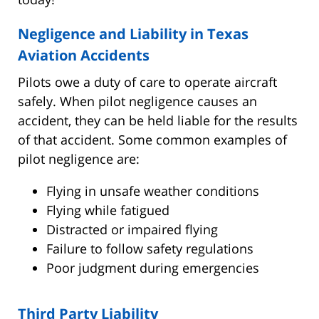
Negligence and Liability in Texas
Aviation Accidents
Pilots owe a duty of care to operate aircraft
safely. When pilot negligence causes an
accident, they can be held liable for the results
of that accident. Some common examples of
pilot negligence are:
Flying in unsafe weather conditions
Flying while fatigued
Distracted or impaired flying
Failure to follow safety regulations
Poor judgment during emergencies
Third Party Liability