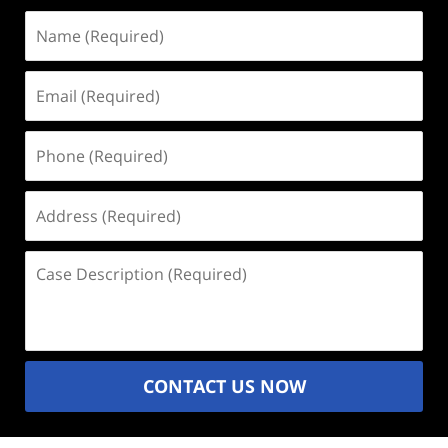
Name
(Required)
Email
(Required)
Phone
(Required)
Address
(Required)
Case
Description
(Required)
CONTACT US NOW