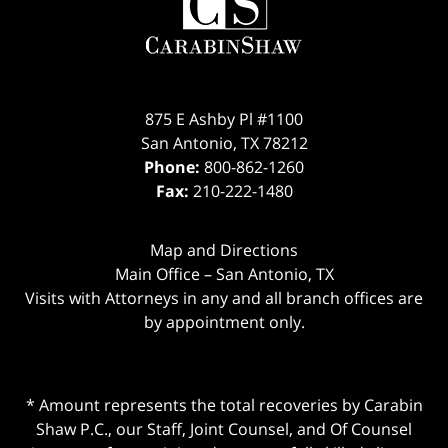
875 E Ashby Pl #1100
San Antonio
,
TX
78212
Phone:
800-862-1260
Fax:
210-222-1480
Map and Directions
Main Office – San Antonio, TX
Visits with Attorneys in any and all branch offices are
by appointment only.
* Amount represents the total recoveries by Carabin
Shaw P.C., our Staff, Joint Counsel, and Of Counsel