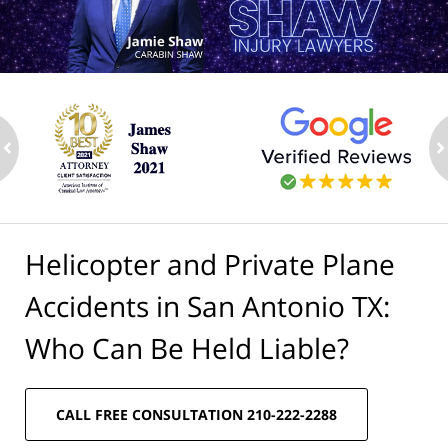
ev
n
Helicopter and Private Plane
Accidents in San Antonio TX:
Who Can Be Held Liable?
CALL FREE CONSULTATION 210-222-2288