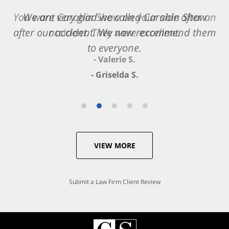
You want Carabin Shaw on your side after an
We are very glad we called Carabin Shaw
after our accident. We now recommend them
accident. They were excellent.
to everyone.
- Valerie S.
- Griselda S.
VIEW MORE
Submit a Law Firm Client Review