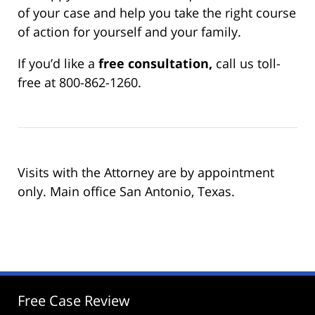
of your case and help you take the right course
of action for yourself and your family.
If you’d like a
free consultation,
call us toll-
free at 800-862-1260.
Visits with the Attorney are by appointment
only. Main office San Antonio, Texas.
Free Case Review