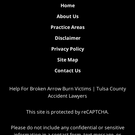
Home
About Us
Practice Areas
Disclaimer
Privacy Policy
Site Map
Contact Us
Help For Broken Arrow Burn Victims | Tulsa County
Accident Lawyers
This site is protected by reCAPTCHA.
Please do not include any confidential or sensitive
information in a contact form, text message, or