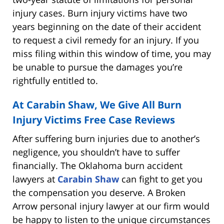
injury cases. Burn injury victims have two
years beginning on the date of their accident
to request a civil remedy for an injury. If you
miss filing within this window of time, you may
be unable to pursue the damages you’re
rightfully entitled to.
At Carabin Shaw, We Give All Burn
Injury Victims
Free Case Reviews
After suffering burn injuries due to another’s
negligence, you shouldn’t have to suffer
financially. The Oklahoma burn accident
lawyers at
Carabin Shaw
can fight to get you
the compensation you deserve. A Broken
Arrow personal injury lawyer at our firm would
be happy to listen to the unique circumstances