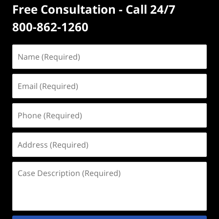
Free Consultation - Call 24/7
800-862-1260
Name
(Required)
Email
(Required)
Phone
(Required)
Address
(Required)
Case
Description
(Required)