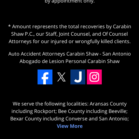
by appointment only.
* Amount represents the total recoveries by Carabin
Shaw P.C., our Staff, Joint Counsel, and Of Counsel
Attorneys for our injured or wrongfully killed clients.
Auto Accident Attorneys Carabin Shaw
-
San Antonio
Abogado de Lesion Personal Carabin Shaw
We serve the following localities: Aransas County
including Rockport; Bee County including Beeville;
Bexar County including Converse and San Antonio;
View More