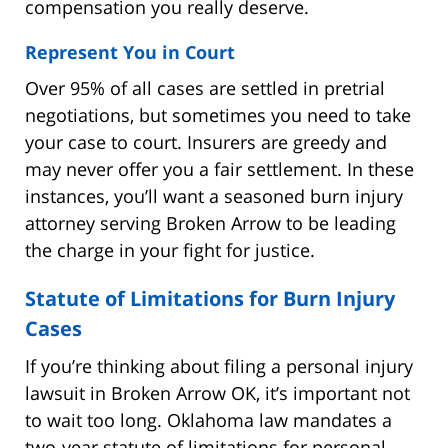
compensation you really deserve.
Represent You in Court
Over 95% of all cases are settled in pretrial
negotiations, but sometimes you need to take
your case to court. Insurers are greedy and
may never offer you a fair settlement. In these
instances, you’ll want a seasoned burn injury
attorney serving Broken Arrow to be leading
the charge in your fight for justice.
Statute of Limitations for Burn Injury
Cases
If you’re thinking about filing a personal injury
lawsuit in Broken Arrow OK, it’s important not
to wait too long. Oklahoma law mandates a
two-year statute of limitations for personal