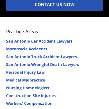
CONTACT US NOW
Practice Areas
San Antonio Car Accident Lawyers
Motorcycle Accidents
San Antonio Truck Accident Lawyers
San Antonio Wrongful Death Lawyers
Personal Injury Law
Medical Malpractice
Nursing Home Neglect
Construction Site Injuries
Workers' Compensation