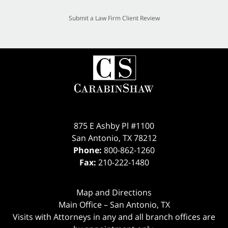
Submit a Law Firm Client Review
875 E Ashby Pl #1100
San Antonio
,
TX
78212
Phone:
800-862-1260
Fax:
210-222-1480
Map and Directions
Main Office – San Antonio, TX
Visits with Attorneys in any and all branch offices are