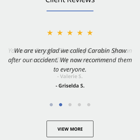
★★★★★
★★★★★
You want Carabin Shaw on your side after an
We are very glad we called Carabin Shaw
after our accident. We now recommend them
accident. They were excellent.
to everyone.
- Valerie S.
- Griselda S.
VIEW MORE