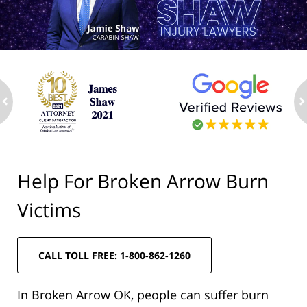
ev
n
Help For Broken Arrow Burn
Victims
CALL TOLL FREE: 1-800-862-1260
In Broken Arrow OK, people can suffer burn