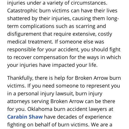
injuries under a variety of circumstances.
Catastrophic burn victims can have their lives
shattered by their injuries, causing them long-
term complications such as scarring and
disfigurement that require extensive, costly
medical treatment. If someone else was
responsible for your accident, you should fight
to recover compensation for the ways in which
your injuries have impacted your life.
Thankfully, there is help for Broken Arrow burn
victims. If you need someone to represent you
in a personal injury lawsuit, burn injury
attorneys serving Broken Arrow can be there
for you. Oklahoma burn accident lawyers at
Carabin Shaw
have decades of experience
fighting on behalf of burn victims. We are a