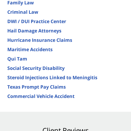
Family Law
Criminal Law
DWI / DUI Practice Center
Hail Damage Attorneys
Hurricane Insurance Claims
Maritime Accidents
Qui Tam
Social Security Disability
Steroid Injections Linked to Meningitis
Texas Prompt Pay Claims
Commercial Vehicle Accident
Client Reviews