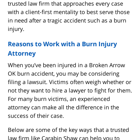
trusted law firm that approaches every case
with a client-first mentality to best serve those
in need after a tragic accident such as a burn
injury.
Reasons to Work with a Burn Injury
Attorney
When you’ve been injured in a Broken Arrow
OK burn accident, you may be considering
filing a lawsuit. Victims often weigh whether or
not they want to hire a lawyer to fight for them.
For many burn victims, an experienced
attorney can make all the difference in the
success of their case.
Below are some of the key ways that a trusted
law firm like Carabin Shaw can help you to