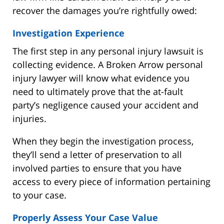
recover the damages you’re rightfully owed:
Investigation Experience
The first step in any personal injury lawsuit is
collecting evidence. A Broken Arrow personal
injury lawyer will know what evidence you
need to ultimately prove that the at-fault
party’s negligence caused your accident and
injuries.
When they begin the investigation process,
they’ll send a letter of preservation to all
involved parties to ensure that you have
access to every piece of information pertaining
to your case.
Properly Assess Your Case Value