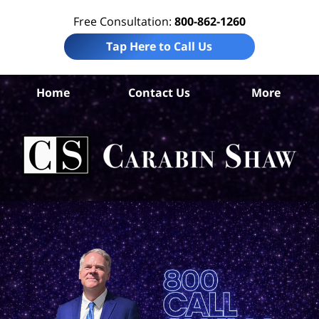
Free Consultation:
800-862-1260
Tap Here to Call Us
Home
Contact Us
More
T
Co
Acc
La
Ca
S
H