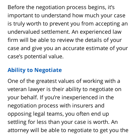
Before the negotiation process begins, it’s
important to understand how much your case
is truly worth to prevent you from accepting an
undervalued settlement. An experienced law
firm will be able to review the details of your
case and give you an accurate estimate of your
case’s potential value.
Ability to Negotiate
One of the greatest values of working with a
veteran lawyer is their ability to negotiate on
your behalf. If you’re inexperienced in the
negotiation process with insurers and
opposing legal teams, you often end up
settling for less than your case is worth. An
attorney will be able to negotiate to get you the