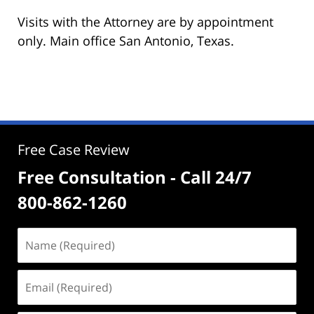
Visits with the Attorney are by appointment
only. Main office San Antonio, Texas.
Free Case Review
Free Consultation - Call 24/7
800-862-1260
Name
(Required)
Email
(Required)