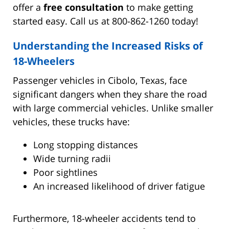
offer a
free consultation
to make getting
started easy. Call us at 800-862-1260 today!
Understanding the Increased Risks of
18-Wheelers
Passenger vehicles in Cibolo, Texas, face
significant dangers when they share the road
with large commercial vehicles. Unlike smaller
vehicles, these trucks have:
Long stopping distances
Wide turning radii
Poor sightlines
An increased likelihood of driver fatigue
Furthermore, 18-wheeler accidents tend to