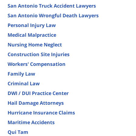
San Antonio Truck Accident Lawyers
San Antonio Wrongful Death Lawyers
Personal Injury Law
Medical Malpractice
Nursing Home Neglect
Construction Site Injuries
Workers' Compensation
Family Law
Criminal Law
DWI / DUI Practice Center
Hail Damage Attorneys
Hurricane Insurance Claims
Maritime Accidents
Qui Tam