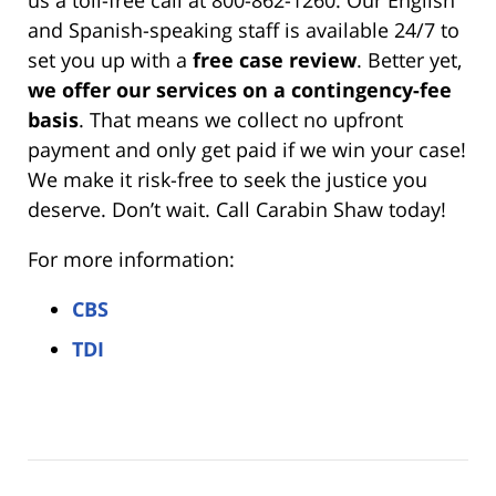
and Spanish-speaking staff is available 24/7 to
set you up with a
free case review
. Better yet,
we offer our services on a contingency-fee
basis
. That means we collect no upfront
payment and only get paid if we win your case!
We make it risk-free to seek the justice you
deserve. Don’t wait. Call Carabin Shaw today!
For more information:
CBS
TDI