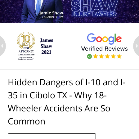
ev
n
Hidden Dangers of I-10 and I-
35 in Cibolo TX - Why 18-
Wheeler Accidents Are So
Common