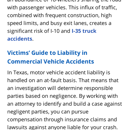
with passenger vehicles. This influx of traffic,
combined with frequent construction, high
speed limits, and busy exit lanes, creates a
significant risk of I-10 and
I-35 truck
accidents
.
Victims’ Guide to Liability in
Commercial Vehicle Accidents
In Texas, motor vehicle accident liability is
handled on an at-fault basis. That means that
an investigation will determine responsible
parties based on negligence. By working with
an attorney to identify and build a case against
negligent parties, you can pursue
compensation through insurance claims and
lawsuits against anyone liable for your crash.