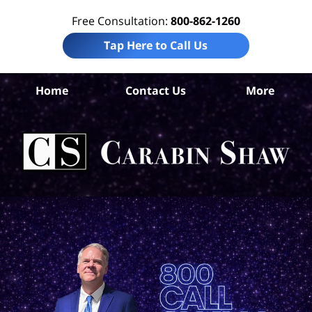
Free Consultation:
800-862-1260
Tap Here to Call Us
Gua
Home
Contact Us
More
C
Tr
i
L
C