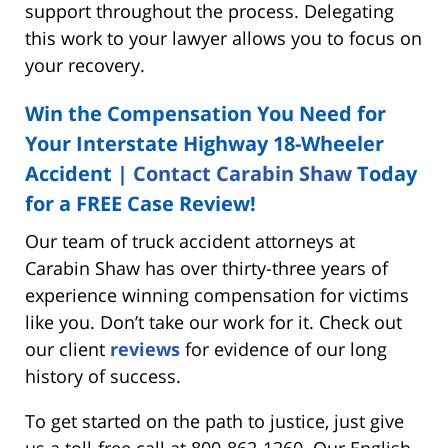
support throughout the process. Delegating
this work to your lawyer allows you to focus on
your recovery.
Win the Compensation You Need for
Your Interstate Highway 18-Wheeler
Accident |
Contact Carabin Shaw
Today
for a FREE Case Review!
Our team of truck accident attorneys at
Carabin Shaw has over thirty-three years of
experience winning compensation for victims
like you. Don’t take our work for it. Check out
our client
reviews
for evidence of our long
history of success.
To get started on the path to justice, just give
us a toll-free call at 800-862-1260. Our English