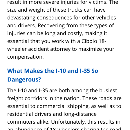
result in more severe injuries for victims. The
size and weight of these trucks can have
devastating consequences for other vehicles
and drivers. Recovering from these types of
injuries can be long and costly, making it
essential that you work with a Cibolo 18-
wheeler accident attorney to maximize your
compensation.
What Makes the I-10 and I-35 So
Dangerous?
The I-10 and I-35 are both among the busiest
freight corridors in the nation. These roads are
essential to commercial shipping, as well as to
residential drivers and long-distance
commuters alike. Unfortunately, this results in
an abundance of 18-wheelers sharing the road