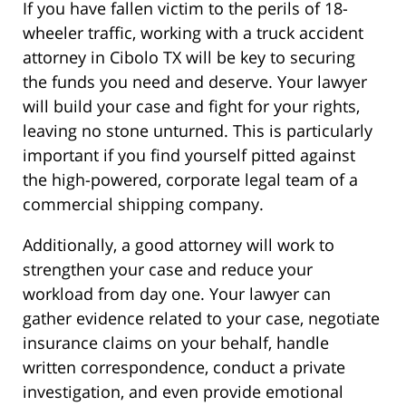
If you have fallen victim to the perils of 18-
wheeler traffic, working with a truck accident
attorney in Cibolo TX will be key to securing
the funds you need and deserve. Your lawyer
will build your case and fight for your rights,
leaving no stone unturned. This is particularly
important if you find yourself pitted against
the high-powered, corporate legal team of a
commercial shipping company.
Additionally, a good attorney will work to
strengthen your case and reduce your
workload from day one. Your lawyer can
gather evidence related to your case, negotiate
insurance claims on your behalf, handle
written correspondence, conduct a private
investigation, and even provide emotional