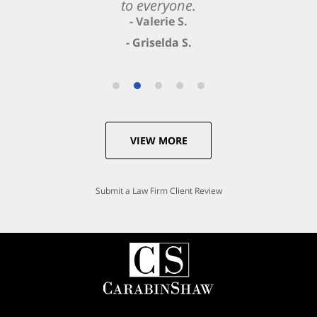
to everyone.
- Valerie S.
- Griselda S.
VIEW MORE
Submit a Law Firm Client Review