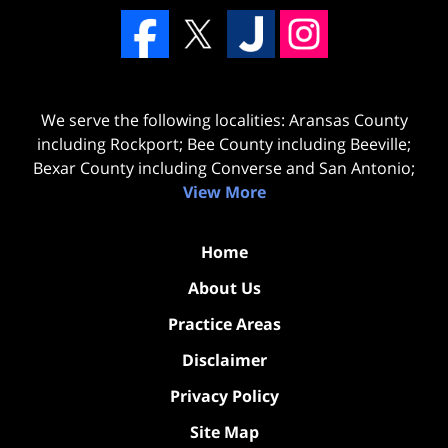
We serve the following localities: Aransas County
including Rockport; Bee County including Beeville;
Bexar County including Converse and San Antonio;
View More
Home
About Us
Practice Areas
Disclaimer
Privacy Policy
Site Map