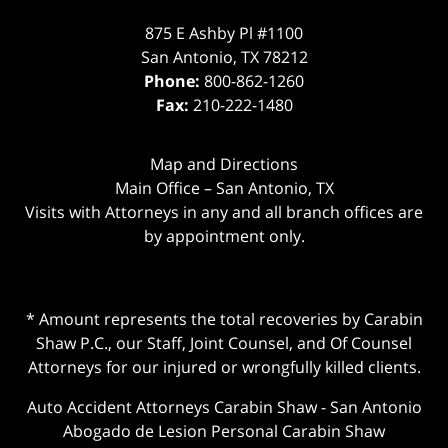
875 E Ashby Pl #1100
San Antonio
,
TX
78212
Phone:
800-862-1260
Fax:
210-222-1480
Map and Directions
Main Office – San Antonio, TX
Visits with Attorneys in any and all branch offices are
by appointment only.
* Amount represents the total recoveries by Carabin
Shaw P.C., our Staff, Joint Counsel, and Of Counsel
Attorneys for our injured or wrongfully killed clients.
Auto Accident Attorneys Carabin Shaw
-
San Antonio
Abogado de Lesion Personal Carabin Shaw