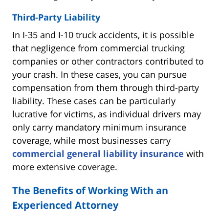
Third-Party Liability
In I-35 and I-10 truck accidents, it is possible
that negligence from commercial trucking
companies or other contractors contributed to
your crash. In these cases, you can pursue
compensation from them through third-party
liability. These cases can be particularly
lucrative for victims, as individual drivers may
only carry mandatory minimum insurance
coverage, while most businesses carry
commercial general liability insurance
with
more extensive coverage.
The Benefits of Working With an
Experienced Attorney