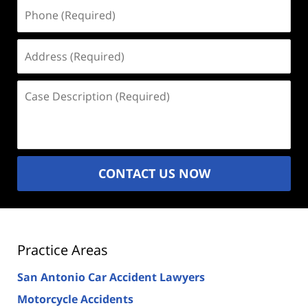
Phone
(Required)
Address
(Required)
Case
Description
(Required)
CONTACT US NOW
Practice Areas
San Antonio Car Accident Lawyers
Motorcycle Accidents