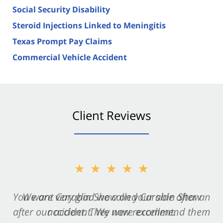
Social Security Disability
Steroid Injections Linked to Meningitis
Texas Prompt Pay Claims
Commercial Vehicle Accident
Client Reviews
★★★★★
★★★★★
You want Carabin Shaw on your side after an
We are very glad we called Carabin Shaw
after our accident. We now recommend them
accident. They were excellent.