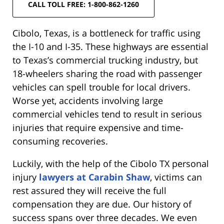
CALL TOLL FREE: 1-800-862-1260
Cibolo, Texas, is a bottleneck for traffic using
the I-10 and I-35. These highways are essential
to Texas’s commercial trucking industry, but
18-wheelers sharing the road with passenger
vehicles can spell trouble for local drivers.
Worse yet, accidents involving large
commercial vehicles tend to result in serious
injuries that require expensive and time-
consuming recoveries.
Luckily, with the help of the Cibolo TX personal
injury
lawyers at Carabin Shaw
, victims can
rest assured they will receive the full
compensation they are due. Our history of
success spans over three decades. We even