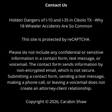
Contact Us
Hidden Dangers of I-10 and I-35 in Cibolo TX - Why
18-Wheeler Accidents Are So Common
This site is protected by reCAPTCHA.
Please do not include any confidential or sensitive
information in a contact form, text message, or
voicemail. The contact form sends information by
non-encrypted email, which is not secure.
Submitting a contact form, sending a text message,
making a phone call, or leaving a voicemail does not
create an attorney-client relationship.
Copyright © 2026,
Carabin Shaw