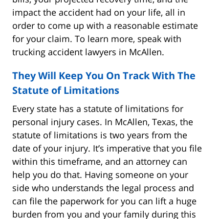
impact the accident had on your life, all in
order to come up with a reasonable estimate
for your claim. To learn more, speak with
trucking accident lawyers in McAllen.
They Will Keep You On Track With The
Statute of Limitations
Every state has a statute of limitations for
personal injury cases. In McAllen, Texas, the
statute of limitations is two years from the
date of your injury. It’s imperative that you file
within this timeframe, and an attorney can
help you do that. Having someone on your
side who understands the legal process and
can file the paperwork for you can lift a huge
burden from you and your family during this