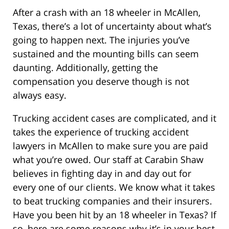
After a crash with an 18 wheeler in McAllen,
Texas, there’s a lot of uncertainty about what’s
going to happen next. The injuries you’ve
sustained and the mounting bills can seem
daunting. Additionally, getting the
compensation you deserve though is not
always easy.
Trucking accident cases are complicated, and it
takes the experience of trucking accident
lawyers in McAllen to make sure you are paid
what you’re owed. Our staff at Carabin Shaw
believes in fighting day in and day out for
every one of our clients. We know what it takes
to beat trucking companies and their insurers.
Have you been hit by an 18 wheeler in Texas? If
so, here are some reasons why it’s in your best