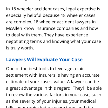
In 18 wheeler accident cases, legal expertise is
especially helpful because 18 wheeler cases
are complex. 18 wheeler accident lawyers in
McAllen know insurance companies and how
to deal with them. They have experience
negotiating terms and knowing what your case
is truly worth.
Lawyers Will Evaluate Your Case
One of the best tools to leverage a fair
settlement with insurers is having an accurate
estimate of your case’s value. A lawyer can be
a great advantage in this regard. They’ll be able
to review the various factors in your case, such
as the severity of your injuries, your medical
bills, your projected recovery time, and the