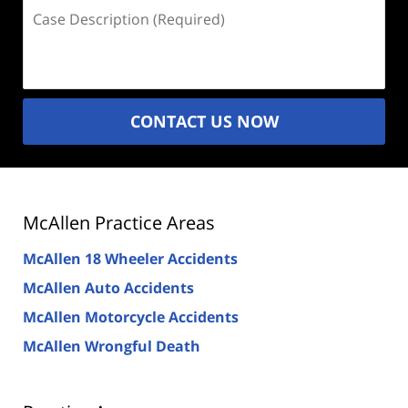
Case
Description
(Required)
CONTACT US NOW
McAllen Practice Areas
McAllen 18 Wheeler Accidents
McAllen Auto Accidents
McAllen Motorcycle Accidents
McAllen Wrongful Death