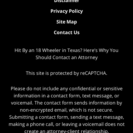
Disclaimer
Privacy Policy
Site Map
Contact Us
Hit By an 18 Wheeler in Texas? Here’s Why You
Should Contact an Attorney
This site is protected by reCAPTCHA.
Please do not include any confidential or sensitive
information in a contact form, text message, or
voicemail. The contact form sends information by
non-encrypted email, which is not secure.
Submitting a contact form, sending a text message,
making a phone call, or leaving a voicemail does not
create an attorney-client relationship.