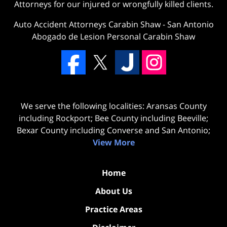
Attorneys for our injured or wrongfully killed clients.
Auto Accident Attorneys Carabin Shaw
-
San Antonio
Abogado de Lesion Personal Carabin Shaw
We serve the following localities: Aransas County
including Rockport; Bee County including Beeville;
Bexar County including Converse and San Antonio;
View More
Home
About Us
Practice Areas