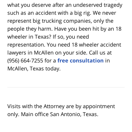
what you deserve after an undeserved tragedy
such as an accident with a big rig. We never
represent big trucking companies, only the
people they harm. Have you been hit by an 18
wheeler in Texas? If so, you need
representation. You need 18 wheeler accident
lawyers in McAllen on your side. Call us at
(956) 664-7255 for a
free consultation
in
McAllen, Texas today.
Visits with the Attorney are by appointment
only. Main office San Antonio, Texas.