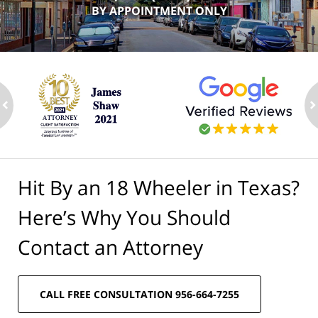
BY APPOINTMENT ONLY
ev
n
Hit By an 18 Wheeler in Texas?
Here’s Why You Should
Contact an Attorney
CALL FREE CONSULTATION 956-664-7255