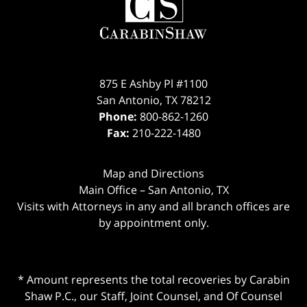
875 E Ashby Pl #1100
San Antonio
,
TX
78212
Phone:
800-862-1260
Fax:
210-222-1480
Map and Directions
Main Office – San Antonio, TX
Visits with Attorneys in any and all branch offices are
by appointment only.
* Amount represents the total recoveries by Carabin
Shaw P.C., our Staff, Joint Counsel, and Of Counsel