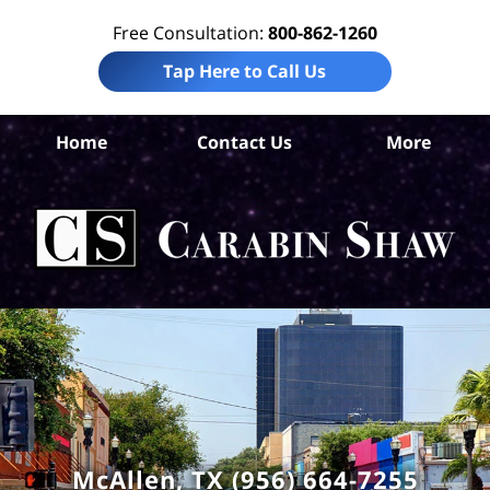
Free Consultation:
800-862-1260
Tap Here to Call Us
Home
Contact Us
More
Mc
T
Acc
La
Ca
S
H
McAllen, TX (956) 664-7255