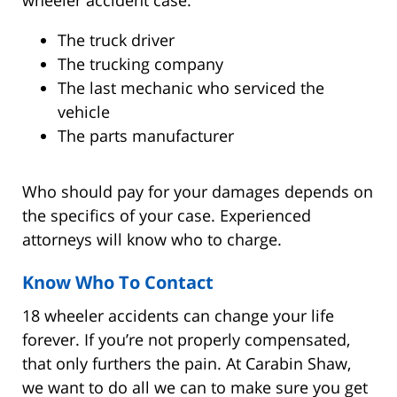
The truck driver
The trucking company
The last mechanic who serviced the
vehicle
The parts manufacturer
Who should pay for your damages depends on
the specifics of your case. Experienced
attorneys will know who to charge.
Know Who To Contact
18 wheeler accidents can change your life
forever. If you’re not properly compensated,
that only furthers the pain. At Carabin Shaw,
we want to do all we can to make sure you get