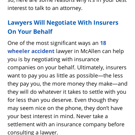
interest to talk to an attorney.
Lawyers Will Negotiate With Insurers
On Your Behalf
One of the most significant ways an
18
wheeler accident
lawyer in McAllen can help
you is by negotiating with insurance
companies on your behalf. Ultimately, insurers
want to pay you as little as possible—the less
they pay you, the more money they make—and
they will do whatever it takes to settle with you
for less than you deserve. Even though they
may seem nice on the phone, they don’t have
your best interest in mind. Never take a
settlement with an insurance company before
consulting a lawyer.