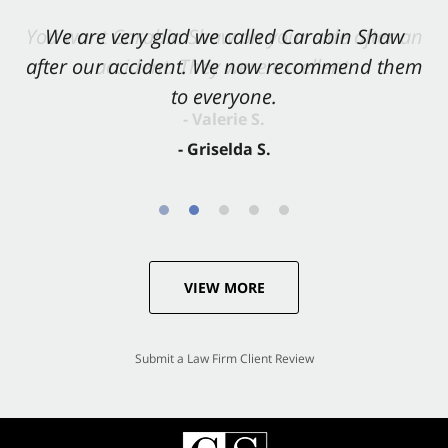
You want Carabin Shaw on your side after an
We are very glad we called Carabin Shaw
after our accident. We now recommend them
accident. They were excellent.
to everyone.
- Valerie S.
- Griselda S.
VIEW MORE
Submit a Law Firm Client Review