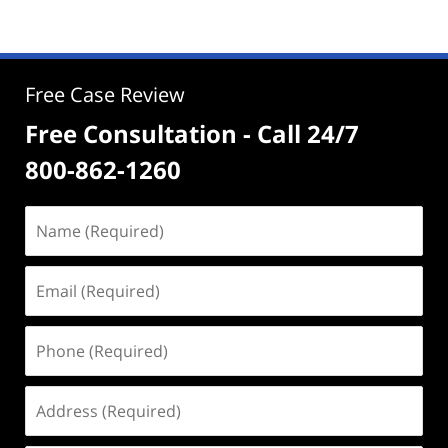
Free Case Review
Free Consultation - Call 24/7
800-862-1260
Name
(Required)
Email
(Required)
Phone
(Required)
Address
(Required)