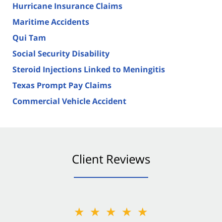
Hurricane Insurance Claims
Maritime Accidents
Qui Tam
Social Security Disability
Steroid Injections Linked to Meningitis
Texas Prompt Pay Claims
Commercial Vehicle Accident
Client Reviews
★★★★★
★★★★★