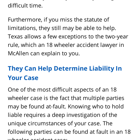
difficult time.
Furthermore, if you miss the statute of
limitations, they still may be able to help.
Texas allows a few exceptions to the two-year
rule, which an 18 wheeler accident lawyer in
McAllen can explain to you.
They Can Help Determine Liability In
Your Case
One of the most difficult aspects of an 18
wheeler case is the fact that multiple parties
may be found at-fault. Knowing who to hold
liable requires a deep investigation of the
unique circumstances of your case. The
following parties can be found at fault in an 18
wheeler accident case: