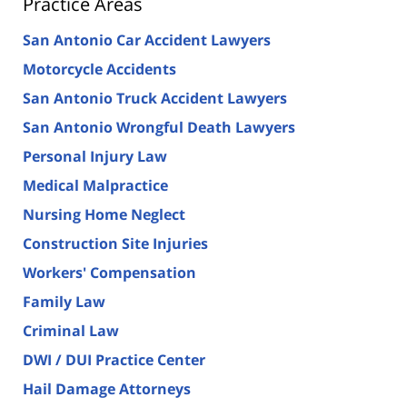
Practice Areas
San Antonio Car Accident Lawyers
Motorcycle Accidents
San Antonio Truck Accident Lawyers
San Antonio Wrongful Death Lawyers
Personal Injury Law
Medical Malpractice
Nursing Home Neglect
Construction Site Injuries
Workers' Compensation
Family Law
Criminal Law
DWI / DUI Practice Center
Hail Damage Attorneys