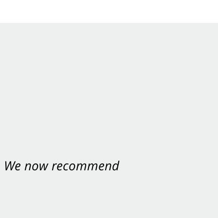
nt. We now recommend
ey were excellent.