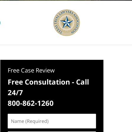
Free Case Review
Free Consultation - Call
24/7
800-862-1260
Name
(Required)