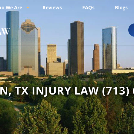
o We Are
Reviews
FAQs
Blogs
, TX INJURY LAW
(713)