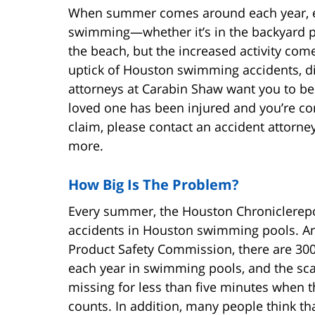
When summer comes around each year, ev
swimming—whether it’s in the backyard po
the beach, but the increased activity come
uptick of Houston swimming accidents, di
attorneys at Carabin Shaw want you to be 
loved one has been injured and you’re co
claim, please contact an accident attorne
more.
How Big Is The Problem?
Every summer, the Houston Chroniclerepo
accidents in Houston swimming pools. An
Product Safety Commission, there are 300
each year in swimming pools, and the scar
missing for less than five minutes when 
counts. In addition, many people think tha