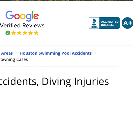
 Areas
Houston Swimming Pool Accidents
Drowning Cases
dents, Diving Injuries