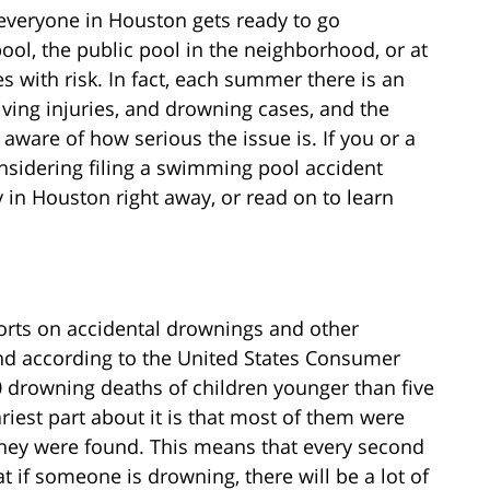
eryone in Houston gets ready to go
ol, the public pool in the neighborhood, or at
s with risk. In fact, each summer there is an
ving injuries, and drowning cases, and the
aware of how serious the issue is. If you or a
nsidering filing a swimming pool accident
y in Houston right away, or read on to learn
rts on accidental drownings and other
d according to the United States Consumer
 drowning deaths of children younger than five
iest part about it is that most of them were
they were found. This means that every second
t if someone is drowning, there will be a lot of