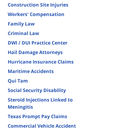
Construction Site Injuries
Workers' Compensation
Family Law
Criminal Law
DWI / DUI Practice Center
Hail Damage Attorneys
Hurricane Insurance Claims
Maritime Accidents
Qui Tam
Social Security Disability
Steroid Injections Linked to
Meningitis
Texas Prompt Pay Claims
Commercial Vehicle Accident