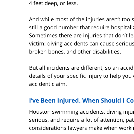
4 feet deep, or less.
And while most of the injuries aren’t too 
still a good number that require hospital
Sometimes there are injuries that don’t le
victim: diving accidents can cause seriou
broken bones, and other disabilities.
But all incidents are different, so an acc
details of your specific injury to help yo
accident claim.
I’ve Been Injured. When Should I C
Houston swimming accidents, diving injuri
serious, and require a lot of attention, 
considerations lawyers make when working