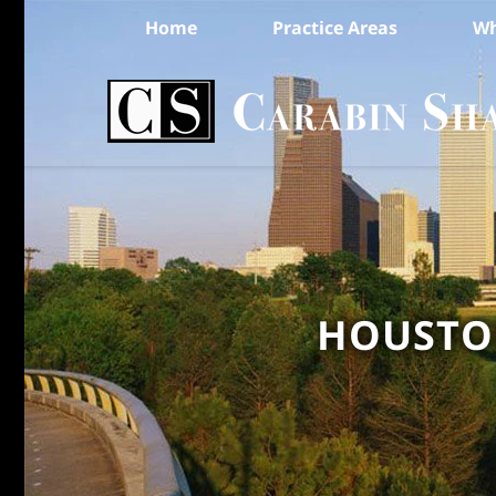
Home
Practice Areas
Wh
HOUSTON