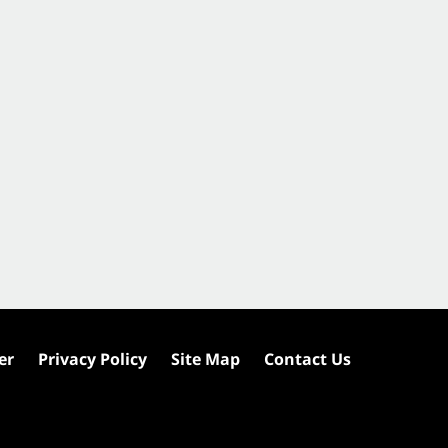
er
Privacy Policy
Site Map
Contact Us