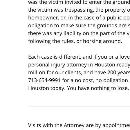
was the victim invited to enter the ground
the victim was trespassing, the property
homeowner, or, in the case of a public poo
obligation to make sure the grounds are sa
there was any liability on the part of the
following the rules, or horsing around.
Each case is different, and if you or a l
personal injury attorney in Houston read
million for our clients, and have 200 year
713-654-9991 for a no cost, no obligation 
Houston today. You have nothing to lose.
Visits with the Attorney are by appointme