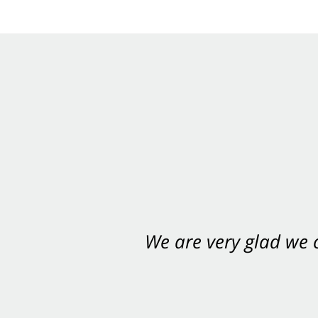
We are very glad we
You want Carabin 