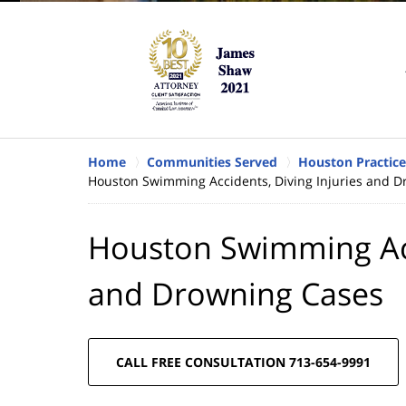
Home
Communities Served
Houston Practice
Houston Swimming Accidents, Diving Injuries and 
Houston Swimming Acci
and Drowning Cases
CALL FREE CONSULTATION 713-654-9991