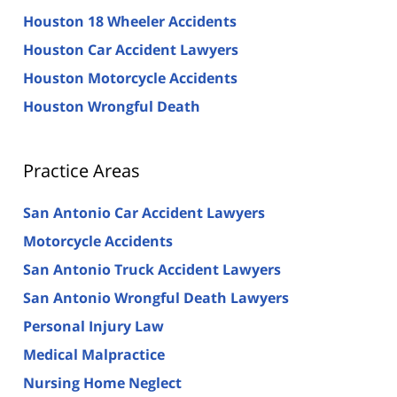
Houston 18 Wheeler Accidents
Houston Car Accident Lawyers
Houston Motorcycle Accidents
Houston Wrongful Death
Practice Areas
San Antonio Car Accident Lawyers
Motorcycle Accidents
San Antonio Truck Accident Lawyers
San Antonio Wrongful Death Lawyers
Personal Injury Law
Medical Malpractice
Nursing Home Neglect