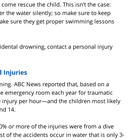
 come rescue the child. This isn’t the case:
der the water silently; so make sure to keep
 make sure they get proper swimming lessons
dental drowning, contact a personal injury
 Injuries
ming. ABC News reported that, based on a
 the emergency room each year for traumatic
 injury per hour—and the children most likely
nd 14.
80% or more of the injuries were from a dive
st of the accidents occur in water that is only 3-