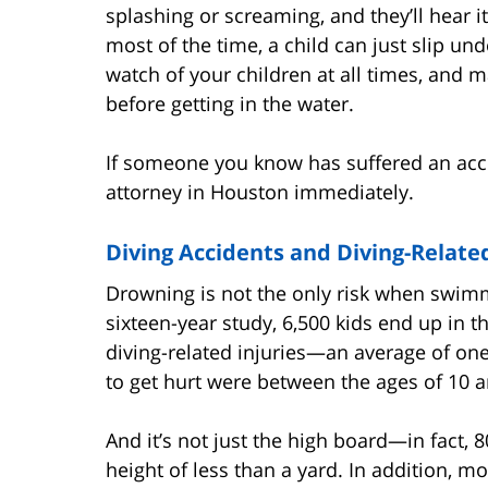
splashing or screaming, and they’ll hear it
most of the time, a child can just slip un
watch of your children at all times, and
before getting in the water.
If someone you know has suffered an acci
attorney in Houston immediately.
Diving Accidents and Diving-Related
Drowning is not the only risk when swim
sixteen-year study, 6,500 kids end up in
diving-related injuries—an average of one
to get hurt were between the ages of 10 a
And it’s not just the high board—in fact, 
height of less than a yard. In addition, mo