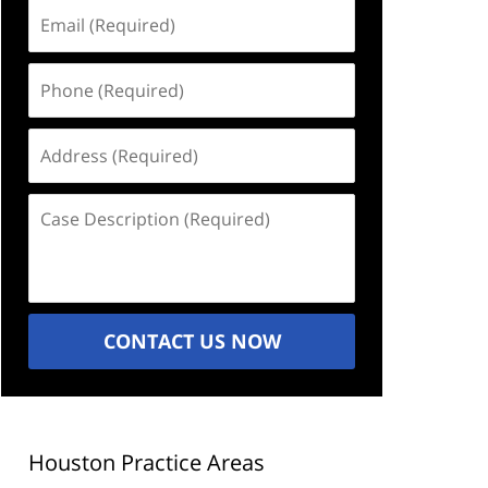
Email
(Required)
Phone
(Required)
Address
(Required)
Case
Description
(Required)
CONTACT US NOW
Houston Practice Areas