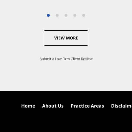
VIEW MORE
Submit a Law Firm Client Review
Home
About Us
Practice Areas
Disclaim