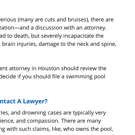
serious (many are cuts and bruises), there are
ization—and a discussion with an attorney.
ad to death, but severely incapacitate the
s brain injuries, damage to the neck and spine,
ident attorney in Houston should review the
u decide if you should file a swimming pool
ontact A Lawyer?
es, and drowning cases are typically very
patience, and compassion. There are many
 with such claims, like, who owns the pool,