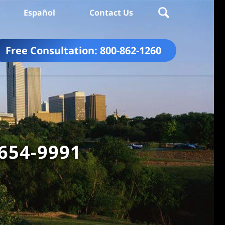
Español
Contact Us
Free Consultation:
800-862-1260
 654-9991