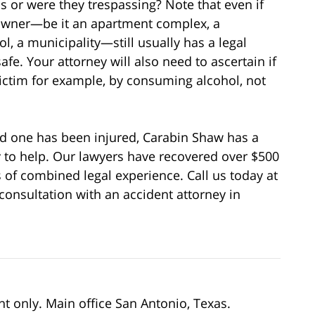
s or were they trespassing? Note that even if
 owner—be it an apartment complex, a
l, a municipality—still usually has a legal
fe. Your attorney will also need to ascertain if
 victim for example, by consuming alcohol, not
oved one has been injured, Carabin Shaw has a
y to help. Our lawyers have recovered over $500
s of combined legal experience. Call us today at
consultation with an accident attorney in
nt only. Main office San Antonio, Texas.