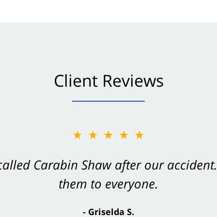
Client Reviews
★★★★★
★★★★★
 called Carabin Shaw after our accide
Shaw on your side after an accident. Th
them to everyone.
- Valerie S.
- Griselda S.