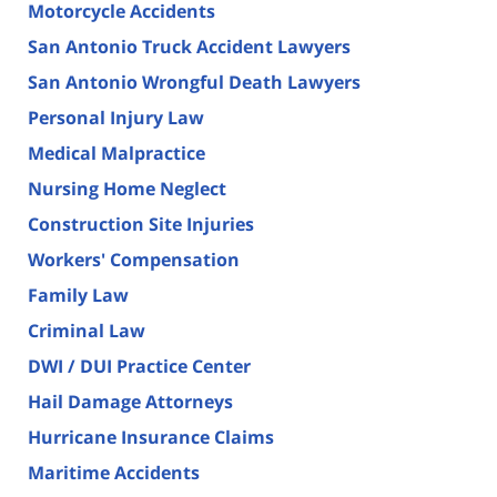
Motorcycle Accidents
San Antonio Truck Accident Lawyers
San Antonio Wrongful Death Lawyers
Personal Injury Law
Medical Malpractice
Nursing Home Neglect
Construction Site Injuries
Workers' Compensation
Family Law
Criminal Law
DWI / DUI Practice Center
Hail Damage Attorneys
Hurricane Insurance Claims
Maritime Accidents