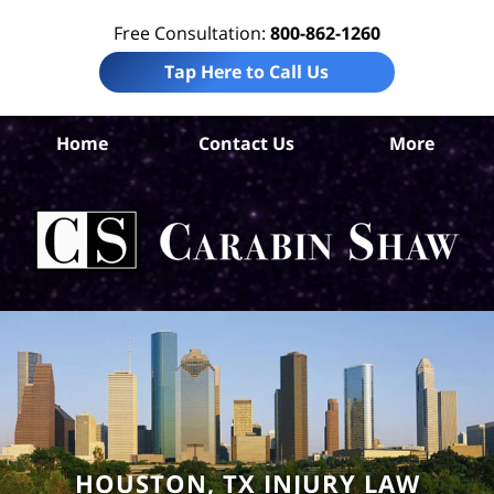
Free Consultation:
800-862-1260
Tap Here to Call Us
Ha
Home
Contact Us
More
Co
Per
In
La
Ca
S
H
HOUSTON, TX INJURY LAW