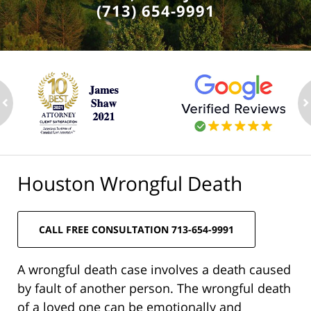
(713) 654-9991
ev
n
Houston Wrongful Death
CALL FREE CONSULTATION 713-654-9991
A wrongful death case involves a death caused
by fault of another person. The wrongful death
of a loved one can be emotionally and