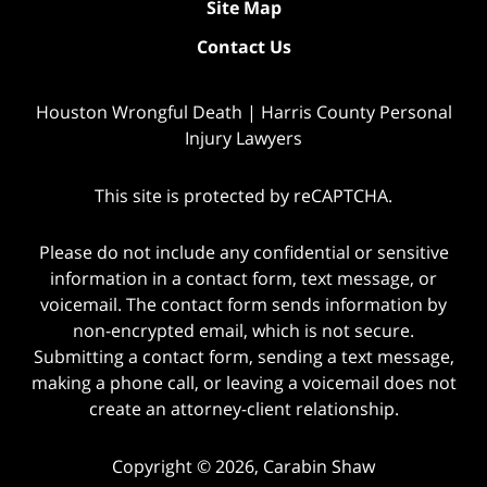
Site Map
Contact Us
Houston Wrongful Death | Harris County Personal
Injury Lawyers
This site is protected by reCAPTCHA.
Please do not include any confidential or sensitive
information in a contact form, text message, or
voicemail. The contact form sends information by
non-encrypted email, which is not secure.
Submitting a contact form, sending a text message,
making a phone call, or leaving a voicemail does not
create an attorney-client relationship.
Copyright © 2026,
Carabin Shaw