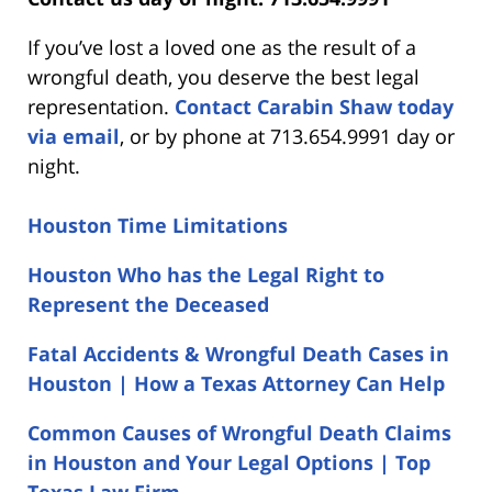
If you’ve lost a loved one as the result of a
wrongful death, you deserve the best legal
representation.
Contact Carabin Shaw today
via email
, or by phone at 713.654.9991 day or
night.
Houston Time Limitations
Houston Who has the Legal Right to
Represent the Deceased
Fatal Accidents & Wrongful Death Cases in
Houston | How a Texas Attorney Can Help
Common Causes of Wrongful Death Claims
in Houston and Your Legal Options | Top
Texas Law Firm