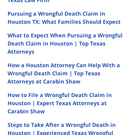
Pursuing a Wrongful Death Claim in
Houston TX: What Families Should Expect
What to Expect When Pursuing a Wrongful
Death Claim in Houston | Top Texas
Attorneys
How a Houston Attorney Can Help With a
Wrongful Death Claim | Top Texas
Attorneys at Carabin Shaw
How to File a Wrongful Death Claim in
Houston | Expert Texas Attorneys at
Carabin Shaw
Steps to Take After a Wrongful Death in
Houston | Experienced Texas Wrongful