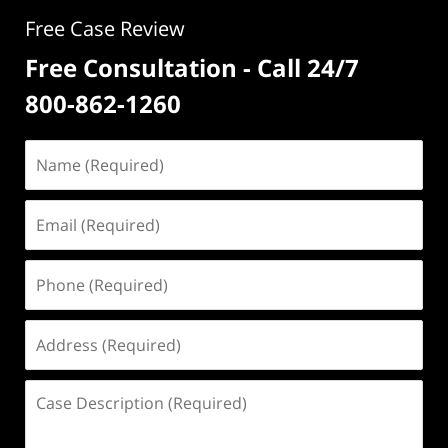
Free Case Review
Free Consultation - Call 24/7
800-862-1260
Name
(Required)
Email
(Required)
Phone
(Required)
Address
(Required)
Case
Description
(Required)