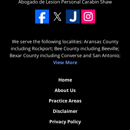
Abogado de Lesion Personal Carabin Shaw
We serve the following localities: Aransas County
including Rockport; Bee County including Beeville;
Bexar County including Converse and San Antonio;
View More
Home
About Us
Practice Areas
Disclaimer
Privacy Policy