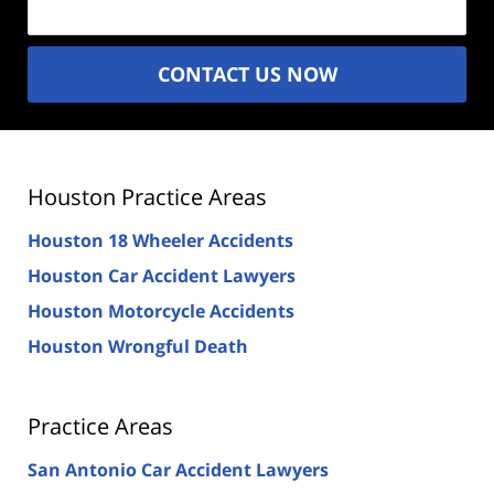
CONTACT US NOW
Houston Practice Areas
Houston 18 Wheeler Accidents
Houston Car Accident Lawyers
Houston Motorcycle Accidents
Houston Wrongful Death
Practice Areas
San Antonio Car Accident Lawyers