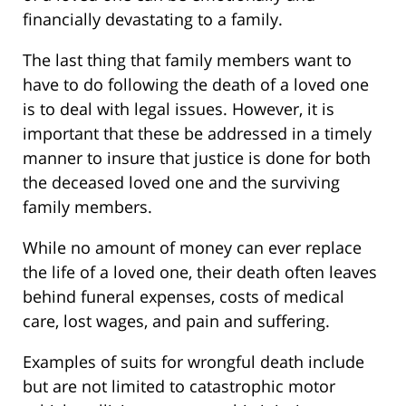
financially devastating to a family.
The last thing that family members want to
have to do following the death of a loved one
is to deal with legal issues. However, it is
important that these be addressed in a timely
manner to insure that justice is done for both
the deceased loved one and the surviving
family members.
While no amount of money can ever replace
the life of a loved one, their death often leaves
behind funeral expenses, costs of medical
care, lost wages, and pain and suffering.
Examples of suits for wrongful death include
but are not limited to catastrophic motor