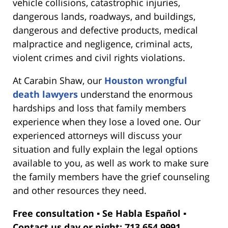
vehicle collisions, catastrophic injuries,
dangerous lands, roadways, and buildings,
dangerous and defective products, medical
malpractice and negligence, criminal acts,
violent crimes and civil rights violations.
At Carabin Shaw, our
Houston wrongful
death lawyers
understand the enormous
hardships and loss that family members
experience when they lose a loved one. Our
experienced attorneys will discuss your
situation and fully explain the legal options
available to you, as well as work to make sure
the family members have the grief counseling
and other resources they need.
Free consultation ▪ Se Habla Español ▪
Contact us day or night: 713.654.9991