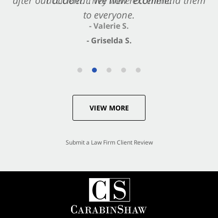
after our accident. We now recommend them
accident. They were excellent.
to everyone.
- Valerie S.
- Griselda S.
VIEW MORE
Submit a Law Firm Client Review