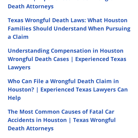
Death Attorneys
Texas Wrongful Death Laws: What Houston
Families Should Understand When Pursuing
a Claim
Understanding Compensation in Houston
Wrongful Death Cases | Experienced Texas
Lawyers
Who Can File a Wrongful Death Claim in
Houston? | Experienced Texas Lawyers Can
Help
The Most Common Causes of Fatal Car
Accidents in Houston | Texas Wrongful
Death Attorneys