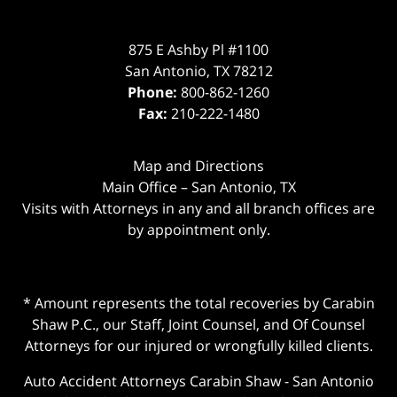
875 E Ashby Pl #1100
San Antonio
,
TX
78212
Phone:
800-862-1260
Fax:
210-222-1480
Map and Directions
Main Office – San Antonio, TX
Visits with Attorneys in any and all branch offices are
by appointment only.
* Amount represents the total recoveries by Carabin
Shaw P.C., our Staff, Joint Counsel, and Of Counsel
Attorneys for our injured or wrongfully killed clients.
Auto Accident Attorneys Carabin Shaw
-
San Antonio