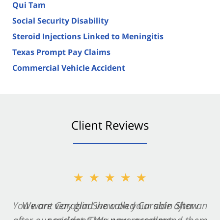
Qui Tam
Social Security Disability
Steroid Injections Linked to Meningitis
Texas Prompt Pay Claims
Commercial Vehicle Accident
Client Reviews
★★★★★
★★★★★
You want Carabin Shaw on your side after an
We are very glad we called Carabin Shaw