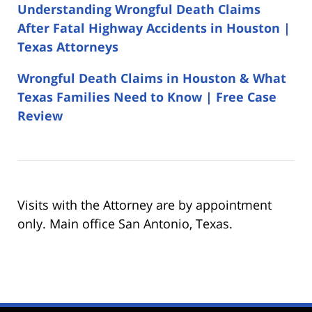
Understanding Wrongful Death Claims
After Fatal Highway Accidents in Houston |
Texas Attorneys
Wrongful Death Claims in Houston & What
Texas Families Need to Know | Free Case
Review
Visits with the Attorney are by appointment
only. Main office San Antonio, Texas.