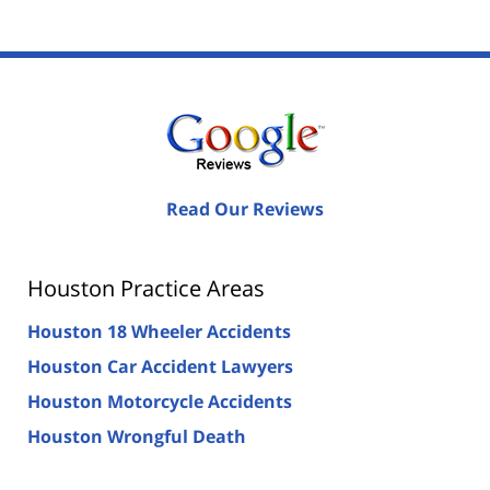
Read Our Reviews
Houston Practice Areas
Houston 18 Wheeler Accidents
Houston Car Accident Lawyers
Houston Motorcycle Accidents
Houston Wrongful Death