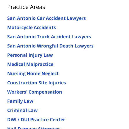
Practice Areas
San Antonio Car Accident Lawyers
Motorcycle Accidents
San Antonio Truck Accident Lawyers
San Antonio Wrongful Death Lawyers
Personal Injury Law
Medical Malpractice
Nursing Home Neglect
Construction Site Injuries
Workers' Compensation
Family Law
Criminal Law
DWI / DUI Practice Center
Hail Damage Attorneys