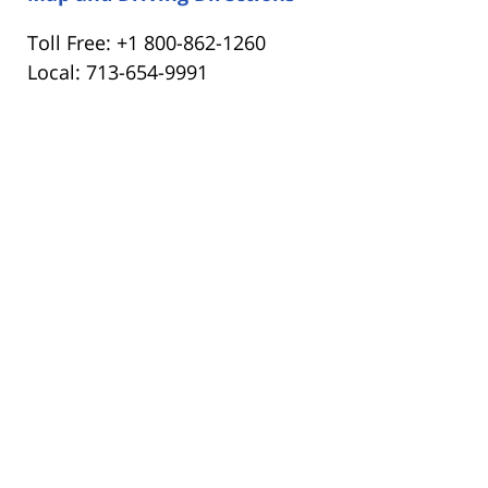
Toll Free: +1 800-862-1260
Local: 713-654-9991