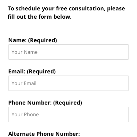
To schedule your free consultation, please
fill out the form below.
Contact
Name: (Required)
Information:
Email: (Required)
Phone Number: (Required)
Alternate Phone Number: