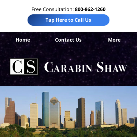
Free Consultation:
800-862-1260
Tap Here to Call Us
Ha
Home
Contact Us
More
Co
Per
In
La
Ca
S
H