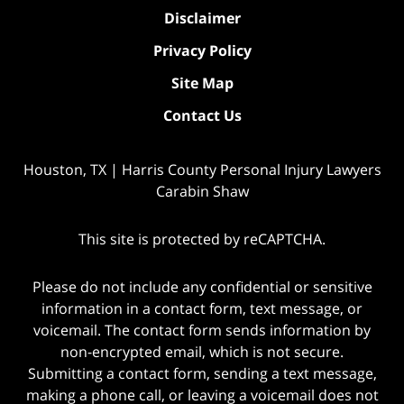
Disclaimer
Privacy Policy
Site Map
Contact Us
Houston, TX | Harris County Personal Injury Lawyers
Carabin Shaw
This site is protected by reCAPTCHA.
Please do not include any confidential or sensitive
information in a contact form, text message, or
voicemail. The contact form sends information by
non-encrypted email, which is not secure.
Submitting a contact form, sending a text message,
making a phone call, or leaving a voicemail does not