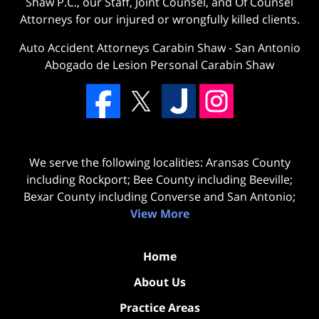
Shaw P.C., our Staff, Joint Counsel, and Of Counsel
Attorneys for our injured or wrongfully killed clients.
Auto Accident Attorneys Carabin Shaw
-
San Antonio
Abogado de Lesion Personal Carabin Shaw
We serve the following localities: Aransas County
including Rockport; Bee County including Beeville;
Bexar County including Converse and San Antonio;
View More
Home
About Us
Practice Areas