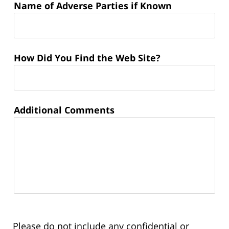
Name of Adverse Parties if Known
How Did You Find the Web Site?
Additional Comments
Please do not include any confidential or