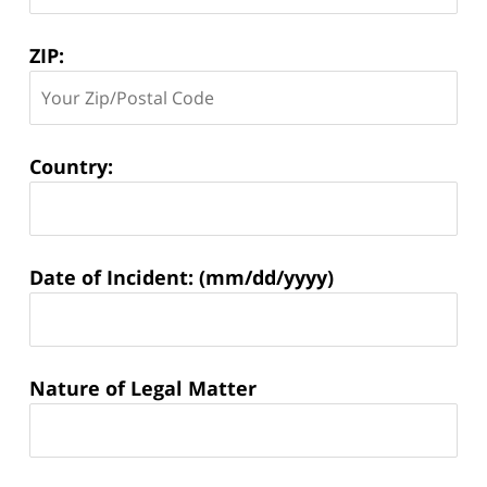
ZIP:
Country:
Matter
Date of Incident: (mm/dd/yyyy)
Information:
Nature of Legal Matter