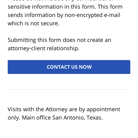
sensitive information in this form. This form
sends information by non-encrypted e-mail
which is not secure.
Submitting this form does not create an
attorney-client relationship.
Visits with the Attorney are by appointment
only. Main office San Antonio, Texas.