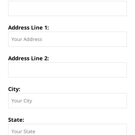
Address Line 1:
Address Line 2:
City:
State: