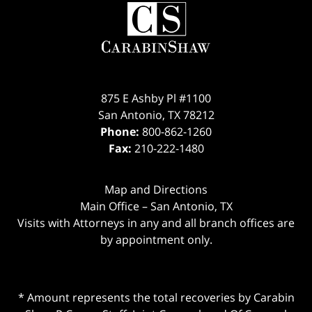
875 E Ashby Pl #1100
San Antonio
,
TX
78212
Phone:
800-862-1260
Fax:
210-222-1480
Map and Directions
Main Office – San Antonio, TX
Visits with Attorneys in any and all branch offices are
by appointment only.
* Amount represents the total recoveries by Carabin