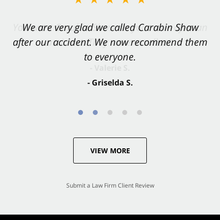
You want Carabin Shaw on your side after an
We are very glad we called Carabin Shaw
after our accident. We now recommend them
accident. They were excellent.
to everyone.
- Valerie S.
- Griselda S.
VIEW MORE
Submit a Law Firm Client Review