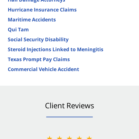
Hurricane Insurance Claims
Maritime Accidents
Qui Tam
Social Security Disability
Steroid Injections Linked to Meningitis
Texas Prompt Pay Claims
Commercial Vehicle Accident
Client Reviews
★★★★★
★★★★★