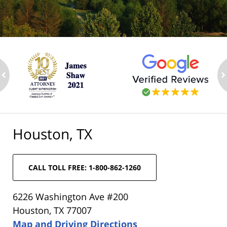
ev
n
Houston, TX
CALL TOLL FREE: 1-800-862-1260
6226 Washington Ave #200
Houston, TX 77007
Map and Driving Directions