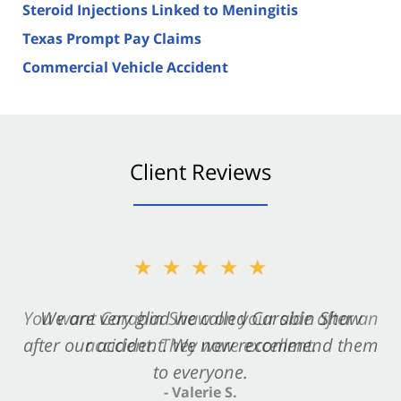
Steroid Injections Linked to Meningitis
Texas Prompt Pay Claims
Commercial Vehicle Accident
Client Reviews
★★★★★
★★★★★
You want Carabin Shaw on your side after an
We are very glad we called Carabin Shaw
after our accident. We now recommend them
accident. They were excellent.
to everyone.
- Valerie S.