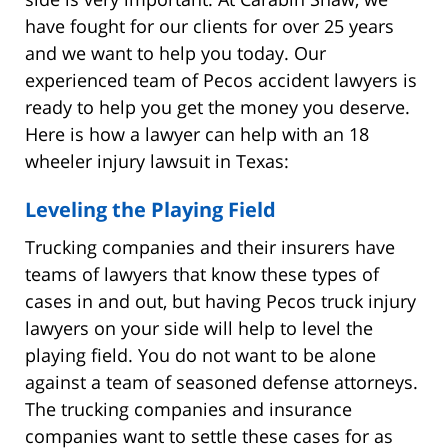
have fought for our clients for over 25 years
and we want to help you today. Our
experienced team of Pecos accident lawyers is
ready to help you get the money you deserve.
Here is how a lawyer can help with an 18
wheeler injury lawsuit in Texas:
Leveling the Playing Field
Trucking companies and their insurers have
teams of lawyers that know these types of
cases in and out, but having Pecos truck injury
lawyers on your side will help to level the
playing field. You do not want to be alone
against a team of seasoned defense attorneys.
The trucking companies and insurance
companies want to settle these cases for as