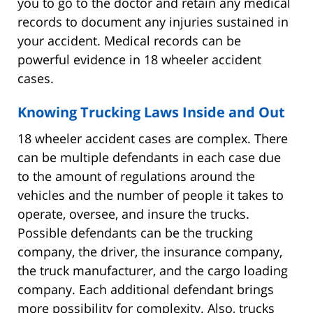
you to go to the doctor and retain any medical
records to document any injuries sustained in
your accident. Medical records can be
powerful evidence in 18 wheeler accident
cases.
Knowing Trucking Laws Inside and Out
18 wheeler accident cases are complex. There
can be multiple defendants in each case due
to the amount of regulations around the
vehicles and the number of people it takes to
operate, oversee, and insure the trucks.
Possible defendants can be the trucking
company, the driver, the insurance company,
the truck manufacturer, and the cargo loading
company. Each additional defendant brings
more possibility for complexity. Also, trucks