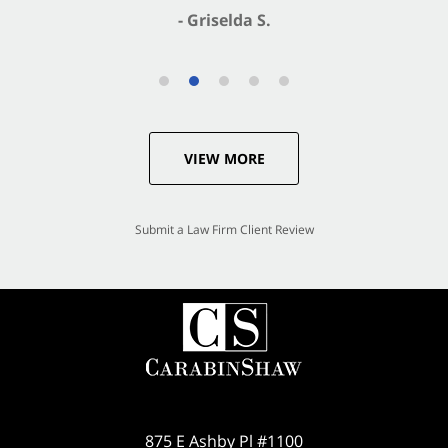
- Griselda S.
VIEW MORE
Submit a Law Firm Client Review
875 E Ashby Pl #1100