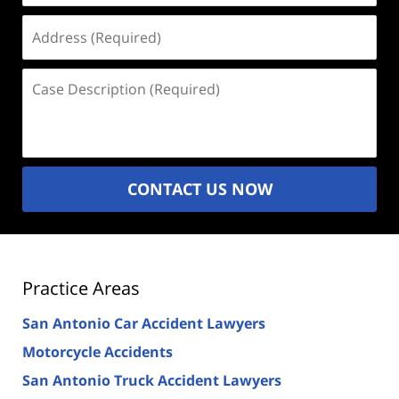
Address
(Required)
Case
Description
(Required)
CONTACT US NOW
Practice Areas
San Antonio Car Accident Lawyers
Motorcycle Accidents
San Antonio Truck Accident Lawyers