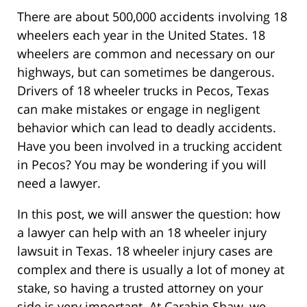
There are about 500,000 accidents involving 18
wheelers each year in the United States. 18
wheelers are common and necessary on our
highways, but can sometimes be dangerous.
Drivers of 18 wheeler trucks in Pecos, Texas
can make mistakes or engage in negligent
behavior which can lead to deadly accidents.
Have you been involved in a trucking accident
in Pecos? You may be wondering if you will
need a lawyer.
In this post, we will answer the question: how
a lawyer can help with an 18 wheeler injury
lawsuit in Texas. 18 wheeler injury cases are
complex and there is usually a lot of money at
stake, so having a trusted attorney on your
side is very important. At Carabin Shaw, we