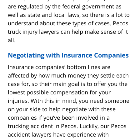
are regulated by the federal government as
well as state and local laws, so there is a lot to
understand about these types of cases. Pecos
truck injury lawyers can help make sense of it
all.
Negotiating with Insurance Companies
Insurance companies’ bottom lines are
affected by how much money they settle each
case for, so their main goal is to offer you the
lowest possible compensation for your
injuries. With this in mind, you need someone
on your side to help negotiate with these
companies if you’ve been involved in a
trucking accident in Pecos. Luckily, our Pecos
accident lawyers have experience with