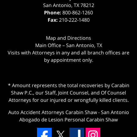
San Antonio
,
TX
78212
Phone:
800-862-1260
Fax:
210-222-1480
Map and Directions
Main Office – San Antonio, TX
Visits with Attorneys in any and all branch offices are
by appointment only.
* Amount represents the total recoveries by Carabin
Shaw P.C., our Staff, Joint Counsel, and Of Counsel
Attorneys for our injured or wrongfully killed clients.
Auto Accident Attorneys Carabin Shaw
-
San Antonio
Abogado de Lesion Personal Carabin Shaw