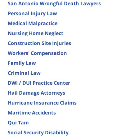
San Antonio Wrongful Death Lawyers
Personal Injury Law
Medical Malpractice
Nursing Home Neglect
Construction Site Injuries
Workers' Compensation
Family Law
Criminal Law
DWI / DUI Practice Center
Hail Damage Attorneys
Hurricane Insurance Claims
Maritime Accidents
Qui Tam
Social Security Disability