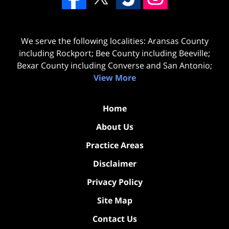
We serve the following localities: Aransas County
including Rockport; Bee County including Beeville;
Bexar County including Converse and San Antonio;
View More
Home
About Us
Practice Areas
Disclaimer
Privacy Policy
Site Map
Contact Us