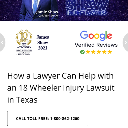
ev
n
How a Lawyer Can Help with
an 18 Wheeler Injury Lawsuit
in Texas
CALL TOLL FREE: 1-800-862-1260