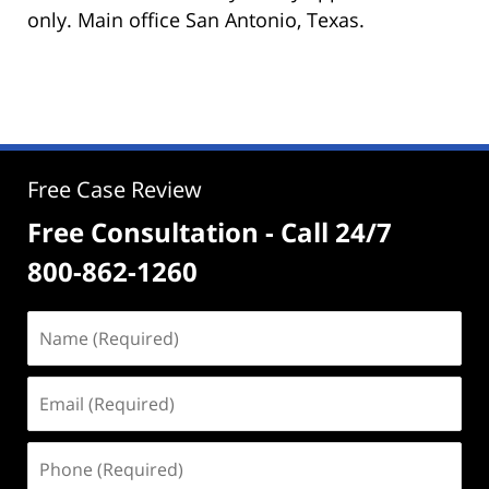
only. Main office San Antonio, Texas.
Free Case Review
Free Consultation - Call 24/7
800-862-1260
Name
(Required)
Email
(Required)
Phone
(Required)