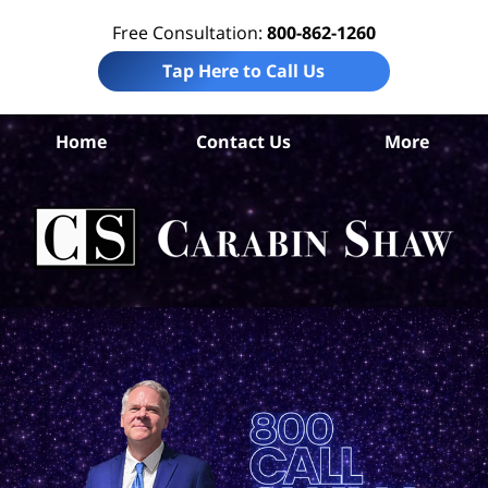
Free Consultation:
800-862-1260
Tap Here to Call Us
Home
Contact Us
More
P
Tru
I
Att
Ca
S
H