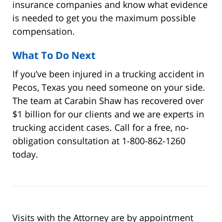
insurance companies and know what evidence
is needed to get you the maximum possible
compensation.
What To Do Next
If you’ve been injured in a trucking accident in
Pecos, Texas you need someone on your side.
The team at Carabin Shaw has recovered over
$1 billion for our clients and we are experts in
trucking accident cases. Call for a free, no-
obligation consultation at 1-800-862-1260
today.
Visits with the Attorney are by appointment