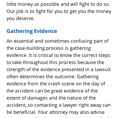
little money as possible and will fight to do so.
Our job is to fight for you to get you the money
you deserve.
Gathering Evidence
An essential and sometimes confusing part of
the case-building process is gathering
evidence. It is critical to know the correct steps
to take throughout this process because the
strength of the evidence presented in a lawsuit
often determines the outcome. Gathering
evidence from the crash scene on the day of
the accident can be great evidence of the
extent of damages and the nature of the
accident, so contacting a lawyer right away can
be beneficial. Your attorney may also advise