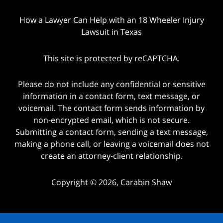
How a Lawyer Can Help with an 18 Wheeler Injury
Lawsuit in Texas
This site is protected by reCAPTCHA.
Please do not include any confidential or sensitive
information in a contact form, text message, or
voicemail. The contact form sends information by
non-encrypted email, which is not secure.
Submitting a contact form, sending a text message,
making a phone call, or leaving a voicemail does not
create an attorney-client relationship.
Copyright © 2026,
Carabin Shaw