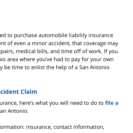
ired to purchase automobile liability insurance
ent of even a minor accident, that coverage may
pairs, medical bills, and time off of work. If you
nio area where you’ve had to pay for your own
ay be time to enlist the help of a San Antonio
ccident Claim
urance, here’s what you will need to do to
file a
San Antonio.
nformation: insurance, contact information,