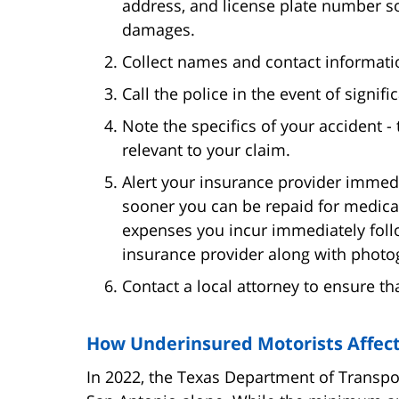
address, and license plate number so
damages.
Collect names and contact informati
Call the police in the event of signif
Note the specifics of your accident - 
relevant to your claim.
Alert your insurance provider immedia
sooner you can be repaid for medical
expenses you incur immediately foll
insurance provider along with photo
Contact a local attorney to ensure t
How Underinsured Motorists Affect
In 2022, the Texas Department of Transp