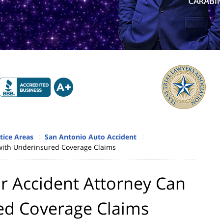
tice Areas
San Antonio Auto Accident
with Underinsured Coverage Claims
r Accident Attorney Can
ed Coverage Claims