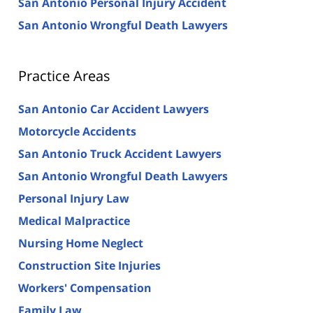
San Antonio Personal Injury Accident
San Antonio Wrongful Death Lawyers
Practice Areas
San Antonio Car Accident Lawyers
Motorcycle Accidents
San Antonio Truck Accident Lawyers
San Antonio Wrongful Death Lawyers
Personal Injury Law
Medical Malpractice
Nursing Home Neglect
Construction Site Injuries
Workers' Compensation
Family Law