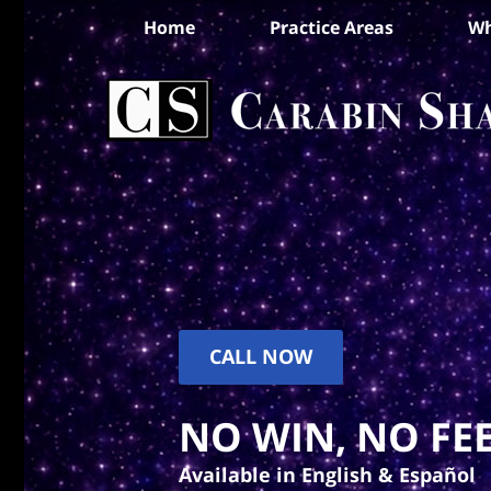
Home
Practice Areas
Wh
CALL NOW
NO WIN, NO FEE
Available in English & Español