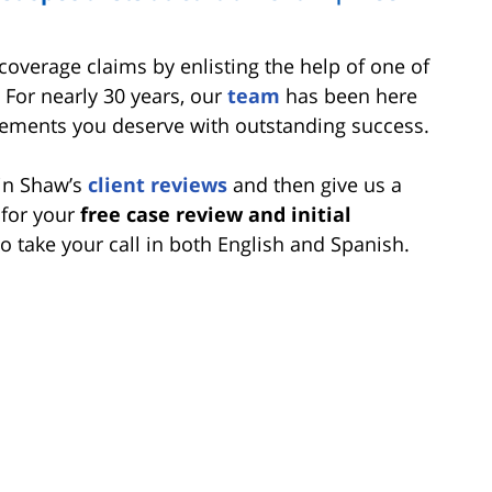
overage claims by enlisting the help of one of
. For nearly 30 years, our
team
has been here
ttlements you deserve with outstanding success.
bin Shaw’s
client reviews
and then give us a
 for your
free case review and initial
 to take your call in both English and Spanish.