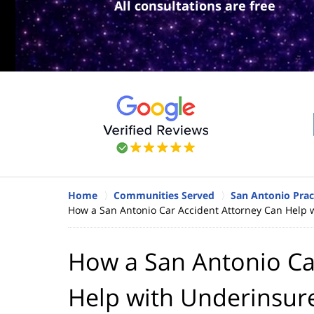
All consultations are free
Home
Communities Served
San Antonio Prac
How a San Antonio Car Accident Attorney Can Help 
How a San Antonio Ca
Help with Underinsur