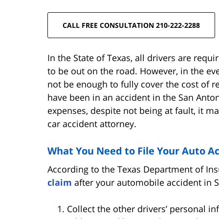
CALL FREE CONSULTATION 210-222-2288
In the State of Texas, all drivers are requ
to be out on the road. However, in the ev
not be enough to fully cover the cost of re
have been in an accident in the San Anto
expenses, despite not being at fault, it m
car accident attorney.
What You Need to File Your Auto A
According to the Texas Department of Ins
claim
after your automobile accident in 
Collect the other drivers’ personal i