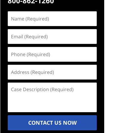
800-862-1260
Name
(Required)
Email
(Required)
Phone
(Required)
Address
(Required)
Case
Description
(Required)
CONTACT US NOW