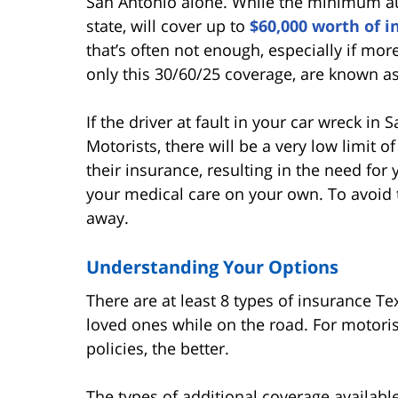
San Antonio alone. While the minimum aut
state, will cover up to
$60,000 worth of i
that’s often not enough, especially if mor
only this 30/60/25 coverage, are known a
If the driver at fault in your car wreck i
Motorists, there will be a very low limit o
their insurance, resulting in the need for 
your medical care on your own. To avoid th
away.
Understanding Your Options
There are at least 8 types of insurance T
loved ones while on the road. For motorist
policies, the better.
The types of additional coverage available