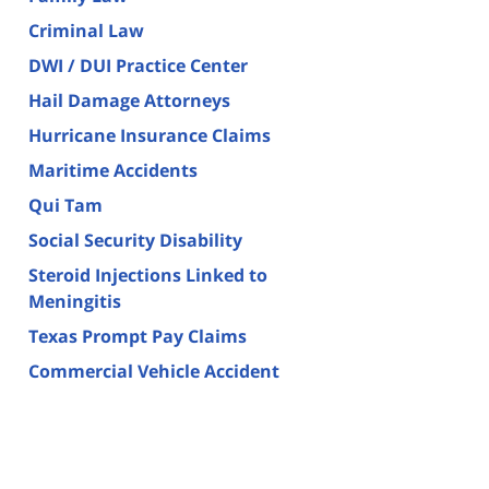
Criminal Law
DWI / DUI Practice Center
Hail Damage Attorneys
Hurricane Insurance Claims
Maritime Accidents
Qui Tam
Social Security Disability
Steroid Injections Linked to
Meningitis
Texas Prompt Pay Claims
Commercial Vehicle Accident