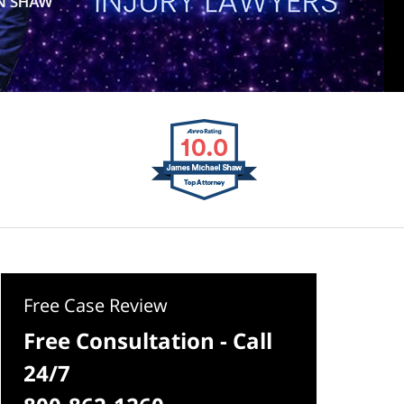
Free Case Review
Free Consultation - Call
24/7