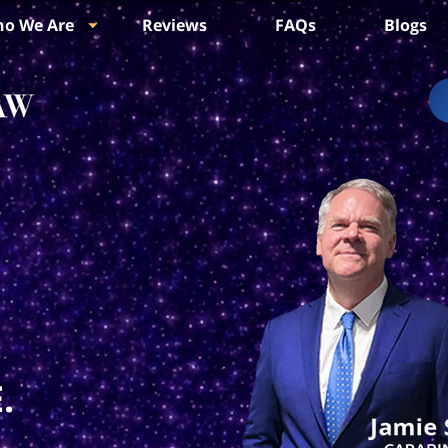
o We Are
Reviews
FAQs
Blogs
.