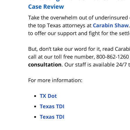
Case Review
Take the overwhelm out of underinsured c
the top Texas attorneys at
Carabin Shaw
to offer our support and fight for the se
But, don’t take our word for it, read Cara
call at our toll free number, 800-862-1260
consultation
. Our staff is available 24/7
For more information:
TX Dot
Texas TDI
Texas TDI