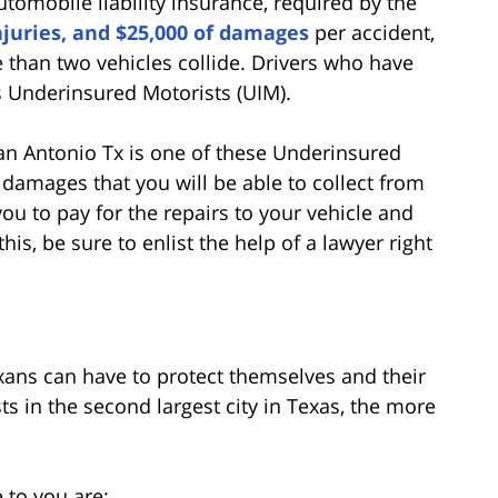
omobile liability insurance, required by the
njuries, and $25,000 of damages
per accident,
e than two vehicles collide. Drivers who have
s Underinsured Motorists (UIM).
n San Antonio Tx is one of these Underinsured
f damages that you will be able to collect from
you to pay for the repairs to your vehicle and
is, be sure to enlist the help of a lawyer right
exans can have to protect themselves and their
s in the second largest city in Texas, the more
 to you are: