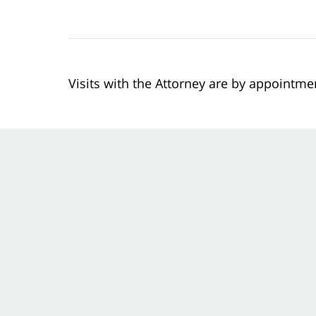
Visits with the Attorney are by appointme