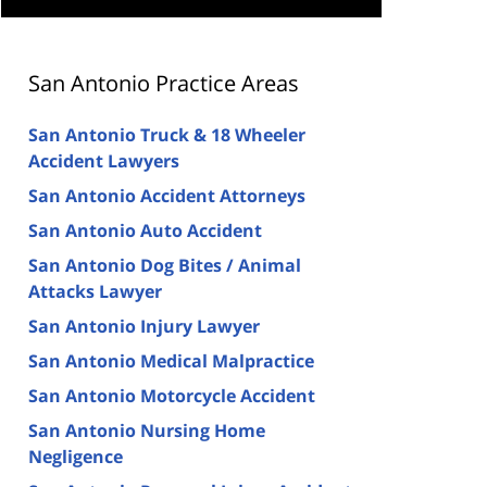
San Antonio Practice Areas
San Antonio Truck & 18 Wheeler
Accident Lawyers
San Antonio Accident Attorneys
San Antonio Auto Accident
San Antonio Dog Bites / Animal
Attacks Lawyer
San Antonio Injury Lawyer
San Antonio Medical Malpractice
San Antonio Motorcycle Accident
San Antonio Nursing Home
Negligence