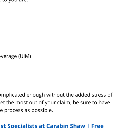
verage (UIM)
omplicated enough without the added stress of
et the most out of your claim, be sure to have
he process as possible.
t Specialists at Carabin Shaw | Free