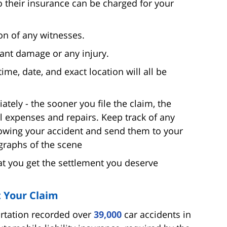
 their insurance can be charged for your
on of any witnesses.
icant damage or any injury.
time, date, and exact location will all be
tely - the sooner you file the claim, the
 expenses and repairs. Keep track of any
owing your accident and send them to your
graphs of the scene
hat you get the settlement you deserve
 Your Claim
ortation recorded over
39,000
car accidents in