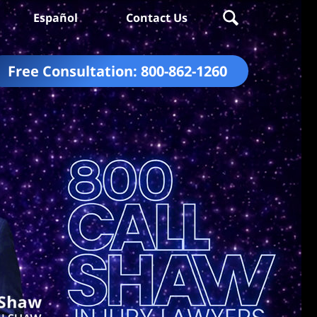
Español
Contact Us
Free Consultation:
800-862-1260