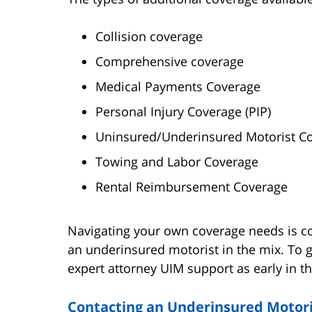
Collision coverage
Comprehensive coverage
Medical Payments Coverage
Personal Injury Coverage (PIP)
Uninsured/Underinsured Motorist Co
Towing and Labor Coverage
Rental Reimbursement Coverage
Navigating your own coverage needs is c
an underinsured motorist in the mix. To g
expert attorney UIM support as early in t
Contacting an Underinsured Motoris