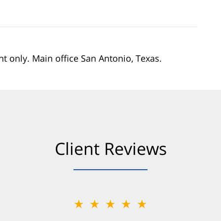
nt only. Main office San Antonio, Texas.
Client Reviews
★★★★★