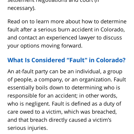
necessary).
Read on to learn more about how to determine
fault after a serious burn accident in Colorado,
and contact an experienced lawyer to discuss
your options moving forward.
What Is Considered “Fault" in Colorado?
An at-fault party can be an individual, a group
of people, a company, or an organization. Fault
essentially boils down to determining who is
responsible for an accident; in other words,
who is negligent. Fault is defined as a duty of
care owed to a victim, which was breached,
and that breach directly caused a victim’s
serious injuries.