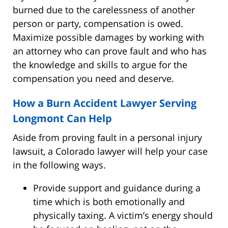
burned due to the carelessness of another
person or party, compensation is owed.
Maximize possible damages by working with
an attorney who can prove fault and who has
the knowledge and skills to argue for the
compensation you need and deserve.
How a Burn Accident Lawyer Serving
Longmont Can Help
Aside from proving fault in a personal injury
lawsuit, a Colorado lawyer will help your case
in the following ways.
Provide support and guidance during a
time which is both emotionally and
physically taxing. A victim’s energy should