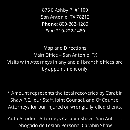
875 E Ashby Pl #1100
San Antonio
,
TX
78212
Phone:
800-862-1260
Fax:
210-222-1480
Map and Directions
Main Office – San Antonio, TX
Visits with Attorneys in any and all branch offices are
by appointment only.
* Amount represents the total recoveries by Carabin
Shaw P.C., our Staff, Joint Counsel, and Of Counsel
Attorneys for our injured or wrongfully killed clients.
Auto Accident Attorneys Carabin Shaw
-
San Antonio
Abogado de Lesion Personal Carabin Shaw