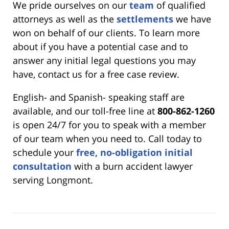
We pride ourselves on our
team
of qualified
attorneys as well as the
settlements
we have
won on behalf of our clients. To learn more
about if you have a potential case and to
answer any initial legal questions you may
have, contact us for a free case review.
English- and Spanish- speaking staff are
available, and our toll-free line at
800-862-1260
is open 24/7 for you to speak with a member
of our team when you need to. Call today to
schedule your
free, no-obligation initial
consultation
with a burn accident lawyer
serving Longmont.