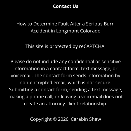
Contact Us
How to Determine Fault After a Serious Burn
Accident in Longmont Colorado
This site is protected by reCAPTCHA.
Please do not include any confidential or sensitive
information in a contact form, text message, or
voicemail. The contact form sends information by
non-encrypted email, which is not secure.
Submitting a contact form, sending a text message,
making a phone call, or leaving a voicemail does not
create an attorney-client relationship.
Copyright © 2026,
Carabin Shaw