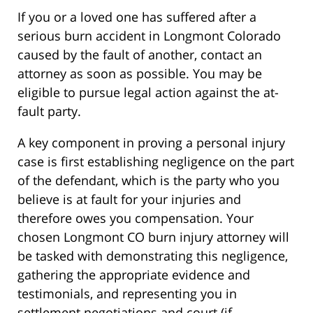
If you or a loved one has suffered after a
serious burn accident in Longmont Colorado
caused by the fault of another, contact an
attorney as soon as possible. You may be
eligible to pursue legal action against the at-
fault party.
A key component in proving a personal injury
case is first establishing negligence on the part
of the defendant, which is the party who you
believe is at fault for your injuries and
therefore owes you compensation. Your
chosen Longmont CO burn injury attorney will
be tasked with demonstrating this negligence,
gathering the appropriate evidence and
testimonials, and representing you in
settlement negotiations and court (if