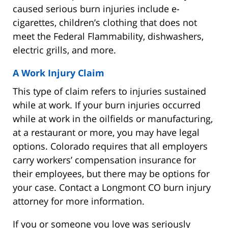
caused serious burn injuries include e-
cigarettes, children’s clothing that does not
meet the Federal Flammability, dishwashers,
electric grills, and more.
A Work Injury Claim
This type of claim refers to injuries sustained
while at work. If your burn injuries occurred
while at work in the oilfields or manufacturing,
at a restaurant or more, you may have legal
options. Colorado requires that all employers
carry workers’ compensation insurance for
their employees, but there may be options for
your case. Contact a Longmont CO burn injury
attorney for more information.
If you or someone you love was seriously