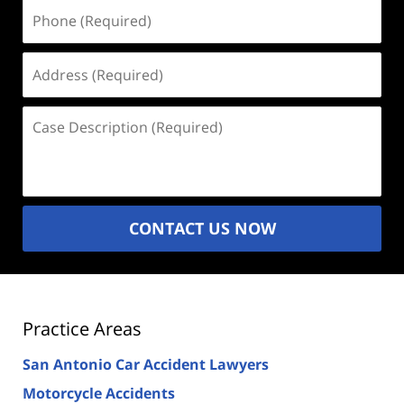
Phone
(Required)
Address
(Required)
Case
Description
(Required)
CONTACT US NOW
Practice Areas
San Antonio Car Accident Lawyers
Motorcycle Accidents