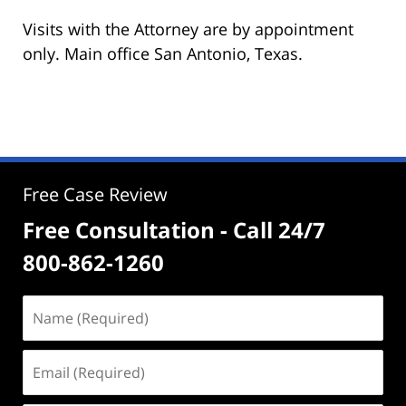
Visits with the Attorney are by appointment
only. Main office San Antonio, Texas.
Free Case Review
Free Consultation - Call 24/7
800-862-1260
Name
(Required)
Email
(Required)