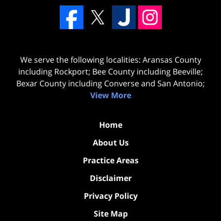
We serve the following localities: Aransas County
including Rockport; Bee County including Beeville;
Bexar County including Converse and San Antonio;
View More
Home
About Us
Practice Areas
Disclaimer
Privacy Policy
Site Map