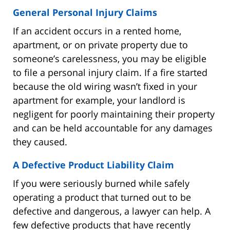
General Personal Injury Claims
If an accident occurs in a rented home,
apartment, or on private property due to
someone’s carelessness, you may be eligible
to file a personal injury claim. If a fire started
because the old wiring wasn’t fixed in your
apartment for example, your landlord is
negligent for poorly maintaining their property
and can be held accountable for any damages
they caused.
A Defective Product Liability Claim
If you were seriously burned while safely
operating a product that turned out to be
defective and dangerous, a lawyer can help. A
few defective products that have recently