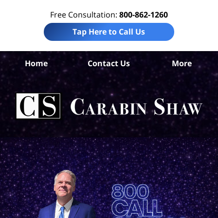
Free Consultation:
800-862-1260
Tap Here to Call Us
Home
Contact Us
More
Bo
Co
Acc
La
Ca
S
H