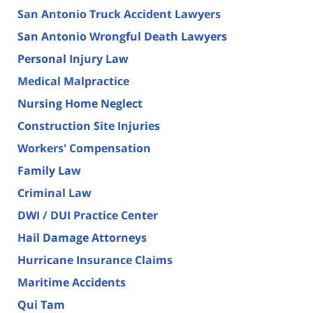
San Antonio Truck Accident Lawyers
San Antonio Wrongful Death Lawyers
Personal Injury Law
Medical Malpractice
Nursing Home Neglect
Construction Site Injuries
Workers' Compensation
Family Law
Criminal Law
DWI / DUI Practice Center
Hail Damage Attorneys
Hurricane Insurance Claims
Maritime Accidents
Qui Tam