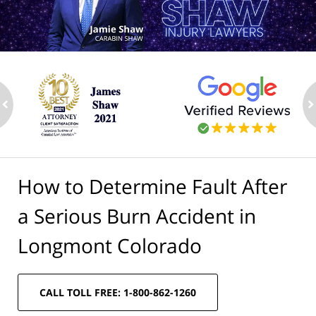
ev
n
How to Determine Fault After
a Serious Burn Accident in
Longmont Colorado
CALL TOLL FREE: 1-800-862-1260