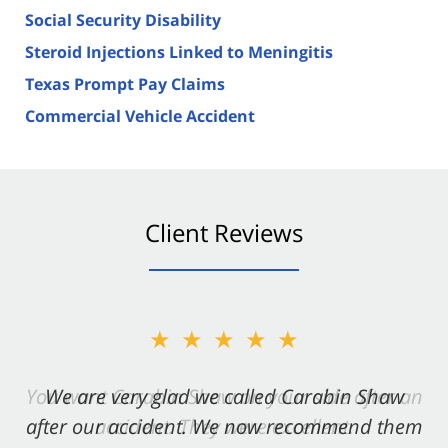
Social Security Disability
Steroid Injections Linked to Meningitis
Texas Prompt Pay Claims
Commercial Vehicle Accident
Client Reviews
★★★★★
★★★★★
You want Carabin Shaw on your side after an
We are very glad we called Carabin Shaw
after our accident. We now recommend them
accident. They were excellent.