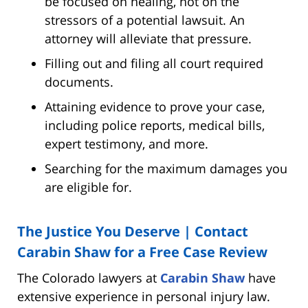
be focused on healing, not on the
stressors of a potential lawsuit. An
attorney will alleviate that pressure.
Filling out and filing all court required
documents.
Attaining evidence to prove your case,
including police reports, medical bills,
expert testimony, and more.
Searching for the maximum damages you
are eligible for.
The Justice You Deserve | Contact
Carabin Shaw for a Free Case Review
The Colorado lawyers at
Carabin Shaw
have
extensive experience in personal injury law.