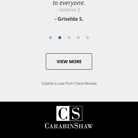
to everyone.
- Valerie S.
- Griselda S.
VIEW MORE
Submit a Law Firm Client Review