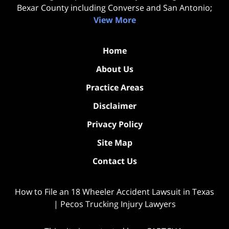
Bexar County including Converse and San Antonio;
View More
Home
About Us
Practice Areas
Disclaimer
Privacy Policy
Site Map
Contact Us
How to File an 18 Wheeler Accident Lawsuit in Texas
| Pecos Trucking Injury Lawyers