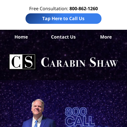
Free Consultation:
800-862-1260
Tap Here to Call Us
Home
Contact Us
More
Pe
Tru
In
La
Ca
S
H