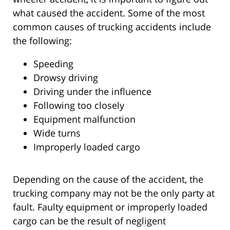
what caused the accident. Some of the most
common causes of trucking accidents include
the following:
Speeding
Drowsy driving
Driving under the influence
Following too closely
Equipment malfunction
Wide turns
Improperly loaded cargo
Depending on the cause of the accident, the
trucking company may not be the only party at
fault. Faulty equipment or improperly loaded
cargo can be the result of negligent