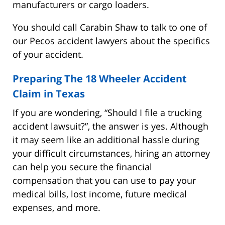
manufacturers or cargo loaders.
You should call Carabin Shaw to talk to one of
our Pecos accident lawyers about the specifics
of your accident.
Preparing The 18 Wheeler Accident
Claim in Texas
If you are wondering, “Should I file a trucking
accident lawsuit?”, the answer is yes. Although
it may seem like an additional hassle during
your difficult circumstances, hiring an attorney
can help you secure the financial
compensation that you can use to pay your
medical bills, lost income, future medical
expenses, and more.