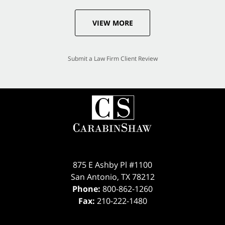
VIEW MORE
Submit a Law Firm Client Review
875 E Ashby Pl #1100
San Antonio
,
TX
78212
Phone:
800-862-1260
Fax:
210-222-1480