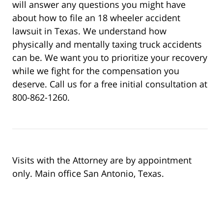
will answer any questions you might have
about how to file an 18 wheeler accident
lawsuit in Texas. We understand how
physically and mentally taxing truck accidents
can be. We want you to prioritize your recovery
while we fight for the compensation you
deserve. Call us for a free initial consultation at
800-862-1260.
Visits with the Attorney are by appointment
only. Main office San Antonio, Texas.