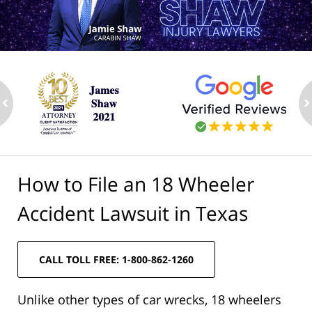
ev
n
How to File an 18 Wheeler
Accident Lawsuit in Texas
CALL TOLL FREE: 1-800-862-1260
Unlike other types of car wrecks, 18 wheelers