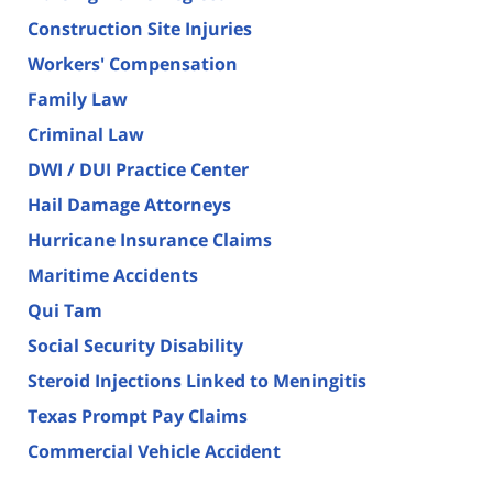
Construction Site Injuries
Workers' Compensation
Family Law
Criminal Law
DWI / DUI Practice Center
Hail Damage Attorneys
Hurricane Insurance Claims
Maritime Accidents
Qui Tam
Social Security Disability
Steroid Injections Linked to Meningitis
Texas Prompt Pay Claims
Commercial Vehicle Accident