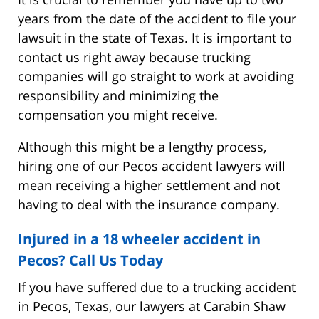
years from the date of the accident to file your
lawsuit in the state of Texas. It is important to
contact us right away because trucking
companies will go straight to work at avoiding
responsibility and minimizing the
compensation you might receive.
Although this might be a lengthy process,
hiring one of our Pecos accident lawyers will
mean receiving a higher settlement and not
having to deal with the insurance company.
Injured in a 18 wheeler accident in
Pecos? Call Us Today
If you have suffered due to a trucking accident
in Pecos, Texas, our lawyers at Carabin Shaw