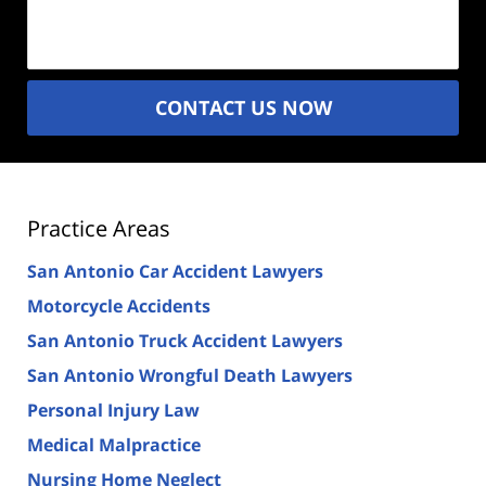
(Required)
CONTACT US NOW
Practice Areas
San Antonio Car Accident Lawyers
Motorcycle Accidents
San Antonio Truck Accident Lawyers
San Antonio Wrongful Death Lawyers
Personal Injury Law
Medical Malpractice
Nursing Home Neglect