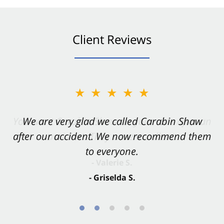
Client Reviews
★★★★★
★★★★★
You want Carabin Shaw on your side after an
We are very glad we called Carabin Shaw
after our accident. We now recommend them
accident. They were excellent.
to everyone.
- Valerie S.
- Griselda S.