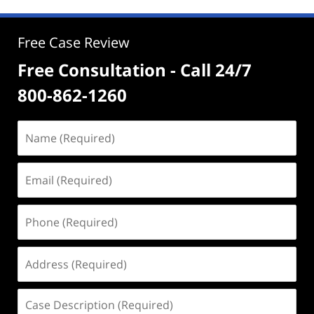
Free Case Review
Free Consultation - Call 24/7
800-862-1260
Name
(Required)
Email
(Required)
Phone
(Required)
Address
(Required)
Case
Description