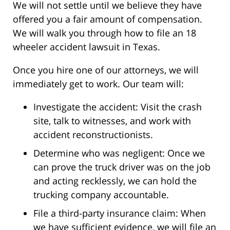
We will not settle until we believe they have
offered you a fair amount of compensation.
We will walk you through how to file an 18
wheeler accident lawsuit in Texas.
Once you hire one of our attorneys, we will
immediately get to work. Our team will:
Investigate the accident: Visit the crash
site, talk to witnesses, and work with
accident reconstructionists.
Determine who was negligent: Once we
can prove the truck driver was on the job
and acting recklessly, we can hold the
trucking company accountable.
File a third-party insurance claim: When
we have sufficient evidence, we will file an