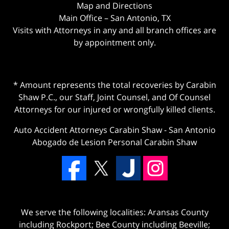
Map and Directions
Main Office – San Antonio, TX
Visits with Attorneys in any and all branch offices are
by appointment only.
* Amount represents the total recoveries by Carabin
Shaw P.C., our Staff, Joint Counsel, and Of Counsel
Attorneys for our injured or wrongfully killed clients.
Auto Accident Attorneys Carabin Shaw
-
San Antonio
Abogado de Lesion Personal Carabin Shaw
We serve the following localities: Aransas County
including Rockport; Bee County including Beeville;