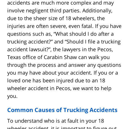
accidents are much more complex and may
involve negligent third parties. Additionally,
due to the sheer size of 18 wheelers, the
injuries are often severe, even fatal. If you have
questions such as, “What should I do after a
trucking accident?” and “Should I file a trucking
accident lawsuit?”, the lawyers in the Pecos,
Texas office of Carabin Shaw can walk you
through the process and answer any questions
you may have about your accident. If you or a
loved one has been injured due to an 18
wheeler accident in Pecos, we want to help
you.
Common Causes of Trucking Accidents
To understand who is at fault in your 18
wheeler accident, it is important to figure out