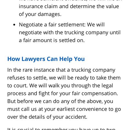
insurance claim and determine the value
of your damages.
Negotiate a fair settlement: We will
negotiate with the trucking company until
a fair amount is settled on.
How Lawyers Can Help You
In the rare instance that a trucking company
refuses to settle, we will be ready to take them
to court. We will walk you through the legal
process and fight for your fair compensation.
But before we can do any of the above, you
must call us at your earliest convenience to go
over the details of your accident.
It is crucial to remember you have up to two