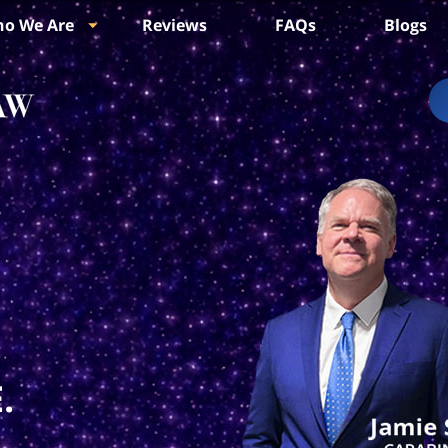
o We Are
Reviews
FAQs
Blogs
.