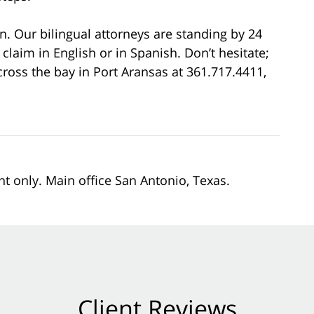
on. Our bilingual attorneys are standing by 24
 claim in English or in Spanish. Don’t hesitate;
cross the bay in Port Aransas at 361.717.4411,
nt only. Main office San Antonio, Texas.
Client Reviews