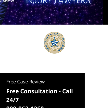
Free Case Review
Free Consultation - Call
24/7