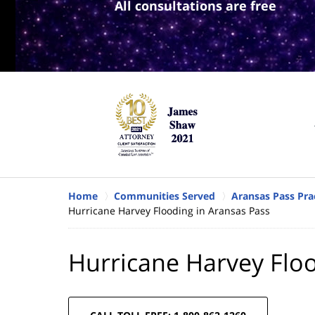
All consultations are free
Home
Communities Served
Aransas Pass Pra
Hurricane Harvey Flooding in Aransas Pass
Hurricane Harvey Floo