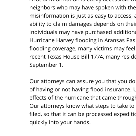
neighbors who may have spoken with thei
misinformation is just as easy to access, 
ability to claim damages depends on thei
individuals may have purchased additiona
Hurricane Harvey flooding in Aransas Pas
flooding coverage, many victims may feel t
recent Texas House Bill 1774, many residen
September 1.
Our attorneys can assure you that you do
of having or not having flood insurance.
effects of the hurricane that came throug
Our attorneys know what steps to take to 
filed, so that it can be processed expedi
quickly into your hands.