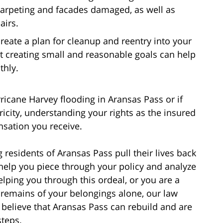
 carpeting and facades damaged, as well as
airs.
reate a plan for cleanup and reentry into your
 creating small and reasonable goals can help
thly.
ane Harvey flooding in Aransas Pass or if
icity, understanding your rights as the insured
nsation you receive.
 residents of Aransas Pass pull their lives back
 help you piece through your policy and analyze
ping you through this ordeal, or you are a
 remains of your belongings alone, our law
e believe that Aransas Pass can rebuild and are
steps.