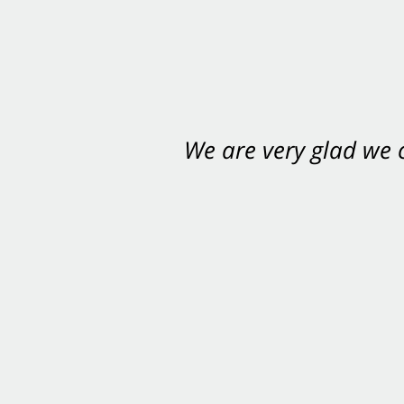
We are very glad we
You want Carabin 