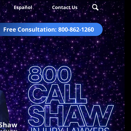
Español
Contact Us
Free Consultation:
800-862-1260