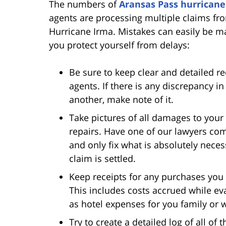
The numbers of
Aransas Pass hurricane
agents are processing multiple claims fr
Hurricane Irma. Mistakes can easily be m
you protect yourself from delays:
Be sure to keep clear and detailed 
agents. If there is any discrepancy i
another, make note of it.
Take pictures of all damages to your
repairs. Have one of our lawyers com
and only fix what is absolutely nece
claim is settled.
Keep receipts for any purchases you 
This includes costs accrued while ev
as hotel expenses for you family o
Try to create a detailed log of all o