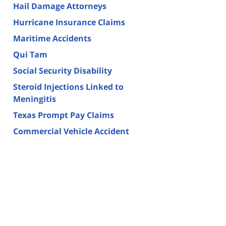
Hail Damage Attorneys
Hurricane Insurance Claims
Maritime Accidents
Qui Tam
Social Security Disability
Steroid Injections Linked to
Meningitis
Texas Prompt Pay Claims
Commercial Vehicle Accident