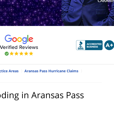
ctice Areas
Aransas Pass Hurricane Claims
ding in Aransas Pass