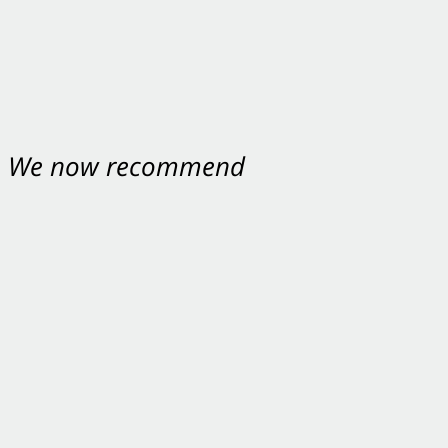
nt. We now recommend
ey were excellent.