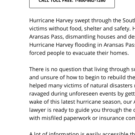
CALL TOLL FREE: 1-800-862-1260
Hurricane Harvey swept through the South 
victims without food, shelter and safety.
Aransas Pass, dismantling houses and de
Hurricane Harvey flooding in Aransas Pas
forced people to evacuate their homes.
There is no question that living through s
and unsure of how to begin to rebuild the
helped many victims of natural disasters 
ravaged during unforeseen events by getti
wake of this latest hurricane season, our
lawyer is ready to guide you through the 
with misfiled paperwork or insurance com
A lot of information is easily accessible