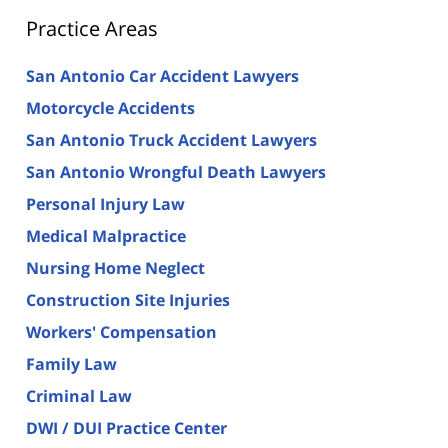
Practice Areas
San Antonio Car Accident Lawyers
Motorcycle Accidents
San Antonio Truck Accident Lawyers
San Antonio Wrongful Death Lawyers
Personal Injury Law
Medical Malpractice
Nursing Home Neglect
Construction Site Injuries
Workers' Compensation
Family Law
Criminal Law
DWI / DUI Practice Center