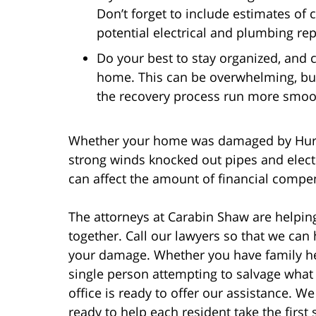
Don’t forget to include estimates of
potential electrical and plumbing rep
Do your best to stay organized, and c
home. This can be overwhelming, but
the recovery process run more smoo
Whether your home was damaged by Hurric
strong winds knocked out pipes and electr
can affect the amount of financial compe
The attorneys at Carabin Shaw are helping
together. Call our lawyers so that we can
your damage. Whether you have family hel
single person attempting to salvage what
office is ready to offer our assistance. W
ready to help each resident take the first 