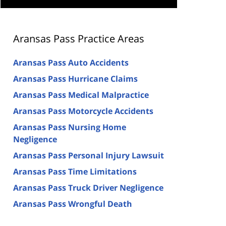
Aransas Pass Practice Areas
Aransas Pass Auto Accidents
Aransas Pass Hurricane Claims
Aransas Pass Medical Malpractice
Aransas Pass Motorcycle Accidents
Aransas Pass Nursing Home
Negligence
Aransas Pass Personal Injury Lawsuit
Aransas Pass Time Limitations
Aransas Pass Truck Driver Negligence
Aransas Pass Wrongful Death