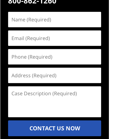
800-862-1260
Name
(Required)
Email
(Required)
Phone
(Required)
Address
(Required)
Case
Description
(Required)
CONTACT US NOW