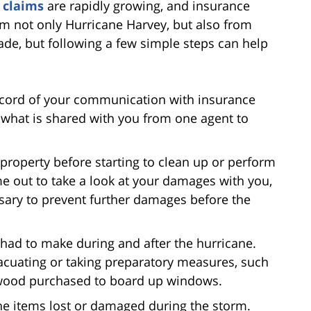
 claims
are rapidly growing, and insurance
om not only Hurricane Harvey, but also from
ade, but following a few simple steps can help
record of your communication with insurance
n what is shared with you from one agent to
 property before starting to clean up or perform
e out to take a look at your damages with you,
ssary to prevent further damages before the
had to make during and after the hurricane.
acuating or taking preparatory measures, such
r wood purchased to board up windows.
f the items lost or damaged during the storm.