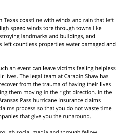
Texas coastline with winds and rain that left
 High speed winds tore through towns like
stroying landmarks and buildings, and
s left countless properties water damaged and
uch an event can leave victims feeling helpless
ir lives. The legal team at Carabin Shaw has
recover from the trauma of having their lives
ng them moving in the right direction. In the
 Aransas Pass hurricane insurance claims
claims process so that you do not waste time
panies that give you the runaround.
 through social media and through fellow