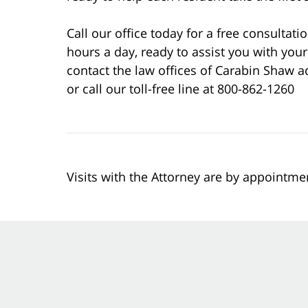
Call our office today for a free consultati
hours a day, ready to assist you with your
contact the law offices of Carabin Shaw a
or call our toll-free line at 800-862-1260
Visits with the Attorney are by appointme