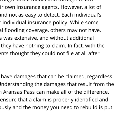
r own insurance agents. However, a lot of
and not as easy to detect. Each individual’s
r individual insurance policy. While some
l flooding coverage, others may not have.
s was extensive, and without additional
hey have nothing to claim. In fact, with the
ts thought they could not file at all after
 have damages that can be claimed, regardless
 Understanding the damages that result from the
h Aransas Pass can make all of the difference.
ensure that a claim is properly identified and
tiously and the money you need to rebuild is put