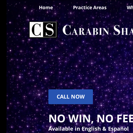
Home
Practice Areas
Wh
CALL NOW
NO WIN, NO FEE
Available in English & Español