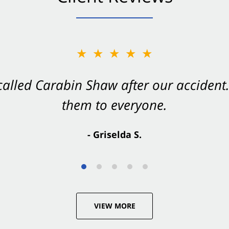
★★★★★
★★★★★
 called Carabin Shaw after our accide
Shaw on your side after an accident. Th
them to everyone.
- Valerie S.
- Griselda S.
VIEW MORE