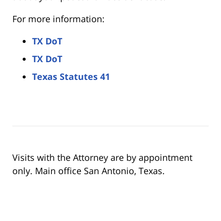
For more information:
TX DoT
TX DoT
Texas Statutes 41
Visits with the Attorney are by appointment
only. Main office San Antonio, Texas.