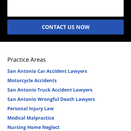
(Required)
CONTACT US NOW
Practice Areas
San Antonio Car Accident Lawyers
Motorcycle Accidents
San Antonio Truck Accident Lawyers
San Antonio Wrongful Death Lawyers
Personal Injury Law
Medical Malpractice
Nursing Home Neglect