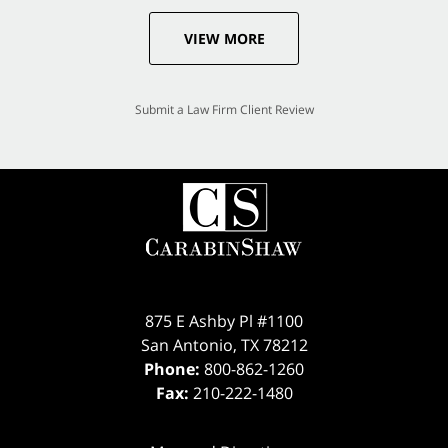
VIEW MORE
Submit a Law Firm Client Review
875 E Ashby Pl #1100
San Antonio
,
TX
78212
Phone:
800-862-1260
Fax:
210-222-1480