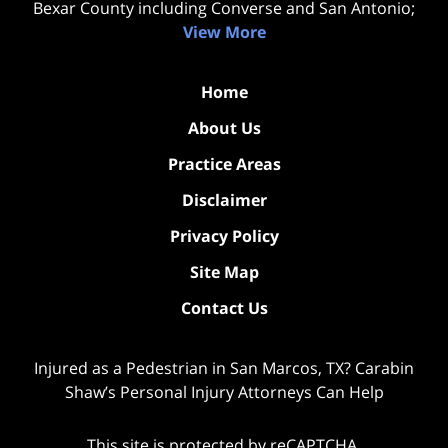
Bexar County including Converse and San Antonio;
View More
Home
About Us
Practice Areas
Disclaimer
Privacy Policy
Site Map
Contact Us
Injured as a Pedestrian in San Marcos, TX? Carabin
Shaw’s Personal Injury Attorneys Can Help
This site is protected by reCAPTCHA.