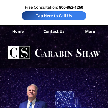
Free Consultation:
800-862-1260
Tap Here to Call Us
H
Home
Contact Us
More
Co
A
In
Law
Car
S
H