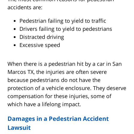
accidents are:
Pedestrian failing to yield to traffic
Drivers failing to yield to pedestrians
Distracted driving
Excessive speed
When there is a pedestrian hit by a car in San
Marcos TX, the injuries are often severe
because pedestrians do not have the
protection of a vehicle enclosure. They deserve
compensation for these injuries, some of
which have a lifelong impact.
Damages in a Pedestrian Accident
Lawsuit