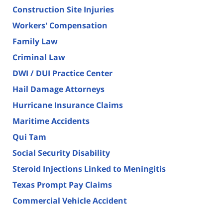
Construction Site Injuries
Workers' Compensation
Family Law
Criminal Law
DWI / DUI Practice Center
Hail Damage Attorneys
Hurricane Insurance Claims
Maritime Accidents
Qui Tam
Social Security Disability
Steroid Injections Linked to Meningitis
Texas Prompt Pay Claims
Commercial Vehicle Accident