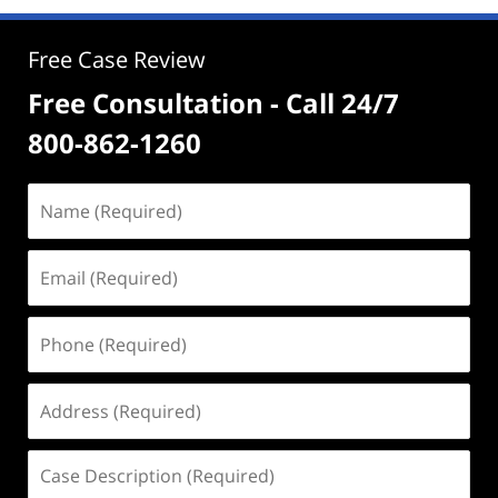
Free Case Review
Free Consultation - Call 24/7
800-862-1260
Name
(Required)
Email
(Required)
Phone
(Required)
Address
(Required)
Case
Description