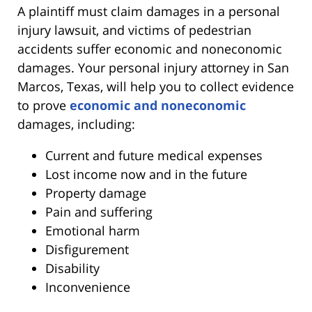
A plaintiff must claim damages in a personal
injury lawsuit, and victims of pedestrian
accidents suffer economic and noneconomic
damages. Your personal injury attorney in San
Marcos, Texas, will help you to collect evidence
to prove
economic and noneconomic
damages, including:
Current and future medical expenses
Lost income now and in the future
Property damage
Pain and suffering
Emotional harm
Disfigurement
Disability
Inconvenience