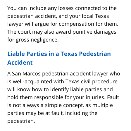
You can include any losses connected to the
pedestrian accident, and your local Texas
lawyer will argue for compensation for them.
The court may also award punitive damages
for gross negligence.
Liable Parties in a Texas Pedestrian
Accident
A San Marcos pedestrian accident lawyer who
is well-acquainted with Texas civil procedure
will know how to identify liable parties and
hold them responsible for your injuries. Fault
is not always a simple concept, as multiple
parties may be at fault, including the
pedestrian.