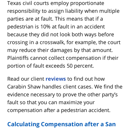
Texas civil courts employ proportionate
responsibility to assign liability when multiple
parties are at fault. This means that if a
pedestrian is 10% at fault in an accident
because they did not look both ways before
crossing in a crosswalk, for example, the court
may reduce their damages by that amount.
Plaintiffs cannot collect compensation if their
portion of fault exceeds 50 percent.
Read our client
reviews
to find out how
Carabin Shaw handles client cases. We find the
evidence necessary to prove the other party’s
fault so that you can maximize your
compensation after a pedestrian accident.
Calculating Compensation after a San