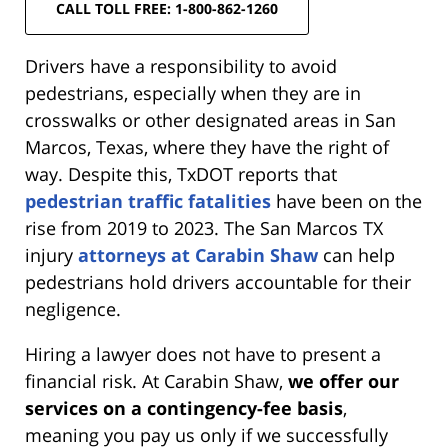
CALL TOLL FREE: 1-800-862-1260
Drivers have a responsibility to avoid
pedestrians, especially when they are in
crosswalks or other designated areas in San
Marcos, Texas, where they have the right of
way. Despite this, TxDOT reports that
pedestrian traffic fatalities
have been on the
rise from 2019 to 2023. The San Marcos TX
injury
attorneys at Carabin Shaw
can help
pedestrians hold drivers accountable for their
negligence.
Hiring a lawyer does not have to present a
financial risk. At Carabin Shaw,
we offer our
services on a contingency-fee basis
,
meaning you pay us only if we successfully