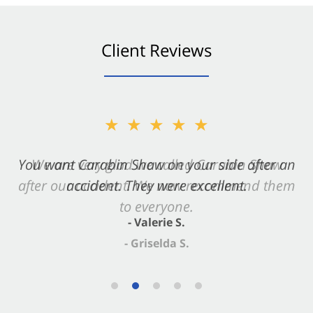
Client Reviews
★★★★★
You want Carabin Shaw on your side after an
accident. They were excellent.
- Valerie S.