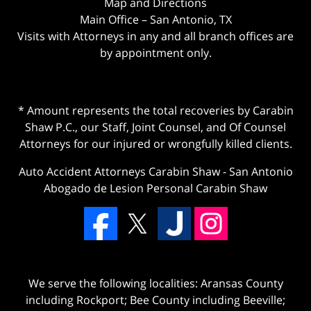
Map and Directions
Main Office – San Antonio, TX
Visits with Attorneys in any and all branch offices are
by appointment only.
* Amount represents the total recoveries by Carabin
Shaw P.C., our Staff, Joint Counsel, and Of Counsel
Attorneys for our injured or wrongfully killed clients.
Auto Accident Attorneys Carabin Shaw
-
San Antonio
Abogado de Lesion Personal Carabin Shaw
We serve the following localities: Aransas County
including Rockport; Bee County including Beeville;