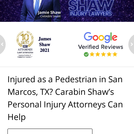
ev
n
Injured as a Pedestrian in San
Marcos, TX? Carabin Shaw’s
Personal Injury Attorneys Can
Help