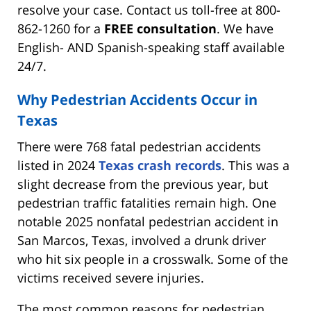
resolve your case. Contact us toll-free at 800-
862-1260 for a
FREE consultation
. We have
English- AND Spanish-speaking staff available
24/7.
Why Pedestrian Accidents Occur in
Texas
There were 768 fatal pedestrian accidents
listed in 2024
Texas crash records
. This was a
slight decrease from the previous year, but
pedestrian traffic fatalities remain high. One
notable 2025 nonfatal pedestrian accident in
San Marcos, Texas, involved a drunk driver
who hit six people in a crosswalk. Some of the
victims received severe injuries.
The most common reasons for pedestrian