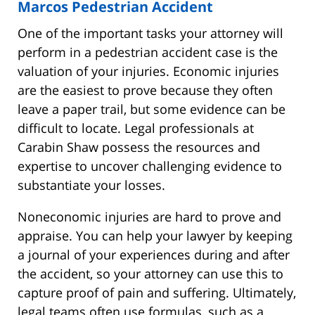
Marcos Pedestrian Accident
One of the important tasks your attorney will
perform in a pedestrian accident case is the
valuation of your injuries. Economic injuries
are the easiest to prove because they often
leave a paper trail, but some evidence can be
difficult to locate. Legal professionals at
Carabin Shaw possess the resources and
expertise to uncover challenging evidence to
substantiate your losses.
Noneconomic injuries are hard to prove and
appraise. You can help your lawyer by keeping
a journal of your experiences during and after
the accident, so your attorney can use this to
capture proof of pain and suffering. Ultimately,
legal teams often use formulas, such as a