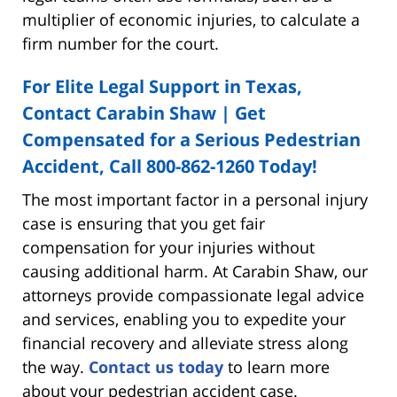
multiplier of economic injuries, to calculate a
firm number for the court.
For Elite Legal Support in Texas,
Contact Carabin Shaw | Get
Compensated for a Serious Pedestrian
Accident, Call
800-862-1260
Today!
The most important factor in a personal injury
case is ensuring that you get fair
compensation for your injuries without
causing additional harm. At Carabin Shaw, our
attorneys provide compassionate legal advice
and services, enabling you to expedite your
financial recovery and alleviate stress along
the way.
Contact us today
to learn more
about your pedestrian accident case.