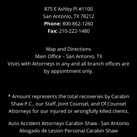
875 E Ashby Pl #1100
San Antonio
,
TX
78212
Phone:
800-862-1260
Fax:
210-222-1480
Map and Directions
Main Office – San Antonio, TX
Visits with Attorneys in any and all branch offices are
by appointment only.
* Amount represents the total recoveries by Carabin
Shaw P.C., our Staff, Joint Counsel, and Of Counsel
Attorneys for our injured or wrongfully killed clients.
Auto Accident Attorneys Carabin Shaw
-
San Antonio
Abogado de Lesion Personal Carabin Shaw