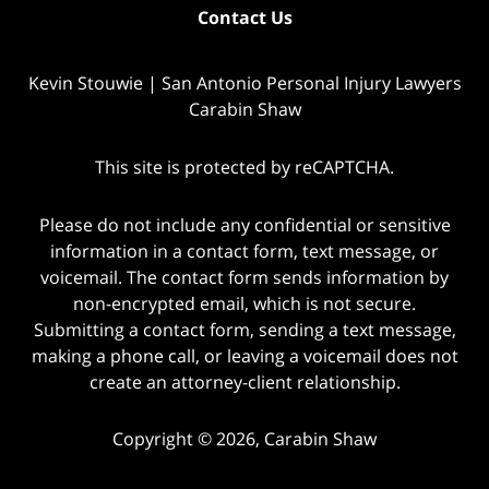
Contact Us
Kevin Stouwie | San Antonio Personal Injury Lawyers
Carabin Shaw
This site is protected by reCAPTCHA.
Please do not include any confidential or sensitive
information in a contact form, text message, or
voicemail. The contact form sends information by
non-encrypted email, which is not secure.
Submitting a contact form, sending a text message,
making a phone call, or leaving a voicemail does not
create an attorney-client relationship.
Copyright © 2026,
Carabin Shaw