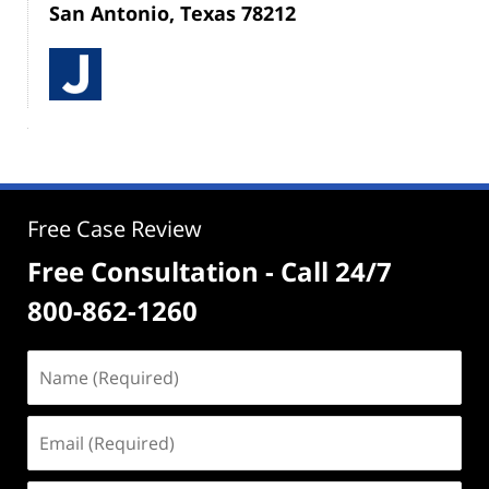
San Antonio, Texas 78212
Free Case Review
Free Consultation - Call 24/7
800-862-1260
Name
(Required)
Email
(Required)