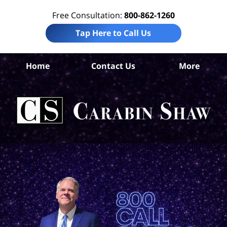
Free Consultation:
800-862-1260
Tap Here to Call Us
Home
Contact Us
More
An
Per
In
La
Ca
S
H