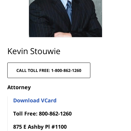
Kevin Stouwie
CALL TOLL FREE: 1-800-862-1260
Attorney
Download VCard
Toll Free: 800-862-1260
875 E Ashby Pl #1100