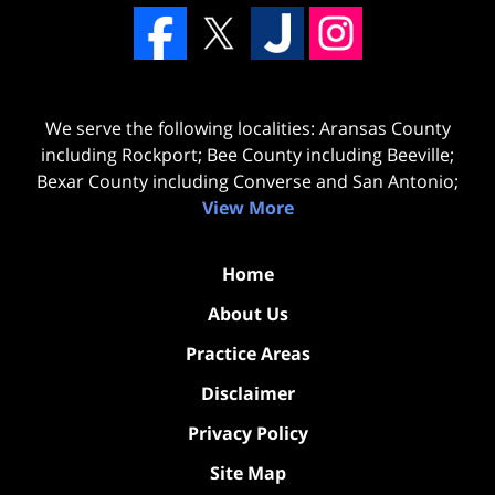
We serve the following localities: Aransas County
including Rockport; Bee County including Beeville;
Bexar County including Converse and San Antonio;
View More
Home
About Us
Practice Areas
Disclaimer
Privacy Policy
Site Map