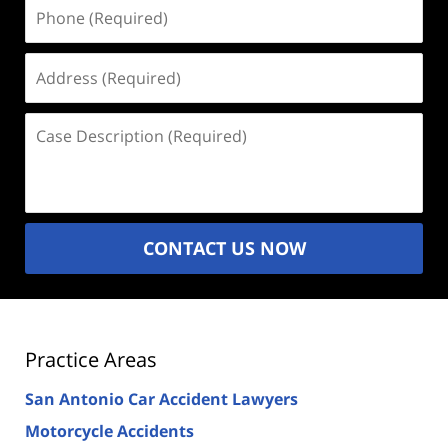
Phone
(Required)
Address
(Required)
Case
Description
(Required)
CONTACT US NOW
Practice Areas
San Antonio Car Accident Lawyers
Motorcycle Accidents