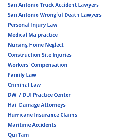
San Antonio Truck Accident Lawyers
San Antonio Wrongful Death Lawyers
Personal Injury Law
Medical Malpractice
Nursing Home Neglect
Construction Site Injuries
Workers' Compensation
Family Law
Criminal Law
DWI / DUI Practice Center
Hail Damage Attorneys
Hurricane Insurance Claims
Maritime Accidents
Qui Tam