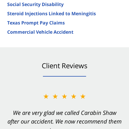
Social Security Disability
Steroid Injections Linked to Meningitis
Texas Prompt Pay Claims
Commercial Vehicle Accident
Client Reviews
★★★★★
★★★★★
You want Carabin Shaw on your side after an
We are very glad we called Carabin Shaw
after our accident. We now recommend them
accident. They were excellent.