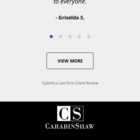
to everyone.
- Valerie S.
- Griselda S.
VIEW MORE
Submit a Law Firm Client Review