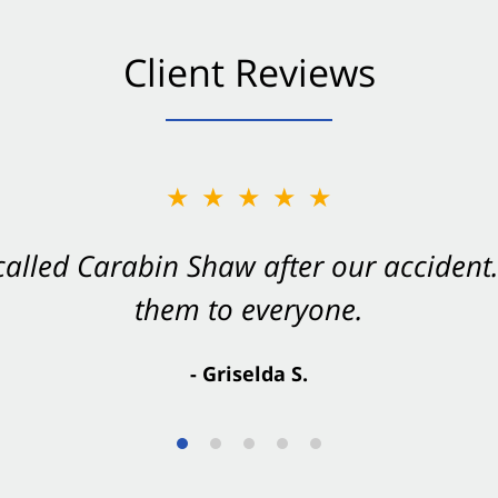
Client Reviews
★★★★★
★★★★★
 called Carabin Shaw after our accide
Shaw on your side after an accident. Th
them to everyone.
- Valerie S.
- Griselda S.