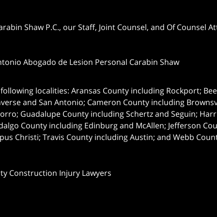
abin Shaw P.C., our Staff, Joint Counsel, and Of Counsel Att
ntonio Abogado de Lesion Personal Carabin Shaw
following localities: Aransas County including Rockport; Be
nverse and San Antonio;
Cameron County including Brownsvil
orro; Guadalupe County including Schertz and Seguin; Harri
dalgo County including Edinburg and McAllen; Jefferson C
pus Christi; Travis County including Austin; and Webb Coun
nty Construction Injury Lawyers