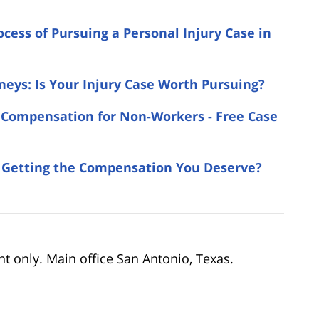
ocess of Pursuing a Personal Injury Case in
neys: Is Your Injury Case Worth Pursuing?
 & Compensation for Non-Workers - Free Case
u Getting the Compensation You Deserve?
nt only. Main office San Antonio, Texas.