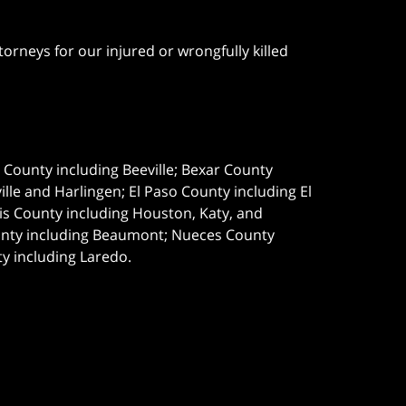
orneys for our injured or wrongfully killed
e County including Beeville; Bexar County
le and Harlingen; El Paso County including El
s County including Houston, Katy, and
ounty including Beaumont; Nueces County
ty including Laredo.