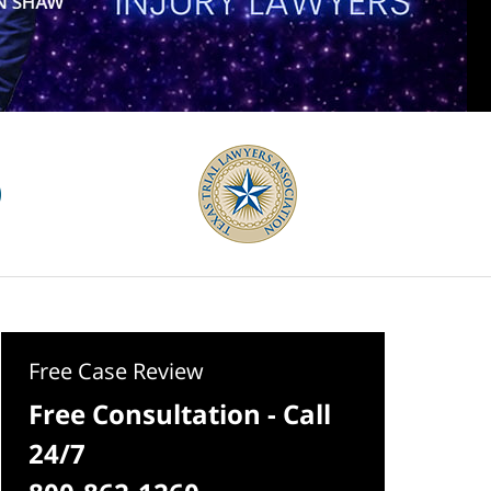
Free Case Review
Free Consultation - Call
24/7