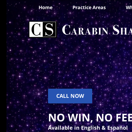
Home
Practice Areas
Wh
CALL NOW
NO WIN, NO FEE
Available in English & Español