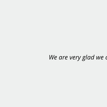
We are very glad we
You want Carabin 