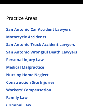
Practice Areas
San Antonio Car Accident Lawyers
Motorcycle Accidents
San Antonio Truck Accident Lawyers
San Antonio Wrongful Death Lawyers
Personal Injury Law
Medical Malpractice
Nursing Home Neglect
Construction Site Injuries
Workers' Compensation
Family Law
Criminal Law