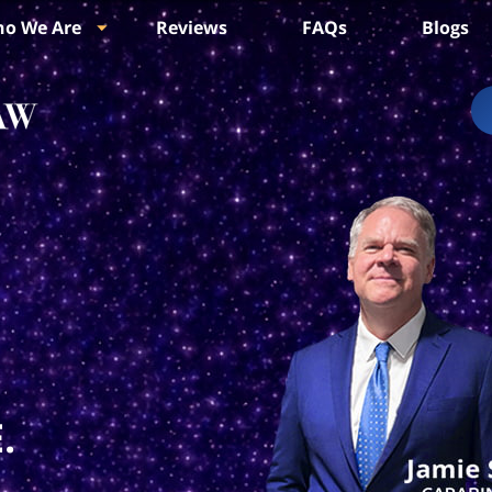
o We Are
Reviews
FAQs
Blogs
.