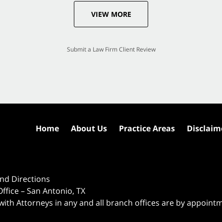
VIEW MORE
Submit a Law Firm Client Review
Home
About Us
Practice Areas
Disclaim
nd Directions
ffice – San Antonio, TX
 with Attorneys in any and all branch offices are by appoint