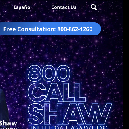
Español
Contact Us
Free Consultation:
800-862-1260