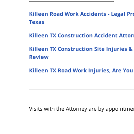
Killeen Road Work Accidents - Legal Pr
Texas
Killeen TX Construction Accident Attor
Killeen TX Construction Site Injuries
Review
Killeen TX Road Work Injuries, Are Yo
Visits with the Attorney are by appointme