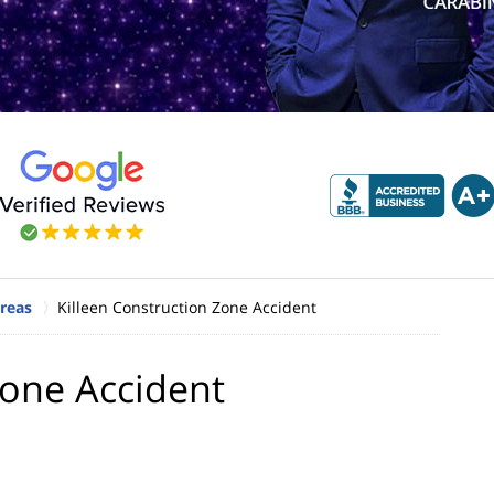
Areas
Killeen Construction Zone Accident
Zone Accident