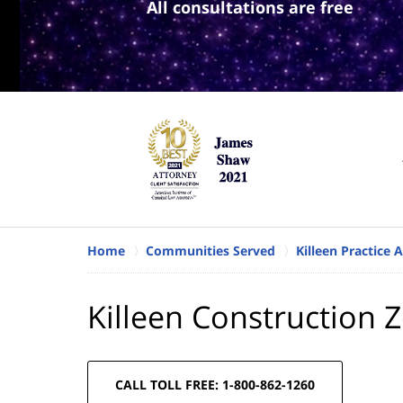
All consultations are free
Home
Communities Served
Killeen Practice 
Killeen Construction 
CALL TOLL FREE: 1-800-862-1260