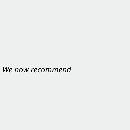
nt. We now recommend
ey were excellent.