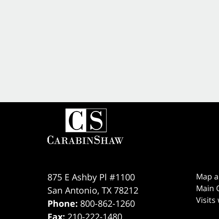
875 E Ashby Pl #1100
Map a
Main O
San Antonio
,
TX
78212
Visits
Phone:
800-862-1260
Fax:
210-222-1480