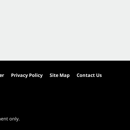
er
Privacy Policy
Site Map
Contact Us
ment only.