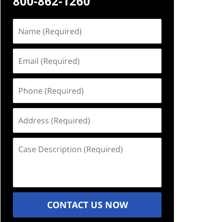
800-862-1260
Name
(Required)
Email
(Required)
Phone
(Required)
Address
(Required)
Case
Description
(Required)
CONTACT US NOW