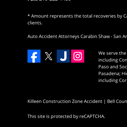
* Amount represents the total recoveries by Car
clients.
Auto Accident Attorneys Carabin Shaw
-
San A
We serve the 
including Co
Paso and Soc
Pasadena; Hi
including Cor
Killeen Construction Zone Accident | Bell Cou
This site is protected by reCAPTCHA.