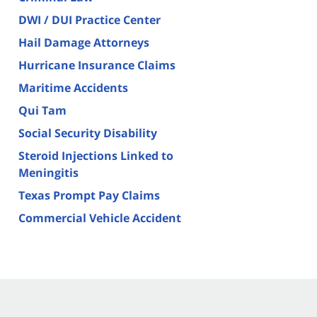
DWI / DUI Practice Center
Hail Damage Attorneys
Hurricane Insurance Claims
Maritime Accidents
Qui Tam
Social Security Disability
Steroid Injections Linked to
Meningitis
Texas Prompt Pay Claims
Commercial Vehicle Accident