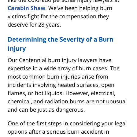
Carabin Shaw
. We’ve been helping burn
victims fight for the compensation they
deserve for 28 years.
Determining the Severity of a Burn
Injury
Our Centennial burn injury lawyers have
expertise in a wide array of burn cases. The
most common burn injuries arise from
incidents involving heated surfaces, open
flames, or hot liquids. However, electrical,
chemical, and radiation burns are not unusual
and can be just as dangerous.
One of the first steps in considering your legal
options after a serious burn accident in