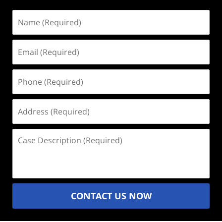
Name
(Required)
Email
(Required)
Phone
(Required)
Address
(Required)
Case
Description
(Required)
CONTACT US NOW