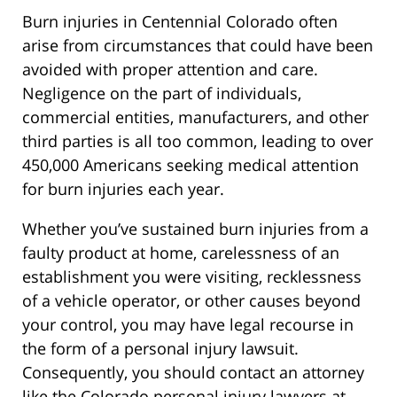
Burn injuries in Centennial Colorado often
arise from circumstances that could have been
avoided with proper attention and care.
Negligence on the part of individuals,
commercial entities, manufacturers, and other
third parties is all too common, leading to over
450,000 Americans seeking medical attention
for burn injuries each year.
Whether you’ve sustained burn injuries from a
faulty product at home, carelessness of an
establishment you were visiting, recklessness
of a vehicle operator, or other causes beyond
your control, you may have legal recourse in
the form of a personal injury lawsuit.
Consequently, you should contact an attorney
like the Colorado personal injury lawyers at