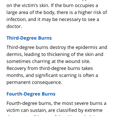
on the victim’s skin. If the burn occupies a
large area of the body, there is a higher risk of
infection, and it may be necessary to see a
doctor.
Third-Degree Burns
Third-degree burns destroy the epidermis and
dermis, leading to thickening of the skin and
sometimes charring at the wound site.
Recovery from third-degree burns takes
months, and significant scarring is often a
permanent consequence.
Fourth-Degree Burns
Fourth-degree burns, the most severe burns a
victim can sustain, are classified by extreme