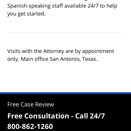
Spanish-speaking staff available 24/7 to help
you get started.
Visits with the Attorney are by appointment
only. Main office San Antonio, Texas.
Free Case Review
Free Consultation - Call 24/7
800-862-1260