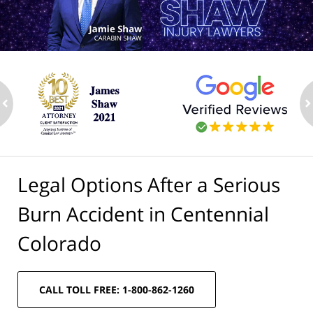
ev
n
Legal Options After a Serious
Burn Accident in Centennial
Colorado
CALL TOLL FREE: 1-800-862-1260