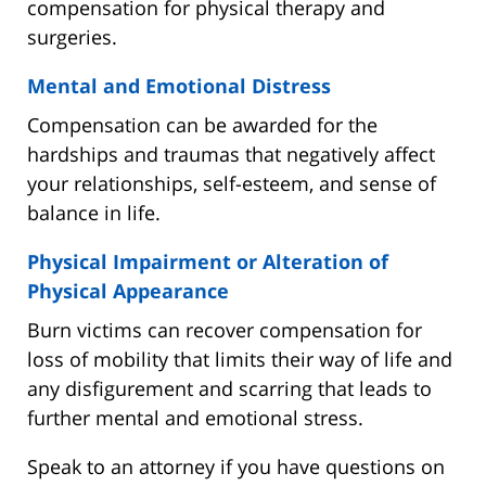
compensation for physical therapy and
surgeries.
Mental and Emotional Distress
Compensation can be awarded for the
hardships and traumas that negatively affect
your relationships, self-esteem, and sense of
balance in life.
Physical Impairment or Alteration of
Physical Appearance
Burn victims can recover compensation for
loss of mobility that limits their way of life and
any disfigurement and scarring that leads to
further mental and emotional stress.
Speak to an attorney if you have questions on