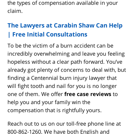
the types of compensation available in your
claim.
The Lawyers at Carabin Shaw Can Help
|
Free Initial Consultations
To be the victim of a burn accident can be
incredibly overwhelming and leave you feeling
hopeless without a clear path forward. You’ve
already got plenty of concerns to deal with, but
finding a Centennial burn injury lawyer that
will fight tooth and nail for you is no longer
one of them. We offer
free case reviews
to
help you and your family win the
compensation that is rightfully yours.
Reach out to us on our toll-free phone line at
800-862-1260. We have both English and