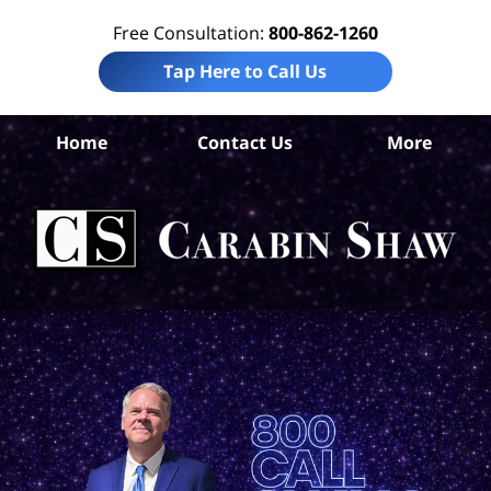
Free Consultation:
800-862-1260
Tap Here to Call Us
Home
Contact Us
More
Ara
Co
I
La
Ca
S
H