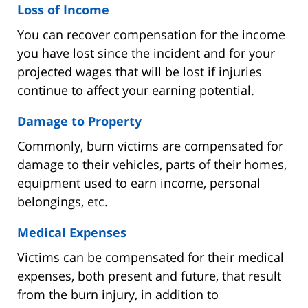
Loss of Income
You can recover compensation for the income
you have lost since the incident and for your
projected wages that will be lost if injuries
continue to affect your earning potential.
Damage to Property
Commonly, burn victims are compensated for
damage to their vehicles, parts of their homes,
equipment used to earn income, personal
belongings, etc.
Medical Expenses
Victims can be compensated for their medical
expenses, both present and future, that result
from the burn injury, in addition to