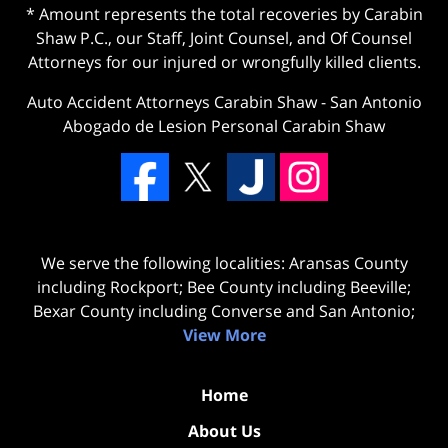
* Amount represents the total recoveries by Carabin
Shaw P.C., our Staff, Joint Counsel, and Of Counsel
Attorneys for our injured or wrongfully killed clients.
Auto Accident Attorneys Carabin Shaw
-
San Antonio
Abogado de Lesion Personal Carabin Shaw
We serve the following localities: Aransas County
including Rockport; Bee County including Beeville;
Bexar County including Converse and San Antonio;
View More
Home
About Us