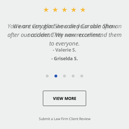
★★★★★
★★★★★
You want Carabin Shaw on your side after an
We are very glad we called Carabin Shaw
after our accident. We now recommend them
accident. They were excellent.
to everyone.
- Valerie S.
- Griselda S.
VIEW MORE
Submit a Law Firm Client Review