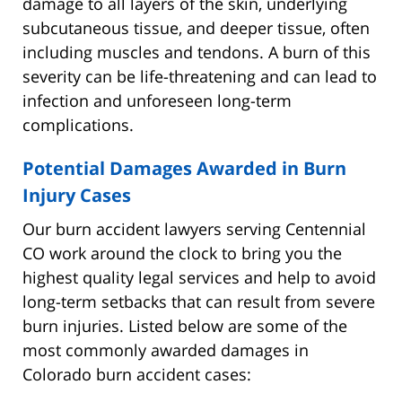
damage to all layers of the skin, underlying
subcutaneous tissue, and deeper tissue, often
including muscles and tendons. A burn of this
severity can be life-threatening and can lead to
infection and unforeseen long-term
complications.
Potential Damages Awarded in Burn
Injury Cases
Our burn accident lawyers serving Centennial
CO work around the clock to bring you the
highest quality legal services and help to avoid
long-term setbacks that can result from severe
burn injuries. Listed below are some of the
most commonly awarded damages in
Colorado burn accident cases: