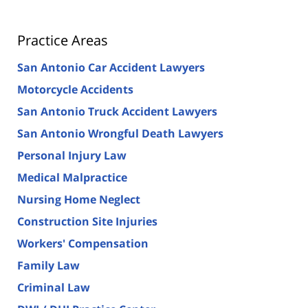
Practice Areas
San Antonio Car Accident Lawyers
Motorcycle Accidents
San Antonio Truck Accident Lawyers
San Antonio Wrongful Death Lawyers
Personal Injury Law
Medical Malpractice
Nursing Home Neglect
Construction Site Injuries
Workers' Compensation
Family Law
Criminal Law