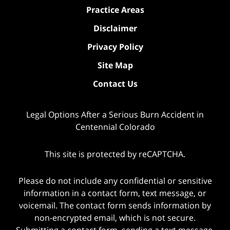
Practice Areas
Disclaimer
Privacy Policy
Site Map
Contact Us
Legal Options After a Serious Burn Accident in
Centennial Colorado
This site is protected by reCAPTCHA.
Please do not include any confidential or sensitive
information in a contact form, text message, or
voicemail. The contact form sends information by
non-encrypted email, which is not secure.