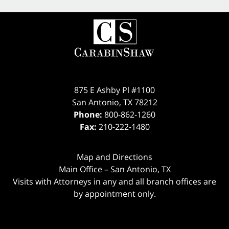
875 E Ashby Pl #1100
San Antonio
,
TX
78212
Phone:
800-862-1260
Fax:
210-222-1480
Map and Directions
Main Office – San Antonio, TX
Visits with Attorneys in any and all branch offices are
by appointment only.