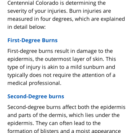
Centennial Colorado is determining the
severity of your injuries. Burn injuries are
measured in four degrees, which are explained
in detail below:
First-Degree Burns
First-degree burns result in damage to the
epidermis, the outermost layer of skin. This
type of injury is akin to a mild sunburn and
typically does not require the attention of a
medical professional.
Second-Degree burns
Second-degree burns affect both the epidermis
and parts of the dermis, which lies under the
epidermis. They can often lead to the
formation of blisters and a moist appearance