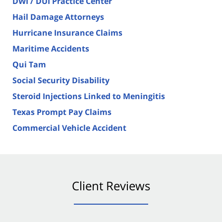
DWI / DUI Practice Center
Hail Damage Attorneys
Hurricane Insurance Claims
Maritime Accidents
Qui Tam
Social Security Disability
Steroid Injections Linked to Meningitis
Texas Prompt Pay Claims
Commercial Vehicle Accident
Client Reviews