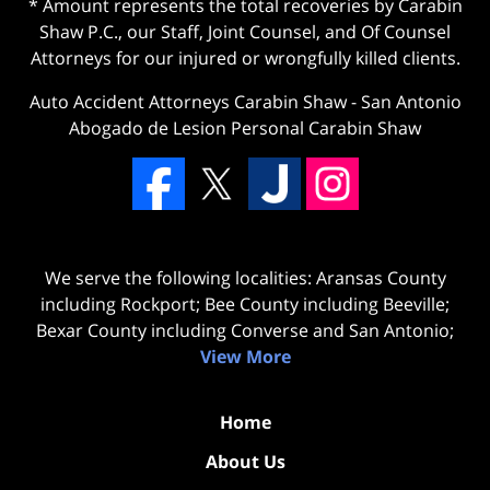
* Amount represents the total recoveries by Carabin
Shaw P.C., our Staff, Joint Counsel, and Of Counsel
Attorneys for our injured or wrongfully killed clients.
Auto Accident Attorneys Carabin Shaw
-
San Antonio
Abogado de Lesion Personal Carabin Shaw
We serve the following localities: Aransas County
including Rockport; Bee County including Beeville;
Bexar County including Converse and San Antonio;
View More
Home
About Us