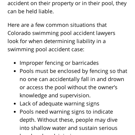
accident on their property or in their pool, they
can be held liable.
Here are a few common situations that
Colorado swimming pool accident lawyers
look for when determining liability in a
swimming pool accident case:
Improper fencing or barricades
Pools must be enclosed by fencing so that
no one can accidentally fall in and drown
or access the pool without the owner’s
knowledge and supervision.
Lack of adequate warning signs
Pools need warning signs to indicate
depth. Without these, people may dive
into shallow water and sustain serious