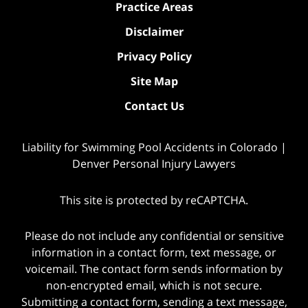
Practice Areas
Disclaimer
Privacy Policy
Site Map
Contact Us
Liability for Swimming Pool Accidents in Colorado |
Denver Personal Injury Lawyers
This site is protected by reCAPTCHA.
Please do not include any confidential or sensitive
information in a contact form, text message, or
voicemail. The contact form sends information by
non-encrypted email, which is not secure.
Submitting a contact form, sending a text message,