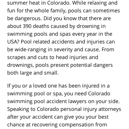
summer heat in Colorado. While relaxing and
fun for the whole family, pools can sometimes
be dangerous. Did you know that there are
about 390 deaths caused by drowning in
swimming pools and spas every year in the
USA? Pool related accidents and injuries can
be wide-ranging in severity and cause. From
scrapes and cuts to head injuries and
drownings, pools present potential dangers
both large and small.
If you or a loved one has been injured in a
swimming pool or spa, you need Colorado
swimming pool accident lawyers on your side.
Speaking to Colorado personal injury attorneys
after your accident can give you your best
chance at recovering compensation from