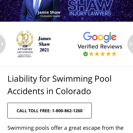
ev
n
Liability for Swimming Pool
Accidents in Colorado
CALL TOLL FREE: 1-800-862-1260
Swimming pools offer a great escape from the