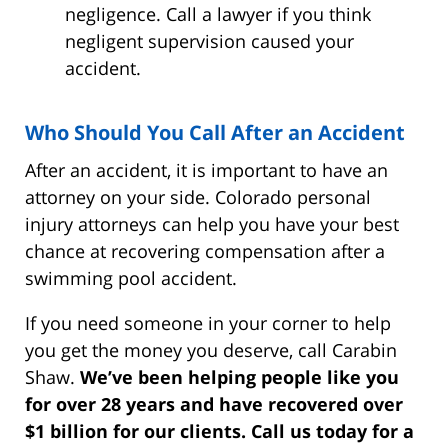
negligence. Call a lawyer if you think
negligent supervision caused your
accident.
Who Should You Call After an Accident
After an accident, it is important to have an
attorney on your side. Colorado personal
injury attorneys can help you have your best
chance at recovering compensation after a
swimming pool accident.
If you need someone in your corner to help
you get the money you deserve, call Carabin
Shaw.
We’ve been helping people like you
for over 28 years and have recovered over
$1 billion for our clients. Call us today for a