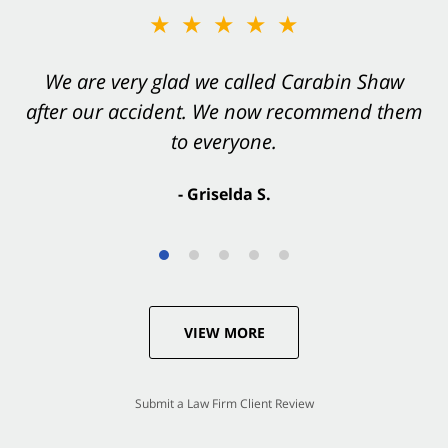
★★★★★
★★★★★
You want Carabin Shaw on your side after an
We are very glad we called Carabin Shaw
after our accident. We now recommend them
accident. They were excellent.
to everyone.
- Valerie S.
- Griselda S.
VIEW MORE
Submit a Law Firm Client Review