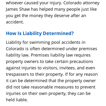
whoever caused your injury. Colorado attorney
James Shaw has helped many people just like
you get the money they deserve after an
accident.
How Is Liability Determined?
Liability for swimming pool accidents in
Colorado is often determined under premises
liability law. Premises liability law requires
property owners to take certain precautions
against injuries to visitors, invitees, and even
trespassers to their property. If for any reason
it can be determined that the property owner
did not take reasonable measures to prevent
injuries on their own property, they can be
held liable.