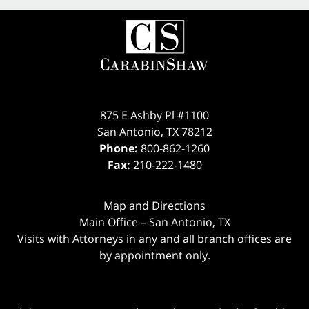
875 E Ashby Pl #1100
San Antonio
,
TX
78212
Phone:
800-862-1260
Fax:
210-222-1480
Map and Directions
Main Office – San Antonio, TX
Visits with Attorneys in any and all branch offices are
by appointment only.