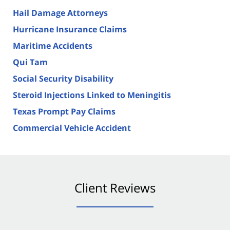
Hail Damage Attorneys
Hurricane Insurance Claims
Maritime Accidents
Qui Tam
Social Security Disability
Steroid Injections Linked to Meningitis
Texas Prompt Pay Claims
Commercial Vehicle Accident
Client Reviews