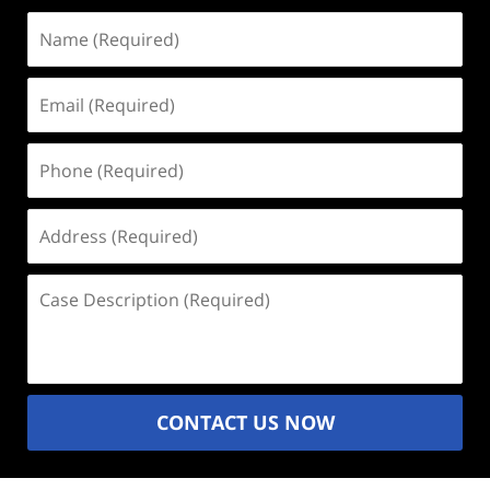
Name
(Required)
Email
(Required)
Phone
(Required)
Address
(Required)
Case
Description
(Required)
CONTACT US NOW