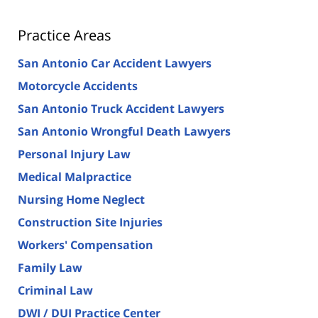
Practice Areas
San Antonio Car Accident Lawyers
Motorcycle Accidents
San Antonio Truck Accident Lawyers
San Antonio Wrongful Death Lawyers
Personal Injury Law
Medical Malpractice
Nursing Home Neglect
Construction Site Injuries
Workers' Compensation
Family Law
Criminal Law
DWI / DUI Practice Center