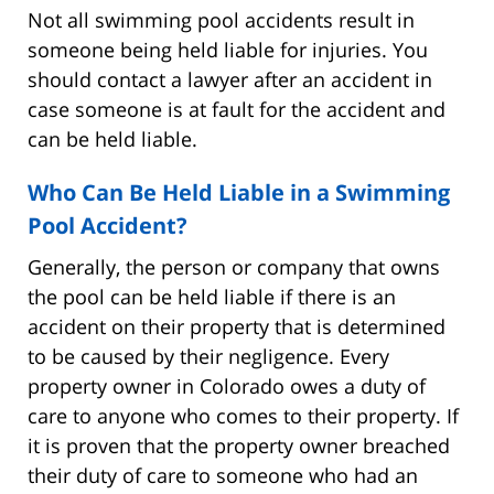
Not all swimming pool accidents result in
someone being held liable for injuries. You
should contact a lawyer after an accident in
case someone is at fault for the accident and
can be held liable.
Who Can Be Held Liable in a Swimming
Pool Accident?
Generally, the person or company that owns
the pool can be held liable if there is an
accident on their property that is determined
to be caused by their negligence. Every
property owner in Colorado owes a duty of
care to anyone who comes to their property. If
it is proven that the property owner breached
their duty of care to someone who had an