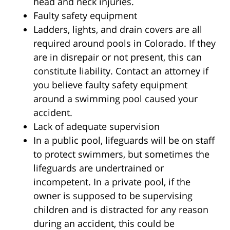
head and neck injuries.
Faulty safety equipment
Ladders, lights, and drain covers are all
required around pools in Colorado. If they
are in disrepair or not present, this can
constitute liability. Contact an attorney if
you believe faulty safety equipment
around a swimming pool caused your
accident.
Lack of adequate supervision
In a public pool, lifeguards will be on staff
to protect swimmers, but sometimes the
lifeguards are undertrained or
incompetent. In a private pool, if the
owner is supposed to be supervising
children and is distracted for any reason
during an accident, this could be