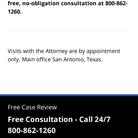
free, no-obligation consultation at 800-862-
1260.
Visits with the Attorney are by appointment
only. Main office San Antonio, Texas.
Free Case Review
Free Consultation - Call 24/7
800-862-1260