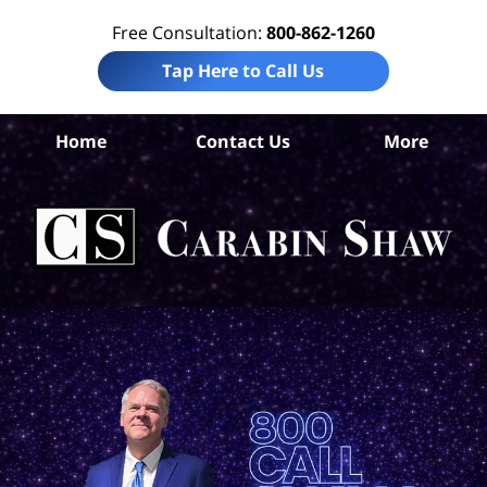
Free Consultation:
800-862-1260
Tap Here to Call Us
Home
Contact Us
More
De
Per
In
La
Ca
S
H