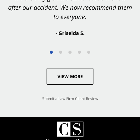
after our accident. We now recommend them
accident. They were excellent.
to everyone.
- Valerie S.
- Griselda S.
VIEW MORE
Submit a Law Firm Client Review