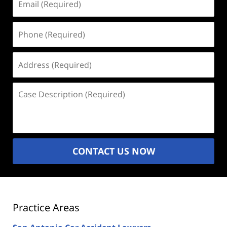
(Required)
Phone
(Required)
Address
(Required)
Case
Description
(Required)
CONTACT US NOW
Practice Areas