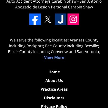
Auto Accident Attorneys Carabin Shaw
-
San Antonio
Abogado de Lesion Personal Carabin Shaw
We serve the following localities: Aransas County
including Rockport; Bee County including Beeville;
Bexar County including Converse and San Antonio;
View More
Home
About Us
Practice Areas
Disclaimer
Privacy Policy