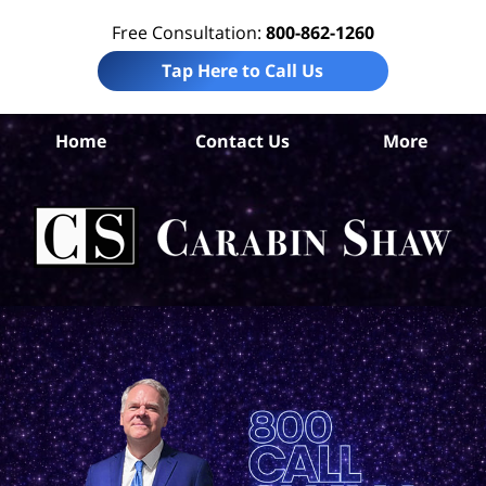
Free Consultation:
800-862-1260
Tap Here to Call Us
Ha
Home
Contact Us
More
Co
T
Per
In
La
Ca
S
H