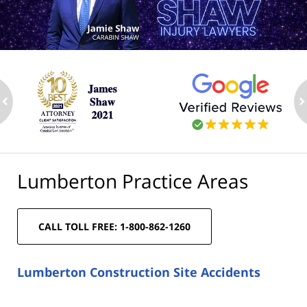
ev
n
Lumberton Practice Areas
CALL TOLL FREE: 1-800-862-1260
Lumberton Construction Site Accidents