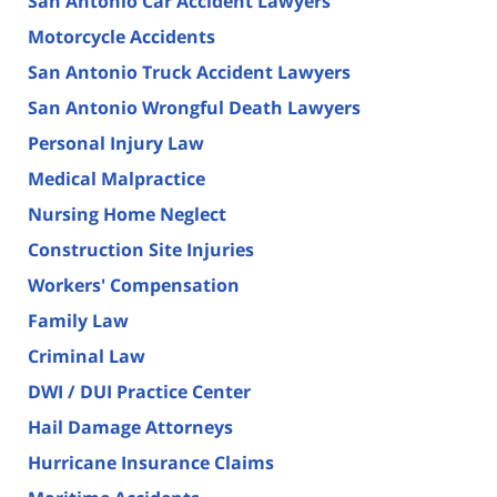
San Antonio Car Accident Lawyers
Motorcycle Accidents
San Antonio Truck Accident Lawyers
San Antonio Wrongful Death Lawyers
Personal Injury Law
Medical Malpractice
Nursing Home Neglect
Construction Site Injuries
Workers' Compensation
Family Law
Criminal Law
DWI / DUI Practice Center
Hail Damage Attorneys
Hurricane Insurance Claims