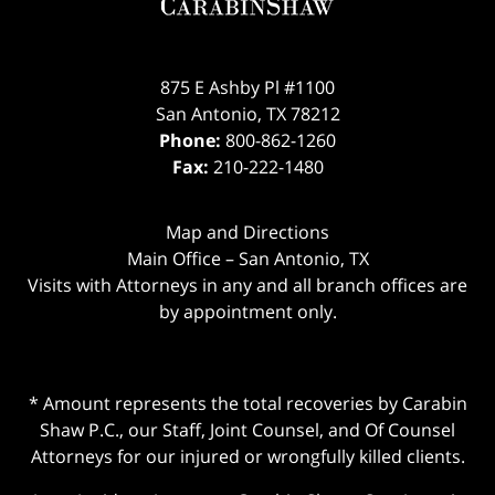
875 E Ashby Pl #1100
San Antonio
,
TX
78212
Phone:
800-862-1260
Fax:
210-222-1480
Map and Directions
Main Office – San Antonio, TX
Visits with Attorneys in any and all branch offices are
by appointment only.
* Amount represents the total recoveries by Carabin
Shaw P.C., our Staff, Joint Counsel, and Of Counsel
Attorneys for our injured or wrongfully killed clients.