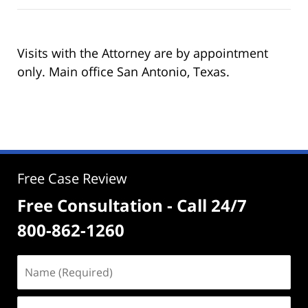
Visits with the Attorney are by appointment
only. Main office San Antonio, Texas.
Free Case Review
Free Consultation - Call 24/7
800-862-1260
Name
(Required)
Email