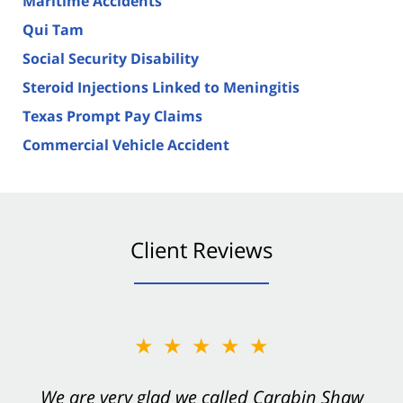
Maritime Accidents
Qui Tam
Social Security Disability
Steroid Injections Linked to Meningitis
Texas Prompt Pay Claims
Commercial Vehicle Accident
Client Reviews
★★★★★
★★★★★
You want Carabin Shaw on your side after an
We are very glad we called Carabin Shaw