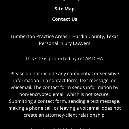
Site Map
Contact Us
Lumberton Practice Areas | Hardin County, Texas
Personal Injury Lawyers
This site is protected by reCAPTCHA.
Please do not include any confidential or sensitive
information in a contact form, text message, or
voicemail. The contact form sends information by
non-encrypted email, which is not secure.
Submitting a contact form, sending a text message,
making a phone call, or leaving a voicemail does not
create an attorney-client relationship.