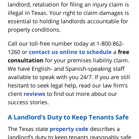
landlord, retaliation for filing an injury claim is
illegal in Texas. Your right to claim damages is
essential to holding landlords accountable for
property conditions.
Call our toll-free number today at 1-800-862-
1260 or
contact us online to schedule
a
free
consultation
for your premises liability claim.
We have English- and Spanish-speaking staff
available to speak with you 24/7. If you are still
hesitant to seek legal help, read our law firm’s
client
reviews
to find out more about our
success stories.
A Landlord’s Duty to Keep Tenants Safe
The Texas state
property code
describes a
landlord’s duty to keep tenants reasonably safe