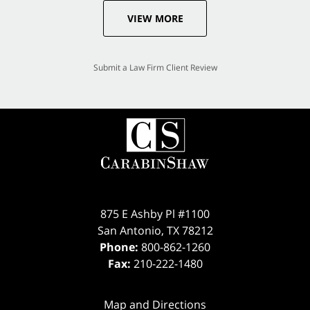
VIEW MORE
Submit a Law Firm Client Review
875 E Ashby Pl #1100
San Antonio
,
TX
78212
Phone:
800-862-1260
Fax:
210-222-1480
Map and Directions