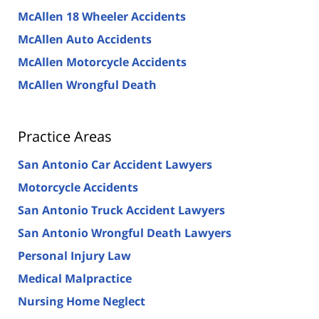
McAllen 18 Wheeler Accidents
McAllen Auto Accidents
McAllen Motorcycle Accidents
McAllen Wrongful Death
Practice Areas
San Antonio Car Accident Lawyers
Motorcycle Accidents
San Antonio Truck Accident Lawyers
San Antonio Wrongful Death Lawyers
Personal Injury Law
Medical Malpractice
Nursing Home Neglect