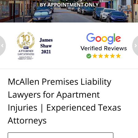
BY APPOINTMENT ONLY
ev
n
McAllen Premises Liability
Lawyers for Apartment
Injuries | Experienced Texas
Attorneys