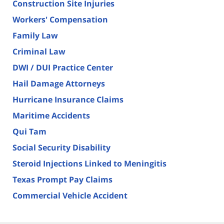
Construction Site Injuries
Workers' Compensation
Family Law
Criminal Law
DWI / DUI Practice Center
Hail Damage Attorneys
Hurricane Insurance Claims
Maritime Accidents
Qui Tam
Social Security Disability
Steroid Injections Linked to Meningitis
Texas Prompt Pay Claims
Commercial Vehicle Accident