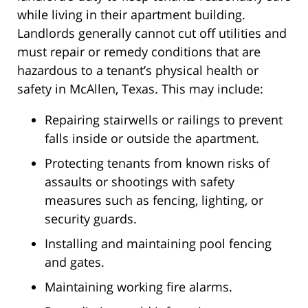
while living in their apartment building.
Landlords generally cannot cut off utilities and
must repair or remedy conditions that are
hazardous to a tenant’s physical health or
safety in McAllen, Texas. This may include:
Repairing stairwells or railings to prevent
falls inside or outside the apartment.
Protecting tenants from known risks of
assaults or shootings with safety
measures such as fencing, lighting, or
security guards.
Installing and maintaining pool fencing
and gates.
Maintaining working fire alarms.