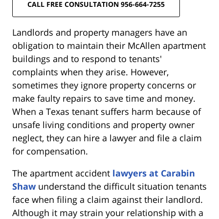
CALL FREE CONSULTATION 956-664-7255
Landlords and property managers have an
obligation to maintain their McAllen apartment
buildings and to respond to tenants'
complaints when they arise. However,
sometimes they ignore property concerns or
make faulty repairs to save time and money.
When a Texas tenant suffers harm because of
unsafe living conditions and property owner
neglect, they can hire a lawyer and file a claim
for compensation.
The apartment accident
lawyers at Carabin
Shaw
understand the difficult situation tenants
face when filing a claim against their landlord.
Although it may strain your relationship with a