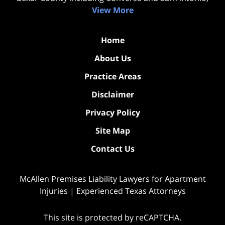
View More
Home
About Us
Practice Areas
Disclaimer
Privacy Policy
Site Map
Contact Us
McAllen Premises Liability Lawyers for Apartment
Injuries | Experienced Texas Attorneys
This site is protected by reCAPTCHA.