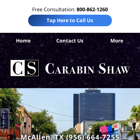
Free Consultation:
800-862-1260
Tap Here to Call Us
Home
Contact Us
More
Hi
Co
I
Att
Ca
S
H
McAllen, TX (956) 664-7255