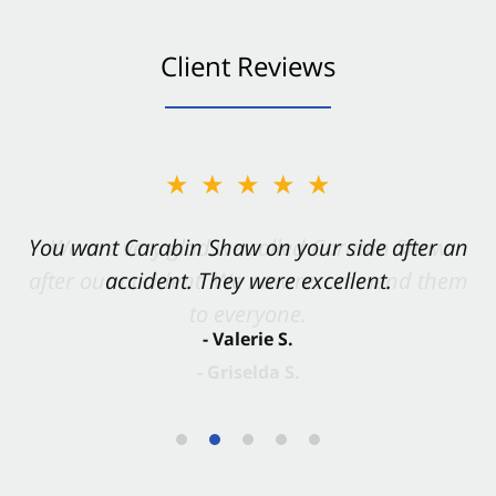
Client Reviews
★★★★★
You want Carabin Shaw on your side after an
accident. They were excellent.
- Valerie S.