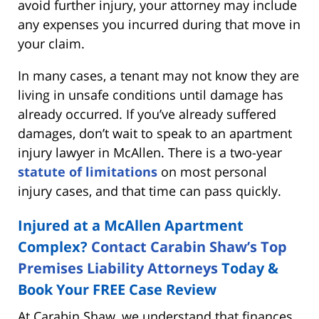
avoid further injury, your attorney may include
any expenses you incurred during that move in
your claim.
In many cases, a tenant may not know they are
living in unsafe conditions until damage has
already occurred. If you’ve already suffered
damages, don’t wait to speak to an apartment
injury lawyer in McAllen. There is a two-year
statute of limitations
on most personal
injury cases, and that time can pass quickly.
Injured at a McAllen Apartment
Complex?
Contact Carabin Shaw’s Top
Premises Liability Attorneys
Today &
Book Your FREE Case Review
At Carabin Shaw, we understand that finances