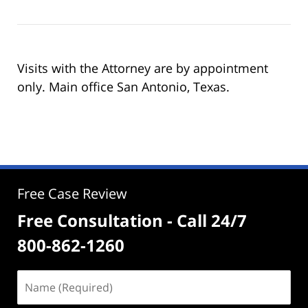
Visits with the Attorney are by appointment
only. Main office San Antonio, Texas.
Free Case Review
Free Consultation - Call 24/7
800-862-1260
Name
(Required)