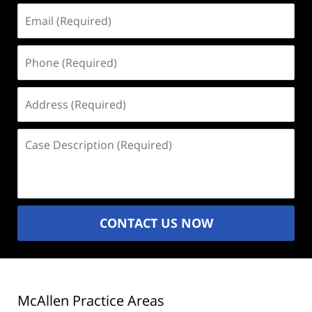
Email
(Required)
Phone
(Required)
Address
(Required)
Case
Description
(Required)
CONTACT US NOW
McAllen Practice Areas