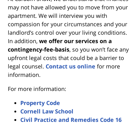
may not have allowed you to move from your
apartment. We will interview you with
compassion for your circumstances and your
landlord’s control over your living conditions.
In addition,
we offer our services on a
contingency-fee-basis
, so you won’t face any
upfront legal costs that could be a barrier to
legal counsel.
Contact us online
for more
information.
For more information:
Property Code
Cornell Law School
Civil Practice and Remedies Code 16