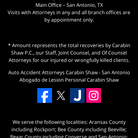
Main Office – San Antonio, TX
Visits with Attorneys in any and all branch offices are
by appointment only.
* Amount represents the total recoveries by Carabin
Shaw P.C., our Staff, Joint Counsel, and Of Counsel
Attorneys for our injured or wrongfully killed clients.
Auto Accident Attorneys Carabin Shaw
-
San Antonio
Abogado de Lesion Personal Carabin Shaw
We serve the following localities: Aransas County
including Rockport; Bee County including Beeville;
Bexar County including Converse and San Antonio;