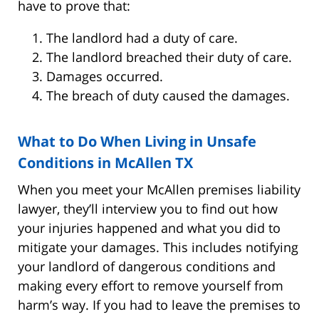
have to prove that:
The landlord had a duty of care.
The landlord breached their duty of care.
Damages occurred.
The breach of duty caused the damages.
What to Do When Living in Unsafe
Conditions in McAllen TX
When you meet your McAllen premises liability
lawyer, they’ll interview you to find out how
your injuries happened and what you did to
mitigate your damages. This includes notifying
your landlord of dangerous conditions and
making every effort to remove yourself from
harm’s way. If you had to leave the premises to