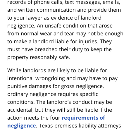
records of phone calls, text messages, emails,
and written communication and provide them
to your lawyer as evidence of landlord
negligence. An unsafe condition that arose
from normal wear and tear may not be enough
to make a landlord liable for injuries. They
must have breached their duty to keep the
property reasonably safe.
While landlords are likely to be liable for
intentional wrongdoing and may have to pay
punitive damages for gross negligence,
ordinary negligence requires specific
conditions. The landlord’s conduct may be
accidental, but they will still be liable if the
action meets the four
requirements of
negligence
. Texas premises liability attorneys