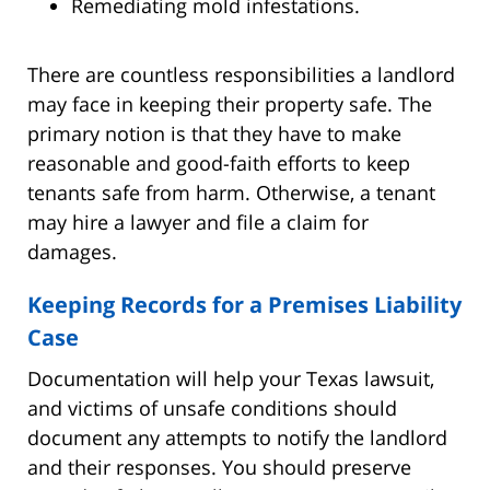
Remediating mold infestations.
There are countless responsibilities a landlord
may face in keeping their property safe. The
primary notion is that they have to make
reasonable and good-faith efforts to keep
tenants safe from harm. Otherwise, a tenant
may hire a lawyer and file a claim for
damages.
Keeping Records for a Premises Liability
Case
Documentation will help your Texas lawsuit,
and victims of unsafe conditions should
document any attempts to notify the landlord
and their responses. You should preserve