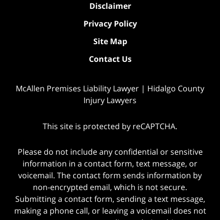
Disclaimer
Privacy Policy
Site Map
Contact Us
McAllen Premises Liability Lawyer | Hidalgo County
Injury Lawyers
This site is protected by reCAPTCHA.
Please do not include any confidential or sensitive
information in a contact form, text message, or
voicemail. The contact form sends information by
non-encrypted email, which is not secure.
Submitting a contact form, sending a text message,
making a phone call, or leaving a voicemail does not