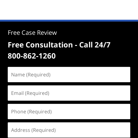
Free Case Review
Free Consultation - Call 24/7
800-862-1260
Name
(Required)
Email
(Required)
Phone
(Required)
Address
(Required)