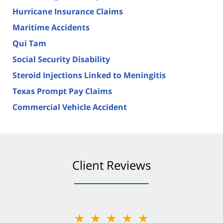
Hurricane Insurance Claims
Maritime Accidents
Qui Tam
Social Security Disability
Steroid Injections Linked to Meningitis
Texas Prompt Pay Claims
Commercial Vehicle Accident
Client Reviews
★★★★★
★★★★★