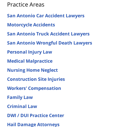
Practice Areas
San Antonio Car Accident Lawyers
Motorcycle Accidents
San Antonio Truck Accident Lawyers
San Antonio Wrongful Death Lawyers
Personal Injury Law
Medical Malpractice
Nursing Home Neglect
Construction Site Injuries
Workers' Compensation
Family Law
Criminal Law
DWI / DUI Practice Center
Hail Damage Attorneys