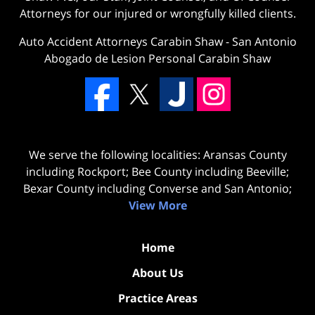
Attorneys for our injured or wrongfully killed clients.
Auto Accident Attorneys Carabin Shaw
-
San Antonio
Abogado de Lesion Personal Carabin Shaw
We serve the following localities: Aransas County
including Rockport; Bee County including Beeville;
Bexar County including Converse and San Antonio;
View More
Home
About Us
Practice Areas