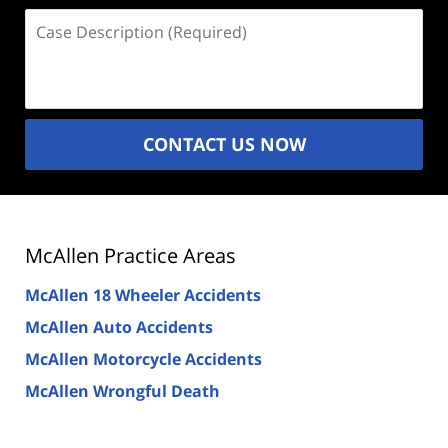
Case
Description
(Required)
CONTACT US NOW
McAllen Practice Areas
McAllen 18 Wheeler Accidents
McAllen Auto Accidents
McAllen Motorcycle Accidents
McAllen Wrongful Death