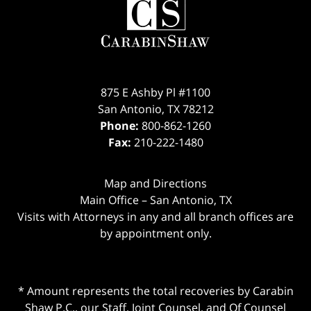
875 E Ashby Pl #1100
San Antonio
,
TX
78212
Phone:
800-862-1260
Fax:
210-222-1480
Map and Directions
Main Office – San Antonio, TX
Visits with Attorneys in any and all branch offices are
by appointment only.
* Amount represents the total recoveries by Carabin
Shaw P.C., our Staff, Joint Counsel, and Of Counsel