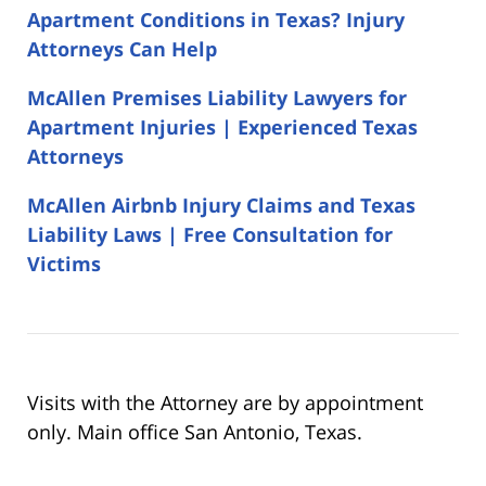
Apartment Conditions in Texas? Injury
Attorneys Can Help
McAllen Premises Liability Lawyers for
Apartment Injuries | Experienced Texas
Attorneys
McAllen Airbnb Injury Claims and Texas
Liability Laws | Free Consultation for
Victims
Visits with the Attorney are by appointment
only. Main office San Antonio, Texas.