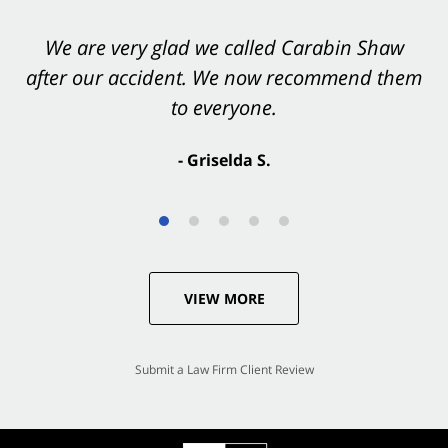
You want Carabin Shaw on your side after an
We are very glad we called Carabin Shaw
after our accident. We now recommend them
accident. They were excellent.
to everyone.
- Valerie S.
- Griselda S.
VIEW MORE
Submit a Law Firm Client Review