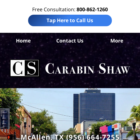
Free Consultation:
800-862-1260
Tap Here to Call Us
Home
Contact Us
More
Hid
Co
In
Law
Car
S
H
McAllen, TX (956) 664-7255