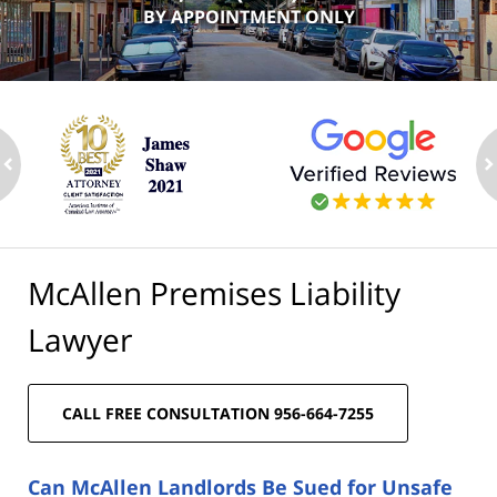
BY APPOINTMENT ONLY
ev
n
McAllen Premises Liability
Lawyer
CALL FREE CONSULTATION 956-664-7255
Can McAllen Landlords Be Sued for Unsafe