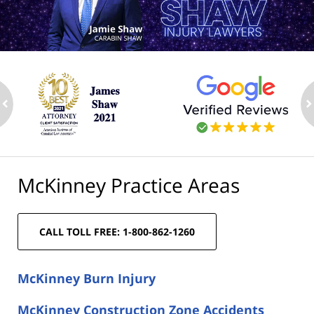
ev
n
McKinney Practice Areas
CALL TOLL FREE: 1-800-862-1260
McKinney Burn Injury
McKinney Construction Zone Accidents