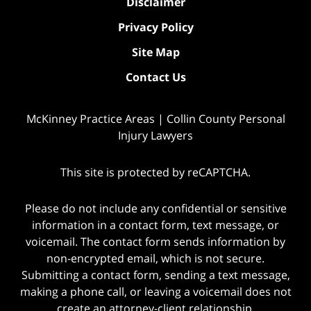
Disclaimer
Privacy Policy
Site Map
Contact Us
McKinney Practice Areas | Collin County Personal
Injury Lawyers
This site is protected by reCAPTCHA.
Please do not include any confidential or sensitive
information in a contact form, text message, or
voicemail. The contact form sends information by
non-encrypted email, which is not secure.
Submitting a contact form, sending a text message,
making a phone call, or leaving a voicemail does not
create an attorney-client relationship.