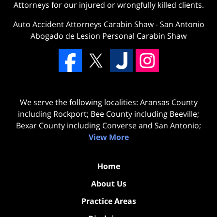
Attorneys for our injured or wrongfully killed clients.
Auto Accident Attorneys Carabin Shaw
-
San Antonio
Abogado de Lesion Personal Carabin Shaw
We serve the following localities: Aransas County
including Rockport; Bee County including Beeville;
Bexar County including Converse and San Antonio;
View More
Home
About Us
Practice Areas