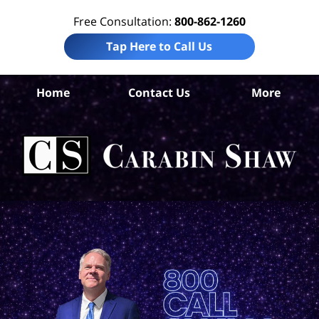
Free Consultation:
800-862-1260
Tap Here to Call Us
Co
Home
Contact Us
More
Co
Per
In
La
Ca
S
H