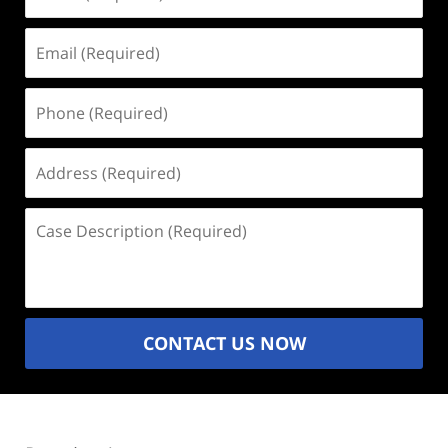
(Required)
Email
(Required)
Phone
(Required)
Address
(Required)
Case
Description
(Required)
CONTACT US NOW