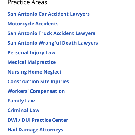
Practice Areas
San Antonio Car Accident Lawyers
Motorcycle Accidents
San Antonio Truck Accident Lawyers
San Antonio Wrongful Death Lawyers
Personal Injury Law
Medical Malpractice
Nursing Home Neglect
Construction Site Injuries
Workers' Compensation
Family Law
Criminal Law
DWI / DUI Practice Center
Hail Damage Attorneys