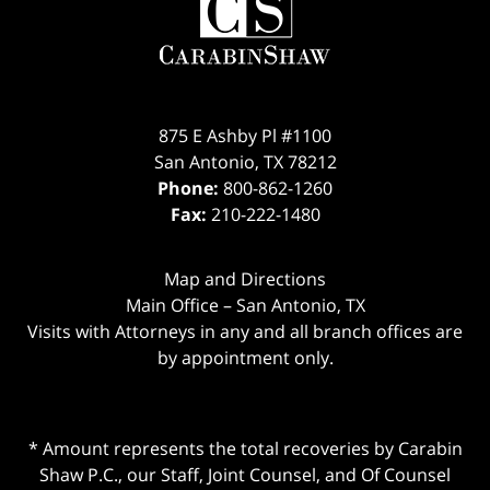
875 E Ashby Pl #1100
San Antonio
,
TX
78212
Phone:
800-862-1260
Fax:
210-222-1480
Map and Directions
Main Office – San Antonio, TX
Visits with Attorneys in any and all branch offices are
by appointment only.
* Amount represents the total recoveries by Carabin
Shaw P.C., our Staff, Joint Counsel, and Of Counsel