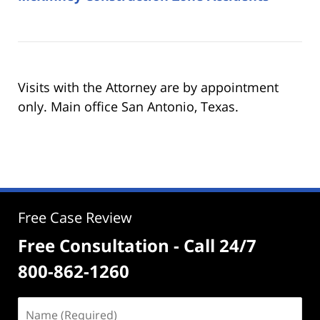
Visits with the Attorney are by appointment
only. Main office San Antonio, Texas.
Free Case Review
Free Consultation - Call 24/7
800-862-1260
Name