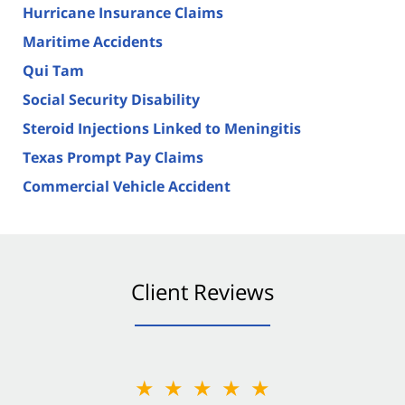
Hurricane Insurance Claims
Maritime Accidents
Qui Tam
Social Security Disability
Steroid Injections Linked to Meningitis
Texas Prompt Pay Claims
Commercial Vehicle Accident
Client Reviews
★★★★★