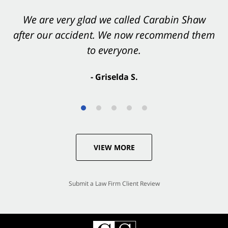
We are very glad we called Carabin Shaw
after our accident. We now recommend them
to everyone.
- Griselda S.
VIEW MORE
Submit a Law Firm Client Review