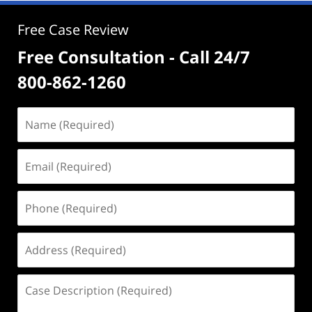
Free Case Review
Free Consultation - Call 24/7
800-862-1260
Name
(Required)
Email
(Required)
Phone
(Required)
Address
(Required)
Case
Description