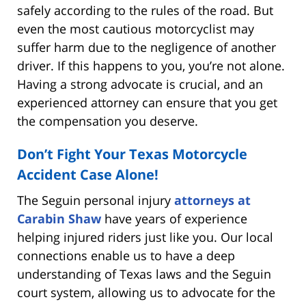
safely according to the rules of the road. But
even the most cautious motorcyclist may
suffer harm due to the negligence of another
driver. If this happens to you, you’re not alone.
Having a strong advocate is crucial, and an
experienced attorney can ensure that you get
the compensation you deserve.
Don’t Fight Your Texas Motorcycle
Accident Case Alone!
The Seguin personal injury
attorneys at
Carabin Shaw
have years of experience
helping injured riders just like you. Our local
connections enable us to have a deep
understanding of Texas laws and the Seguin
court system, allowing us to advocate for the