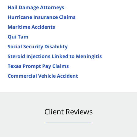
Hail Damage Attorneys
Hurricane Insurance Claims
Maritime Accidents
Qui Tam
Social Security Disability
Steroid Injections Linked to Meningitis
Texas Prompt Pay Claims
Commercial Vehicle Accident
Client Reviews