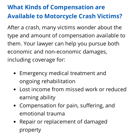
What Kinds of Compensation are
Available to Motorcycle Crash Victims?
After a crash, many victims wonder about the
type and amount of compensation available to
them. Your lawyer can help you pursue both
economic and non-economic damages,
including coverage for:
Emergency medical treatment and
ongoing rehabilitation
Lost income from missed work or reduced
earning ability
Compensation for pain, suffering, and
emotional trauma
Repair or replacement of damaged
property