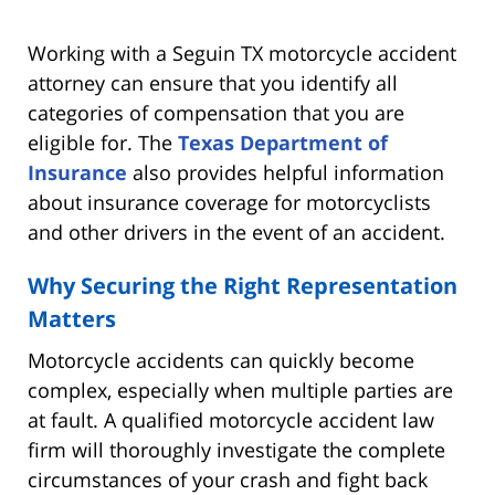
Working with a Seguin TX motorcycle accident
attorney can ensure that you identify all
categories of compensation that you are
eligible for. The
Texas Department of
Insurance
also provides helpful information
about insurance coverage for motorcyclists
and other drivers in the event of an accident.
Why Securing the Right Representation
Matters
Motorcycle accidents can quickly become
complex, especially when multiple parties are
at fault. A qualified motorcycle accident law
firm will thoroughly investigate the complete
circumstances of your crash and fight back