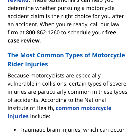
determine whether pursuing a motorcycle
accident claim is the right choice for you after
an accident. When you're ready, call our law
firm at 800-862-1260 to schedule your
free
case review
.
The Most Common Types of Motorcycle
Rider Injuries
Because motorcyclists are especially
vulnerable in collisions, certain types of severe
injuries are particularly common in these types
of accidents. According to the National
Institute of Health,
common motorcycle
injuries
include:
Traumatic brain injuries, which can occur