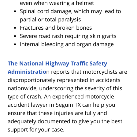
even when wearing a helmet
Spinal cord damage, which may lead to
partial or total paralysis
Fractures and broken bones
Severe road rash requiring skin grafts
Internal bleeding and organ damage
The National Highway Traffic Safety
Administratio
n reports that motorcyclists are
disproportionately represented in accidents
nationwide, underscoring the severity of this
type of crash. An experienced motorcycle
accident lawyer in Seguin TX can help you
ensure that these injuries are fully and
adequately documented to give you the best
support for your case.