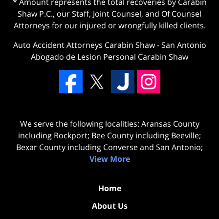
* Amount represents the total recoveries by Carabin
Shaw P.C., our Staff, Joint Counsel, and Of Counsel
Attorneys for our injured or wrongfully killed clients.
Auto Accident Attorneys Carabin Shaw
-
San Antonio
Abogado de Lesion Personal Carabin Shaw
We serve the following localities: Aransas County
including Rockport; Bee County including Beeville;
Bexar County including Converse and San Antonio;
View More
Home
About Us