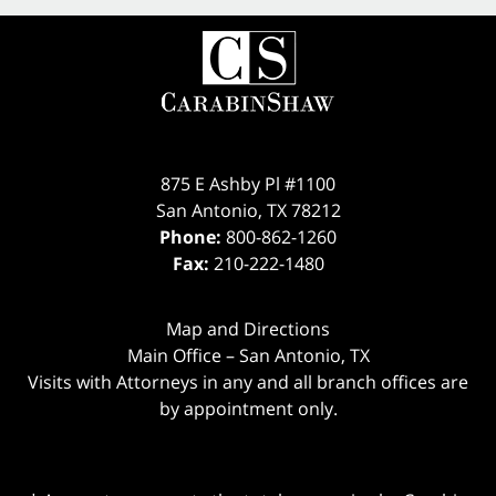
875 E Ashby Pl #1100
San Antonio
,
TX
78212
Phone:
800-862-1260
Fax:
210-222-1480
Map and Directions
Main Office – San Antonio, TX
Visits with Attorneys in any and all branch offices are
by appointment only.