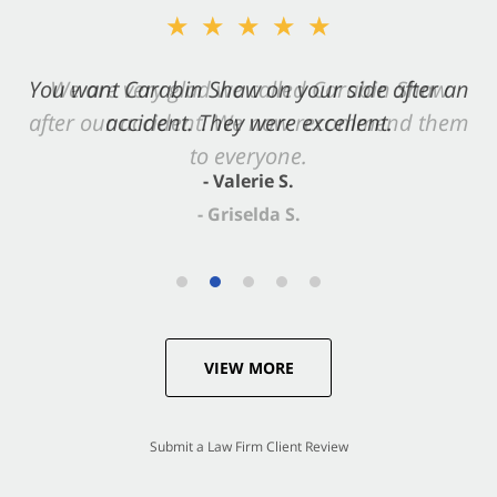
★★★★★
You want Carabin Shaw on your side after an
accident. They were excellent.
- Valerie S.
VIEW MORE
Submit a Law Firm Client Review