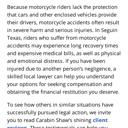
Because motorcycle riders lack the protection
that cars and other enclosed vehicles provide
their drivers, motorcycle accidents often result
in severe harm and serious injuries. In Seguin
Texas, riders who suffer from motorcycle
accidents may experience long recovery times
and expensive medical bills, as well as physical
and emotional distress. If you have been
injured due to another person’s negligence, a
skilled local lawyer can help you understand
your options for seeking compensation and
obtaining the financial restitution you deserve.
To see how others in similar situations have
successfully pursued legal action, we invite
you to read Carabin Shaw’s shining
client
reviews
. These testimonials can help you