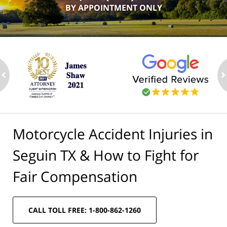
BY APPOINTMENT ONLY
ev
n
Motorcycle Accident Injuries in
Seguin TX & How to Fight for
Fair Compensation
CALL TOLL FREE: 1-800-862-1260