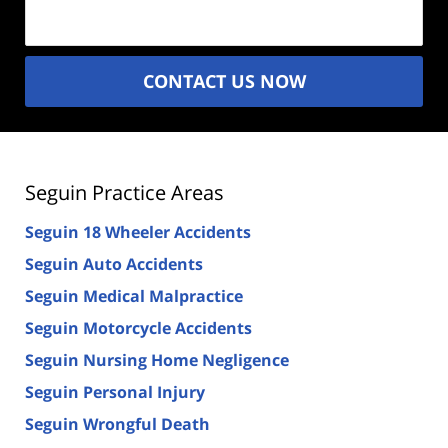
(Required)
CONTACT US NOW
Seguin Practice Areas
Seguin 18 Wheeler Accidents
Seguin Auto Accidents
Seguin Medical Malpractice
Seguin Motorcycle Accidents
Seguin Nursing Home Negligence
Seguin Personal Injury
Seguin Wrongful Death