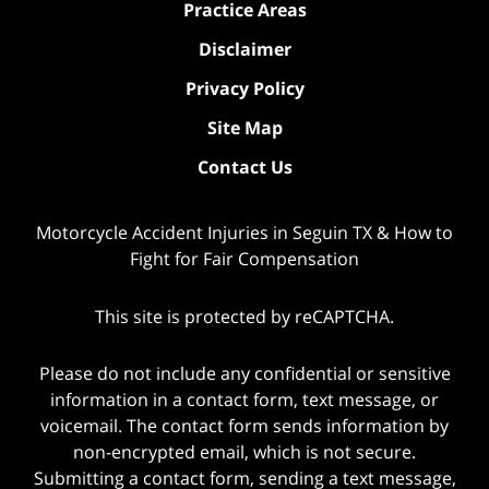
Practice Areas
Disclaimer
Privacy Policy
Site Map
Contact Us
Motorcycle Accident Injuries in Seguin TX & How to
Fight for Fair Compensation
This site is protected by reCAPTCHA.
Please do not include any confidential or sensitive
information in a contact form, text message, or
voicemail. The contact form sends information by
non-encrypted email, which is not secure.
Submitting a contact form, sending a text message,