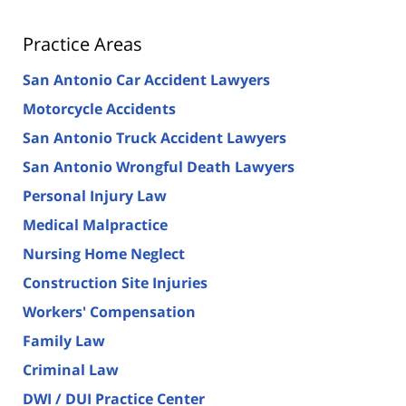
Practice Areas
San Antonio Car Accident Lawyers
Motorcycle Accidents
San Antonio Truck Accident Lawyers
San Antonio Wrongful Death Lawyers
Personal Injury Law
Medical Malpractice
Nursing Home Neglect
Construction Site Injuries
Workers' Compensation
Family Law
Criminal Law
DWI / DUI Practice Center