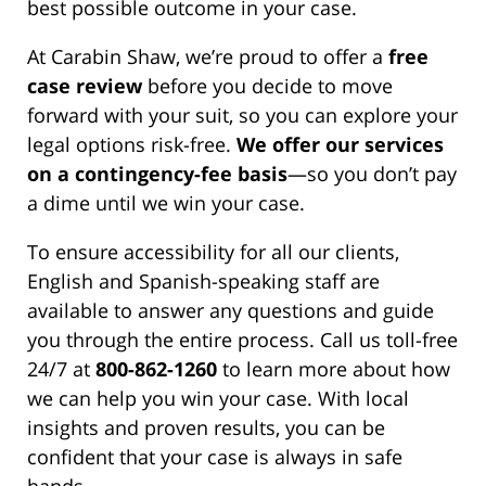
best possible outcome in your case.
At Carabin Shaw, we’re proud to offer a
free
case review
before you decide to move
forward with your suit, so you can explore your
legal options risk-free.
We offer our services
on a contingency-fee basis
—so you don’t pay
a dime until we win your case.
To ensure accessibility for all our clients,
English and Spanish-speaking staff are
available to answer any questions and guide
you through the entire process. Call us toll-free
24/7 at
800-862-1260
to learn more about how
we can help you win your case. With local
insights and proven results, you can be
confident that your case is always in safe
hands.