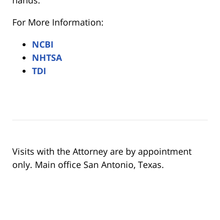
For More Information:
NCBI
NHTSA
TDI
Visits with the Attorney are by appointment
only. Main office San Antonio, Texas.