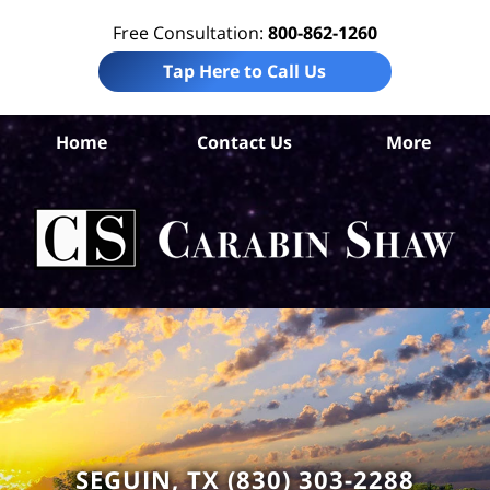
Free Consultation:
800-862-1260
Tap Here to Call Us
Home
Contact Us
More
Gua
C
Bik
L
C
SEGUIN, TX (830) 303-2288