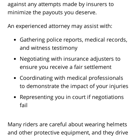
against any attempts made by insurers to
minimize the payouts you deserve.
An experienced attorney may assist with:
Gathering police reports, medical records,
and witness testimony
Negotiating with insurance adjusters to
ensure you receive a fair settlement
Coordinating with medical professionals
to demonstrate the impact of your injuries
Representing you in court if negotiations
fail
Many riders are careful about wearing helmets
and other protective equipment, and they drive