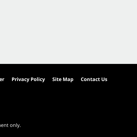
er
Privacy Policy
Site Map
Contact Us
ment only.