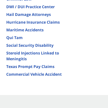
DWI / DUI Practice Center
Hail Damage Attorneys
Hurricane Insurance Claims
Maritime Accidents
Qui Tam
Social Security Disability
Steroid Injections Linked to
Meningitis
Texas Prompt Pay Claims
Commercial Vehicle Accident