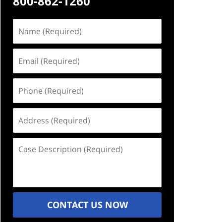
800-862-1260
Name
(Required)
Email
(Required)
Phone
(Required)
Address
(Required)
Case
Description
(Required)
CONTACT US NOW