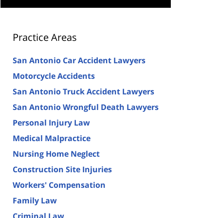
Practice Areas
San Antonio Car Accident Lawyers
Motorcycle Accidents
San Antonio Truck Accident Lawyers
San Antonio Wrongful Death Lawyers
Personal Injury Law
Medical Malpractice
Nursing Home Neglect
Construction Site Injuries
Workers' Compensation
Family Law
Criminal Law