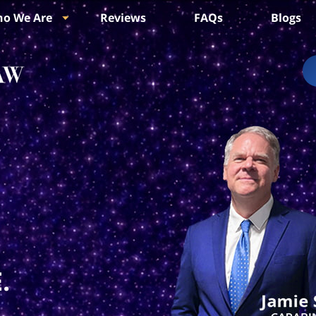
o We Are
Reviews
FAQs
Blogs
.