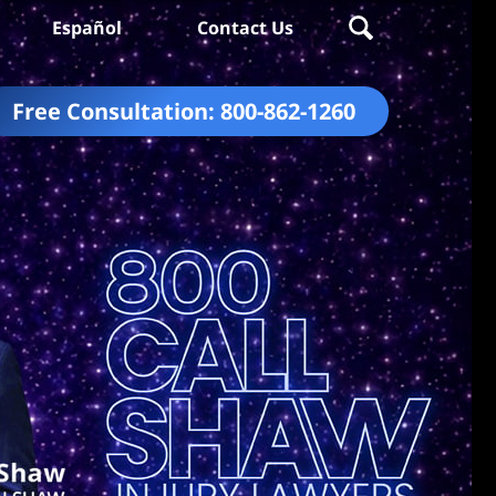
Español
Contact Us
Free Consultation:
800-862-1260