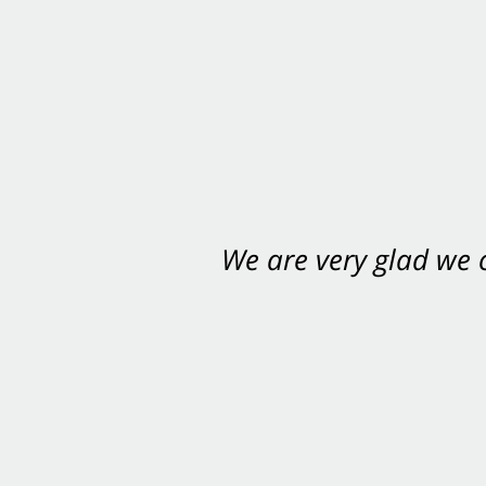
We are very glad we
You want Carabin 