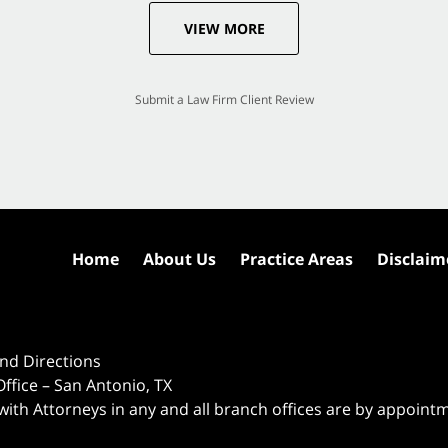
VIEW MORE
Submit a Law Firm Client Review
Home
About Us
Practice Areas
Disclaim
nd Directions
ffice – San Antonio, TX
 with Attorneys in any and all branch offices are by appoint