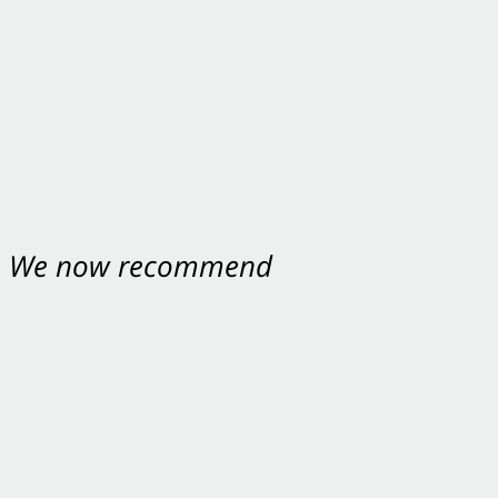
nt. We now recommend
ey were excellent.