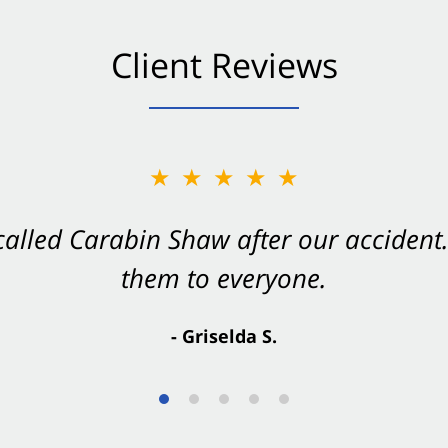
Client Reviews
★★★★★
★★★★★
 called Carabin Shaw after our accide
Shaw on your side after an accident. Th
them to everyone.
- Valerie S.
- Griselda S.