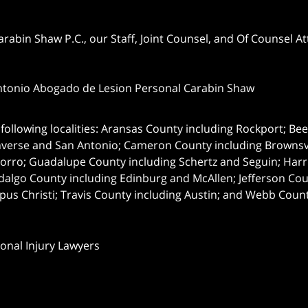
abin Shaw P.C., our Staff, Joint Counsel, and Of Counsel Att
ntonio Abogado de Lesion Personal Carabin Shaw
following localities: Aransas County including Rockport; Be
nverse and San Antonio;
Cameron County including Brownsvil
orro; Guadalupe County including Schertz and Seguin; Harri
dalgo County including Edinburg and McAllen; Jefferson C
pus Christi; Travis County including Austin; and Webb Coun
onal Injury Lawyers