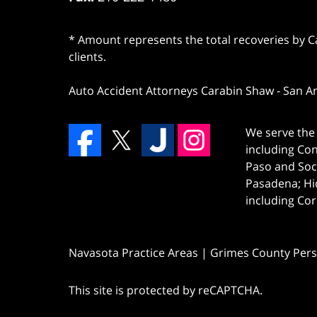
* Amount represents the total recoveries by Car
clients.
Auto Accident Attorneys Carabin Shaw
-
San A
We serve the 
including Co
Paso and Soc
Pasadena; Hi
including Cor
Navasota Practice Areas | Grimes County Pers
This site is protected by reCAPTCHA.