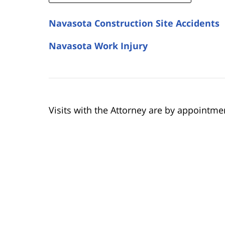
Navasota Construction Site Accidents
Navasota Work Injury
Visits with the Attorney are by appointme