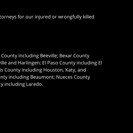
orneys for our injured or wrongfully killed
e County including Beeville; Bexar County
le and Harlingen; El Paso County including El
s County including Houston, Katy, and
ounty including Beaumont; Nueces County
ty including Laredo.