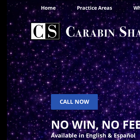
Home
Practice Areas
Wh
CALL NOW
NO WIN, NO FEE
Available in English & Español