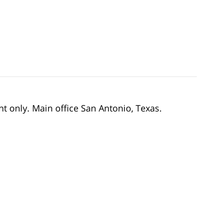
nt only. Main office San Antonio, Texas.