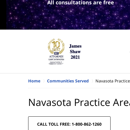
All consultations are free
Home
Communities Served
Navasota Practice
Navasota Practice Are
CALL TOLL FREE: 1-800-862-1260