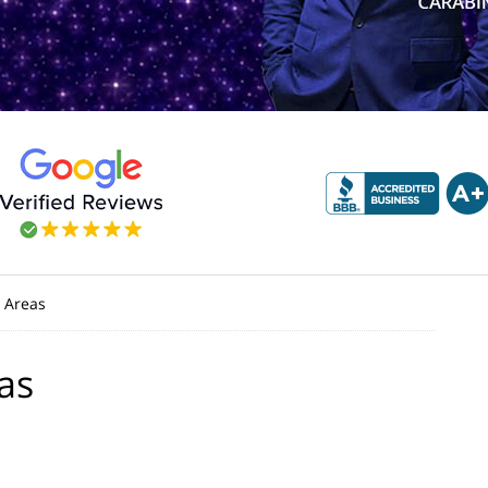
 Areas
as