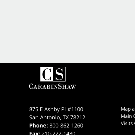
875 E Ashby Pl #1100
Map a
Main O
San Antonio
,
TX
78212
Visits
Phone:
800-862-1260
Fax:
210-222-1480