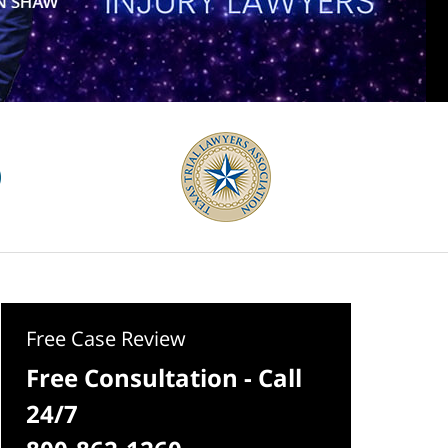
Free Case Review
Free Consultation - Call
24/7