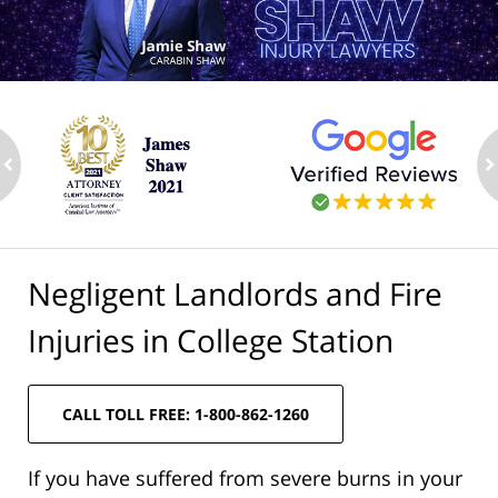
ev
n
Negligent Landlords and Fire
Injuries in College Station
CALL TOLL FREE: 1-800-862-1260
If you have suffered from severe burns in your