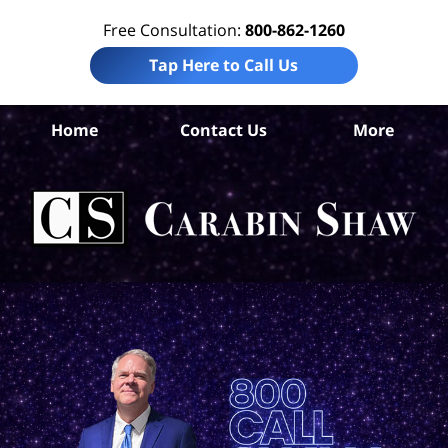
Free Consultation:
800-862-1260
Tap Here to Call Us
Home
Contact Us
More
Br
Co
Acc
La
Ca
S
H