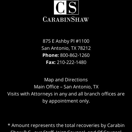
875 E Ashby Pl #1100
San Antonio
,
TX
78212
Phone:
800-862-1260
Fax:
210-222-1480
Map and Directions
Main Office – San Antonio, TX
Visits with Attorneys in any and all branch offices are
by appointment only.
* Amount represents the total recoveries by Carabin