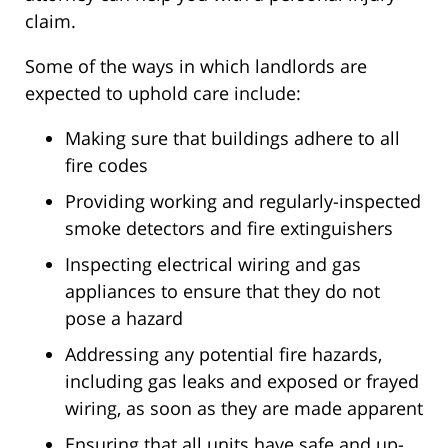
claim.
Some of the ways in which landlords are
expected to uphold care include:
Making sure that buildings adhere to all
fire codes
Providing working and regularly-inspected
smoke detectors and fire extinguishers
Inspecting electrical wiring and gas
appliances to ensure that they do not
pose a hazard
Addressing any potential fire hazards,
including gas leaks and exposed or frayed
wiring, as soon as they are made apparent
Ensuring that all units have safe and up-