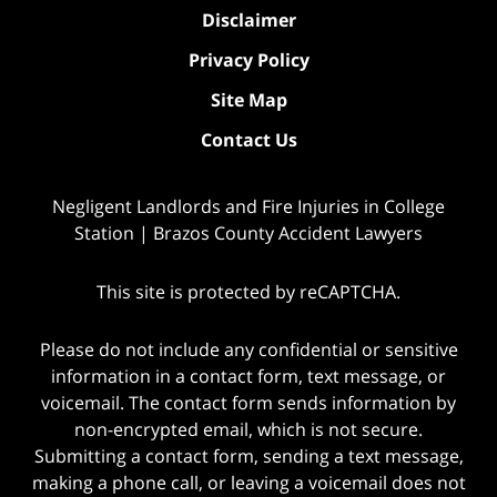
Disclaimer
Privacy Policy
Site Map
Contact Us
Negligent Landlords and Fire Injuries in College
Station | Brazos County Accident Lawyers
This site is protected by reCAPTCHA.
Please do not include any confidential or sensitive
information in a contact form, text message, or
voicemail. The contact form sends information by
non-encrypted email, which is not secure.
Submitting a contact form, sending a text message,
making a phone call, or leaving a voicemail does not