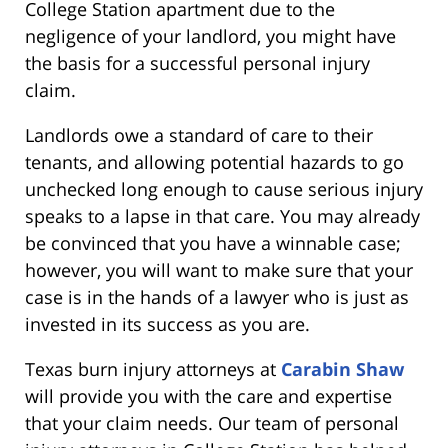
College Station apartment due to the
negligence of your landlord, you might have
the basis for a successful personal injury
claim.
Landlords owe a standard of care to their
tenants, and allowing potential hazards to go
unchecked long enough to cause serious injury
speaks to a lapse in that care. You may already
be convinced that you have a winnable case;
however, you will want to make sure that your
case is in the hands of a lawyer who is just as
invested in its success as you are.
Texas burn injury attorneys at
Carabin Shaw
will provide you with the care and expertise
that your claim needs. Our team of personal