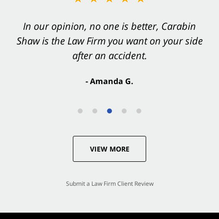
In our opinion, no one is better, Carabin
Shaw is the Law Firm you want on your side
after an accident.
- Amanda G.
VIEW MORE
Submit a Law Firm Client Review