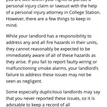
personal injury claim or lawsuit with the help
of a personal injury attorney in College Station.
However, there are a few things to keep in
mind.
While your landlord has a responsibility to
address any and all fire hazards in their units,
they cannot reasonably be expected to be
immediately aware of all of these hazards as
they arise. If you fail to report faulty wiring or
malfunctioning smoke alarms, your landlord’s
failure to address these issues may not be
seen as negligent.
Some especially duplicitous landlords may say
that you never reported these issues, so it is
advisable to keep a record of all