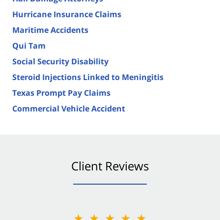
Hurricane Insurance Claims
Maritime Accidents
Qui Tam
Social Security Disability
Steroid Injections Linked to Meningitis
Texas Prompt Pay Claims
Commercial Vehicle Accident
Client Reviews
★★★★★