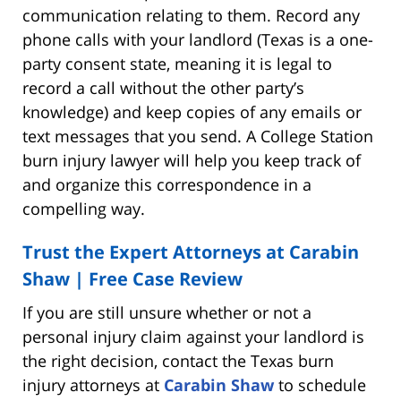
communication relating to them. Record any
phone calls with your landlord (Texas is a one-
party consent state, meaning it is legal to
record a call without the other party’s
knowledge) and keep copies of any emails or
text messages that you send. A College Station
burn injury lawyer will help you keep track of
and organize this correspondence in a
compelling way.
Trust the Expert Attorneys at Carabin
Shaw | Free Case Review
If you are still unsure whether or not a
personal injury claim against your landlord is
the right decision, contact the Texas burn
injury attorneys at
Carabin Shaw
to schedule