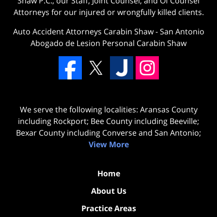
Shaw P.C., our Staff, Joint Counsel, and Of Counsel
Attorneys for our injured or wrongfully killed clients.
Auto Accident Attorneys Carabin Shaw
-
San Antonio
Abogado de Lesion Personal Carabin Shaw
We serve the following localities: Aransas County
including Rockport; Bee County including Beeville;
Bexar County including Converse and San Antonio;
View More
Home
About Us
Practice Areas