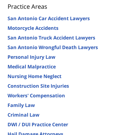
Practice Areas
San Antonio Car Accident Lawyers
Motorcycle Accidents
San Antonio Truck Accident Lawyers
San Antonio Wrongful Death Lawyers
Personal Injury Law
Medical Malpractice
Nursing Home Neglect
Construction Site Injuries
Workers' Compensation
Family Law
Criminal Law
DWI / DUI Practice Center
Hail Damage Attorneys