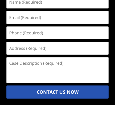
(Required)
Email
(Required)
Phone
(Required)
Address
(Required)
Case
Description
(Required)
CONTACT US NOW