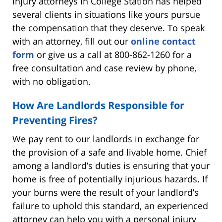
injury attorneys in College Station has helped
several clients in situations like yours pursue
the compensation that they deserve. To speak
with an attorney, fill out our
online contact
form
or give us a call at 800-862-1260 for a
free consultation and case review by phone,
with no obligation.
How Are Landlords Responsible for
Preventing Fires?
We pay rent to our landlords in exchange for
the provision of a safe and livable home. Chief
among a landlord’s duties is ensuring that your
home is free of potentially injurious hazards. If
your burns were the result of your landlord’s
failure to uphold this standard, an experienced
attorney can help you with a personal injury