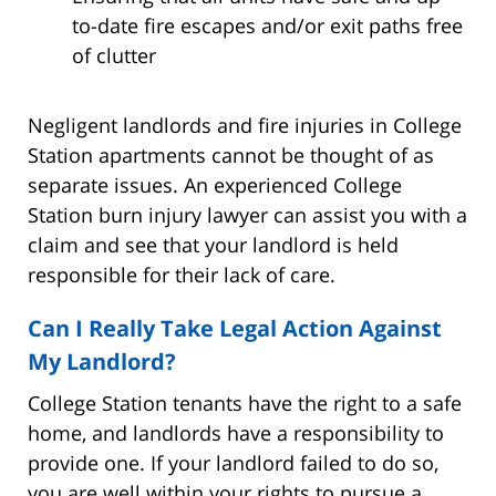
to-date fire escapes and/or exit paths free
of clutter
Negligent landlords and fire injuries in College
Station apartments cannot be thought of as
separate issues. An experienced College
Station burn injury lawyer can assist you with a
claim and see that your landlord is held
responsible for their lack of care.
Can I Really Take Legal Action Against
My Landlord?
College Station tenants have the right to a safe
home, and landlords have a responsibility to
provide one. If your landlord failed to do so,
you are well within your rights to pursue a