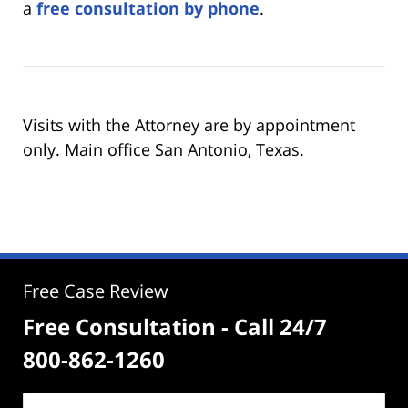
a
free consultation by phone
.
Visits with the Attorney are by appointment
only. Main office San Antonio, Texas.
Free Case Review
Free Consultation - Call 24/7
800-862-1260
Name