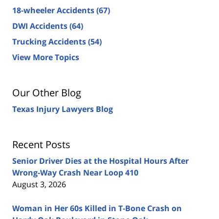
18-wheeler Accidents
(67)
DWI Accidents
(64)
Trucking Accidents
(54)
View More Topics
Our Other Blog
Texas Injury Lawyers Blog
Recent Posts
Senior Driver Dies at the Hospital Hours After
Wrong-Way Crash Near Loop 410
August 3, 2026
Woman in Her 60s Killed in T-Bone Crash on