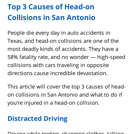
Top 3 Causes of Head-on
Collisions in San Antonio
People die every day in auto accidents in
Texas, and head-on collisions are one of the
most deadly kinds of accidents. They have a
58% fatality rate, and no wonder — high-speed
collisions with cars traveling in opposite
directions cause incredible devastation.
This article will cover the top 3 causes of head-
on collisions in San Antonio and what to do if
you’re injured in a head-on collision.
Distracted Driving
Driving while texting, changing clothes, talking