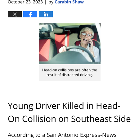
October 23, 2023
by
Carabin Shaw
|
Head-on collisions are often the
result of distracted driving.
Young Driver Killed in Head-
On Collision on Southeast Side
According to a San Antonio Express-News