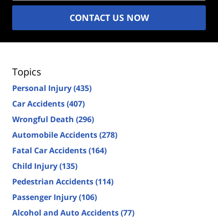
CONTACT US NOW
Topics
Personal Injury
(435)
Car Accidents
(407)
Wrongful Death
(296)
Automobile Accidents
(278)
Fatal Car Accidents
(164)
Child Injury
(135)
Pedestrian Accidents
(114)
Passenger Injury
(106)
Alcohol and Auto Accidents
(77)