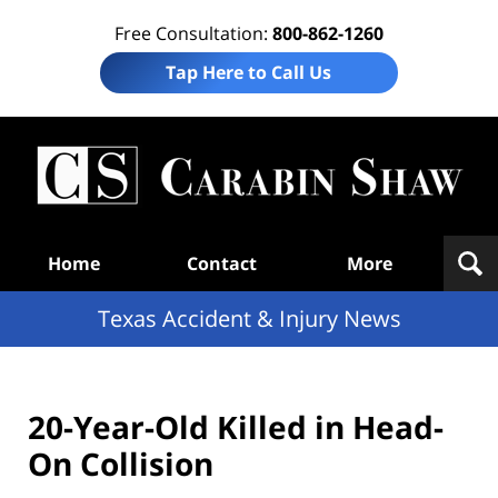
Free Consultation:
800-862-1260
Tap Here to Call Us
T
Acc
& I
N
Navigation
Home
Contact
More
Texas Accident & Injury News
20-Year-Old Killed in Head-
On Collision