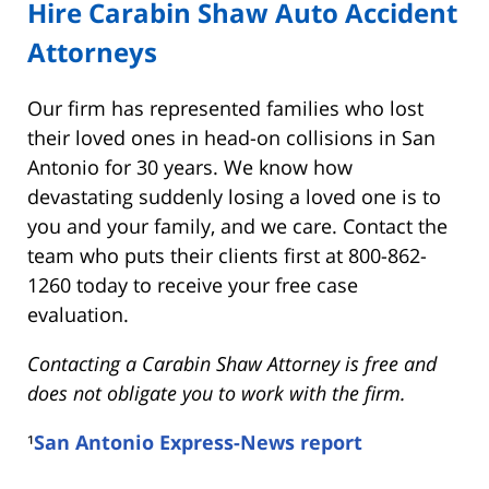
Hire Carabin Shaw Auto Accident
Attorneys
Our firm has represented families who lost
their loved ones in head-on collisions in San
Antonio for 30 years. We know how
devastating suddenly losing a loved one is to
you and your family, and we care. Contact the
team who puts their clients first at 800-862-
1260 today to receive your free case
evaluation.
Contacting a Carabin Shaw Attorney is free and
does not obligate you to work with the firm.
¹
San Antonio Express-News report