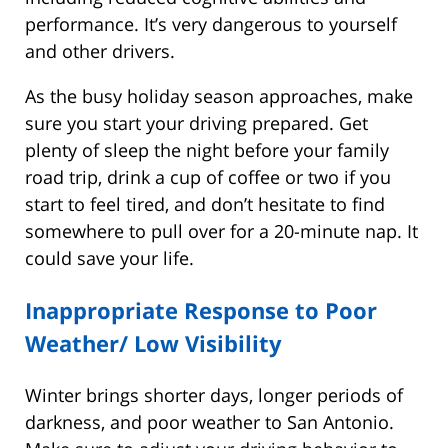
performance. It’s very dangerous to yourself
and other drivers.
As the busy holiday season approaches, make
sure you start your driving prepared. Get
plenty of sleep the night before your family
road trip, drink a cup of coffee or two if you
start to feel tired, and don’t hesitate to find
somewhere to pull over for a 20-minute nap. It
could save your life.
Inappropriate Response to Poor
Weather/ Low Visibility
Winter brings shorter days, longer periods of
darkness, and poor weather to San Antonio.