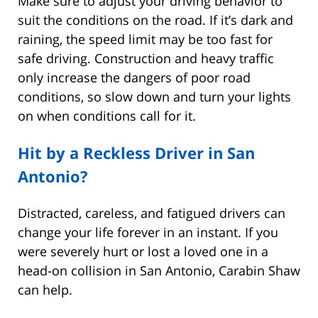
Make sure to adjust your driving behavior to
suit the conditions on the road. If it’s dark and
raining, the speed limit may be too fast for
safe driving. Construction and heavy traffic
only increase the dangers of poor road
conditions, so slow down and turn your lights
on when conditions call for it.
Hit by a Reckless Driver in San
Antonio?
Distracted, careless, and fatigued drivers can
change your life forever in an instant. If you
were severely hurt or lost a loved one in a
head-on collision in San Antonio, Carabin Shaw
can help.