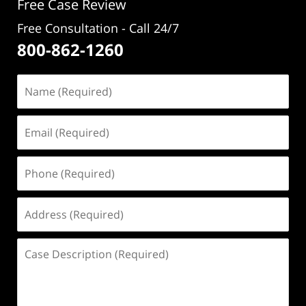
Free Case Review
Free Consultation - Call 24/7
800-862-1260
Name
(Required)
Email
(Required)
Phone
(Required)
Address
(Required)
Case
Description
(Required)