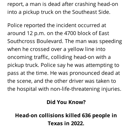
report, a man is dead after crashing head-on
into a pickup truck on the Southeast Side.
Police reported the incident occurred at
around 12 p.m. on the 4700 block of East
Southcross Boulevard. The man was speeding
when he crossed over a yellow line into
oncoming traffic, colliding head-on with a
pickup truck. Police say he was attempting to
pass at the time. He was pronounced dead at
the scene, and the other driver was taken to
the hospital with non-life-threatening injuries.
Did You Know?
Head-on collisions killed 636 people in
Texas in 2022.