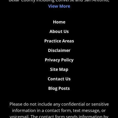
View More
Home
About Us
Practice Areas
Disclaimer
Privacy Policy
Site Map
Contact Us
Blog Posts
Please do not include any confidential or sensitive
information in a contact form, text message, or
voicemail. The contact form sends information by