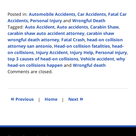
Posted in:
Automobile Accidents
,
Car Accidents
,
Fatal Car
Accidents
,
Personal Injury
and
Wrongful Death
Tagged:
Auto Accident
,
Auto accidents
,
Carabin Shaw
,
carabin shaw auto accident attorney
,
carabin shaw
wrongful death attorney
,
Fatal Crash
,
head-on collision
attorney san antonio
,
Head-on collision fatalities
,
head-
on collisions
,
Injury Accident
,
Injury Help
,
Personal injury
,
top 3 causes of head-on collisions
,
Vehicle accident
,
why
head-on collisions happen
and
Wrongful death
Updated:
Comments are closed.
October
23,
2023
4:43
«
»
Previous
|
Home
|
Next
pm