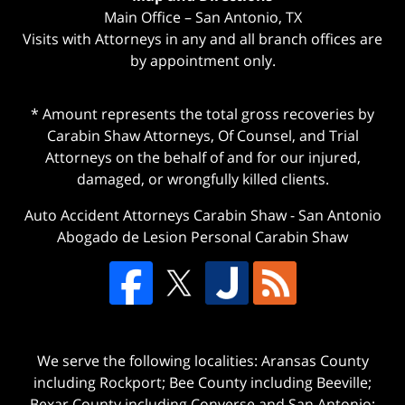
Main Office – San Antonio, TX
Visits with Attorneys in any and all branch offices are
by appointment only.
* Amount represents the total gross recoveries by
Carabin Shaw Attorneys, Of Counsel, and Trial
Attorneys on the behalf of and for our injured,
damaged, or wrongfully killed clients.
Auto Accident Attorneys Carabin Shaw
-
San Antonio
Abogado de Lesion Personal Carabin Shaw
We serve the following localities: Aransas County
including Rockport; Bee County including Beeville;
Bexar County including Converse and San Antonio;