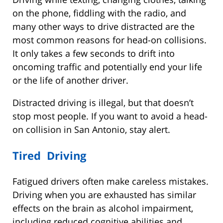
on the phone, fiddling with the radio, and
many other ways to drive distracted are the
most common reasons for head-on collisions.
It only takes a few seconds to drift into
oncoming traffic and potentially end your life
or the life of another driver.
Distracted driving is illegal, but that doesn’t
stop most people. If you want to avoid a head-
on collision in San Antonio, stay alert.
Tired Driving
Fatigued drivers often make careless mistakes.
Driving when you are exhausted has similar
effects on the brain as alcohol impairment,
including reduced cognitive abilities and