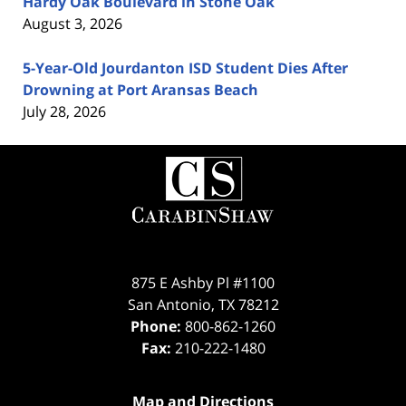
Hardy Oak Boulevard in Stone Oak
August 3, 2026
5-Year-Old Jourdanton ISD Student Dies After
Drowning at Port Aransas Beach
July 28, 2026
Contact
Information
875 E Ashby Pl #1100
San Antonio
,
TX
78212
Phone:
800-862-1260
Fax:
210-222-1480
Map and Directions