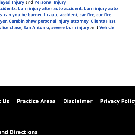
layed Injury
and
Personal Injury
ccidents
,
burn injury after auto accident
,
burn injury auto
s
,
can you be burned in auto accident
,
car fire
,
car fire
wyer
,
Carabin shaw personal injury attorney
,
Clients First
,
olice chase
,
San Antonio
,
severe burn injury
and
Vehicle
t Us
Practice Areas
Disclaimer
Privacy Polic
nd Directions