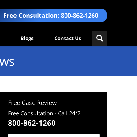
Free Consultation:
800-862-1260
Blogs
Contact Us
ews
Free Case Review
Free Consultation - Call 24/7
800-862-1260