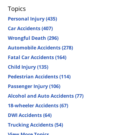
Topics
Personal Injury
(435)
Car Accidents
(407)
Wrongful Death
(296)
Automobile Accidents
(278)
Fatal Car Accidents
(164)
Child Injury
(135)
Pedestrian Accidents
(114)
Passenger Injury
(106)
Alcohol and Auto Accidents
(77)
18-wheeler Accidents
(67)
DWI Accidents
(64)
Trucking Accidents
(54)
View More Topics