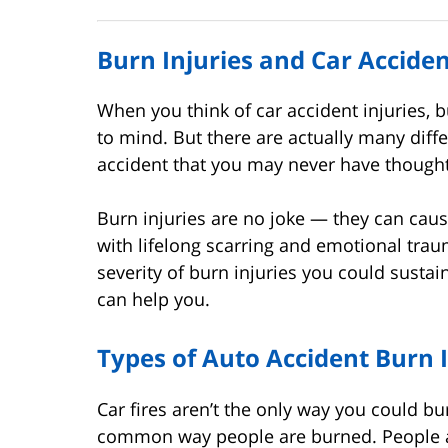
Burn Injuries and Car Accid
When you think of car accident injuries, b
to mind. But there are actually many diff
accident that you may never have though
Burn injuries are no joke — they can cau
with lifelong scarring and emotional traum
severity of burn injuries you could susta
can help you.
Types of Auto Accident Burn I
Car fires aren’t the only way you could b
common way people are burned. People 