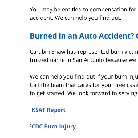
You may be entitled to compensation for 
accident. We can help you find out.
Burned in an Auto Accident? 
Carabin Shaw has represented burn victim
trusted name in San Antonio because we pu
We can help you find out if your burn inju
Call the team that cares for your free cas
to get started. We look forward to serving
¹
KSAT Report
²
CDC Burn Injury