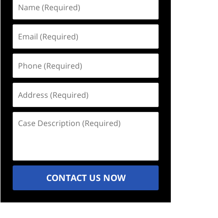
Name
(Required)
Email
(Required)
Phone
(Required)
Address
(Required)
Case
Description
(Required)
CONTACT US NOW