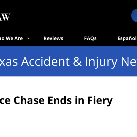
o We Are
Reviews
FAQs
Español
xas Accident & Injury N
ice Chase Ends in Fiery