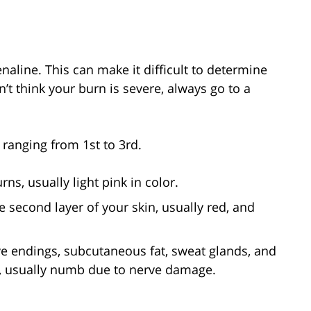
naline. This can make it difficult to determine
n’t think your burn is severe, always go to a
 ranging from 1st to 3rd.
rns, usually light pink in color.
 second layer of your skin, usually red, and
e endings, subcutaneous fat, sweat glands, and
or, usually numb due to nerve damage.