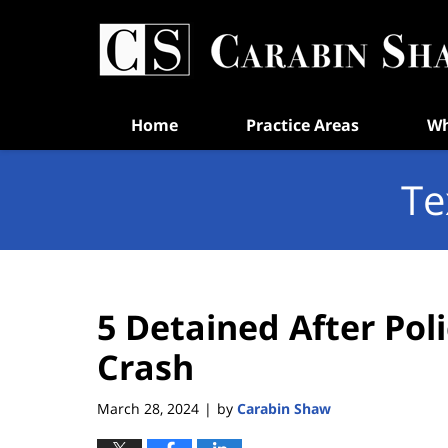
Navigation
Home
Practice Areas
Wh
Te
5 Detained After Pol
Crash
March 28, 2024
by
Carabin Shaw
|