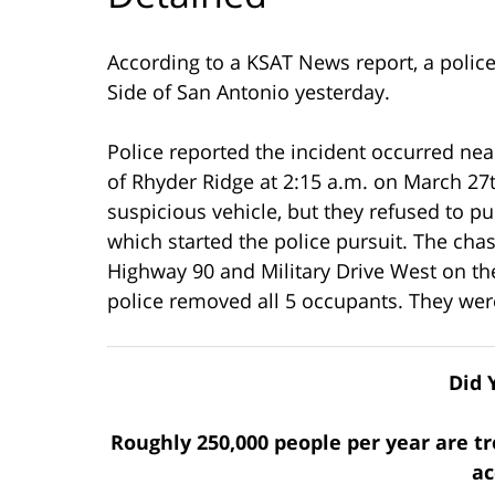
According to a KSAT News report, a police
Side of San Antonio yesterday.
Police reported the incident occurred ne
of Rhyder Ridge at 2:15 a.m. on March 27t
suspicious vehicle, but they refused to p
which started the police pursuit. The cha
Highway 90 and Military Drive West on the
police removed all 5 occupants. They wer
Did 
Roughly 250,000 people per year are tr
ac