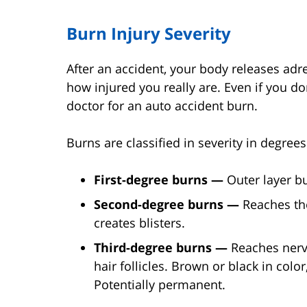
Burn Injury Severity
After an accident, your body releases adre
how injured you really are. Even if you do
doctor for an auto accident burn.
Burns are classified in severity in degrees
First-degree burns —
Outer layer bu
Second-degree burns —
Reaches the
creates blisters.
Third-degree burns —
Reaches nerv
hair follicles. Brown or black in col
Potentially permanent.