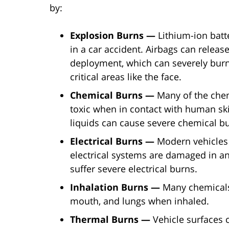
by:
Explosion Burns —
Lithium-ion bat
in a car accident. Airbags can relea
deployment, which can severely burn
critical areas like the face.
Chemical Burns —
Many of the chem
toxic when in contact with human skin
liquids can cause severe chemical b
Electrical Burns —
Modern vehicles h
electrical systems are damaged in an
suffer severe electrical burns.
Inhalation Burns —
Many chemicals
mouth, and lungs when inhaled.
Thermal Burns —
Vehicle surfaces 