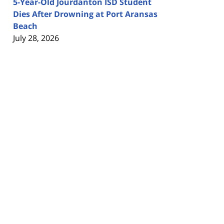
5-Year-Old Jourdanton ISD Student
Dies After Drowning at Port Aransas
Beach
July 28, 2026