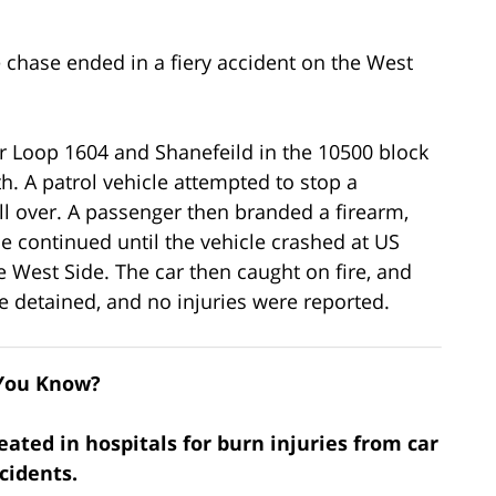
 chase ended in a fiery accident on the West
ar Loop 1604 and Shanefeild in the 10500 block
h. A patrol vehicle attempted to stop a
ull over. A passenger then branded a firearm,
se continued until the vehicle crashed at US
 West Side. The car then caught on fire, and
e detained, and no injuries were reported.
You Know?
eated in hospitals for burn injuries from car
cidents.