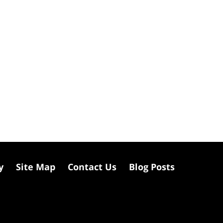
y
Site Map
Contact Us
Blog Posts