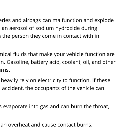
teries and airbags can malfunction and explode
se an aerosol of sodium hydroxide during
 the person they come in contact with in
ical fluids that make your vehicle function are
. Gasoline, battery acid, coolant, oil, and other
urns.
eavily rely on electricity to function. If these
 accident, the occupants of the vehicle can
 evaporate into gas and can burn the throat,
can overheat and cause contact burns.