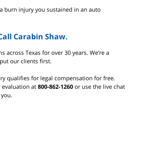
a burn injury you sustained in an auto
Call Carabin Shaw.
s across Texas for over 30 years. We’re a
t our clients first.
ry qualifies for legal compensation for free.
e evaluation at
800-862-1260
or use the live chat
 you.