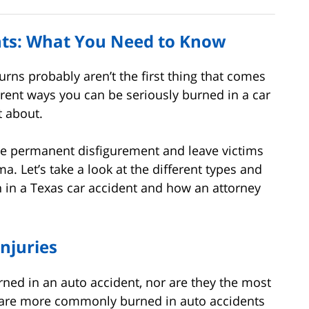
ents: What You Need to Know
urns probably aren’t the first thing that comes
erent ways you can be seriously burned in a car
t about.
se permanent disfigurement and leave victims
a. Let’s take a look at the different types and
in in a Texas car accident and how an attorney
njuries
urned in an auto accident, nor are they the most
are more commonly burned in auto accidents