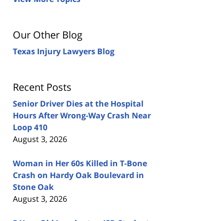
Our Other Blog
Texas Injury Lawyers Blog
Recent Posts
Senior Driver Dies at the Hospital
Hours After Wrong-Way Crash Near
Loop 410
August 3, 2026
Woman in Her 60s Killed in T-Bone
Crash on Hardy Oak Boulevard in
Stone Oak
August 3, 2026