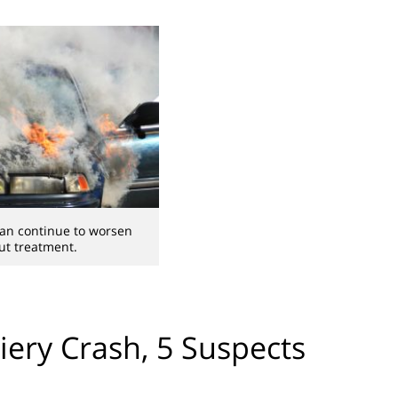
can continue to worsen
ut treatment.
iery Crash, 5 Suspects