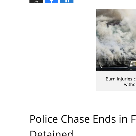
Burn injuries 
witho
Police Chase Ends in F
Detained