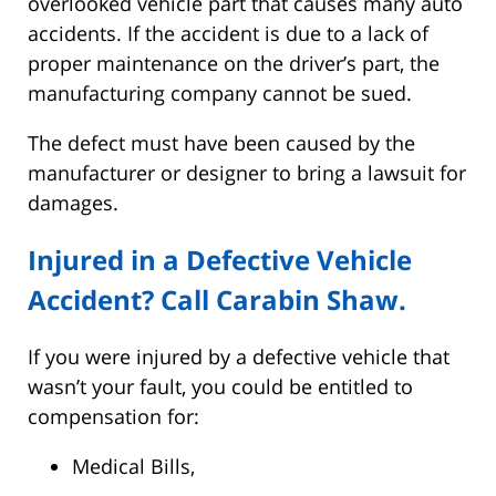
overlooked vehicle part that causes many auto
accidents. If the accident is due to a lack of
proper maintenance on the driver’s part, the
manufacturing company cannot be sued.
The defect must have been caused by the
manufacturer or designer to bring a lawsuit for
damages.
Injured in a Defective Vehicle
Accident? Call Carabin Shaw.
If you were injured by a defective vehicle that
wasn’t your fault, you could be entitled to
compensation for:
Medical Bills,