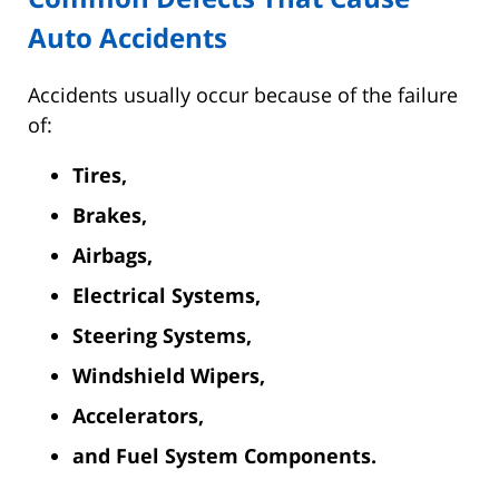
Auto Accidents
Accidents usually occur because of the failure
of:
Tires,
Brakes,
Airbags,
Electrical Systems,
Steering Systems,
Windshield Wipers,
Accelerators,
and Fuel System Components.