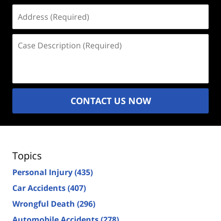
Address
(Required)
Case
Description
(Required)
CONTACT US NOW
Topics
Personal Injury
(435)
Car Accidents
(407)
Wrongful Death
(296)
Automobile Accidents
(278)