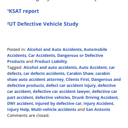
¹
KSAT report
²
UT Defective Vehicle Study
Posted in:
Alcohol and Auto Accidents
,
Automobile
Accidents
,
Car Accidents
,
Dangerous or Defective
Products
and
Product Liability
Tagged:
Alcohol and auto accidents
,
Auto Accident
,
car
defects
,
car defects accidents
,
Carabin Shaw
,
carabin
shaw auto accident attorney
,
Clients First
,
Dangerous and
defective products
,
defect car accident injury
,
defective
car accident
,
defective car accident lawyer
,
defective car
part accident
,
defective vehicles
,
Drunk Driving Accident
,
DWI accident
,
injured by defective car
,
Injury Accident
,
Injury Help
,
Multi-vehicle accidents
and
San Antonio
Updated:
Comments are closed.
March
29,