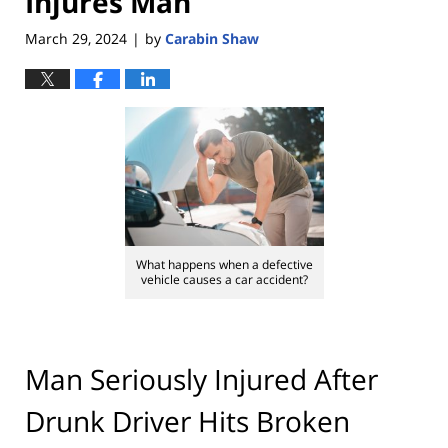
Injures Man
March 29, 2024
by
Carabin Shaw
|
What happens when a defective
vehicle causes a car accident?
Man Seriously Injured After
Drunk Driver Hits Broken