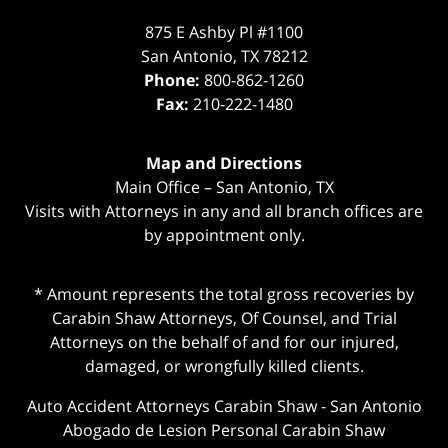
875 E Ashby Pl #1100
San Antonio
,
TX
78212
Phone:
800-862-1260
Fax:
210-222-1480
Map and Directions
Main Office – San Antonio, TX
Visits with Attorneys in any and all branch offices are
by appointment only.
* Amount represents the total gross recoveries by
Carabin Shaw Attorneys, Of Counsel, and Trial
Attorneys on the behalf of and for our injured,
damaged, or wrongfully killed clients.
Auto Accident Attorneys Carabin Shaw
-
San Antonio
Abogado de Lesion Personal Carabin Shaw