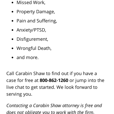
Missed Work,
Property Damage,
Pain and Suffering,
Anxiety/PTSD,
Disfigurement,
Wrongful Death,
and more.
Call Carabin Shaw to find out if you have a
case for free at
800-862-1260
or jump into the
live chat to get started. We look forward to
serving you.
Contacting a Carabin Shaw attorney is free and
does not obligate you to work with the firm.