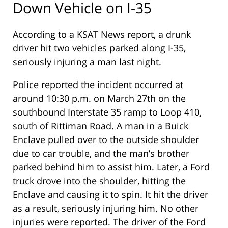
Down Vehicle on I-35
According to a KSAT News report, a drunk
driver hit two vehicles parked along I-35,
seriously injuring a man last night.
Police reported the incident occurred at
around 10:30 p.m. on March 27th on the
southbound Interstate 35 ramp to Loop 410,
south of Rittiman Road. A man in a Buick
Enclave pulled over to the outside shoulder
due to car trouble, and the man’s brother
parked behind him to assist him. Later, a Ford
truck drove into the shoulder, hitting the
Enclave and causing it to spin. It hit the driver
as a result, seriously injuring him. No other
injuries were reported. The driver of the Ford