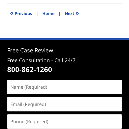
2024
2:59
«
»
Previous
|
Home
|
Next
pm
Free Case Review
Free Consultation - Call 24/7
800-862-1260
Name
(Required)
Email
(Required)
Phone
(Required)