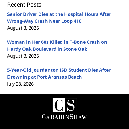
Recent Posts
Senior Driver Dies at the Hospital Hours After
Wrong-Way Crash Near Loop 410
August 3, 2026
Woman in Her 60s Killed in T-Bone Crash on
Hardy Oak Boulevard in Stone Oak
August 3, 2026
5-Year-Old Jourdanton ISD Student Dies After
Drowning at Port Aransas Beach
July 28, 2026
Contact
Information