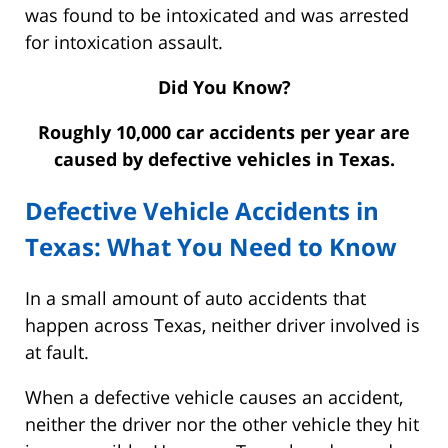
was found to be intoxicated and was arrested
for intoxication assault.
Did You Know?
Roughly 10,000 car accidents per year are
caused by defective vehicles in Texas.
Defective Vehicle Accidents in
Texas: What You Need to Know
In a small amount of auto accidents that
happen across Texas, neither driver involved is
at fault.
When a defective vehicle causes an accident,
neither the driver nor the other vehicle they hit