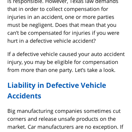
is responsible. However, Texas law demands
that in order to collect compensation for
injuries in an accident, one or more parties
must be negligent. Does that mean that you
can’t be compensated for injuries if you were
hurt in a defective vehicle accident?
If a defective vehicle caused your auto accident
injury, you may be eligible for compensation
from more than one party. Let’s take a look.
Liability in Defective Vehicle
Accidents
Big manufacturing companies sometimes cut
corners and release unsafe products on the
market. Car manufacturers are no exception. If