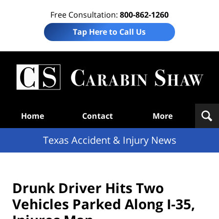
Free Consultation:
800-862-1260
Tap Here to Call Us
T
Acc
& I
N
Navigation
Home
Contact
More
Texas Accident & Injury News
Drunk Driver Hits Two
Vehicles Parked Along I-35,