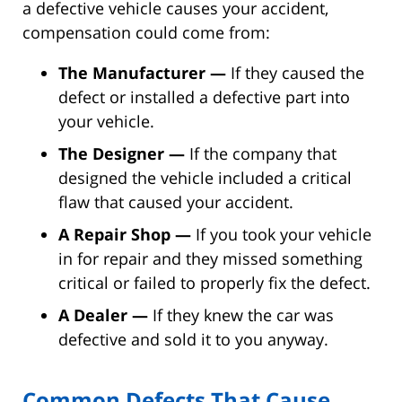
a defective vehicle causes your accident,
compensation could come from:
The Manufacturer —
If they caused the
defect or installed a defective part into
your vehicle.
The Designer —
If the company that
designed the vehicle included a critical
flaw that caused your accident.
A Repair Shop —
If you took your vehicle
in for repair and they missed something
critical or failed to properly fix the defect.
A Dealer —
If they knew the car was
defective and sold it to you anyway.
Common Defects That Cause