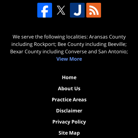
We serve the following localities: Aransas County
including Rockport; Bee County including Beeville;
Bexar County including Converse and San Antonio;
View More
Home
About Us
Practice Areas
Disclaimer
Privacy Policy
Site Map