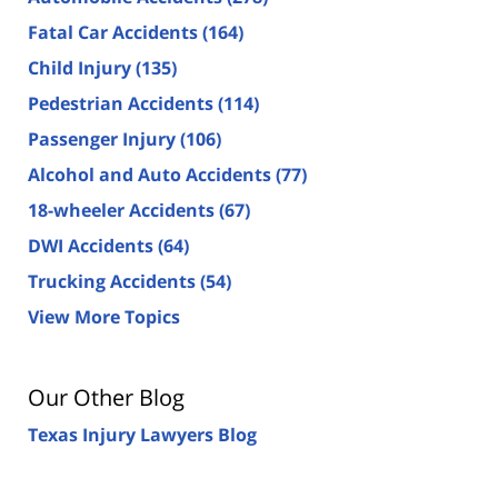
Fatal Car Accidents
(164)
Child Injury
(135)
Pedestrian Accidents
(114)
Passenger Injury
(106)
Alcohol and Auto Accidents
(77)
18-wheeler Accidents
(67)
DWI Accidents
(64)
Trucking Accidents
(54)
View More Topics
Our Other Blog
Texas Injury Lawyers Blog