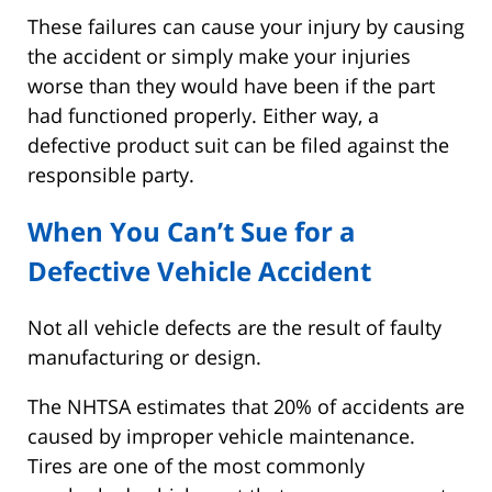
These failures can cause your injury by causing
the accident or simply make your injuries
worse than they would have been if the part
had functioned properly. Either way, a
defective product suit can be filed against the
responsible party.
When You Can’t Sue for a
Defective Vehicle Accident
Not all vehicle defects are the result of faulty
manufacturing or design.
The NHTSA estimates that 20% of accidents are
caused by improper vehicle maintenance.
Tires are one of the most commonly