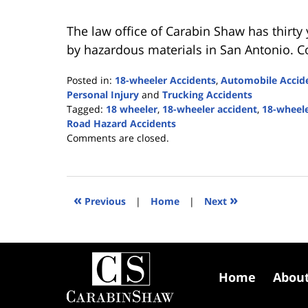
The law office of Carabin Shaw has thirty
by hazardous materials in San Antonio. C
Posted in:
18-wheeler Accidents
,
Automobile Accid
Personal Injury
and
Trucking Accidents
Tagged:
18 wheeler
,
18-wheeler accident
,
18-wheele
Road Hazard Accidents
Updated:
Comments are closed.
August
8,
2022
6:11
«
»
Previous
|
Home
|
Next
pm
Contact
Information
Home
Abou