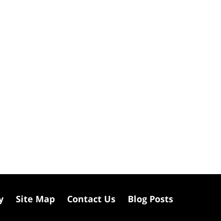
y
Site Map
Contact Us
Blog Posts