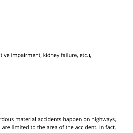
ive impairment, kidney failure, etc.),
ardous material accidents happen on highways,
re limited to the area of the accident. In fact,