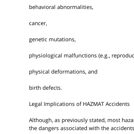
behavioral abnormalities,
cancer,
genetic mutations,
physiological malfunctions (e.g., reproduct
physical deformations, and
birth defects.
Legal Implications of HAZMAT Accidents
Although, as previously stated, most haz
the dangers associated with the accidents a