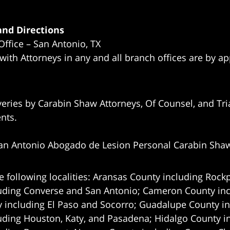
nd Directions
Office – San Antonio, TX
 with Attorneys in any and all branch offices are by a
eries by Carabin Shaw Attorneys, Of Counsel, and Tria
ents.
an Antonio Abogado de Lesion Personal Carabin Sha
e following localities: Aransas County including Rockp
uding Converse and San Antonio;
Cameron County incl
 including El Paso and Socorro; Guadalupe County in
uding Houston, Katy, and Pasadena; Hidalgo County i