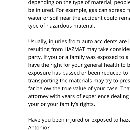
depending on the type of material, peopl
be injured. For example, gas can spread fo
water or soil near the accident could re
type of hazardous material.
Usually, injuries from auto accidents are
resulting from HAZMAT may take consider
party. If you or a family was exposed to 
have the right for your general health to b
exposure has passed or been reduced to 
transporting the materials may try to pre
far below the true value of your case. Tha
attorney with years of experience dealing
your or your family’s rights.
Have you been injured or exposed to haza
Antonio?