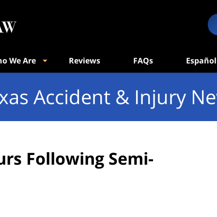
o We Are
Reviews
FAQs
Español
xas Accident & Injury N
urs Following Semi-