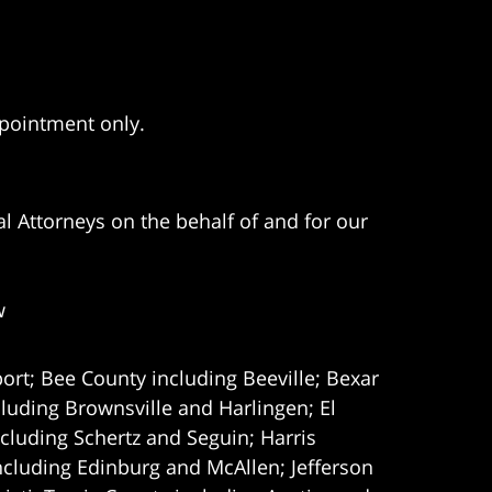
ppointment only.
l Attorneys on the behalf of and for our
w
ort; Bee County including Beeville; Bexar
uding Brownsville and Harlingen; El
cluding Schertz and Seguin; Harris
ncluding Edinburg and McAllen; Jefferson