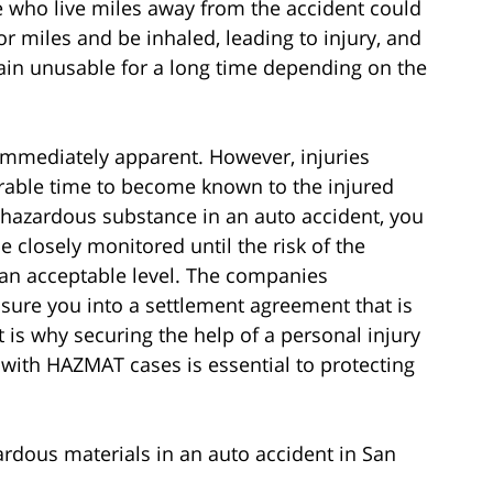
e who live miles away from the accident could
r miles and be inhaled, leading to injury, and
main unusable for a long time depending on the
 immediately apparent. However, injuries
able time to become known to the injured
a hazardous substance in an auto accident, you
e closely monitored until the risk of the
an acceptable level. The companies
ssure you into a settlement agreement that is
t is why securing the help of a personal injury
 with HAZMAT cases is essential to protecting
rdous materials in an auto accident in San