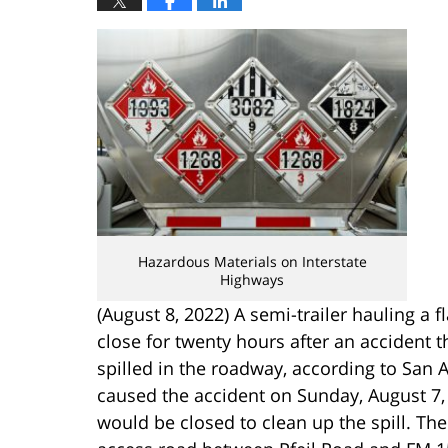
Hazardous Materials on Interstate
Highways
(August 8, 2022) A semi-trailer hauling a 
close for twenty hours after an accident t
spilled in the roadway, according to San 
caused the accident on Sunday, August 7, 2
would be closed to clean up the spill. The