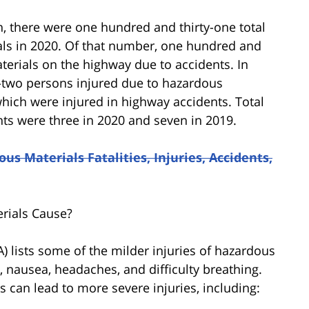
, there were one hundred and thirty-one total
als in 2020. Of that number, one hundred and
erials on the highway due to accidents. In
-two persons injured due to hazardous
which were injured in highway accidents. Total
nts were three in 2020 and seven in 2019.
us Materials Fatalities, Injuries, Accidents,
rials Cause?
 lists some of the milder injuries of hazardous
n, nausea, headaches, and difficulty breathing.
 can lead to more severe injuries, including: