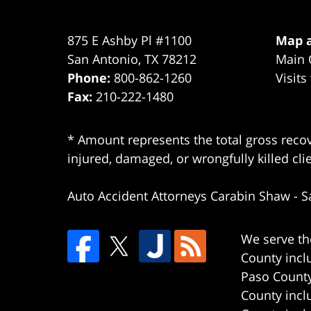
875 E Ashby Pl #1100
Map a
San Antonio
,
TX
78212
Main 
Phone:
800-862-1260
Visits
Fax:
210-222-1480
* Amount represents the total gross recov
injured, damaged, or wrongfully killed cli
Auto Accident Attorneys Carabin Shaw
-
S
We serve th
County incl
Paso County
County incl