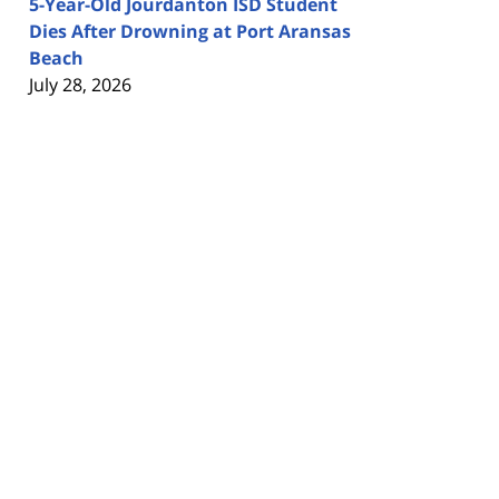
5-Year-Old Jourdanton ISD Student
Dies After Drowning at Port Aransas
Beach
July 28, 2026