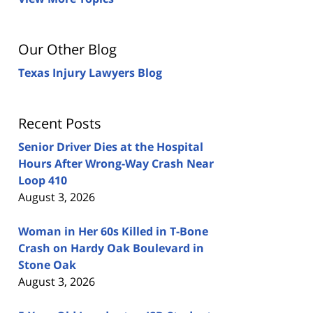
Our Other Blog
Texas Injury Lawyers Blog
Recent Posts
Senior Driver Dies at the Hospital
Hours After Wrong-Way Crash Near
Loop 410
August 3, 2026
Woman in Her 60s Killed in T-Bone
Crash on Hardy Oak Boulevard in
Stone Oak
August 3, 2026