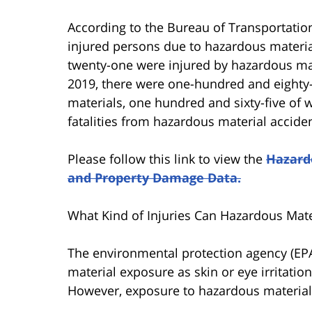
According to the Bureau of Transportation
injured persons due to hazardous materi
twenty-one were injured by hazardous mat
2019, there were one-hundred and eighty
materials, one hundred and sixty-five of 
fatalities from hazardous material accide
Please follow this link to view the
Hazardo
and Property Damage Data.
What Kind of Injuries Can Hazardous Mate
The environmental protection agency (EPA)
material exposure as skin or eye irritatio
However, exposure to hazardous materials