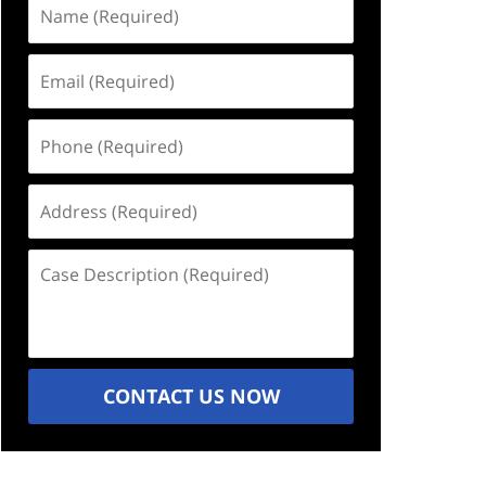
Name
(Required)
Email
(Required)
Phone
(Required)
Address
(Required)
Case
Description
(Required)
CONTACT US NOW