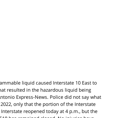
flammable liquid caused Interstate 10 East to
hat resulted in the hazardous liquid being
Antonio Express-News. Police did not say what
022, only that the portion of the Interstate
 Interstate reopened today at 4 p.m., but the