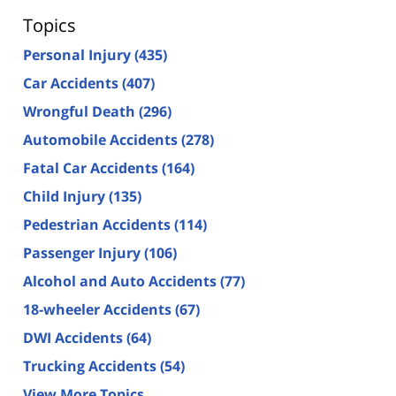
Topics
Personal Injury
(435)
Car Accidents
(407)
Wrongful Death
(296)
Automobile Accidents
(278)
Fatal Car Accidents
(164)
Child Injury
(135)
Pedestrian Accidents
(114)
Passenger Injury
(106)
Alcohol and Auto Accidents
(77)
18-wheeler Accidents
(67)
DWI Accidents
(64)
Trucking Accidents
(54)
View More Topics