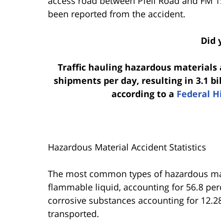
access road between Pfeil Road and FM 1
been reported from the accident.
Did 
Traffic hauling hazardous materials
shipments per day, resulting in 3.1 b
according to a
Federal H
Hazardous Material Accident Statistics
The most common types of hazardous mat
flammable liquid, accounting for 56.8 per
corrosive substances accounting for 12.28
transported.