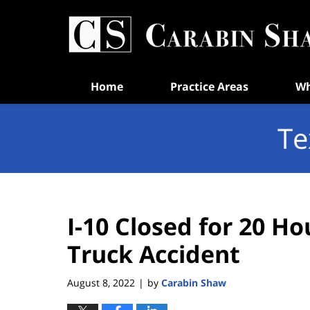
Navigation
Home
Practice Areas
Wh
Te
I-10 Closed for 20 Ho
Truck Accident
August 8, 2022
by
Carabin Shaw
|