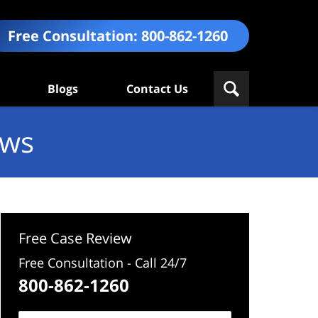
Free Consultation:
800-862-1260
Blogs
Contact Us
ews
Free Case Review
Free Consultation - Call 24/7
800-862-1260