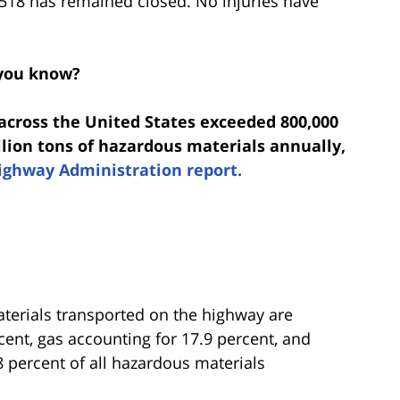
518 has remained closed. No injuries have
you know?
 across the United States exceeded 800,000
illion tons of hazardous materials annually,
ighway Administration report.
erials transported on the highway are
cent, gas accounting for 17.9 percent, and
 percent of all hazardous materials