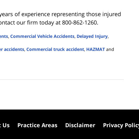
 years of experience representing those injured
ontact our firm today at 800-862-1260.
ents
,
Commercial Vehicle Accidents
,
Delayed Injury
,
r accidents
,
Commercial truck accident
,
HAZMAT
and
t Us
Practice Areas
Disclaimer
Privacy Polic