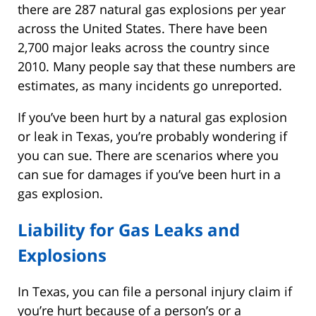
there are 287 natural gas explosions per year
across the United States. There have been
2,700 major leaks across the country since
2010. Many people say that these numbers are
estimates, as many incidents go unreported.
If you’ve been hurt by a natural gas explosion
or leak in Texas, you’re probably wondering if
you can sue. There are scenarios where you
can sue for damages if you’ve been hurt in a
gas explosion.
Liability for Gas Leaks and
Explosions
In Texas, you can file a personal injury claim if
you’re hurt because of a person’s or a