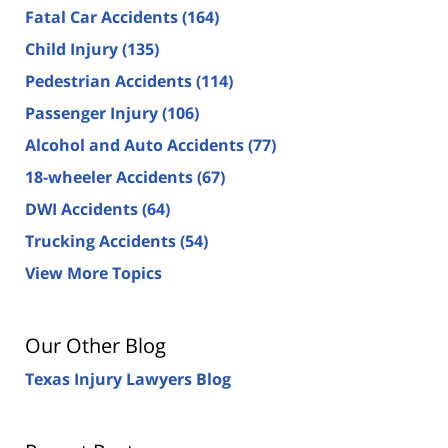
Fatal Car Accidents
(164)
Child Injury
(135)
Pedestrian Accidents
(114)
Passenger Injury
(106)
Alcohol and Auto Accidents
(77)
18-wheeler Accidents
(67)
DWI Accidents
(64)
Trucking Accidents
(54)
View More Topics
Our Other Blog
Texas Injury Lawyers Blog