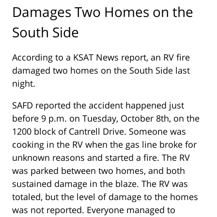
Damages Two Homes on the
South Side
According to a KSAT News report, an RV fire
damaged two homes on the South Side last
night.
SAFD reported the accident happened just
before 9 p.m. on Tuesday, October 8th, on the
1200 block of Cantrell Drive. Someone was
cooking in the RV when the gas line broke for
unknown reasons and started a fire. The RV
was parked between two homes, and both
sustained damage in the blaze. The RV was
totaled, but the level of damage to the homes
was not reported. Everyone managed to