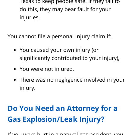
Texas to keep people safe. If they fail to
do this, they may bear fault for your
injuries.
You cannot file a personal injury claim if:
You caused your own injury (or
significantly contributed to your injury),
You were not injured,
There was no negligence involved in your
injury.
Do You Need an Attorney for a
Gas Explosion/Leak Injury?
If you were hurt in a natural gas accident, you