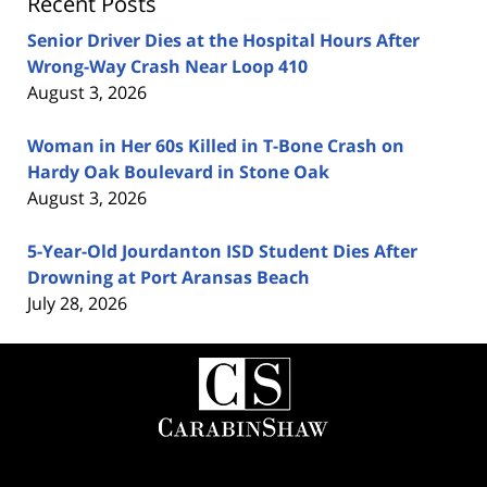
Recent Posts
Senior Driver Dies at the Hospital Hours After
Wrong-Way Crash Near Loop 410
August 3, 2026
Woman in Her 60s Killed in T-Bone Crash on
Hardy Oak Boulevard in Stone Oak
August 3, 2026
5-Year-Old Jourdanton ISD Student Dies After
Drowning at Port Aransas Beach
July 28, 2026
Contact
Information