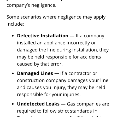
company’s negligence.
Some scenarios where negligence may apply
include:
Defective Installation —
If a company
installed an appliance incorrectly or
damaged the line during installation, they
may be held responsible for accidents
caused by that error.
Damaged Lines —
If a contractor or
construction company damages your line
and causes you injury, they may be held
responsible for your injuries.
Undetected Leaks —
Gas companies are
required to follow strict standards in