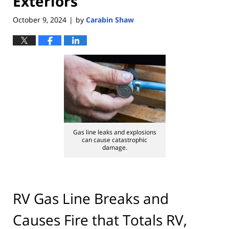
Exteriors
October 9, 2024
by
Carabin Shaw
|
Gas line leaks and explosions
can cause catastrophic
damage.
RV Gas Line Breaks and
Causes Fire that Totals RV,