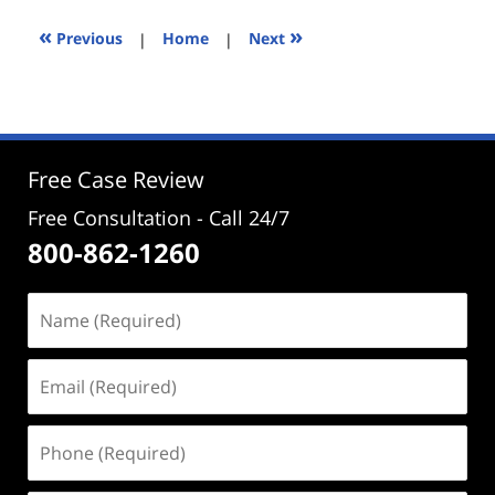
2024
4:41
«
»
Previous
|
Home
|
Next
pm
Free Case Review
Free Consultation - Call 24/7
800-862-1260
Name
(Required)
Email
(Required)
Phone
(Required)