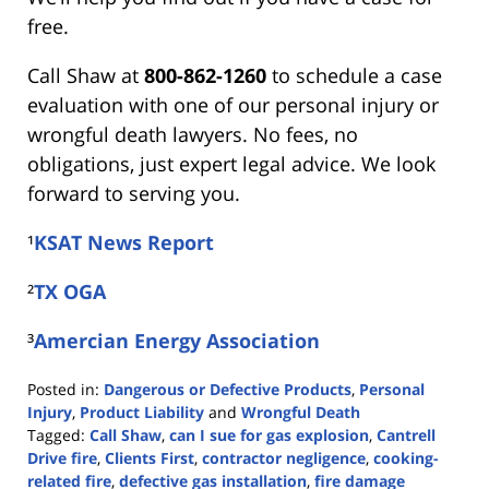
free.
Call Shaw at
800-862-1260
to schedule a case
evaluation with one of our personal injury or
wrongful death lawyers. No fees, no
obligations, just expert legal advice. We look
forward to serving you.
¹
KSAT News Report
²
TX OGA
³
Amercian Energy Association
Posted in:
Dangerous or Defective Products
,
Personal
Injury
,
Product Liability
and
Wrongful Death
Tagged:
Call Shaw
,
can I sue for gas explosion
,
Cantrell
Drive fire
,
Clients First
,
contractor negligence
,
cooking-
related fire
,
defective gas installation
,
fire damage