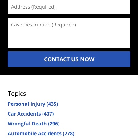
Address
(Required)
Case
Description
(Required)
CONTACT US NOW
Topics
Personal Injury
(435)
Car Accidents
(407)
Wrongful Death
(296)
Automobile Accidents
(278)