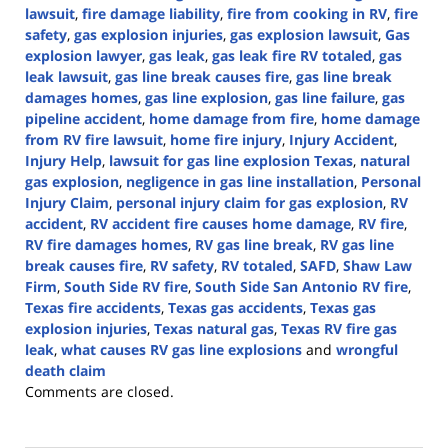
lawsuit
,
fire damage liability
,
fire from cooking in RV
,
fire
safety
,
gas explosion injuries
,
gas explosion lawsuit
,
Gas
explosion lawyer
,
gas leak
,
gas leak fire RV totaled
,
gas
leak lawsuit
,
gas line break causes fire
,
gas line break
damages homes
,
gas line explosion
,
gas line failure
,
gas
pipeline accident
,
home damage from fire
,
home damage
from RV fire lawsuit
,
home fire injury
,
Injury Accident
,
Injury Help
,
lawsuit for gas line explosion Texas
,
natural
gas explosion
,
negligence in gas line installation
,
Personal
Injury Claim
,
personal injury claim for gas explosion
,
RV
accident
,
RV accident fire causes home damage
,
RV fire
,
RV fire damages homes
,
RV gas line break
,
RV gas line
break causes fire
,
RV safety
,
RV totaled
,
SAFD
,
Shaw Law
Firm
,
South Side RV fire
,
South Side San Antonio RV fire
,
Texas fire accidents
,
Texas gas accidents
,
Texas gas
explosion injuries
,
Texas natural gas
,
Texas RV fire gas
leak
,
what causes RV gas line explosions
and
wrongful
death claim
Updated:
Comments are closed.
October
9,