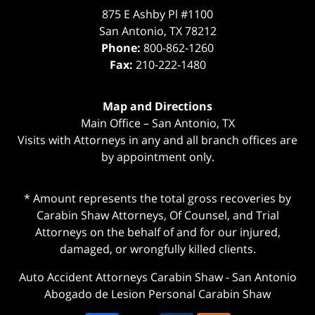
875 E Ashby Pl #1100
San Antonio
,
TX
78212
Phone:
800-862-1260
Fax:
210-222-1480
Map and Directions
Main Office – San Antonio, TX
Visits with Attorneys in any and all branch offices are
by appointment only.
* Amount represents the total gross recoveries by
Carabin Shaw Attorneys, Of Counsel, and Trial
Attorneys on the behalf of and for our injured,
damaged, or wrongfully killed clients.
Auto Accident Attorneys Carabin Shaw
-
San Antonio
Abogado de Lesion Personal Carabin Shaw