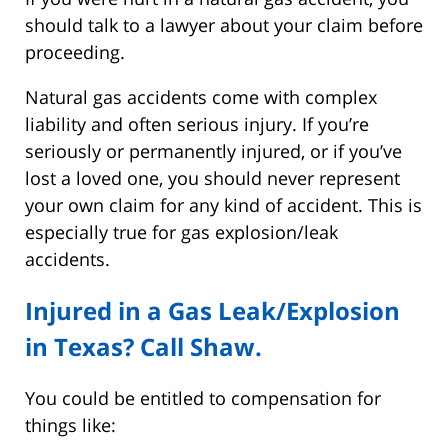
should talk to a lawyer about your claim before
proceeding.
Natural gas accidents come with complex
liability and often serious injury. If you’re
seriously or permanently injured, or if you’ve
lost a loved one, you should never represent
your own claim for any kind of accident. This is
especially true for gas explosion/leak
accidents.
Injured in a Gas Leak/Explosion
in Texas? Call Shaw.
You could be entitled to compensation for
things like: