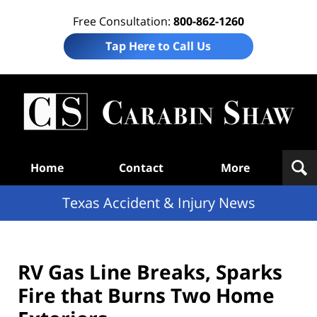
Free Consultation:
800-862-1260
Tap Here to Call Us
T
Acc
& I
N
Navigation
Home
Contact
More
Texas Accident & Injury News
RV Gas Line Breaks, Sparks
Fire that Burns Two Home