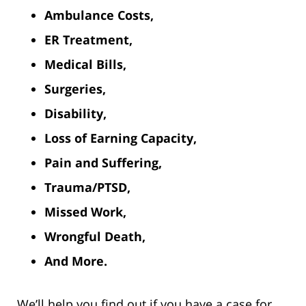
Ambulance Costs,
ER Treatment,
Medical Bills,
Surgeries,
Disability,
Loss of Earning Capacity,
Pain and Suffering,
Trauma/PTSD,
Missed Work,
Wrongful Death,
And More.
We’ll help you find out if you have a case for