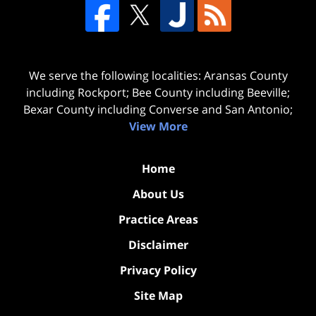
We serve the following localities: Aransas County
including Rockport; Bee County including Beeville;
Bexar County including Converse and San Antonio;
View More
Home
About Us
Practice Areas
Disclaimer
Privacy Policy
Site Map