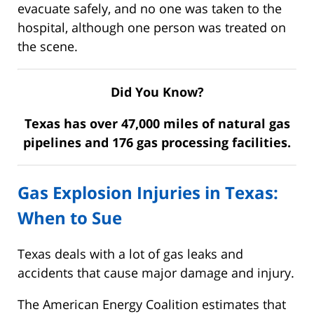
evacuate safely, and no one was taken to the
hospital, although one person was treated on
the scene.
Did You Know?
Texas has over 47,000 miles of natural gas
pipelines and 176 gas processing facilities.
Gas Explosion Injuries in Texas:
When to Sue
Texas deals with a lot of gas leaks and
accidents that cause major damage and injury.
The American Energy Coalition estimates that