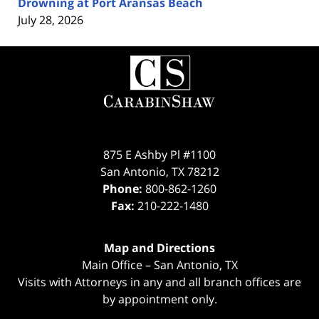
Drowning at Port Aransas Beach
July 28, 2026
Contact
Information
875 E Ashby Pl #1100
San Antonio
,
TX
78212
Phone:
800-862-1260
Fax:
210-222-1480
Map and Directions
Main Office – San Antonio, TX
Visits with Attorneys in any and all branch offices are
by appointment only.