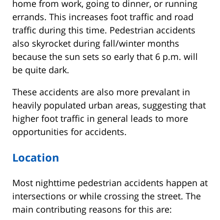
home from work, going to dinner, or running
errands. This increases foot traffic and road
traffic during this time. Pedestrian accidents
also skyrocket during fall/winter months
because the sun sets so early that 6 p.m. will
be quite dark.
These accidents are also more prevalant in
heavily populated urban areas, suggesting that
higher foot traffic in general leads to more
opportunities for accidents.
Location
Most nighttime pedestrian accidents happen at
intersections or while crossing the street. The
main contributing reasons for this are: