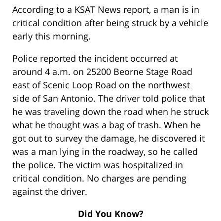
According to a KSAT News report, a man is in
critical condition after being struck by a vehicle
early this morning.
Police reported the incident occurred at
around 4 a.m. on 25200 Beorne Stage Road
east of Scenic Loop Road on the northwest
side of San Antonio. The driver told police that
he was traveling down the road when he struck
what he thought was a bag of trash. When he
got out to survey the damage, he discovered it
was a man lying in the roadway, so he called
the police. The victim was hospitalized in
critical condition. No charges are pending
against the driver.
Did You Know?