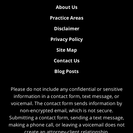
About Us
Practice Areas
Disclaimer
Privacy Policy
Site Map
Contact Us
Blog Posts
Please do not include any confidential or sensitive
information in a contact form, text message, or
voicemail. The contact form sends information by
non-encrypted email, which is not secure.
Submitting a contact form, sending a text message,
making a phone call, or leaving a voicemail does not
create an attorney-client relationship.