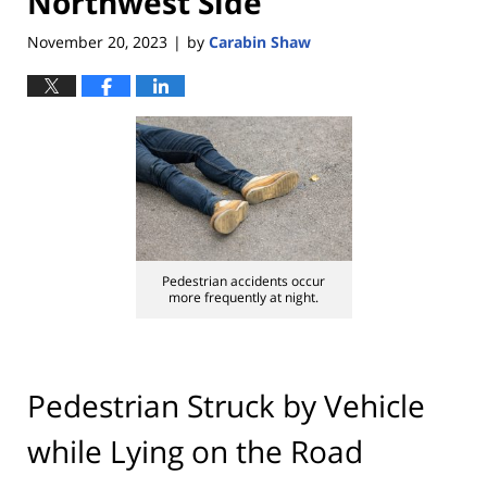
Northwest Side
November 20, 2023
by
Carabin Shaw
|
Pedestrian accidents occur
more frequently at night.
Pedestrian Struck by Vehicle
while Lying on the Road