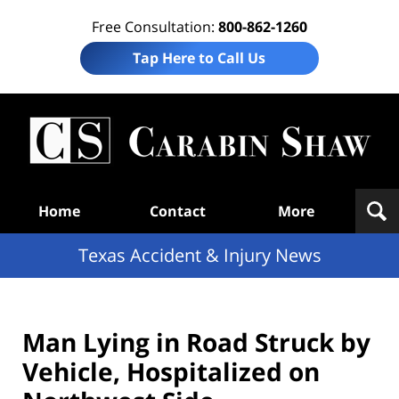
Free Consultation:
800-862-1260
Tap Here to Call Us
T
Acc
& I
N
Navigation
Home
Contact
More
Texas Accident & Injury News
Man Lying in Road Struck by
Vehicle, Hospitalized on