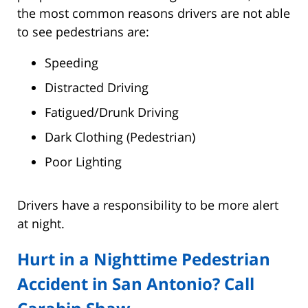
the most common reasons drivers are not able
to see pedestrians are:
Speeding
Distracted Driving
Fatigued/Drunk Driving
Dark Clothing (Pedestrian)
Poor Lighting
Drivers have a responsibility to be more alert
at night.
Hurt in a Nighttime Pedestrian
Accident in San Antonio? Call