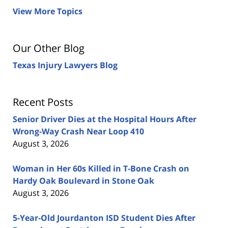
View More Topics
Our Other Blog
Texas Injury Lawyers Blog
Recent Posts
Senior Driver Dies at the Hospital Hours After
Wrong-Way Crash Near Loop 410
August 3, 2026
Woman in Her 60s Killed in T-Bone Crash on
Hardy Oak Boulevard in Stone Oak
August 3, 2026
5-Year-Old Jourdanton ISD Student Dies After