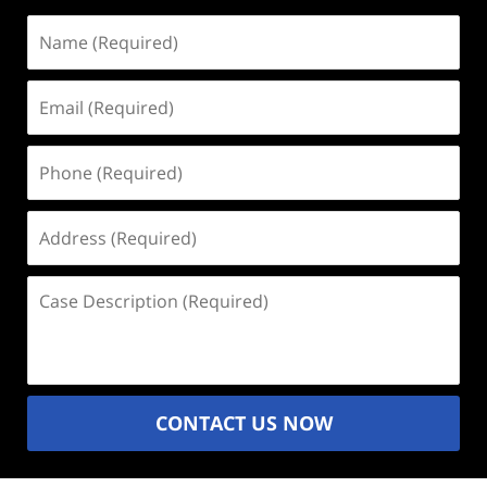
Name
(Required)
Email
(Required)
Phone
(Required)
Address
(Required)
Case
Description
(Required)
CONTACT US NOW