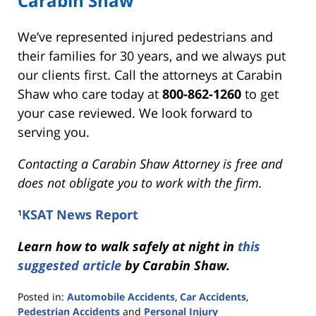
Carabin Shaw
We’ve represented injured pedestrians and
their families for 30 years, and we always put
our clients first. Call the attorneys at Carabin
Shaw who care today at
800-862-1260
to get
your case reviewed. We look forward to
serving you.
Contacting a Carabin Shaw Attorney is free and
does not obligate you to work with the firm.
¹
KSAT News Report
Learn how to walk safely at night in
this
suggested article
by Carabin Shaw.
Posted in:
Automobile Accidents
,
Car Accidents
,
Pedestrian Accidents
and
Personal Injury