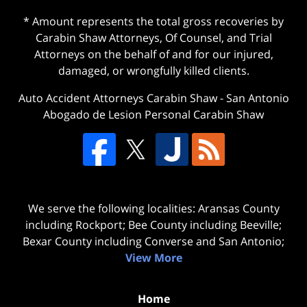
* Amount represents the total gross recoveries by
Carabin Shaw Attorneys, Of Counsel, and Trial
Attorneys on the behalf of and for our injured,
damaged, or wrongfully killed clients.
Auto Accident Attorneys Carabin Shaw
-
San Antonio
Abogado de Lesion Personal Carabin Shaw
We serve the following localities: Aransas County
including Rockport; Bee County including Beeville;
Bexar County including Converse and San Antonio;
View More
Home