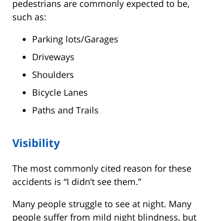
pedestrians are commonly expected to be,
such as:
Parking lots/Garages
Driveways
Shoulders
Bicycle Lanes
Paths and Trails
Visibility
The most commonly cited reason for these
accidents is “I didn’t see them.”
Many people struggle to see at night. Many
people suffer from mild night blindness, but