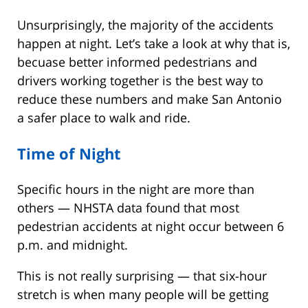
Unsurprisingly, the majority of the accidents
happen at night. Let’s take a look at why that is,
becuase better informed pedestrians and
drivers working together is the best way to
reduce these numbers and make San Antonio
a safer place to walk and ride.
Time of Night
Specific hours in the night are more than
others — NHSTA data found that most
pedestrian accidents at night occur between 6
p.m. and midnight.
This is not really surprising — that six-hour
stretch is when many people will be getting