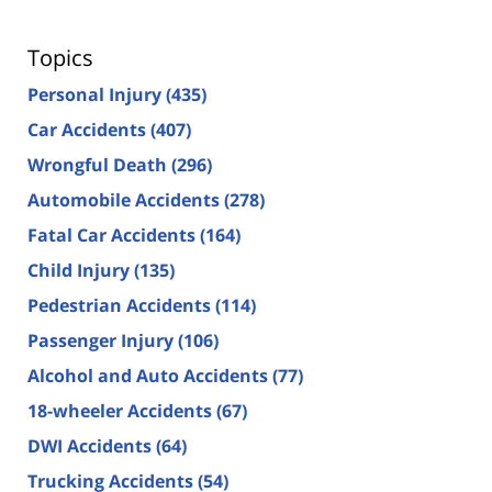
Topics
Personal Injury
(435)
Car Accidents
(407)
Wrongful Death
(296)
Automobile Accidents
(278)
Fatal Car Accidents
(164)
Child Injury
(135)
Pedestrian Accidents
(114)
Passenger Injury
(106)
Alcohol and Auto Accidents
(77)
18-wheeler Accidents
(67)
DWI Accidents
(64)
Trucking Accidents
(54)