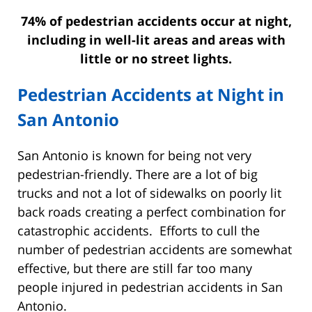
74% of pedestrian accidents occur at night,
including in well-lit areas and areas with
little or no street lights.
Pedestrian Accidents at Night in
San Antonio
San Antonio is known for being not very
pedestrian-friendly. There are a lot of big
trucks and not a lot of sidewalks on poorly lit
back roads creating a perfect combination for
catastrophic accidents. Efforts to cull the
number of pedestrian accidents are somewhat
effective, but there are still far too many
people injured in pedestrian accidents in San
Antonio.