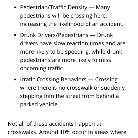
Pedestrian/Traffic Density — Many
pedestrians will be crossing here,
increasing the likelihood of an accident.
Drunk Drivers/Pedestrians — Drunk
drivers have slow reaction times and are
more likely to be speeding, while drunk
pedestrians are more likely to miss
oncoming traffic.
Irratic Crossing Behaviors — Crossing
where there is no crosswalk or suddenly
stepping into the street from behind a
parked vehicle.
Not all of these accidents happen at
crosswalks. Around 10% occur in areas where