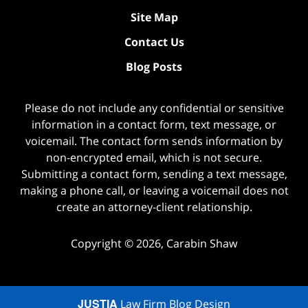
Site Map
Contact Us
Blog Posts
Please do not include any confidential or sensitive
information in a contact form, text message, or
voicemail. The contact form sends information by
non-encrypted email, which is not secure.
Submitting a contact form, sending a text message,
making a phone call, or leaving a voicemail does not
create an attorney-client relationship.
Copyright ©
2026
,
Carabin Shaw
JUSTIA
Law Firm Blog Design