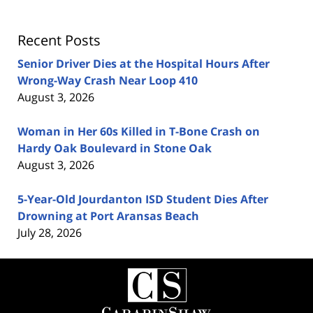
Recent Posts
Senior Driver Dies at the Hospital Hours After
Wrong-Way Crash Near Loop 410
August 3, 2026
Woman in Her 60s Killed in T-Bone Crash on
Hardy Oak Boulevard in Stone Oak
August 3, 2026
5-Year-Old Jourdanton ISD Student Dies After
Drowning at Port Aransas Beach
July 28, 2026
Contact
Information