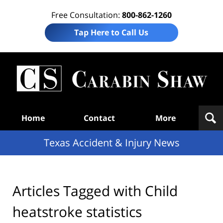
Free Consultation:
800-862-1260
Tap Here to Call Us
T
Acc
& I
N
Navigation
Home
Contact
More
Texas Accident & Injury News
Articles Tagged with
Child
heatstroke statistics