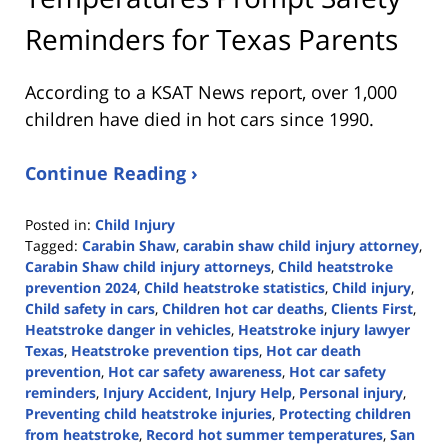
Reminders for Texas Parents
According to a KSAT News report, over 1,000
children have died in hot cars since 1990.
Continue Reading ›
Posted in:
Child Injury
Tagged:
Carabin Shaw
,
carabin shaw child injury attorney
,
Carabin Shaw child injury attorneys
,
Child heatstroke
prevention 2024
,
Child heatstroke statistics
,
Child injury
,
Child safety in cars
,
Children hot car deaths
,
Clients First
,
Heatstroke danger in vehicles
,
Heatstroke injury lawyer
Texas
,
Heatstroke prevention tips
,
Hot car death
prevention
,
Hot car safety awareness
,
Hot car safety
reminders
,
Injury Accident
,
Injury Help
,
Personal injury
,
Preventing child heatstroke injuries
,
Protecting children
from heatstroke
,
Record hot summer temperatures
,
San