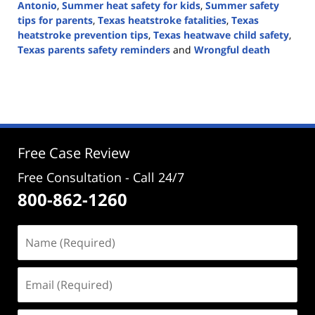
Antonio
,
Summer heat safety for kids
,
Summer safety
tips for parents
,
Texas heatstroke fatalities
,
Texas
heatstroke prevention tips
,
Texas heatwave child safety
,
Texas parents safety reminders
and
Wrongful death
Updated:
June
24,
2024
12:46
pm
Free Case Review
Free Consultation - Call 24/7
800-862-1260
Name
(Required)
Email
(Required)