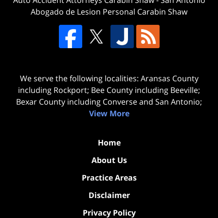
Auto Accident Attorneys Carabin Shaw
-
San Antonio
Abogado de Lesion Personal Carabin Shaw
We serve the following localities: Aransas County
including Rockport; Bee County including Beeville;
Bexar County including Converse and San Antonio;
View More
Home
About Us
Practice Areas
Disclaimer
Privacy Policy