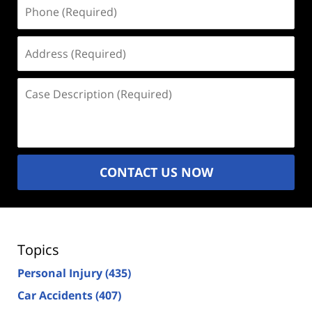
Phone
(Required)
Address
(Required)
Case
Description
(Required)
CONTACT US NOW
Topics
Personal Injury
(435)
Car Accidents
(407)