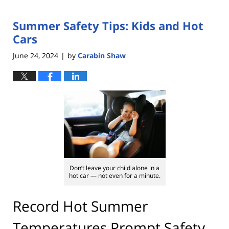
Summer Safety Tips: Kids and Hot
Cars
June 24, 2024
by
Carabin Shaw
|
Don’t leave your child alone in a
hot car — not even for a minute.
Record Hot Summer
Temperatures Prompt Safety