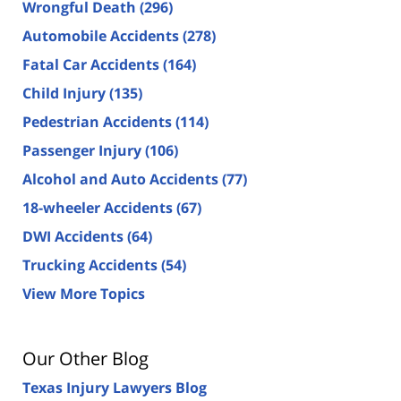
Wrongful Death
(296)
Automobile Accidents
(278)
Fatal Car Accidents
(164)
Child Injury
(135)
Pedestrian Accidents
(114)
Passenger Injury
(106)
Alcohol and Auto Accidents
(77)
18-wheeler Accidents
(67)
DWI Accidents
(64)
Trucking Accidents
(54)
View More Topics
Our Other Blog
Texas Injury Lawyers Blog