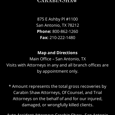
875 E Ashby Pl #1100
San Antonio
,
TX
78212
Phone:
800-862-1260
Fax:
210-222-1480
Map and Directions
Main Office – San Antonio, TX
Visits with Attorneys in any and all branch offices are
by appointment only.
* Amount represents the total gross recoveries by
Carabin Shaw Attorneys, Of Counsel, and Trial
Attorneys on the behalf of and for our injured,
damaged, or wrongfully killed clients.