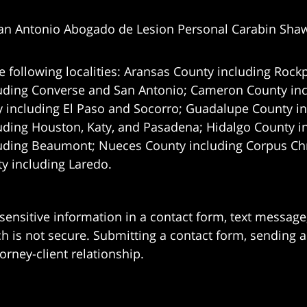
an Antonio Abogado de Lesion Personal Carabin Sha
e following localities: Aransas County including Rockp
uding Converse and San Antonio;
Cameron County incl
 including El Paso and Socorro; Guadalupe County in
uding Houston, Katy, and Pasadena; Hidalgo County i
uding Beaumont; Nueces County including Corpus Chris
 including Laredo.
 sensitive information in a contact form, text messag
 is not secure. Submitting a contact form, sending a
orney-client relationship.