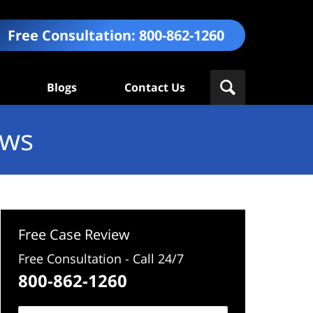
Free Consultation:
800-862-1260
Blogs
Contact Us
ews
Free Case Review
Free Consultation - Call 24/7
800-862-1260