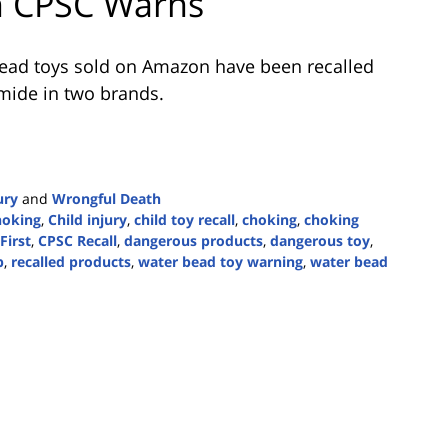
n CPSC Warns
bead toys sold on Amazon have been recalled
amide in two brands.
ury
and
Wrongful Death
hoking
,
Child injury
,
child toy recall
,
choking
,
choking
First
,
CPSC Recall
,
dangerous products
,
dangerous toy
,
p
,
recalled products
,
water bead toy warning
,
water bead