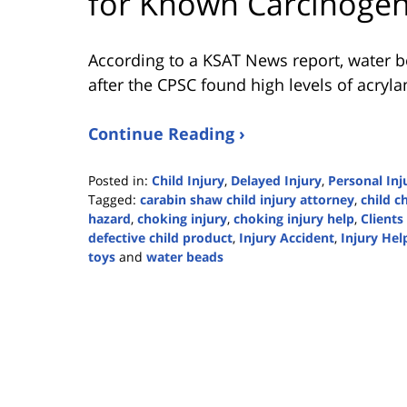
for Known Carcinoge
According to a KSAT News report, water 
after the CPSC found high levels of acryl
Continue Reading ›
Posted in:
Child Injury
,
Delayed Injury
,
Personal Inj
Tagged:
carabin shaw child injury attorney
,
child c
hazard
,
choking injury
,
choking injury help
,
Clients 
defective child product
,
Injury Accident
,
Injury Hel
toys
and
water beads
Updated:
March
31,
2024
7:24
pm