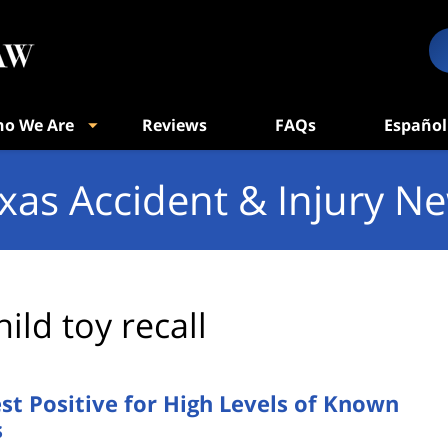
o We Are
Reviews
FAQs
Español
xas Accident & Injury N
hild toy recall
t Positive for High Levels of Known
s