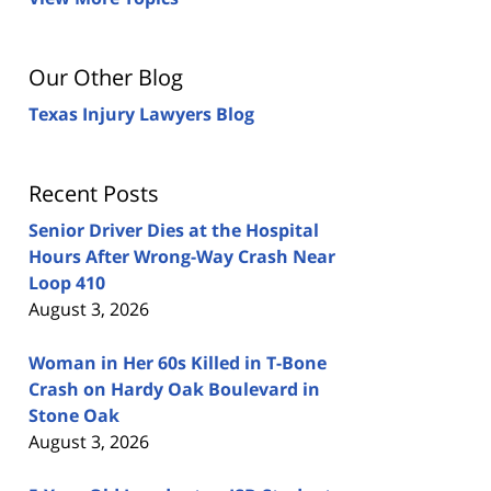
Our Other Blog
Texas Injury Lawyers Blog
Recent Posts
Senior Driver Dies at the Hospital
Hours After Wrong-Way Crash Near
Loop 410
August 3, 2026
Woman in Her 60s Killed in T-Bone
Crash on Hardy Oak Boulevard in
Stone Oak
August 3, 2026