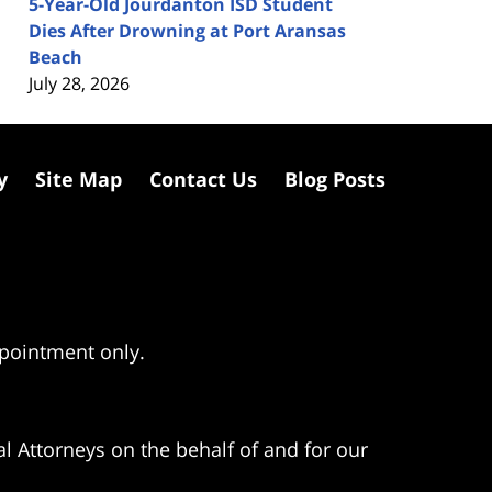
5-Year-Old Jourdanton ISD Student
Dies After Drowning at Port Aransas
Beach
July 28, 2026
y
Site Map
Contact Us
Blog Posts
ppointment only.
l Attorneys on the behalf of and for our