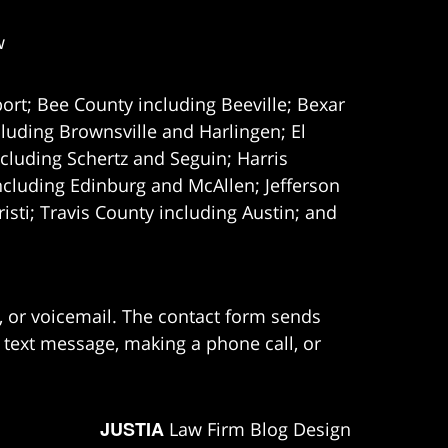
w
ort; Bee County including Beeville; Bexar
uding Brownsville and Harlingen; El
cluding Schertz and Seguin; Harris
ncluding Edinburg and McAllen; Jefferson
ti; Travis County including Austin; and
e, or voicemail. The contact form sends
 text message, making a phone call, or
JUSTIA
Law Firm Blog Design