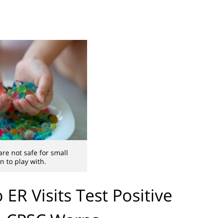
re not safe for small
n to play with.
ER Visits Test Positive