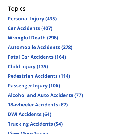
Topics
Personal Injury
(435)
Car Accidents
(407)
Wrongful Death
(296)
Automobile Accidents
(278)
Fatal Car Accidents
(164)
Child Injury
(135)
Pedestrian Accidents
(114)
Passenger Injury
(106)
Alcohol and Auto Accidents
(77)
18-wheeler Accidents
(67)
DWI Accidents
(64)
Trucking Accidents
(54)
View More Topics