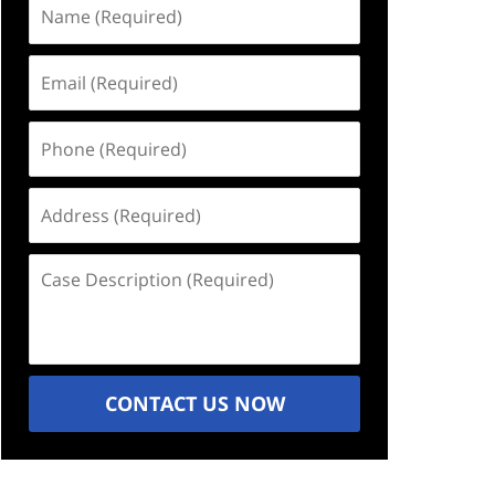
Name
(Required)
Email
(Required)
Phone
(Required)
Address
(Required)
Case
Description
(Required)
CONTACT US NOW