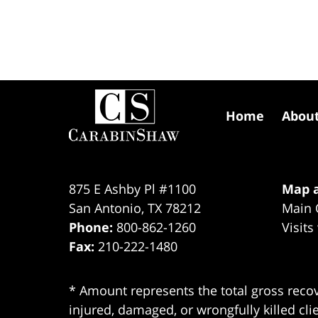
Contact
Information
Home
Abou
875 E Ashby Pl #1100
Map a
San Antonio
,
TX
78212
Main 
Phone:
800-862-1260
Visits
Fax:
210-222-1480
* Amount represents the total gross recov
injured, damaged, or wrongfully killed cli