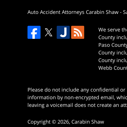
Auto Accident Attorneys Carabin Shaw
-
S
We serve th
County incl
Paso County
County incl
County incl
Webb County
Please do not include any confidential or
information by non-encrypted email, which
leaving a voicemail does not create an att
Copyright ©
2026
,
Carabin Shaw