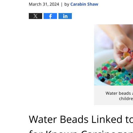
March 31, 2024
by
Carabin Shaw
|
Water beads a
childre
Water Beads Linked to 