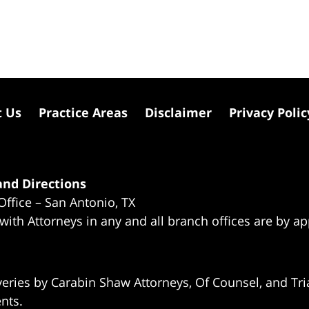
t Us
Practice Areas
Disclaimer
Privacy Polic
nd Directions
Office – San Antonio, TX
 with Attorneys in any and all branch offices are by a
eries by Carabin Shaw Attorneys, Of Counsel, and Tria
ents.