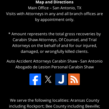
Map and Directions
Main Office – San Antonio, TX
Visits with Attorneys in any and all branch offices are
by appointment only.
* Amount represents the total gross recoveries by
Carabin Shaw Attorneys, Of Counsel, and Trial
Attorneys on the behalf of and for our injured,
damaged, or wrongfully killed clients.
Auto Accident Attorneys Carabin Shaw
-
San Antonio
Abogado de Lesion Personal Carabin Shaw
We serve the following localities: Aransas County
including Rockport; Bee County including Beeville;