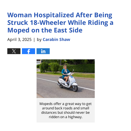
Woman Hospitalized After Being
Struck 18-Wheeler While Riding a
Moped on the East Side
April 3, 2025
by
Carabin Shaw
|
Mopeds offer a great way to get
around back roads and small
distances but should never be
ridden on a highway.