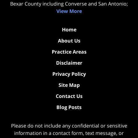
Bexar County including Converse and San Antonio;
View More
Home
About Us
Practice Areas
Disclaimer
Privacy Policy
Site Map
Contact Us
Blog Posts
Please do not include any confidential or sensitive
information in a contact form, text message, or