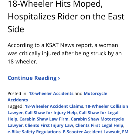
18-Wheeler Hits Moped,
Hospitalizes Rider on the East
Side
According to a KSAT News report, a woman
was critically injured after being struck by an
18-wheeler.
Continue Reading ›
Posted in:
18-wheeler Accidents
and
Motorcycle
Accidents
Tagged:
18-Wheeler Accident Claims
,
18-Wheeler Collision
Lawyer
,
Call Shaw for Injury Help
,
Call Shaw for Legal
Help
,
Carabin Shaw Law Firm
,
Carabin Shaw Motorcycle
Lawyer
,
Clients First Injury Law
,
Clients First Legal Help
,
e-Bike Safety Regulations
,
E-Scooter Accident Lawsuit
,
FM