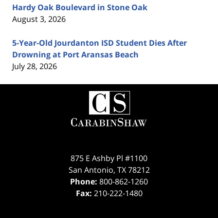
Hardy Oak Boulevard in Stone Oak
August 3, 2026
5-Year-Old Jourdanton ISD Student Dies After
Drowning at Port Aransas Beach
July 28, 2026
Contact
Information
875 E Ashby Pl #1100
San Antonio
,
TX
78212
Phone:
800-862-1260
Fax:
210-222-1480