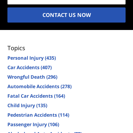
CONTACT US NOW
Topics
Personal Injury
(435)
Car Accidents
(407)
Wrongful Death
(296)
Automobile Accidents
(278)
Fatal Car Accidents
(164)
Child Injury
(135)
Pedestrian Accidents
(114)
Passenger Injury
(106)