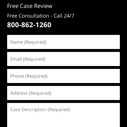
Free Case Review
Free Consultation - Call 24/7
800-862-1260
Name
(Required)
Email
(Required)
Phone
(Required)
Address
(Required)
Case
Description
(Required)