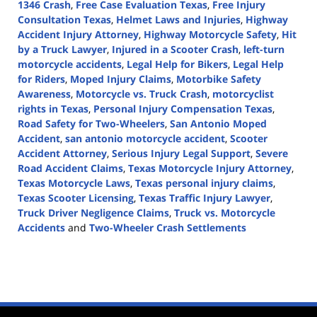
1346 Crash
,
Free Case Evaluation Texas
,
Free Injury
Consultation Texas
,
Helmet Laws and Injuries
,
Highway
Accident Injury Attorney
,
Highway Motorcycle Safety
,
Hit
by a Truck Lawyer
,
Injured in a Scooter Crash
,
left-turn
motorcycle accidents
,
Legal Help for Bikers
,
Legal Help
for Riders
,
Moped Injury Claims
,
Motorbike Safety
Awareness
,
Motorcycle vs. Truck Crash
,
motorcyclist
rights in Texas
,
Personal Injury Compensation Texas
,
Road Safety for Two-Wheelers
,
San Antonio Moped
Accident
,
san antonio motorcycle accident
,
Scooter
Accident Attorney
,
Serious Injury Legal Support
,
Severe
Road Accident Claims
,
Texas Motorcycle Injury Attorney
,
Texas Motorcycle Laws
,
Texas personal injury claims
,
Texas Scooter Licensing
,
Texas Traffic Injury Lawyer
,
Truck Driver Negligence Claims
,
Truck vs. Motorcycle
Accidents
and
Two-Wheeler Crash Settlements
Updated:
April
3,
2025
4:11
pm