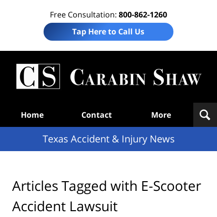
Free Consultation:
800-862-1260
Tap Here to Call Us
T
Acc
& I
N
Navigation
Home
Contact
More
Texas Accident & Injury News
Articles Tagged with
E-Scooter
Accident Lawsuit