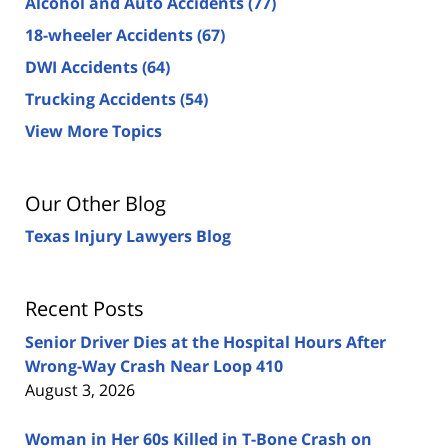
Alcohol and Auto Accidents
(77)
18-wheeler Accidents
(67)
DWI Accidents
(64)
Trucking Accidents
(54)
View More Topics
Our Other Blog
Texas Injury Lawyers Blog
Recent Posts
Senior Driver Dies at the Hospital Hours After
Wrong-Way Crash Near Loop 410
August 3, 2026
Woman in Her 60s Killed in T-Bone Crash on