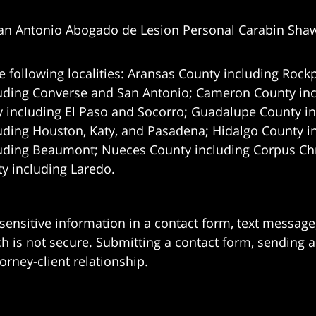
an Antonio Abogado de Lesion Personal Carabin Sha
e following localities: Aransas County including Rockp
uding Converse and San Antonio;
Cameron County incl
 including El Paso and Socorro; Guadalupe County in
uding Houston, Katy, and Pasadena; Hidalgo County i
uding Beaumont; Nueces County including Corpus Chris
 including Laredo.
 sensitive information in a contact form, text messag
 is not secure. Submitting a contact form, sending a
orney-client relationship.