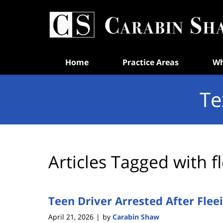
Navigation
Home
Practice Areas
Wh
Te
Articles Tagged with
f
Teen Driver Arrested After Fleein
April 21, 2026
by
Carabin Shaw
|