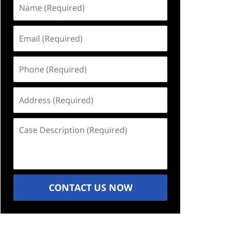
Name
(Required)
Email
(Required)
Phone
(Required)
Address
(Required)
Case
Description
(Required)
CONTACT US NOW