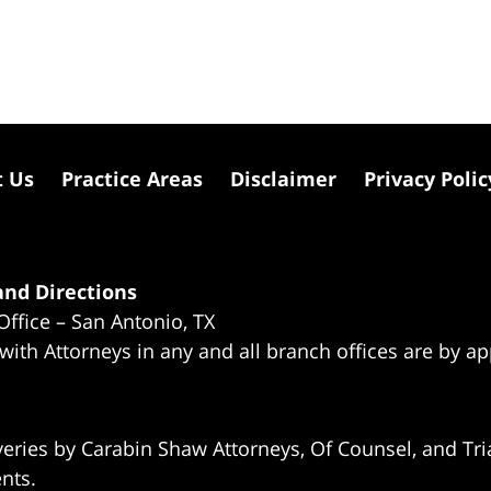
t Us
Practice Areas
Disclaimer
Privacy Polic
nd Directions
Office – San Antonio, TX
 with Attorneys in any and all branch offices are by a
eries by Carabin Shaw Attorneys, Of Counsel, and Tria
ents.