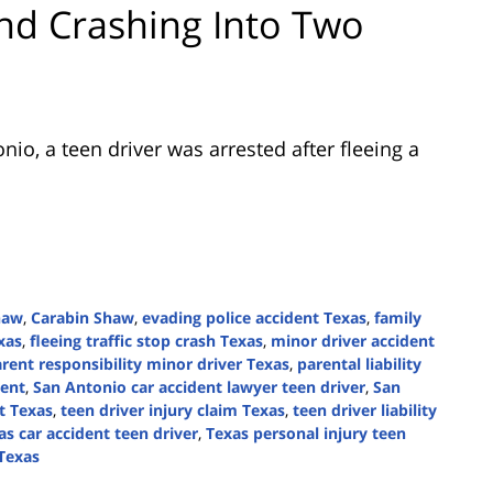
and Crashing Into Two
onio
, a teen driver was arrested after fleeing a
haw
,
Carabin Shaw
,
evading police accident Texas
,
family
xas
,
fleeing traffic stop crash Texas
,
minor driver accident
rent responsibility minor driver Texas
,
parental liability
dent
,
San Antonio car accident lawyer teen driver
,
San
t Texas
,
teen driver injury claim Texas
,
teen driver liability
as car accident teen driver
,
Texas personal injury teen
 Texas