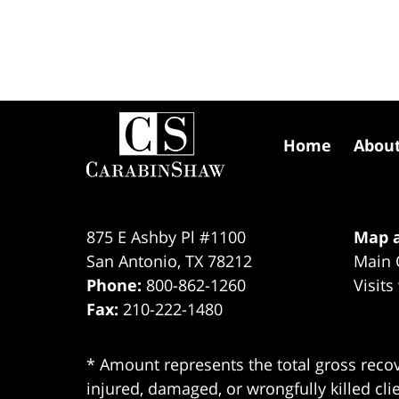
Contact
Information
Home
Abou
875 E Ashby Pl #1100
Map a
San Antonio
,
TX
78212
Main 
Phone:
800-862-1260
Visits
Fax:
210-222-1480
* Amount represents the total gross recov
injured, damaged, or wrongfully killed cli