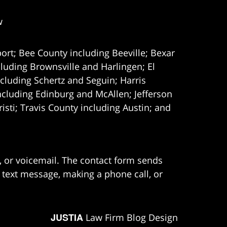
w
ort; Bee County including Beeville; Bexar
uding Brownsville and Harlingen; El
cluding Schertz and Seguin; Harris
ncluding Edinburg and McAllen; Jefferson
ti; Travis County including Austin; and
e, or voicemail. The contact form sends
 text message, making a phone call, or
JUSTIA
Law Firm Blog Design