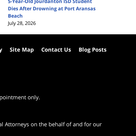
5-Year-Old Jourdanton ISD Student
Dies After Drowning at Port Aransas
Beach
July 28, 2026
y
Site Map
Contact Us
Blog Posts
ppointment only.
l Attorneys on the behalf of and for our