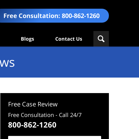
Free Consultation:
800-862-1260
Blogs
Contact Us
ews
Free Case Review
Free Consultation - Call 24/7
800-862-1260