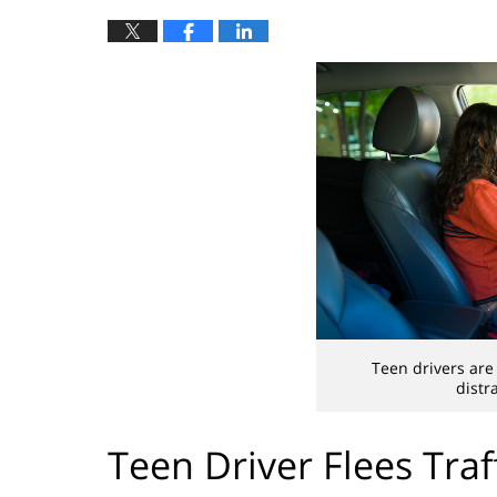
Teen drivers are
distr
Teen Driver Flees Traf