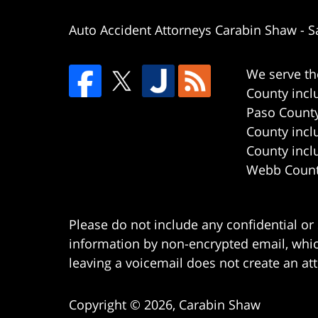
Auto Accident Attorneys Carabin Shaw
-
S
We serve th
County incl
Paso County
County incl
County incl
Webb County
Please do not include any confidential or
information by non-encrypted email, which
leaving a voicemail does not create an att
Copyright ©
2026
,
Carabin Shaw