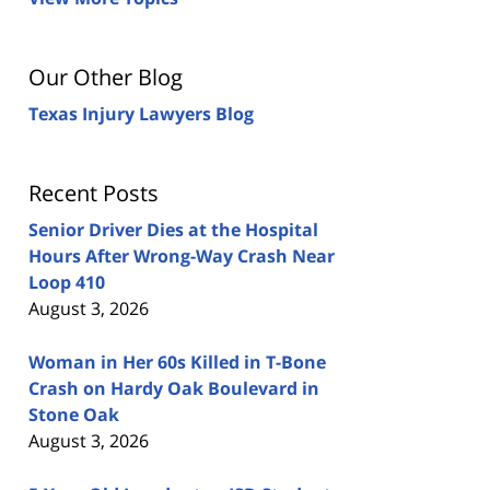
Our Other Blog
Texas Injury Lawyers Blog
Recent Posts
Senior Driver Dies at the Hospital
Hours After Wrong-Way Crash Near
Loop 410
August 3, 2026
Woman in Her 60s Killed in T-Bone
Crash on Hardy Oak Boulevard in
Stone Oak
August 3, 2026