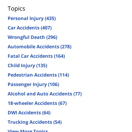
Topics
Personal Injury
(435)
Car Accidents
(407)
Wrongful Death
(296)
Automobile Accidents
(278)
Fatal Car Accidents
(164)
Child Injury
(135)
Pedestrian Accidents
(114)
Passenger Injury
(106)
Alcohol and Auto Accidents
(77)
18-wheeler Accidents
(67)
DWI Accidents
(64)
Trucking Accidents
(54)
View More Topics