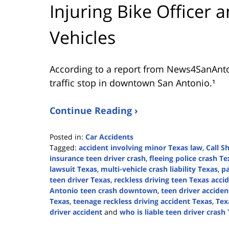
Injuring Bike Officer 
Vehicles
According to a report from
News4SanAnt
traffic stop in downtown San Antonio.¹
Continue Reading ›
Posted in:
Car Accidents
Tagged:
accident involving minor Texas law
,
Call S
insurance teen driver crash
,
fleeing police crash Te
lawsuit Texas
,
multi-vehicle crash liability Texas
,
pa
teen driver Texas
,
reckless driving teen Texas acci
Antonio teen crash downtown
,
teen driver acciden
Texas
,
teenage reckless driving accident Texas
,
Tex
driver accident
and
who is liable teen driver crash
Updated: