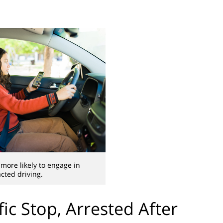
 more likely to engage in
acted driving.
fic Stop, Arrested After