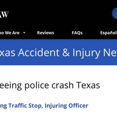
o We Are
Reviews
FAQs
Español
xas Accident & Injury N
leeing police crash Texas
g Traffic Stop, Injuring Officer