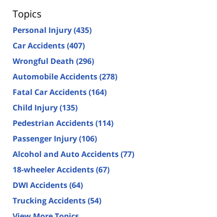
Topics
Personal Injury
(435)
Car Accidents
(407)
Wrongful Death
(296)
Automobile Accidents
(278)
Fatal Car Accidents
(164)
Child Injury
(135)
Pedestrian Accidents
(114)
Passenger Injury
(106)
Alcohol and Auto Accidents
(77)
18-wheeler Accidents
(67)
DWI Accidents
(64)
Trucking Accidents
(54)
View More Topics