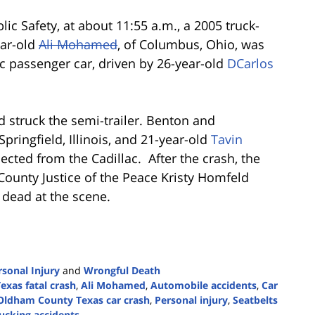
ic Safety, at about 11:55 a.m., a 2005 truck-
ear-old
Ali Mohamed
, of Columbus, Ohio, was
ac passenger car, driven by 26-year-old
DCarlos
nd struck the semi-trailer. Benton and
 Springfield, Illinois, and 21-year-old
Tavin
 ejected from the Cadillac. After the crash, the
County Justice of the Peace Kristy Homfeld
dead at the scene.
rsonal Injury
and
Wrongful Death
exas fatal crash
,
Ali Mohamed
,
Automobile accidents
,
Car
Oldham County Texas car crash
,
Personal injury
,
Seatbelts
rucking accidents