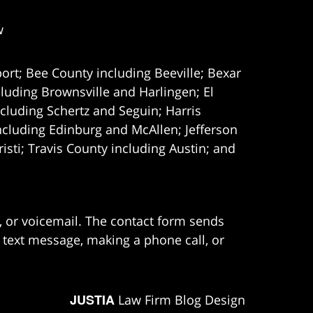
w
ort; Bee County including Beeville; Bexar
uding Brownsville and Harlingen; El
cluding Schertz and Seguin; Harris
ncluding Edinburg and McAllen; Jefferson
ti; Travis County including Austin; and
e, or voicemail. The contact form sends
 text message, making a phone call, or
JUSTIA
Law Firm Blog Design