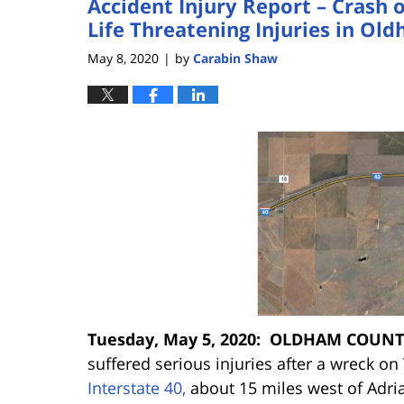
Accident Injury Report – Crash 
Life Threatening Injuries in Ol
May 8, 2020
by
Carabin Shaw
|
Tuesday, May 5, 2020: OLDHAM COUNT
suffered serious injuries after a wreck 
Interstate 40,
about 15 miles west of
Adri